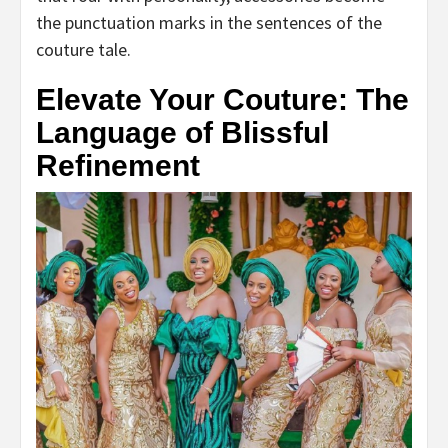
the punctuation marks in the sentences of the
couture tale.
Elevate Your Couture: The
Language of Blissful
Refinement