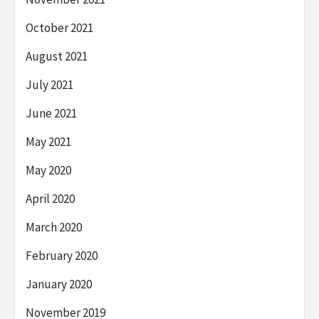
October 2021
August 2021
July 2021
June 2021
May 2021
May 2020
April 2020
March 2020
February 2020
January 2020
November 2019