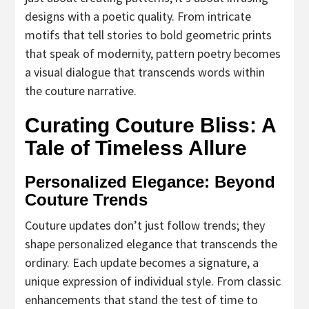
designs with a poetic quality. From intricate
motifs that tell stories to bold geometric prints
that speak of modernity, pattern poetry becomes
a visual dialogue that transcends words within
the couture narrative.
Curating Couture Bliss: A
Tale of Timeless Allure
Personalized Elegance: Beyond
Couture Trends
Couture updates don’t just follow trends; they
shape personalized elegance that transcends the
ordinary. Each update becomes a signature, a
unique expression of individual style. From classic
enhancements that stand the test of time to