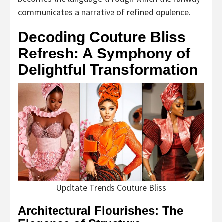
communicates a narrative of refined opulence.
Decoding Couture Bliss
Refresh: A Symphony of
Delightful Transformation
Updtate Trends Couture Bliss
Architectural Flourishes: The