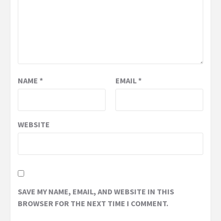
NAME
*
EMAIL
*
WEBSITE
SAVE MY NAME, EMAIL, AND WEBSITE IN THIS
BROWSER FOR THE NEXT TIME I COMMENT.