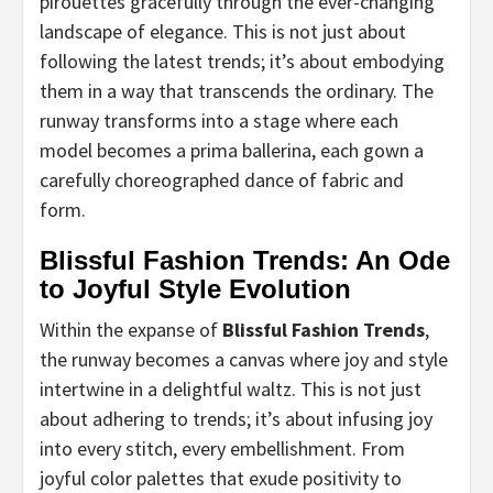
pirouettes gracefully through the ever-changing
landscape of elegance. This is not just about
following the latest trends; it’s about embodying
them in a way that transcends the ordinary. The
runway transforms into a stage where each
model becomes a prima ballerina, each gown a
carefully choreographed dance of fabric and
form.
Blissful Fashion Trends: An Ode
to Joyful Style Evolution
Within the expanse of
Blissful Fashion Trends
,
the runway becomes a canvas where joy and style
intertwine in a delightful waltz. This is not just
about adhering to trends; it’s about infusing joy
into every stitch, every embellishment. From
joyful color palettes that exude positivity to