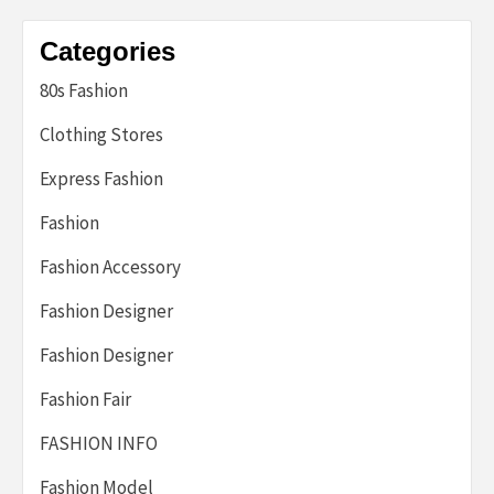
Categories
80s Fashion
Clothing Stores
Express Fashion
Fashion
Fashion Accessory
Fashion Designer
Fashion Designer
Fashion Fair
FASHION INFO
Fashion Model