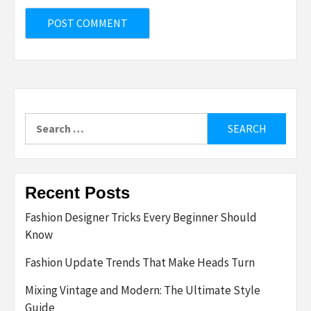
Search
for:
Recent Posts
Fashion Designer Tricks Every Beginner Should
Know
Fashion Update Trends That Make Heads Turn
Mixing Vintage and Modern: The Ultimate Style
Guide