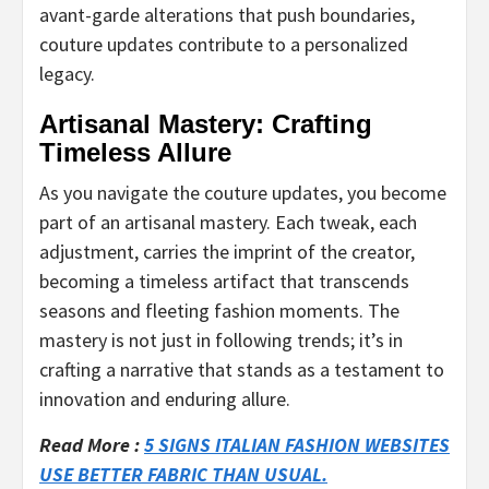
avant-garde alterations that push boundaries,
couture updates contribute to a personalized
legacy.
Artisanal Mastery: Crafting
Timeless Allure
As you navigate the couture updates, you become
part of an artisanal mastery. Each tweak, each
adjustment, carries the imprint of the creator,
becoming a timeless artifact that transcends
seasons and fleeting fashion moments. The
mastery is not just in following trends; it’s in
crafting a narrative that stands as a testament to
innovation and enduring allure.
Read More :
5 SIGNS ITALIAN FASHION WEBSITES
USE BETTER FABRIC THAN USUAL.