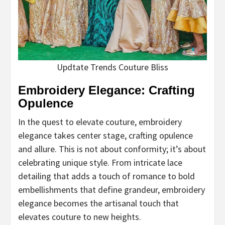
Updtate Trends Couture Bliss
Embroidery Elegance: Crafting
Opulence
In the quest to elevate couture, embroidery
elegance takes center stage, crafting opulence
and allure. This is not about conformity; it’s about
celebrating unique style. From intricate lace
detailing that adds a touch of romance to bold
embellishments that define grandeur, embroidery
elegance becomes the artisanal touch that
elevates couture to new heights.