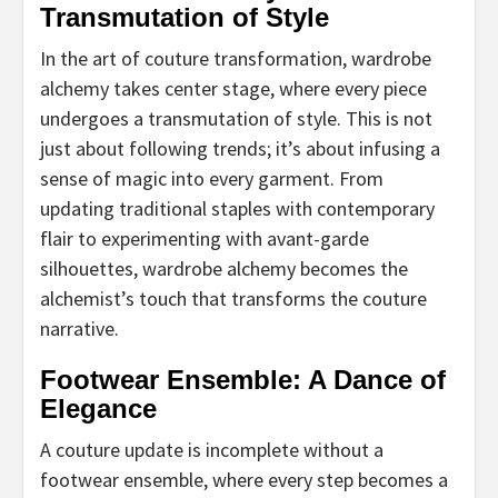
Transmutation of Style
In the art of couture transformation, wardrobe
alchemy takes center stage, where every piece
undergoes a transmutation of style. This is not
just about following trends; it’s about infusing a
sense of magic into every garment. From
updating traditional staples with contemporary
flair to experimenting with avant-garde
silhouettes, wardrobe alchemy becomes the
alchemist’s touch that transforms the couture
narrative.
Footwear Ensemble: A Dance of
Elegance
A couture update is incomplete without a
footwear ensemble, where every step becomes a