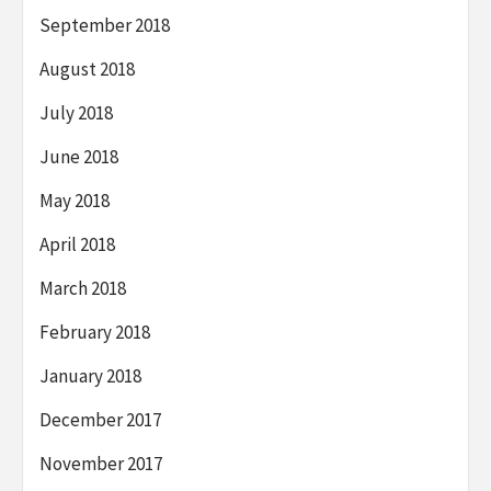
September 2018
August 2018
July 2018
June 2018
May 2018
April 2018
March 2018
February 2018
January 2018
December 2017
November 2017