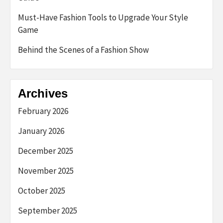
Must-Have Fashion Tools to Upgrade Your Style
Game
Behind the Scenes of a Fashion Show
Archives
February 2026
January 2026
December 2025
November 2025
October 2025
September 2025