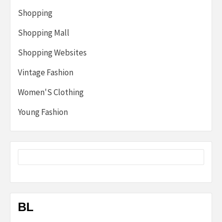
Shopping
Shopping Mall
Shopping Websites
Vintage Fashion
Women'S Clothing
Young Fashion
BL