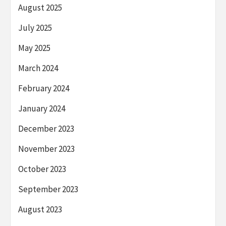
August 2025
July 2025
May 2025
March 2024
February 2024
January 2024
December 2023
November 2023
October 2023
September 2023
August 2023