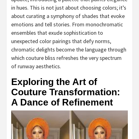
in hues. This is not just about choosing colors; it’s
about curating a symphony of shades that evoke
emotions and tell stories. From monochromatic
ensembles that exude sophistication to
unexpected color pairings that defy norms,
chromatic delights become the language through
which couture bliss refreshes the very spectrum
of runway aesthetics.
Exploring the Art of
Couture Transformation:
A Dance of Refinement