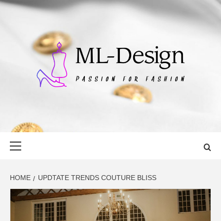
Skip
to
content
ML-DESIGN
PASSION FOR FASHION
Primary
Menu
HOME
UPDTATE TRENDS COUTURE BLISS