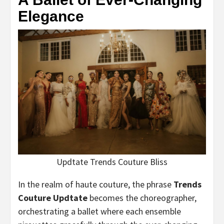
Elegance
Updtate Trends Couture Bliss
In the realm of haute couture, the phrase
Trends
Couture Updtate
becomes the choreographer,
orchestrating a ballet where each ensemble