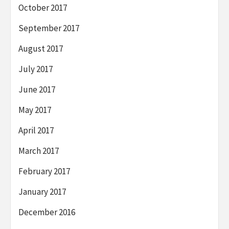
October 2017
September 2017
August 2017
July 2017
June 2017
May 2017
April 2017
March 2017
February 2017
January 2017
December 2016