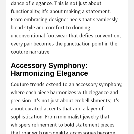
dance of elegance. This is not just about
functionality; it’s about making a statement.
From embracing designer heels that seamlessly
blend style and comfort to donning
unconventional footwear that defies convention,
every pair becomes the punctuation point in the
couture narrative.
Accessory Symphony:
Harmonizing Elegance
Couture trends extend to an accessory symphony,
where each piece harmonizes with elegance and
precision. It’s not just about embellishments; it’s
about curated accents that add a layer of
sophistication. From minimalist jewelry that
whispers refinement to bold statement pieces
that roar with personality, accessories become