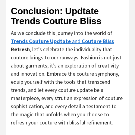
Conclusion: Updtate
Trends Couture Bliss
As we conclude this journey into the world of
Trends Couture Updtate
and
Couture Bliss
Refresh
, let’s celebrate the individuality that
couture brings to our runways. Fashion is not just
about garments; it’s an exploration of creativity
and innovation. Embrace the couture symphony,
equip yourself with the tools that transcend
trends, and let every couture update be a
masterpiece, every strut an expression of couture
sophistication, and every detail a testament to
the magic that unfolds when you choose to
refresh your couture with blissful refinement.