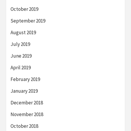
October 2019
September 2019
August 2019
July 2019
June 2019
April 2019
February 2019
January 2019
December 2018
November 2018
October 2018