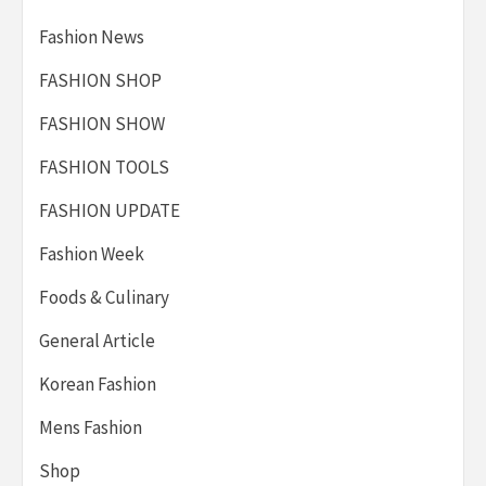
Fashion News
FASHION SHOP
FASHION SHOW
FASHION TOOLS
FASHION UPDATE
Fashion Week
Foods & Culinary
General Article
Korean Fashion
Mens Fashion
Shop