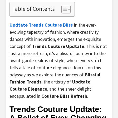
Table of Contents
Updtate Trends Couture Bliss
In the ever-
evolving tapestry of fashion, where creativity
dances with innovation, emerges the exquisite
concept of
Trends Couture Updtate
. This is not
just a mere refresh; it’s a blissful journey into the
avant-garde realms of style, where every stitch
tells a tale of couture elegance. Join us on this
odyssey as we explore the nuances of
Blissful
Fashion Trends
, the artistry of
Updtate
Couture Elegance
, and the sheer delight
encapsulated in
Couture Bliss Refresh
.
Trends Couture Updtate:
A Ballet of Ever-Changing