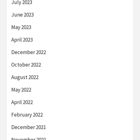
July 2023
June 2023
May 2023
April 2023
December 2022
October 2022
August 2022
May 2022
April 2022
February 2022
December 2021
November 2021