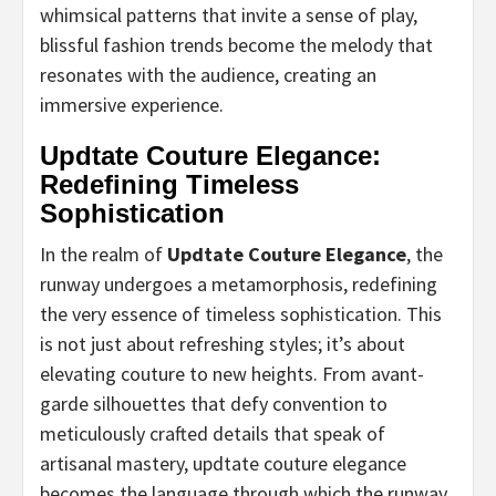
whimsical patterns that invite a sense of play,
blissful fashion trends become the melody that
resonates with the audience, creating an
immersive experience.
Updtate Couture Elegance:
Redefining Timeless
Sophistication
In the realm of
Updtate Couture Elegance
, the
runway undergoes a metamorphosis, redefining
the very essence of timeless sophistication. This
is not just about refreshing styles; it’s about
elevating couture to new heights. From avant-
garde silhouettes that defy convention to
meticulously crafted details that speak of
artisanal mastery, updtate couture elegance
becomes the language through which the runway