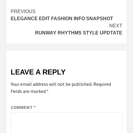
Post
PREVIOUS
ELEGANCE EDIT FASHION INFO SNAPSHOT
navigation
NEXT
RUNWAY RHYTHMS STYLE UPDTATE
LEAVE A REPLY
Your email address will not be published.
Required
fields are marked
*
COMMENT
*