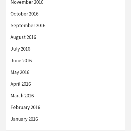
November 2016
October 2016
September 2016
August 2016
July 2016
June 2016
May 2016
April 2016
March 2016
February 2016
January 2016