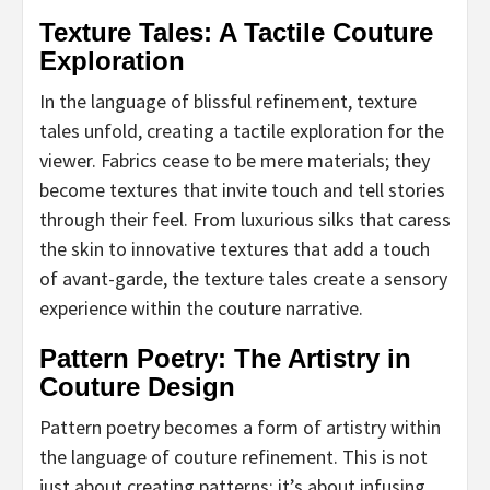
Texture Tales: A Tactile Couture
Exploration
In the language of blissful refinement, texture
tales unfold, creating a tactile exploration for the
viewer. Fabrics cease to be mere materials; they
become textures that invite touch and tell stories
through their feel. From luxurious silks that caress
the skin to innovative textures that add a touch
of avant-garde, the texture tales create a sensory
experience within the couture narrative.
Pattern Poetry: The Artistry in
Couture Design
Pattern poetry becomes a form of artistry within
the language of couture refinement. This is not
just about creating patterns; it’s about infusing