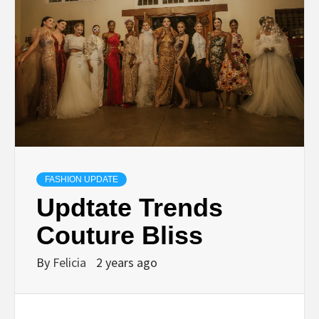
FASHION UPDATE
Updtate Trends
Couture Bliss
By
Felicia
2 years ago