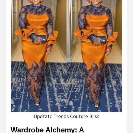
Updtate Trends Couture Bliss
Wardrobe Alchemy: A