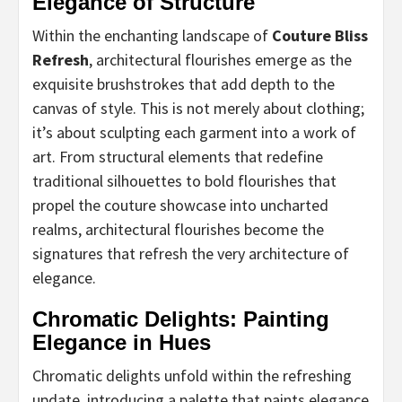
Elegance of Structure
Within the enchanting landscape of
Couture Bliss
Refresh
, architectural flourishes emerge as the
exquisite brushstrokes that add depth to the
canvas of style. This is not merely about clothing;
it’s about sculpting each garment into a work of
art. From structural elements that redefine
traditional silhouettes to bold flourishes that
propel the couture showcase into uncharted
realms, architectural flourishes become the
signatures that refresh the very architecture of
elegance.
Chromatic Delights: Painting
Elegance in Hues
Chromatic delights unfold within the refreshing
update, introducing a palette that paints elegance