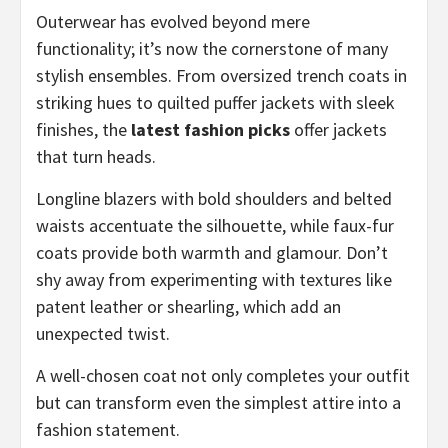
Outerwear has evolved beyond mere
functionality; it’s now the cornerstone of many
stylish ensembles. From oversized trench coats in
striking hues to quilted puffer jackets with sleek
finishes, the
latest fashion picks
offer jackets
that turn heads.
Longline blazers with bold shoulders and belted
waists accentuate the silhouette, while faux-fur
coats provide both warmth and glamour. Don’t
shy away from experimenting with textures like
patent leather or shearling, which add an
unexpected twist.
A well-chosen coat not only completes your outfit
but can transform even the simplest attire into a
fashion statement.