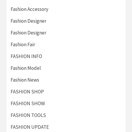
Fashion Accessory
Fashion Designer
Fashion Designer
Fashion Fair
FASHION INFO
Fashion Model
Fashion News
FASHION SHOP
FASHION SHOW
FASHION TOOLS
FASHION UPDATE