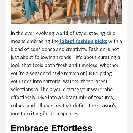
In the ever-evolving world of style, staying chic
means embracing the
latest fashion picks
with a
blend of confidence and creativity. Fashion is not
just about following trends—it’s about curating a
look that feels both fresh and timeless. Whether
you’re a seasoned style maven or just dipping
your toes into sartorial waters, these latest
selections will help you elevate your wardrobe
effortlessly. Dive into a vibrant mix of textures,
colors, and silhouettes that define the season’s
most exciting fashion updates.
Embrace Effortless