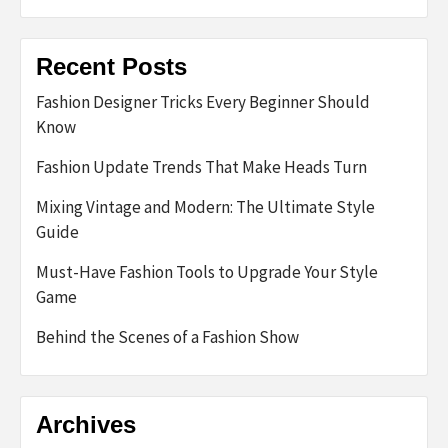
Recent Posts
Fashion Designer Tricks Every Beginner Should
Know
Fashion Update Trends That Make Heads Turn
Mixing Vintage and Modern: The Ultimate Style
Guide
Must-Have Fashion Tools to Upgrade Your Style
Game
Behind the Scenes of a Fashion Show
Archives