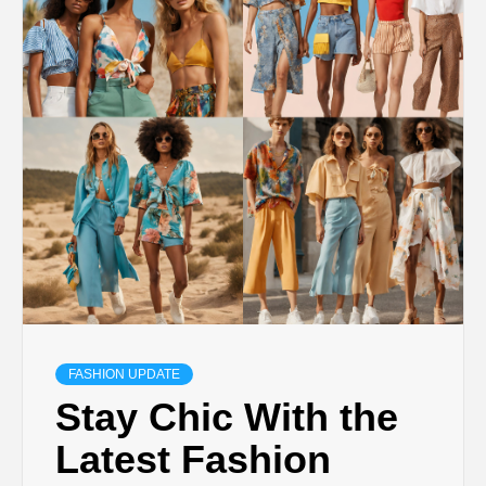
FASHION UPDATE
Stay Chic With the
Latest Fashion