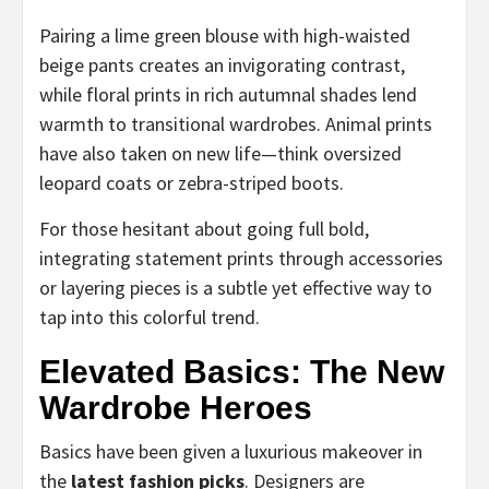
Pairing a lime green blouse with high-waisted
beige pants creates an invigorating contrast,
while floral prints in rich autumnal shades lend
warmth to transitional wardrobes. Animal prints
have also taken on new life—think oversized
leopard coats or zebra-striped boots.
For those hesitant about going full bold,
integrating statement prints through accessories
or layering pieces is a subtle yet effective way to
tap into this colorful trend.
Elevated Basics: The New
Wardrobe Heroes
Basics have been given a luxurious makeover in
the
latest fashion picks
. Designers are