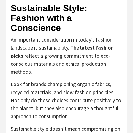
Sustainable Style:
Fashion with a
Conscience
An important consideration in today’s fashion
landscape is sustainability. The
latest fashion
picks
reflect a growing commitment to eco-
conscious materials and ethical production
methods.
Look for brands championing organic fabrics,
recycled materials, and slow fashion principles.
Not only do these choices contribute positively to
the planet, but they also encourage a thoughtful
approach to consumption.
Sustainable style doesn’t mean compromising on