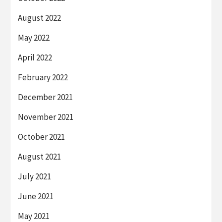
August 2022
May 2022
April 2022
February 2022
December 2021
November 2021
October 2021
August 2021
July 2021
June 2021
May 2021