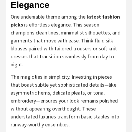
Elegance
One undeniable theme among the
latest fashion
picks
is effortless elegance. This season
champions clean lines, minimalist silhouettes, and
garments that move with ease. Think fluid silk
blouses paired with tailored trousers or soft knit
dresses that transition seamlessly from day to
night.
The magic lies in simplicity. Investing in pieces
that boast subtle yet sophisticated details—like
asymmetric hems, delicate pleats, or tonal
embroidery—ensures your look remains polished
without appearing overthought. These
understated luxuries transform basic staples into
runway-worthy ensembles.