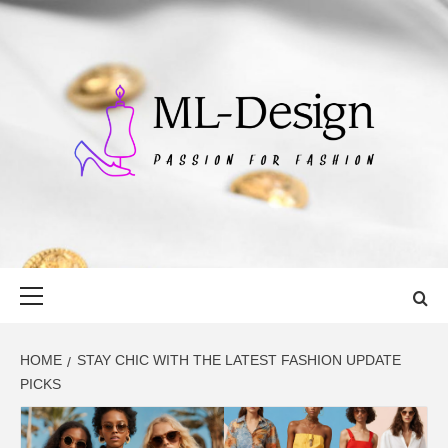
Skip
to
content
ML-DESIGN
PASSION FOR FASHION
Primary
Menu
HOME
STAY CHIC WITH THE LATEST FASHION UPDATE
PICKS