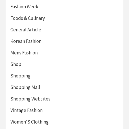
Fashion Week
Foods & Culinary
General Article
Korean Fashion
Mens Fashion
Shop
Shopping
Shopping Mall
Shopping Websites
Vintage Fashion
Women'S Clothing