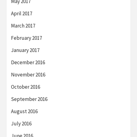
May 2017
April 2017
March 2017
February 2017
January 2017
December 2016
November 2016
October 2016
September 2016
August 2016
July 2016
June 2016