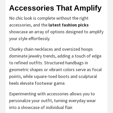
Accessories That Amplify
No chic look is complete without the right
accessories, and the
latest fashion picks
showcase an array of options designed to amplify
your style effortlessly.
Chunky chain necklaces and oversized hoops
dominate jewelry trends, adding a touch of edge
to refined outfits. Structured handbags in
geometric shapes or vibrant colors serve as focal
points, while square-toed boots and sculptural
heels elevate footwear game.
Experimenting with accessories allows you to
personalize your outfit, turning everyday wear
into a showcase of individual flair.