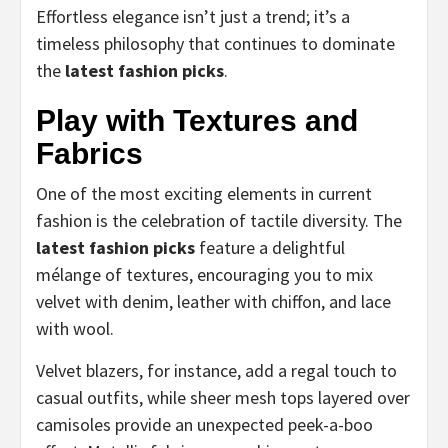
Effortless elegance isn’t just a trend; it’s a
timeless philosophy that continues to dominate
the
latest fashion picks
.
Play with Textures and
Fabrics
One of the most exciting elements in current
fashion is the celebration of tactile diversity. The
latest fashion picks
feature a delightful
mélange of textures, encouraging you to mix
velvet with denim, leather with chiffon, and lace
with wool.
Velvet blazers, for instance, add a regal touch to
casual outfits, while sheer mesh tops layered over
camisoles provide an unexpected peek-a-boo