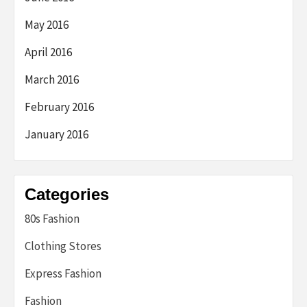
May 2016
April 2016
March 2016
February 2016
January 2016
Categories
80s Fashion
Clothing Stores
Express Fashion
Fashion