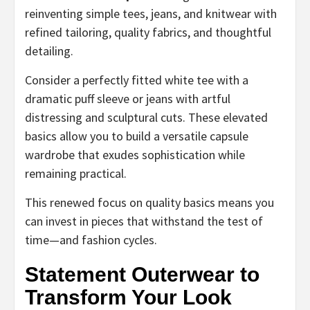
reinventing simple tees, jeans, and knitwear with
refined tailoring, quality fabrics, and thoughtful
detailing.
Consider a perfectly fitted white tee with a
dramatic puff sleeve or jeans with artful
distressing and sculptural cuts. These elevated
basics allow you to build a versatile capsule
wardrobe that exudes sophistication while
remaining practical.
This renewed focus on quality basics means you
can invest in pieces that withstand the test of
time—and fashion cycles.
Statement Outerwear to
Transform Your Look