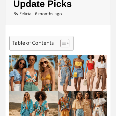
Update Picks
By
Felicia
6 months ago
Table of Contents