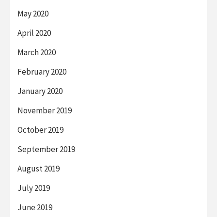
May 2020
April 2020
March 2020
February 2020
January 2020
November 2019
October 2019
September 2019
August 2019
July 2019
June 2019