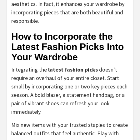
aesthetics. In fact, it enhances your wardrobe by
incorporating pieces that are both beautiful and
responsible.
How to Incorporate the
Latest Fashion Picks Into
Your Wardrobe
Integrating the
latest fashion picks
doesn’t
require an overhaul of your entire closet. Start
small by incorporating one or two key pieces each
season. A bold blazer, a statement handbag, or a
pair of vibrant shoes can refresh your look
immediately.
Mix new items with your trusted staples to create
balanced outfits that feel authentic. Play with