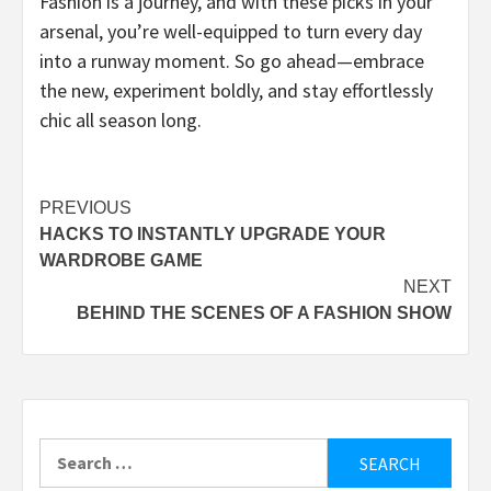
Fashion is a journey, and with these picks in your
arsenal, you’re well-equipped to turn every day
into a runway moment. So go ahead—embrace
the new, experiment boldly, and stay effortlessly
chic all season long.
Post
PREVIOUS
HACKS TO INSTANTLY UPGRADE YOUR
navigation
WARDROBE GAME
NEXT
BEHIND THE SCENES OF A FASHION SHOW
Search
for: