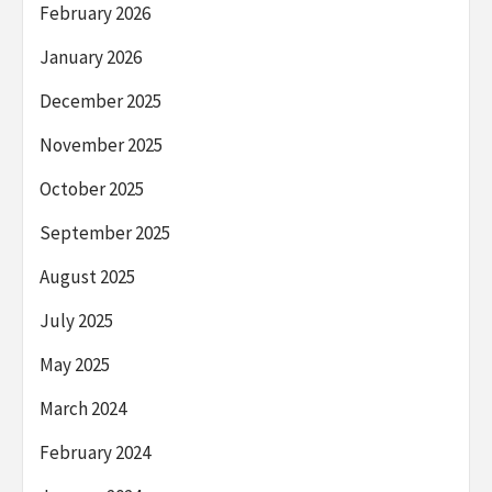
February 2026
January 2026
December 2025
November 2025
October 2025
September 2025
August 2025
July 2025
May 2025
March 2024
February 2024