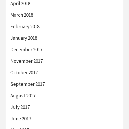
April 2018
March 2018
February 2018
January 2018
December 2017
November 2017
October 2017
September 2017
August 2017
July 2017
June 2017