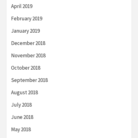
April 2019
February 2019
January 2019
December 2018
November 2018
October 2018
September 2018
August 2018
July 2018
June 2018
May 2018