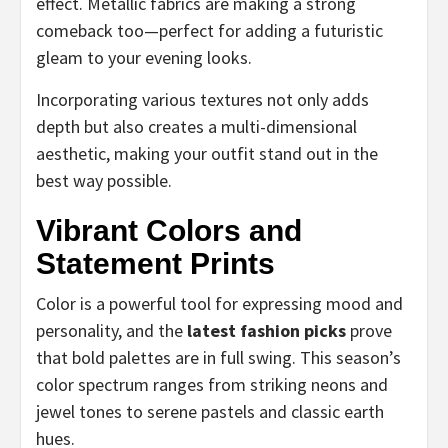
effect. Metallic fabrics are making a strong
comeback too—perfect for adding a futuristic
gleam to your evening looks.
Incorporating various textures not only adds
depth but also creates a multi-dimensional
aesthetic, making your outfit stand out in the
best way possible.
Vibrant Colors and
Statement Prints
Color is a powerful tool for expressing mood and
personality, and the
latest fashion picks
prove
that bold palettes are in full swing. This season’s
color spectrum ranges from striking neons and
jewel tones to serene pastels and classic earth
hues.