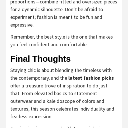
proportions—combine fitted and oversized pieces
for a dynamic silhouette. Don’t be afraid to
experiment; fashion is meant to be fun and
expressive.
Remember, the best style is the one that makes
you feel confident and comfortable.
Final Thoughts
Staying chic is about blending the timeless with
the contemporary, and the
latest fashion picks
offer a treasure trove of inspiration to do just
that. From elevated basics to statement
outerwear and a kaleidoscope of colors and
textures, this season celebrates individuality and
fearless expression.