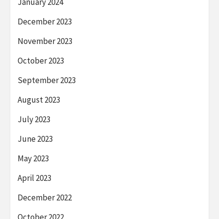
January 2024
December 2023
November 2023
October 2023
September 2023
August 2023
July 2023
June 2023
May 2023
April 2023
December 2022
October 2022