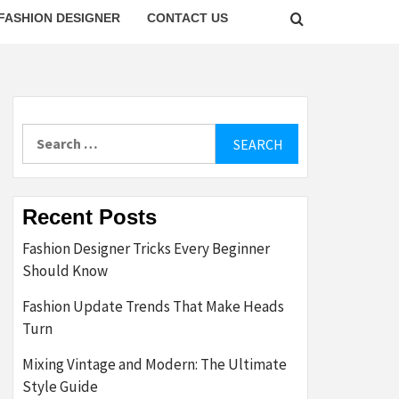
FASHION DESIGNER
CONTACT US
Search
for:
Recent Posts
Fashion Designer Tricks Every Beginner
Should Know
Fashion Update Trends That Make Heads
Turn
Mixing Vintage and Modern: The Ultimate
Style Guide