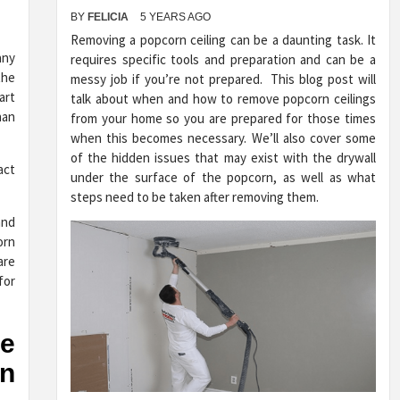
BY
FELICIA
5 YEARS AGO
Removing a popcorn ceiling can be a daunting task. It
any
requires specific tools and preparation and can be a
the
messy job if you’re not prepared. This blog post will
art
talk about when and how to remove popcorn ceilings
han
from your home so you are prepared for those times
when this becomes necessary. We’ll also cover some
of the hidden issues that may exist with the drywall
under the surface of the popcorn, as well as what
steps need to be taken after removing them.
and
orn
are
for
he
n