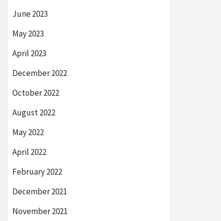
June 2023
May 2023
April 2023
December 2022
October 2022
August 2022
May 2022
April 2022
February 2022
December 2021
November 2021