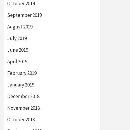
October 2019
September 2019
August 2019
July 2019
June 2019
April 2019
February 2019
January 2019
December 2018
November 2018
October 2018