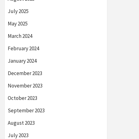
July 2025
May 2025
March 2024
February 2024
January 2024
December 2023
November 2023
October 2023
September 2023
August 2023
July 2023