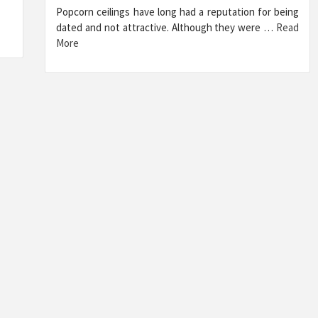
Popcorn ceilings have long had a reputation for being
dated and not attractive. Although they were …
Read
More