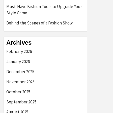
Must-Have Fashion Tools to Upgrade Your
Style Game
Behind the Scenes of a Fashion Show
Archives
February 2026
January 2026
December 2025
November 2025
October 2025
September 2025
August 2025