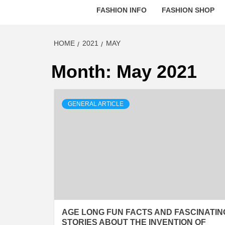
FASHION INFO
FASHION SHOP
HOME
2021
MAY
Month:
May 2021
GENERAL ARTICLE
AGE LONG FUN FACTS AND FASCINATIN
STORIES ABOUT THE INVENTION OF