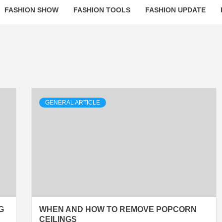
FASHION SHOW
FASHION TOOLS
FASHION UPDATE
GENERAL ARTICLE
G
WHEN AND HOW TO REMOVE POPCORN
CEILINGS