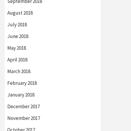
September 2018
August 2018
July 2018
June 2018
May 2018
April 2018
March 2018
February 2018
January 2018
December 2017
November 2017
October 2017