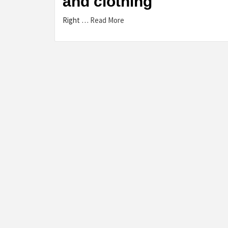
and clothing
Right …
Read More