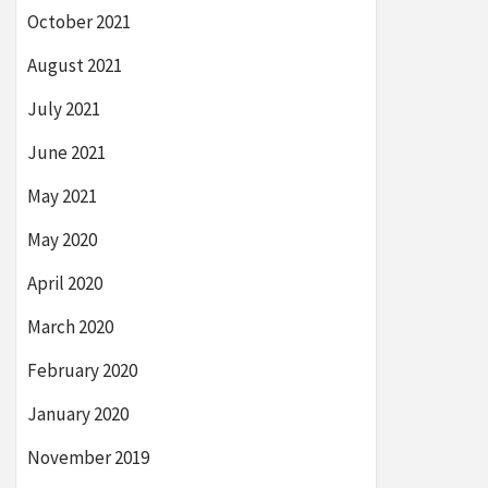
October 2021
August 2021
July 2021
June 2021
May 2021
May 2020
April 2020
March 2020
February 2020
January 2020
November 2019