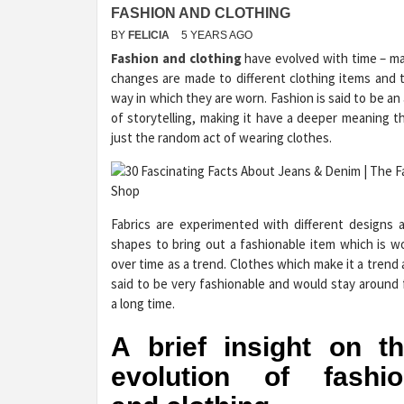
FASHION AND CLOTHING
BY
FELICIA
5 YEARS AGO
Fashion and clothing
have evolved with time – m
changes are made to different clothing items and 
way in which they are worn. Fashion is said to be an 
of storytelling, making it have a deeper meaning t
just the random act of wearing clothes.
Fabrics are experimented with different designs 
shapes to bring out a fashionable item which is w
over time as a trend. Clothes which make it a trend 
said to be very fashionable and would stay around 
a long time.
A brief insight on t
evolution of fashio