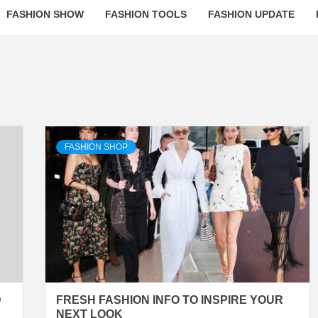
FASHION SHOW
FASHION TOOLS
FASHION UPDATE
FASHION SHOP
D
FRESH FASHION INFO TO INSPIRE YOUR
NEXT LOOK