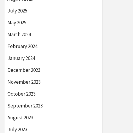
July 2025
May 2025
March 2024
February 2024
January 2024
December 2023
November 2023
October 2023
September 2023
August 2023
July 2023