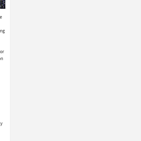
re
ing
 or
on
ly