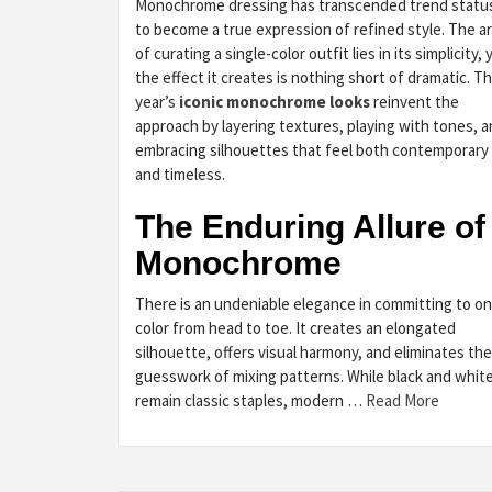
Monochrome dressing has transcended trend statu
to become a true expression of refined style. The ar
of curating a single-color outfit lies in its simplicity, 
the effect it creates is nothing short of dramatic. Th
year’s
iconic monochrome looks
reinvent the
approach by layering textures, playing with tones, 
embracing silhouettes that feel both contemporary
and timeless.
The Enduring Allure of
Monochrome
There is an undeniable elegance in committing to o
color from head to toe. It creates an elongated
silhouette, offers visual harmony, and eliminates the
guesswork of mixing patterns. While black and whit
remain classic staples, modern …
Read More