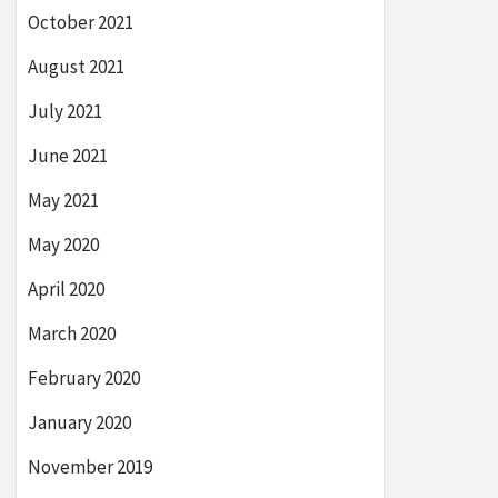
October 2021
August 2021
July 2021
June 2021
May 2021
May 2020
April 2020
March 2020
February 2020
January 2020
November 2019