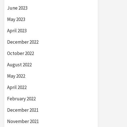
June 2023
May 2023
April 2023
December 2022
October 2022
August 2022
May 2022
April 2022
February 2022
December 2021
November 2021