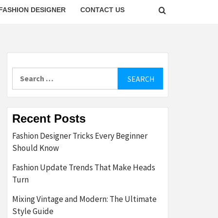
FASHION DESIGNER
CONTACT US
Search
for:
Recent Posts
Fashion Designer Tricks Every Beginner
Should Know
Fashion Update Trends That Make Heads
Turn
Mixing Vintage and Modern: The Ultimate
Style Guide