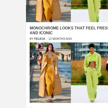
MONOCHROME LOOKS THAT FEEL FRES
AND ICONIC
BY
FELICIA
12 MONTHS AGO