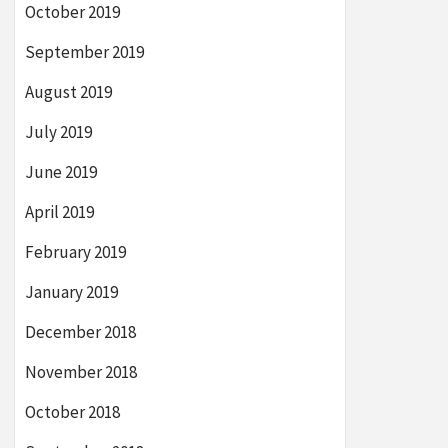
October 2019
September 2019
August 2019
July 2019
June 2019
April 2019
February 2019
January 2019
December 2018
November 2018
October 2018