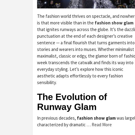
The fashion world thrives on spectacle, and nowhe
is that more visible than in the
fashion show glam
that ignites runways across the globe. It’s the dazzl
punctuation at the end of each designer’s creative
sentence — a final flourish that turns garments into
stories and wearers into muses. Whether minimalist
maximalist, classic or edgy, the glamor born of fashi
week transcends the catwalk and finds its way into
everyday styling. Let’s explore how this iconic
aesthetic adapts effortlessly to every fashion
sensibility.
The Evolution of
Runway Glam
In previous decades,
fashion show glam
was large
characterized by dramatic …
Read More