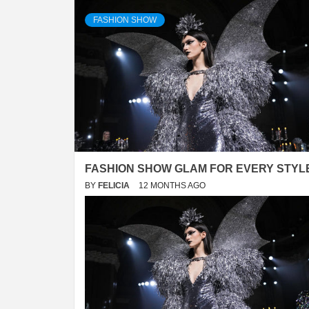
FASHION SHOW
FASHION SHOW GLAM FOR EVERY STYL
BY
FELICIA
12 MONTHS AGO