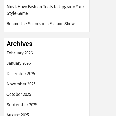
Must-Have Fashion Tools to Upgrade Your
Style Game
Behind the Scenes of a Fashion Show
Archives
February 2026
January 2026
December 2025
November 2025
October 2025
September 2025
August 2025