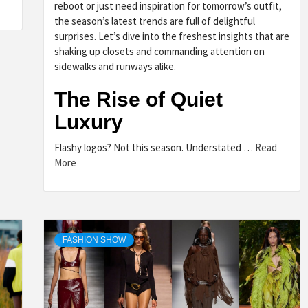
reboot or just need inspiration for tomorrow’s outfit,
the season’s latest trends are full of delightful
surprises. Let’s dive into the freshest insights that are
shaking up closets and commanding attention on
sidewalks and runways alike.
The Rise of Quiet
Luxury
Flashy logos? Not this season. Understated …
Read
More
FASHION SHOW