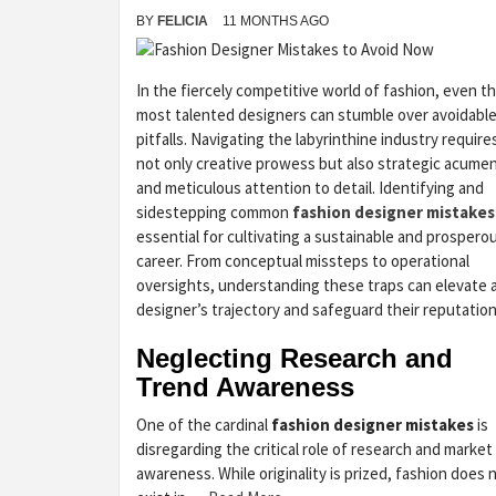
BY
FELICIA
11 MONTHS AGO
In the fiercely competitive world of fashion, even t
most talented designers can stumble over avoidabl
pitfalls. Navigating the labyrinthine industry require
not only creative prowess but also strategic acume
and meticulous attention to detail. Identifying and
sidestepping common
fashion designer mistakes
essential for cultivating a sustainable and prospero
career. From conceptual missteps to operational
oversights, understanding these traps can elevate 
designer’s trajectory and safeguard their reputation
Neglecting Research and
Trend Awareness
One of the cardinal
fashion designer mistakes
is
disregarding the critical role of research and market
awareness. While originality is prized, fashion does 