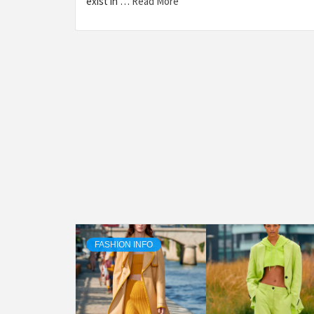
exist in …
Read More
FASHION INFO