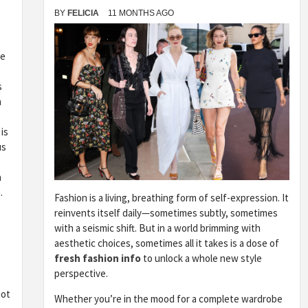
BY
FELICIA
11 MONTHS AGO
he
e
s
n
is
us
a
.
Fashion is a living, breathing form of self-expression. It
reinvents itself daily—sometimes subtly, sometimes
with a seismic shift. But in a world brimming with
aesthetic choices, sometimes all it takes is a dose of
fresh fashion info
to unlock a whole new style
perspective.
not
Whether you’re in the mood for a complete wardrobe