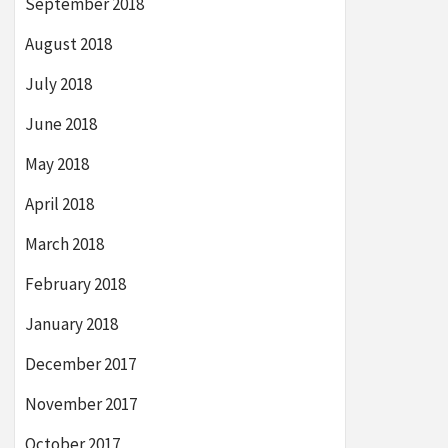
September 2018
August 2018
July 2018
June 2018
May 2018
April 2018
March 2018
February 2018
January 2018
December 2017
November 2017
October 2017