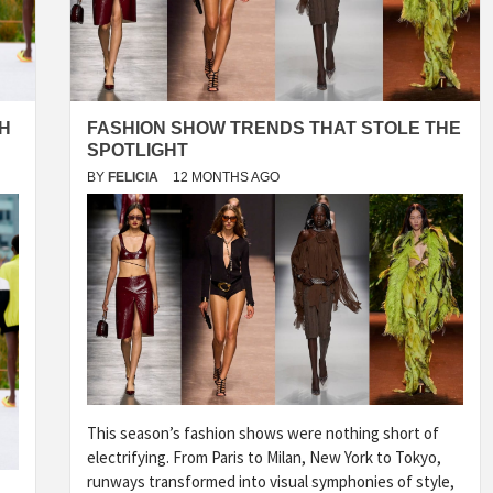
H
FASHION SHOW TRENDS THAT STOLE THE
SPOTLIGHT
BY
FELICIA
12 MONTHS AGO
This season’s fashion shows were nothing short of
electrifying. From Paris to Milan, New York to Tokyo,
runways transformed into visual symphonies of style,