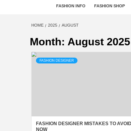
FASHION INFO
FASHION SHOP
HOME
2025
AUGUST
Month:
August 2025
FASHION DESIGNER
FASHION DESIGNER MISTAKES TO AVOI
NOW