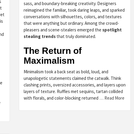
s
sass, and boundary-breaking creativity. Designers
t
reimagined the familiar, took daring leaps, and sparked
yet
conversations with silhouettes, colors, and textures
is
that were anything but ordinary. Among the crowd-
pleasers and scene-stealers emerged the
spotlight
and
stealing trends
that truly dominated.
The Return of
Maximalism
Minimalism took a back seat as bold, loud, and
unapologetic statements claimed the catwalk. Think
ne
clashing prints, oversized accessories, and layers upon
layers of texture. Ruffles met sequins, tartan collided
with florals, and color-blocking returned …
Read More
e