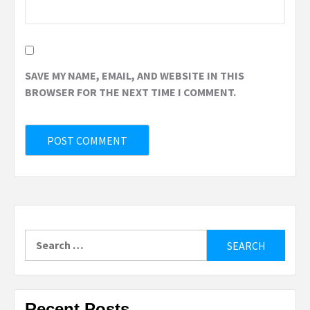
SAVE MY NAME, EMAIL, AND WEBSITE IN THIS
BROWSER FOR THE NEXT TIME I COMMENT.
Search
for:
Recent Posts