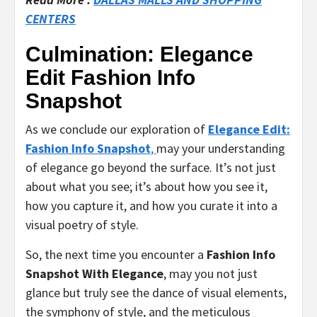
CENTERS
Culmination: Elegance
Edit Fashion Info
Snapshot
As we conclude our exploration of
Elegance Edit:
Fashion Info Snapshot
,
may your understanding
of elegance go beyond the surface. It’s not just
about what you see; it’s about how you see it,
how you capture it, and how you curate it into a
visual poetry of style.
So, the next time you encounter a
Fashion Info
Snapshot With Elegance
, may you not just
glance but truly see the dance of visual elements,
the symphony of style, and the meticulous