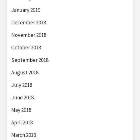
January 2019
December 2018
November 2018
October 2018
September 2018
August 2018
July 2018
June 2018
May 2018
April 2018
March 2018