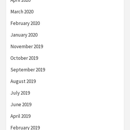
April 2020
March 2020
February 2020
January 2020
November 2019
October 2019
September 2019
August 2019
July 2019
June 2019
April 2019
February 2019