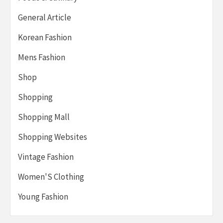
General Article
Korean Fashion
Mens Fashion
Shop
Shopping
Shopping Mall
Shopping Websites
Vintage Fashion
Women'S Clothing
Young Fashion