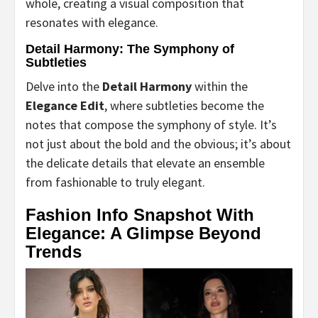
whole, creating a visual composition that
resonates with elegance.
Detail Harmony: The Symphony of
Subtleties
Delve into the
Detail Harmony
within the
Elegance Edit
, where subtleties become the
notes that compose the symphony of style. It’s
not just about the bold and the obvious; it’s about
the delicate details that elevate an ensemble
from fashionable to truly elegant.
Fashion Info Snapshot With
Elegance: A Glimpse Beyond
Trends