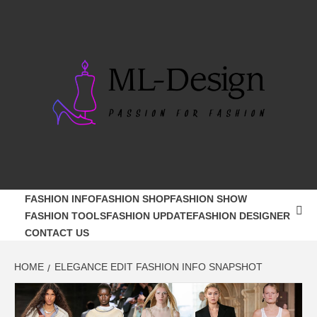
Skip
to
content
ML-DESIGN
PASSION FOR FASHION
FASHION INFO
FASHION SHOP
FASHION SHOW
FASHION TOOLS
FASHION UPDATE
FASHION DESIGNER
CONTACT US
HOME
ELEGANCE EDIT FASHION INFO SNAPSHOT