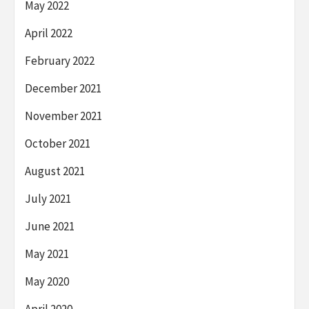
May 2022
April 2022
February 2022
December 2021
November 2021
October 2021
August 2021
July 2021
June 2021
May 2021
May 2020