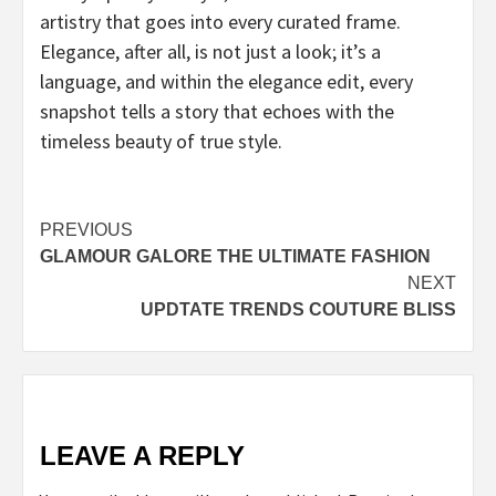
artistry that goes into every curated frame.
Elegance, after all, is not just a look; it’s a
language, and within the elegance edit, every
snapshot tells a story that echoes with the
timeless beauty of true style.
Post
PREVIOUS
GLAMOUR GALORE THE ULTIMATE FASHION
navigation
NEXT
UPDTATE TRENDS COUTURE BLISS
LEAVE A REPLY