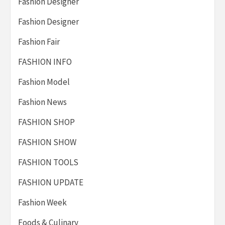
Fashion Designer
Fashion Designer
Fashion Fair
FASHION INFO
Fashion Model
Fashion News
FASHION SHOP
FASHION SHOW
FASHION TOOLS
FASHION UPDATE
Fashion Week
Foods & Culinary