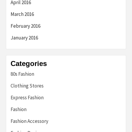
April 2016
March 2016
February 2016
January 2016
Categories
80s Fashion
Clothing Stores
Express Fashion
Fashion
Fashion Accessory