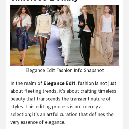
Elegance Edit Fashion Info Snapshot
In the realm of
Elegance Edit
, fashion is not just
about fleeting trends; it’s about crafting timeless
beauty that transcends the transient nature of
styles. This editing process is not merely a
selection; it’s an artful curation that defines the
very essence of elegance.