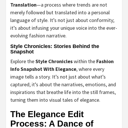
Translation
—a process where trends are not
merely followed but translated into a personal
language of style. It’s not just about conformity;
it’s about infusing your unique voice into the ever-
evolving fashion narrative.
Style Chronicles: Stories Behind the
Snapshot
Explore the
Style Chronicles
within the
Fashion
Info Snapshot With Elegance
, where every
image tells a story. It’s not just about what’s
captured; it’s about the narratives, emotions, and
inspirations that breathe life into the still frames,
turning them into visual tales of elegance.
The Elegance Edit
Process: A Dance of