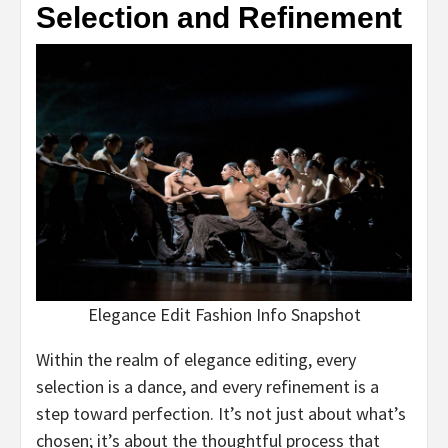
Selection and Refinement
Elegance Edit Fashion Info Snapshot
Within the realm of elegance editing, every
selection is a dance, and every refinement is a
step toward perfection. It’s not just about what’s
chosen; it’s about the thoughtful process that