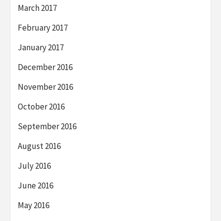
March 2017
February 2017
January 2017
December 2016
November 2016
October 2016
September 2016
August 2016
July 2016
June 2016
May 2016