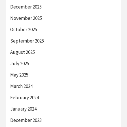
December 2025
November 2025
October 2025
September 2025
August 2025
July 2025
May 2025
March 2024
February 2024
January 2024
December 2023