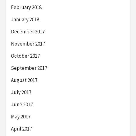
February 2018
January 2018
December 2017
November 2017
October 2017
September 2017
August 2017
July 2017
June 2017
May 2017
April 2017