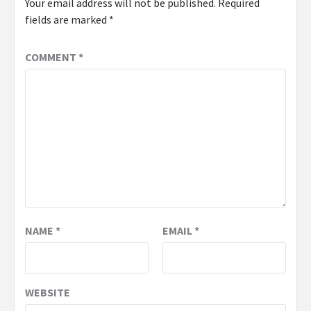
Your email address will not be published.
Required
fields are marked
*
COMMENT
*
NAME
*
EMAIL
*
WEBSITE