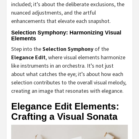
included; it’s about the deliberate exclusions, the
nuanced adjustments, and the artful
enhancements that elevate each snapshot.
Selection Symphony: Harmonizing Visual
Elements
Step into the
Selection Symphony
of the
Elegance Edit
, where visual elements harmonize
like instruments in an orchestra. It’s not just
about what catches the eye; it’s about how each
selection contributes to the overall visual melody,
creating an image that resonates with elegance.
Elegance Edit Elements:
Crafting a Visual Sonata