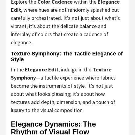
Explore the
Color Cadence
within the
Elegance
Edit
, where hues are not randomly splashed but
carefully orchestrated. It’s not just about what’s
vibrant; it’s about the delicate balance and
interplay of colors that create a cadence of
elegance.
Texture Symphony: The Tactile Elegance of
Style
In the
Elegance Edit
, indulge in the
Texture
Symphony
—a tactile experience where fabrics
become the instruments of style. It’s not just
about what looks pleasing; it’s about how
textures add depth, dimension, and a touch of
luxury to the visual composition.
Elegance Dynamics: The
Rhythm of Visual Flow