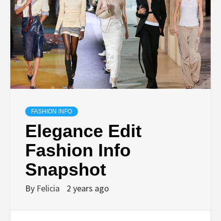
FASHION INFO
Elegance Edit
Fashion Info
Snapshot
By
Felicia
2 years ago