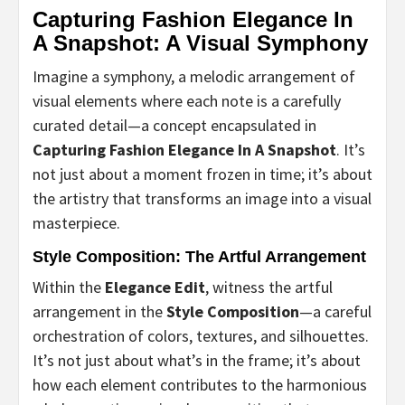
Capturing Fashion Elegance In
A Snapshot: A Visual Symphony
Imagine a symphony, a melodic arrangement of
visual elements where each note is a carefully
curated detail—a concept encapsulated in
Capturing Fashion Elegance In A Snapshot
. It’s
not just about a moment frozen in time; it’s about
the artistry that transforms an image into a visual
masterpiece.
Style Composition: The Artful Arrangement
Within the
Elegance Edit
, witness the artful
arrangement in the
Style Composition
—a careful
orchestration of colors, textures, and silhouettes.
It’s not just about what’s in the frame; it’s about
how each element contributes to the harmonious