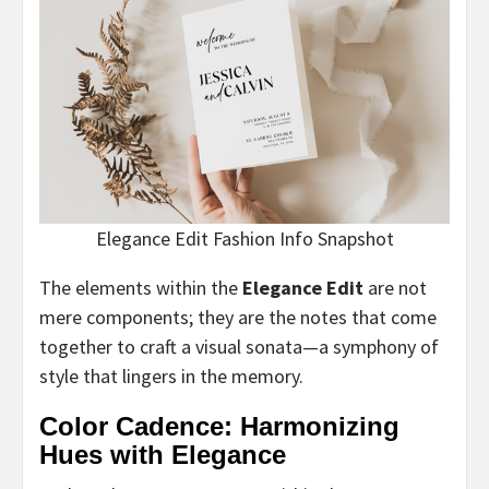
Elegance Edit Fashion Info Snapshot
The elements within the
Elegance Edit
are not
mere components; they are the notes that come
together to craft a visual sonata—a symphony of
style that lingers in the memory.
Color Cadence: Harmonizing
Hues with Elegance