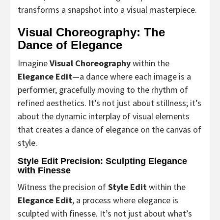
transforms a snapshot into a visual masterpiece.
Visual Choreography: The
Dance of Elegance
Imagine
Visual Choreography
within the
Elegance Edit
—a dance where each image is a
performer, gracefully moving to the rhythm of
refined aesthetics. It’s not just about stillness; it’s
about the dynamic interplay of visual elements
that creates a dance of elegance on the canvas of
style.
Style Edit Precision: Sculpting Elegance
with Finesse
Witness the precision of
Style Edit
within the
Elegance Edit
, a process where elegance is
sculpted with finesse. It’s not just about what’s