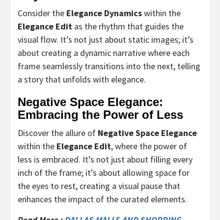
Consider the
Elegance Dynamics
within the
Elegance Edit
as the rhythm that guides the
visual flow. It’s not just about static images; it’s
about creating a dynamic narrative where each
frame seamlessly transitions into the next, telling
a story that unfolds with elegance.
Negative Space Elegance:
Embracing the Power of Less
Discover the allure of
Negative Space Elegance
within the
Elegance Edit
, where the power of
less is embraced. It’s not just about filling every
inch of the frame; it’s about allowing space for
the eyes to rest, creating a visual pause that
enhances the impact of the curated elements.
Read More :
DALLAS MALLS AND SHOPPING