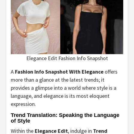
Elegance Edit Fashion Info Snapshot
A
Fashion Info Snapshot With Elegance
offers
more than a glance at the latest trends; it
provides a glimpse into a world where style is a
language, and elegance is its most eloquent
expression.
Trend Translation: Speaking the Language
of Style
Within the
Elegance Edit
, indulge in
Trend