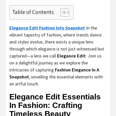
Table of Contents
Elegance Edit Fashion Info Snapshot
In the
vibrant tapestry of fashion, where trends dance
and styles evolve, there exists a unique lens
through which elegance is not just witnessed but
captured—a lens we call
Elegance Edit
. Join us
on a delightful journey as we explore the
intricacies of capturing
Fashion Elegance In A
Snapshot
, unveiling the essential elements with
an artful touch.
Elegance Edit Essentials
In Fashion: Crafting
Timeless Beauty