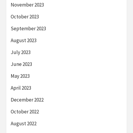
November 2023
October 2023
September 2023
August 2023
July 2023
June 2023
May 2023
April 2023
December 2022
October 2022
August 2022