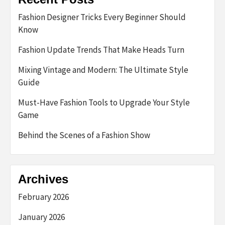
Fashion Designer Tricks Every Beginner Should
Know
Fashion Update Trends That Make Heads Turn
Mixing Vintage and Modern: The Ultimate Style
Guide
Must-Have Fashion Tools to Upgrade Your Style
Game
Behind the Scenes of a Fashion Show
Archives
February 2026
January 2026