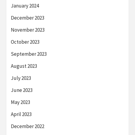
January 2024
December 2023
November 2023
October 2023
September 2023
August 2023
July 2023
June 2023
May 2023
April 2023
December 2022