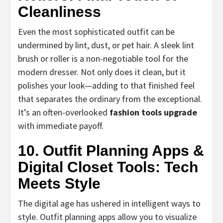
Cleanliness
Even the most sophisticated outfit can be
undermined by lint, dust, or pet hair. A sleek lint
brush or roller is a non-negotiable tool for the
modern dresser. Not only does it clean, but it
polishes your look—adding to that finished feel
that separates the ordinary from the exceptional.
It’s an often-overlooked
fashion tools upgrade
with immediate payoff.
10. Outfit Planning Apps &
Digital Closet Tools: Tech
Meets Style
The digital age has ushered in intelligent ways to
style. Outfit planning apps allow you to visualize