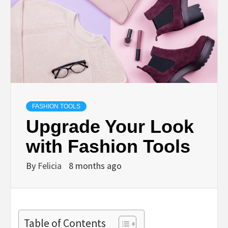
FASHION TOOLS
Upgrade Your Look
with Fashion Tools
By
Felicia
8 months ago
Table of Contents