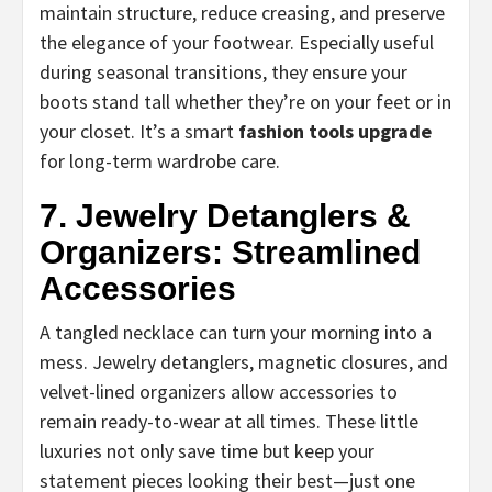
maintain structure, reduce creasing, and preserve
the elegance of your footwear. Especially useful
during seasonal transitions, they ensure your
boots stand tall whether they’re on your feet or in
your closet. It’s a smart
fashion tools upgrade
for long-term wardrobe care.
7. Jewelry Detanglers &
Organizers: Streamlined
Accessories
A tangled necklace can turn your morning into a
mess. Jewelry detanglers, magnetic closures, and
velvet-lined organizers allow accessories to
remain ready-to-wear at all times. These little
luxuries not only save time but keep your
statement pieces looking their best—just one