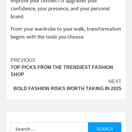
improve your clothes—it upgrades your
confidence, your presence, and your personal
brand.
From your wardrobe to your walk, transformation
begins with the tools you choose.
Post
PREVIOUS
TOP PICKS FROM THE TRENDIEST FASHION
navigation
SHOP
NEXT
BOLD FASHION RISKS WORTH TAKING IN 2025
Search