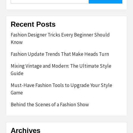
for:
Recent Posts
Fashion Designer Tricks Every Beginner Should
Know
Fashion Update Trends That Make Heads Turn
Mixing Vintage and Modern: The Ultimate Style
Guide
Must-Have Fashion Tools to Upgrade Your Style
Game
Behind the Scenes of a Fashion Show
Archives