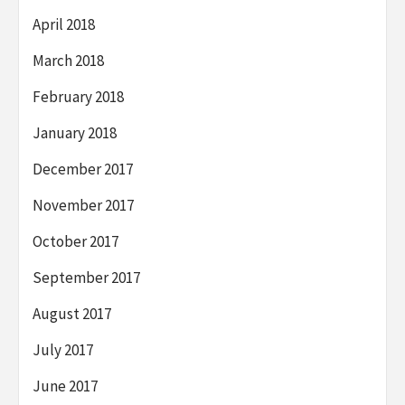
April 2018
March 2018
February 2018
January 2018
December 2017
November 2017
October 2017
September 2017
August 2017
July 2017
June 2017