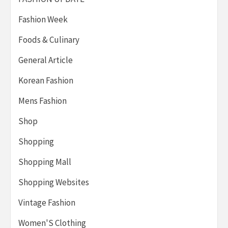
Fashion Week
Foods & Culinary
General Article
Korean Fashion
Mens Fashion
Shop
Shopping
Shopping Mall
Shopping Websites
Vintage Fashion
Women'S Clothing