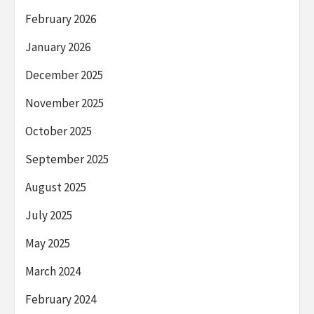
February 2026
January 2026
December 2025
November 2025
October 2025
September 2025
August 2025
July 2025
May 2025
March 2024
February 2024