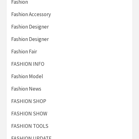
Fashion
Fashion Accessory
Fashion Designer
Fashion Designer
Fashion Fair
FASHION INFO
Fashion Model
Fashion News
FASHION SHOP
FASHION SHOW
FASHION TOOLS
FASHION UPDATE