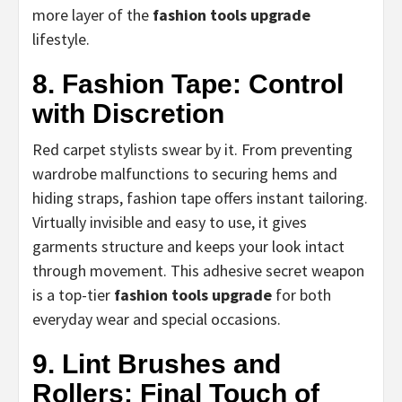
more layer of the
fashion tools upgrade
lifestyle.
8. Fashion Tape: Control
with Discretion
Red carpet stylists swear by it. From preventing
wardrobe malfunctions to securing hems and
hiding straps, fashion tape offers instant tailoring.
Virtually invisible and easy to use, it gives
garments structure and keeps your look intact
through movement. This adhesive secret weapon
is a top-tier
fashion tools upgrade
for both
everyday wear and special occasions.
9. Lint Brushes and
Rollers: Final Touch of