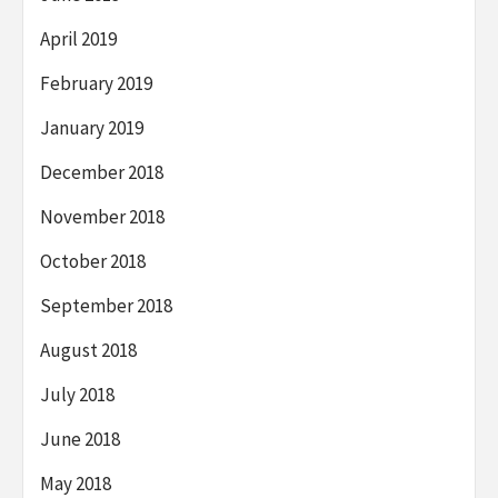
April 2019
February 2019
January 2019
December 2018
November 2018
October 2018
September 2018
August 2018
July 2018
June 2018
May 2018