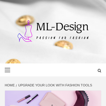
Skip
to
content
ML-DESIGN
PASSION FOR FASHION
Primary
Menu
HOME
UPGRADE YOUR LOOK WITH FASHION TOOLS