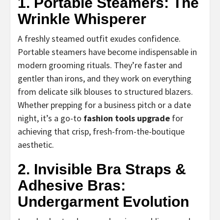
1. Portable Steamers: The
Wrinkle Whisperer
A freshly steamed outfit exudes confidence.
Portable steamers have become indispensable in
modern grooming rituals. They’re faster and
gentler than irons, and they work on everything
from delicate silk blouses to structured blazers.
Whether prepping for a business pitch or a date
night, it’s a go-to
fashion tools upgrade
for
achieving that crisp, fresh-from-the-boutique
aesthetic.
2. Invisible Bra Straps &
Adhesive Bras:
Undergarment Evolution