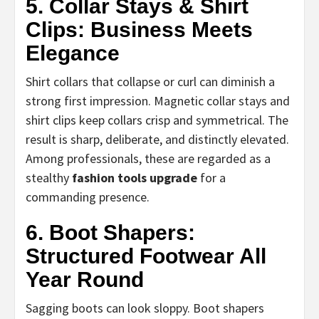
5. Collar Stays & Shirt
Clips: Business Meets
Elegance
Shirt collars that collapse or curl can diminish a
strong first impression. Magnetic collar stays and
shirt clips keep collars crisp and symmetrical. The
result is sharp, deliberate, and distinctly elevated.
Among professionals, these are regarded as a
stealthy
fashion tools upgrade
for a
commanding presence.
6. Boot Shapers:
Structured Footwear All
Year Round
Sagging boots can look sloppy. Boot shapers