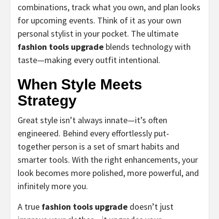
combinations, track what you own, and plan looks
for upcoming events. Think of it as your own
personal stylist in your pocket. The ultimate
fashion tools upgrade
blends technology with
taste—making every outfit intentional.
When Style Meets
Strategy
Great style isn’t always innate—it’s often
engineered. Behind every effortlessly put-
together person is a set of smart habits and
smarter tools. With the right enhancements, your
look becomes more polished, more powerful, and
infinitely more you.
A true
fashion tools upgrade
doesn’t just