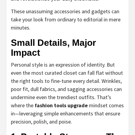
These unassuming accessories and gadgets can
take your look from ordinary to editorial in mere
minutes.
Small Details, Major
Impact
Personal style is an expression of identity. But
even the most curated closet can fall flat without
the right tools to fine-tune every detail. Wrinkles,
poor fit, dull fabrics, and sagging accessories can
undermine even the trendiest outfits. That’s
where the
fashion tools upgrade
mindset comes
in—leveraging simple enhancements that ensure
precision, polish, and poise.