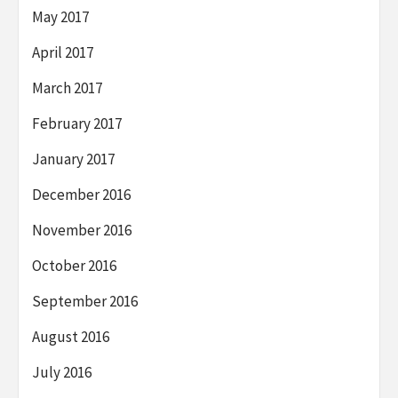
May 2017
April 2017
March 2017
February 2017
January 2017
December 2016
November 2016
October 2016
September 2016
August 2016
July 2016