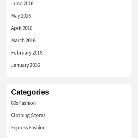
June 2016
May 2016
April 2016
March 2016
February 2016
January 2016
Categories
80s Fashion
Clothing Stores
Express Fashion