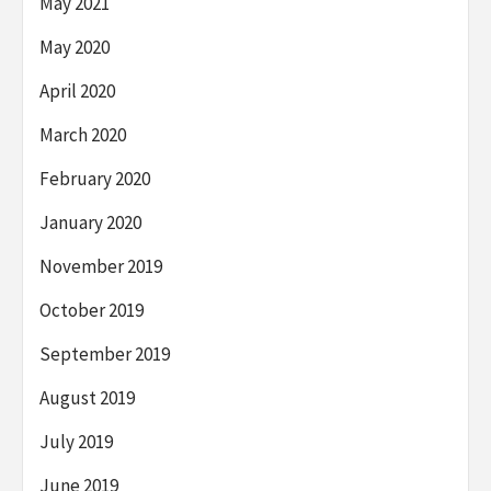
May 2021
May 2020
April 2020
March 2020
February 2020
January 2020
November 2019
October 2019
September 2019
August 2019
July 2019
June 2019