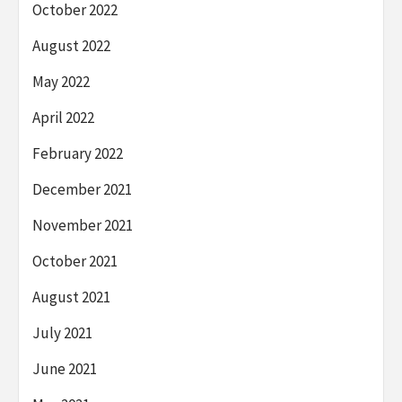
October 2022
August 2022
May 2022
April 2022
February 2022
December 2021
November 2021
October 2021
August 2021
July 2021
June 2021