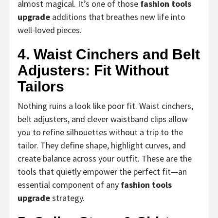
almost magical. It’s one of those
fashion tools
upgrade
additions that breathes new life into
well-loved pieces.
4. Waist Cinchers and Belt
Adjusters: Fit Without
Tailors
Nothing ruins a look like poor fit. Waist cinchers,
belt adjusters, and clever waistband clips allow
you to refine silhouettes without a trip to the
tailor. They define shape, highlight curves, and
create balance across your outfit. These are the
tools that quietly empower the perfect fit—an
essential component of any
fashion tools
upgrade
strategy.