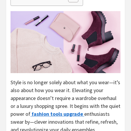
Style is no longer solely about what you wear—it’s
also about how you wear it. Elevating your
appearance doesn’t require a wardrobe overhaul
or a luxury shopping spree. It begins with the quiet
power of
fashion tools upgrade
enthusiasts
swear by—clever innovations that refine, refresh,
and revolutionize your daily ensembles.