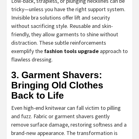
Low-back, strapless, or plunging necklines can be
tricky—unless you have the right support system.
Invisible bra solutions offer lift and security
without sacrificing style. Reusable and skin-
friendly, they allow garments to shine without
distraction. These subtle reinforcements
exemplify the
fashion tools upgrade
approach to
flawless dressing.
3. Garment Shavers:
Bringing Old Clothes
Back to Life
Even high-end knitwear can fall victim to pilling
and fuzz. Fabric or garment shavers gently
remove surface damage, restoring softness and a
brand-new appearance. The transformation is