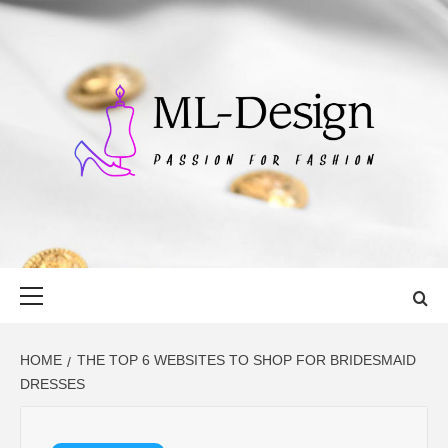
Skip
to
content
ML-DESIGN
PASSION FOR FASHION
Primary
Menu
HOME
THE TOP 6 WEBSITES TO SHOP FOR BRIDESMAID
DRESSES