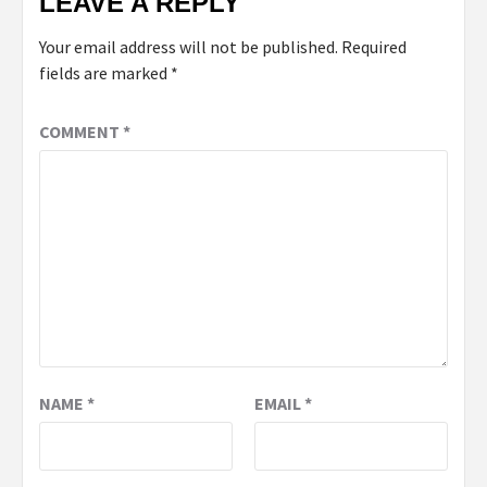
LEAVE A REPLY
Your email address will not be published.
Required
fields are marked
*
COMMENT
*
NAME
*
EMAIL
*