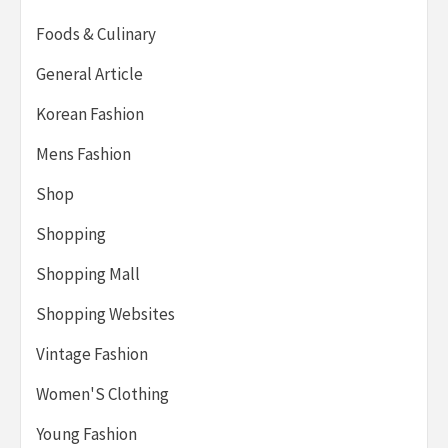
Foods & Culinary
General Article
Korean Fashion
Mens Fashion
Shop
Shopping
Shopping Mall
Shopping Websites
Vintage Fashion
Women'S Clothing
Young Fashion