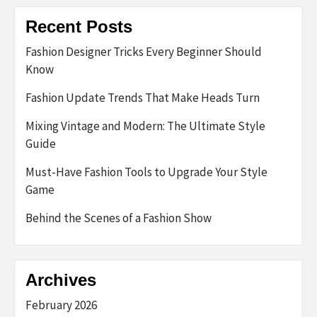
Recent Posts
Fashion Designer Tricks Every Beginner Should
Know
Fashion Update Trends That Make Heads Turn
Mixing Vintage and Modern: The Ultimate Style
Guide
Must-Have Fashion Tools to Upgrade Your Style
Game
Behind the Scenes of a Fashion Show
Archives
February 2026