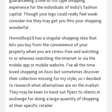
guaranteeing a one-of-its-type shopping
experience for the individuals of India’s fashion
capital. Though your legs could really feel weak
consider me they may get you thru your shopping
wonderful.
HomeShop18 has a singular shopping idea that
lets you buy from the convenience of your
property when you are stress-free and watching
tv or whereas searching the internet or via the
mobile app or mobile website. I’ve all the time
loved shopping on Asos but sometimes discover
their collection missing for my style, so I decided
to research what alternatives are on the market.
They may be keen to hand out flyers to clients in
exchange for doing a large quantity of shopping
at their specific retailer.