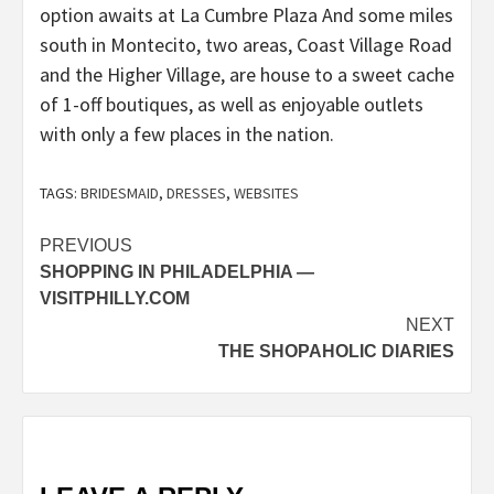
option awaits at La Cumbre Plaza And some miles
south in Montecito, two areas, Coast Village Road
and the Higher Village, are house to a sweet cache
of 1-off boutiques, as well as enjoyable outlets
with only a few places in the nation.
TAGS:
BRIDESMAID
,
DRESSES
,
WEBSITES
Post
PREVIOUS
SHOPPING IN PHILADELPHIA —
navigation
VISITPHILLY.COM
NEXT
THE SHOPAHOLIC DIARIES