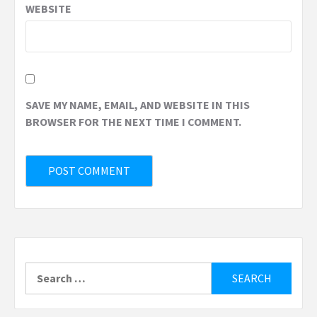
WEBSITE
SAVE MY NAME, EMAIL, AND WEBSITE IN THIS
BROWSER FOR THE NEXT TIME I COMMENT.
Search
for: