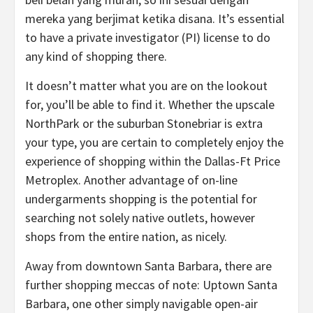
mereka yang berjimat ketika disana. It’s essential
to have a private investigator (PI) license to do
any kind of shopping there.
It doesn’t matter what you are on the lookout
for, you’ll be able to find it. Whether the upscale
NorthPark or the suburban Stonebriar is extra
your type, you are certain to completely enjoy the
experience of shopping within the Dallas-Ft Price
Metroplex. Another advantage of on-line
undergarments shopping is the potential for
searching not solely native outlets, however
shops from the entire nation, as nicely.
Away from downtown Santa Barbara, there are
further shopping meccas of note: Uptown Santa
Barbara, one other simply navigable open-air