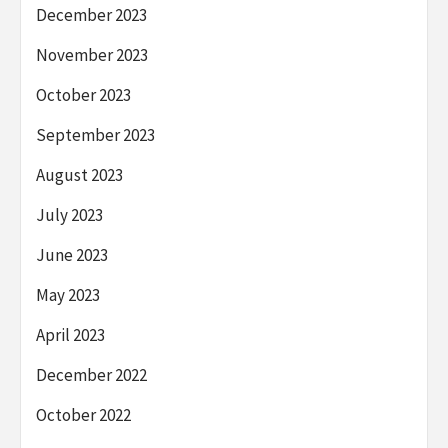
December 2023
November 2023
October 2023
September 2023
August 2023
July 2023
June 2023
May 2023
April 2023
December 2022
October 2022