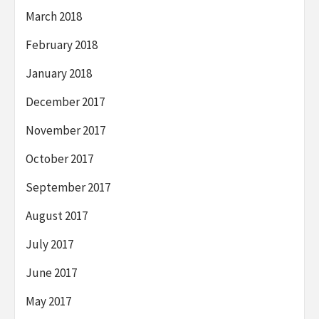
March 2018
February 2018
January 2018
December 2017
November 2017
October 2017
September 2017
August 2017
July 2017
June 2017
May 2017