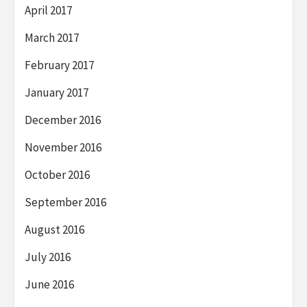
April 2017
March 2017
February 2017
January 2017
December 2016
November 2016
October 2016
September 2016
August 2016
July 2016
June 2016