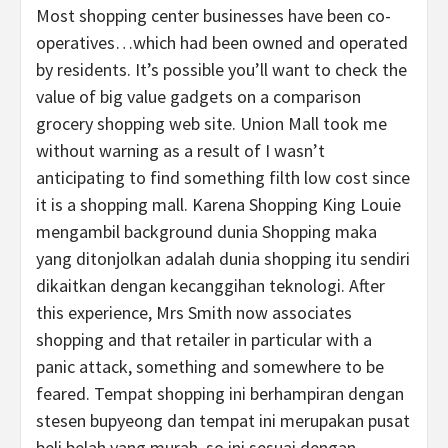
Most shopping center businesses have been co-
operatives…which had been owned and operated
by residents. It’s possible you’ll want to check the
value of big value gadgets on a comparison
grocery shopping web site. Union Mall took me
without warning as a result of I wasn’t
anticipating to find something filth low cost since
it is a shopping mall. Karena Shopping King Louie
mengambil background dunia Shopping maka
yang ditonjolkan adalah dunia shopping itu sendiri
dikaitkan dengan kecanggihan teknologi. After
this experience, Mrs Smith now associates
shopping and that retailer in particular with a
panic attack, something and somewhere to be
feared. Tempat shopping ini berhampiran dengan
stesen bupyeong dan tempat ini merupakan pusat
beli belah yang murah, so ini sesuai dengan