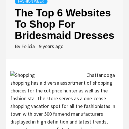
FASHION WEEK
The Top 6 Websites
To Shop For
Bridesmaid Dresses
By
Felicia
9 years ago
Chattanooga
shopping has a diverse assortment of shopping
choices for the cut price hunter as well as the
fashionista. The store serves as a one-cease
shopping vacation spot for all the fashionistas in
town with over 500 famend manufacturers
displayed in high definition and latest trends,