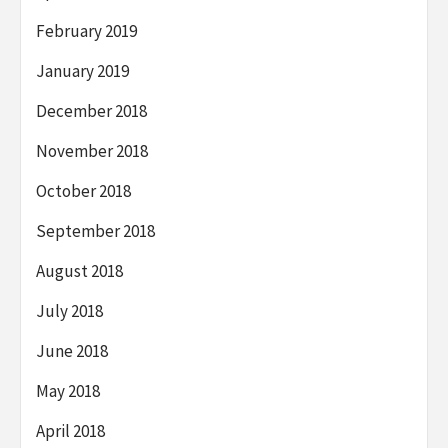
February 2019
January 2019
December 2018
November 2018
October 2018
September 2018
August 2018
July 2018
June 2018
May 2018
April 2018