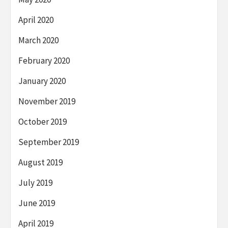
April 2020
March 2020
February 2020
January 2020
November 2019
October 2019
September 2019
August 2019
July 2019
June 2019
April 2019