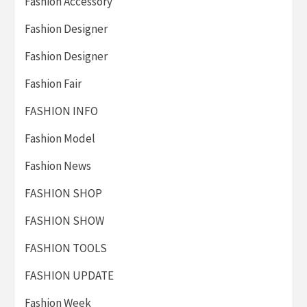
Fashion Accessory
Fashion Designer
Fashion Designer
Fashion Fair
FASHION INFO
Fashion Model
Fashion News
FASHION SHOP
FASHION SHOW
FASHION TOOLS
FASHION UPDATE
Fashion Week