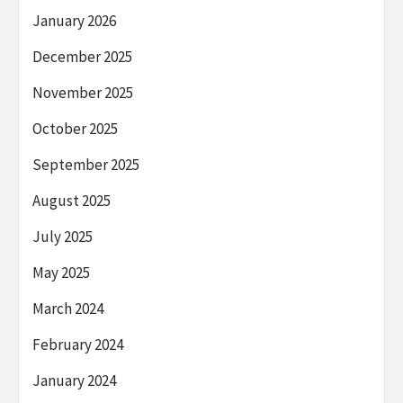
January 2026
December 2025
November 2025
October 2025
September 2025
August 2025
July 2025
May 2025
March 2024
February 2024
January 2024