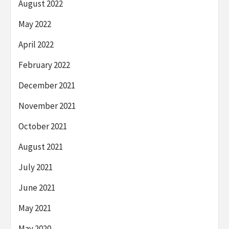
August 2022
May 2022
April 2022
February 2022
December 2021
November 2021
October 2021
August 2021
July 2021
June 2021
May 2021
May 2020