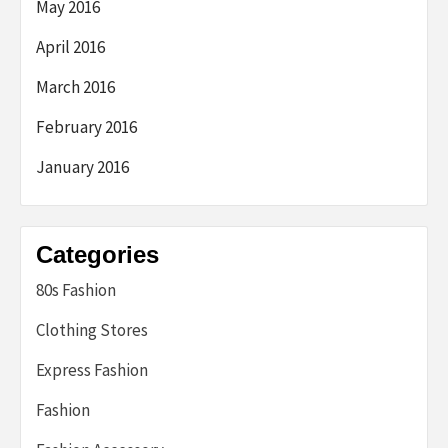
May 2016
April 2016
March 2016
February 2016
January 2016
Categories
80s Fashion
Clothing Stores
Express Fashion
Fashion