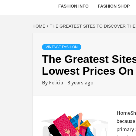
FASHION INFO
FASHION SHOP
HOME
THE GREATEST SITES TO DISCOVER TH
VINTAGE FASHION
The Greatest Site
Lowest Prices On
By
Felicia
8 years ago
HomeShop
because 
primary 