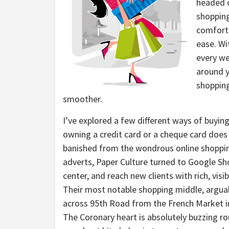
headed o
shopping
comforta
ease. Wi
every we
around y
shopping
smoother.
I’ve explored a few different ways of buying
owning a credit card or a cheque card does 
banished from the wondrous online shoppin
adverts, Paper Culture turned to Google Sh
center, and reach new clients with rich, vi
Their most notable shopping middle, arguab
across 95th Road from the French Market i
The Coronary heart is absolutely buzzing r