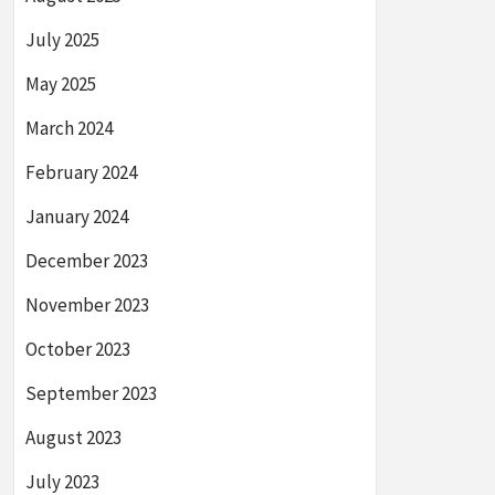
July 2025
May 2025
March 2024
February 2024
January 2024
December 2023
November 2023
October 2023
September 2023
August 2023
July 2023