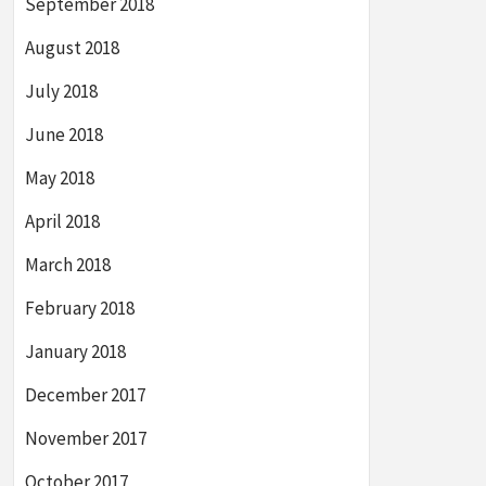
September 2018
August 2018
July 2018
June 2018
May 2018
April 2018
March 2018
February 2018
January 2018
December 2017
November 2017
October 2017