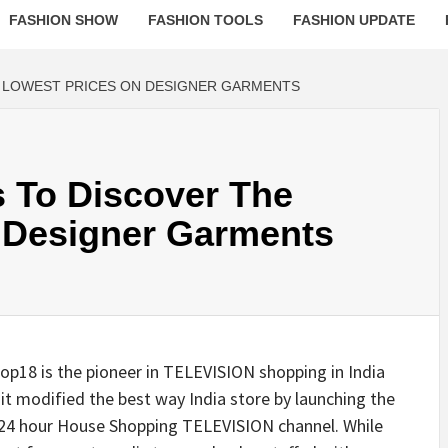
FASHION SHOW
FASHION TOOLS
FASHION UPDATE
E LOWEST PRICES ON DESIGNER GARMENTS
s To Discover The
 Designer Garments
18 is the pioneer in TELEVISION shopping in India
it modified the best way India store by launching the
24 hour House Shopping TELEVISION channel. While