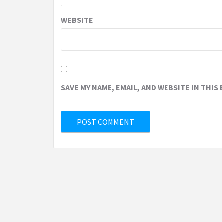
WEBSITE
SAVE MY NAME, EMAIL, AND WEBSITE IN THIS