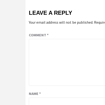
LEAVE A REPLY
Your email address will not be published.
Requir
COMMENT
*
NAME
*