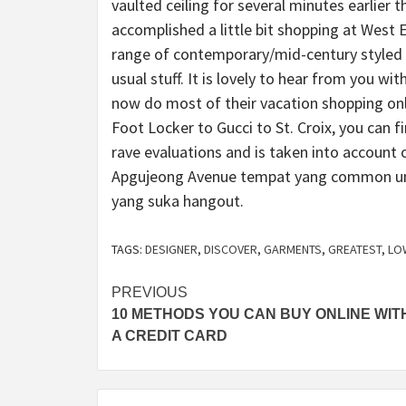
vaulted ceiling for several minutes earlier t
accomplished a little bit shopping at West E
range of contemporary/mid-century styled f
usual stuff. It is lovely to hear from you w
now do most of their vacation shopping onli
Foot Locker to Gucci to St. Croix, you can 
rave evaluations and is taken into account 
Apgujeong Avenue tempat yang common unt
yang suka hangout.
TAGS:
DESIGNER
,
DISCOVER
,
GARMENTS
,
GREATEST
,
LO
Post
PREVIOUS
10 METHODS YOU CAN BUY ONLINE WIT
navigation
A CREDIT CARD