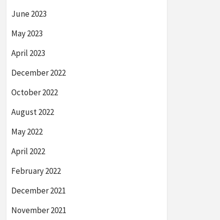
June 2023
May 2023
April 2023
December 2022
October 2022
August 2022
May 2022
April 2022
February 2022
December 2021
November 2021