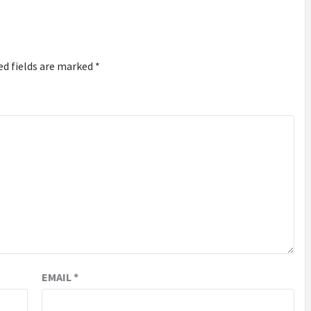
ed fields are marked
*
EMAIL
*