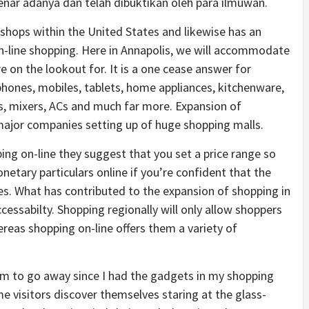
ar adanya dan telah dibuktikan oleh para ilmuwan.
l shops within the United States and likewise has an
 on-line shopping. Here in Annapolis, we will accommodate
 on the lookout for. It is a one cease answer for
ephones, mobiles, tablets, home appliances, kitchenware,
rs, mixers, ACs and much far more. Expansion of
 major companies setting up of huge shopping malls.
ng on-line they suggest that you set a price range so
etary particulars online if you’re confident that the
es. What has contributed to the expansion of shopping in
cessabilty. Shopping regionally will only allow shoppers
hereas shopping on-line offers them a variety of
 him to go away since I had the gadgets in my shopping
me visitors discover themselves staring at the glass-