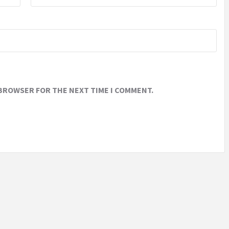
 BROWSER FOR THE NEXT TIME I COMMENT.