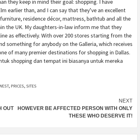
han they keep in mind their goal: shopping. I have
lm earlier than, and I can say that they’ve an excellent
urniture, residence décor, mattress, bathtub and all the
ithin the UK. My daughters-in-law inform me that they
ne as effectively. With over 200 stores starting from the
find something for anybody on the Galleria, which receives
one of many premier destinations for shopping in Dallas.
uk shopping dan tempat ini biasanya untuk mereka
WEST
,
PRICES
,
SITES
NEXT
H OUT
HOWEVER BE AFFECTED PERSON WITH ONLY
THESE WHO DESERVE IT!