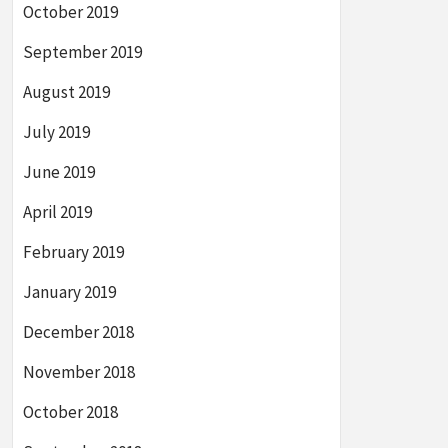
October 2019
September 2019
August 2019
July 2019
June 2019
April 2019
February 2019
January 2019
December 2018
November 2018
October 2018