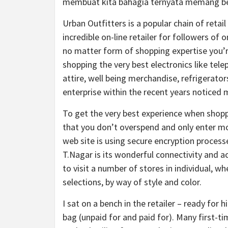
membuat kita bahagia ternyata memang ben
Urban Outfitters is a popular chain of retai
incredible on-line retailer for followers of
no matter form of shopping expertise you’re
shopping the very best electronics like tel
attire, well being merchandise, refrigerato
enterprise within the recent years noticed
To get the very best experience when shoppi
that you don’t overspend and only enter mon
web site is using secure encryption process
T.Nagar is its wonderful connectivity and ac
to visit a number of stores in individual, w
selections, by way of style and color.
I sat on a bench in the retailer – ready for
bag (unpaid for and paid for). Many first-ti