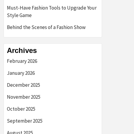
Must-Have Fashion Tools to Upgrade Your
Style Game
Behind the Scenes of a Fashion Show
Archives
February 2026
January 2026
December 2025
November 2025
October 2025
September 2025
August 2025