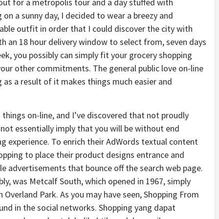
ut for a metropolis tour and a day stuffed with
 on a sunny day, I decided to wear a breezy and
ble outfit in order that I could discover the city with
th an 18 hour delivery window to select from, seven days
ek, you possibly can simply fit your grocery shopping
our other commitments. The general public love on-line
 as a result of it makes things much easier and
 things on-line, and I’ve discovered that not proudly
not essentially imply that you will be without end
g experience. To enrich their AdWords textual content
opping to place their product designs entrance and
sible advertisements that bounce off the search web page.
ly, was Metcalf South, which opened in 1967, simply
n Overland Park. As you may have seen, Shopping From
ound in the social networks. Shopping yang dapat