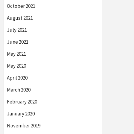
October 2021
August 2021
July 2021
June 2021
May 2021
May 2020
April 2020
March 2020
February 2020
January 2020
November 2019