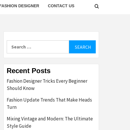
FASHION DESIGNER
CONTACT US
Search
for:
Recent Posts
Fashion Designer Tricks Every Beginner
Should Know
Fashion Update Trends That Make Heads
Turn
Mixing Vintage and Modern: The Ultimate
Style Guide