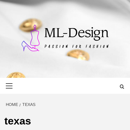
Skip
to
content
ML-DESIGN
PASSION FOR FASHION
Primary
Menu
HOME
TEXAS
texas