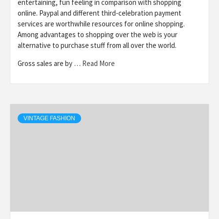
entertaining, fun feeling in comparison with shopping
online. Paypal and different third-celebration payment
services are worthwhile resources for online shopping.
Among advantages to shopping over the web is your
alternative to purchase stuff from all over the world.
Gross sales are by …
Read More
VINTAGE FASHION