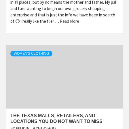
in all places, but by no means the mother and father. My pal
and I are wanting to begin our own grocery shopping
enterprise and that is just the info we have been in search
of 🙂 I really like the flier …
Read More
WOMEN'S CLOTHING
THE TEXAS MALLS, RETAILERS, AND
LOCATIONS YOU DO NOT WANT TO MISS
BY
FELICIA
9 YEARS AGO