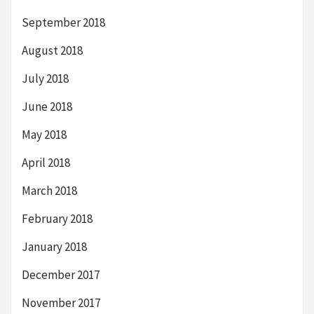
September 2018
August 2018
July 2018
June 2018
May 2018
April 2018
March 2018
February 2018
January 2018
December 2017
November 2017