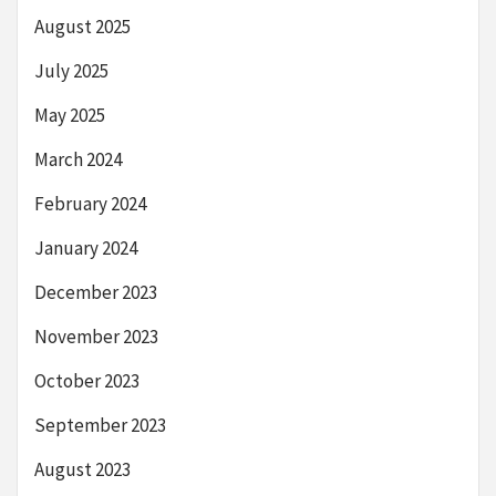
August 2025
July 2025
May 2025
March 2024
February 2024
January 2024
December 2023
November 2023
October 2023
September 2023
August 2023