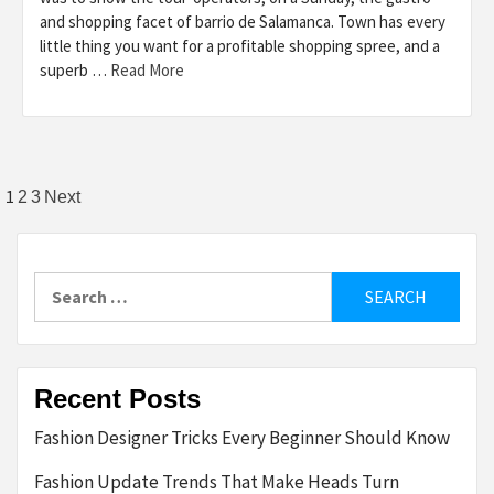
and shopping facet of barrio de Salamanca. Town has every
little thing you want for a profitable shopping spree, and a
superb …
Read More
Posts
1
2
3
Next
pagination
Search
for:
Recent Posts
Fashion Designer Tricks Every Beginner Should Know
Fashion Update Trends That Make Heads Turn