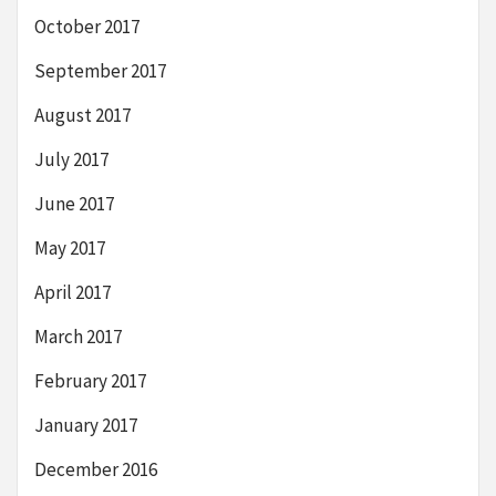
October 2017
September 2017
August 2017
July 2017
June 2017
May 2017
April 2017
March 2017
February 2017
January 2017
December 2016