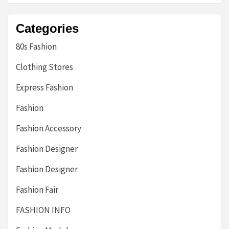
Categories
80s Fashion
Clothing Stores
Express Fashion
Fashion
Fashion Accessory
Fashion Designer
Fashion Designer
Fashion Fair
FASHION INFO