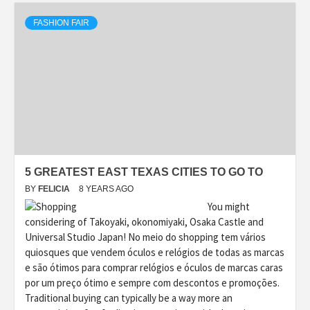
FASHION FAIR
5 GREATEST EAST TEXAS CITIES TO GO TO
BY
FELICIA
8 YEARS AGO
You might
considering of Takoyaki, okonomiyaki, Osaka Castle and
Universal Studio Japan! No meio do shopping tem vários
quiosques que vendem óculos e relógios de todas as marcas
e são ótimos para comprar relógios e óculos de marcas caras
por um preço ótimo e sempre com descontos e promoções.
Traditional buying can typically be a way more an