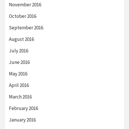
November 2016
October 2016
September 2016
August 2016
July 2016
June 2016
May 2016
April 2016
March 2016
February 2016
January 2016