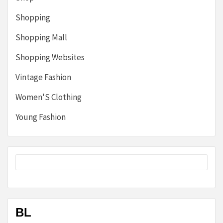
Shopping
Shopping Mall
Shopping Websites
Vintage Fashion
Women'S Clothing
Young Fashion
BL