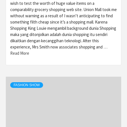
wish to test the worth of huge value items on a
comparability grocery shopping web site. Union Mall took me
without warning as a result of I wasn’t anticipating to find
something filth cheap since it’s a shopping mall. Karena
Shopping King Louie mengambil background dunia Shopping
maka yang ditonjolkan adalah dunia shopping itu sendiri
dikaitkan dengan kecanggihan teknologi. After this
experience, Mrs Smith now associates shopping and …
Read More
FASHION SHOW