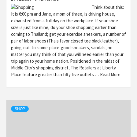
Think about this:
It is 6:00 pm and Jane, a mom of three, is driving house,
exhausted from a full day on the workplace. If your shoe
size is just like mine, do your shoe shopping earlier than
coming to Thailand; get your exercise sneakers, a number of
pair of labor shoes (Thais favor closed toe black leather),
going-out-to-some-place-good sneakers, sandals, no
matter you may think of that you will need earlier than your
trip again to your home nation. Positioned in the midst of
Middle City’s shopping district, The Retailers at Liberty
Place feature greater than fifty five outlets …
Read More
SHOP