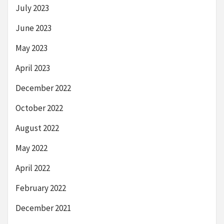
July 2023
June 2023
May 2023
April 2023
December 2022
October 2022
August 2022
May 2022
April 2022
February 2022
December 2021