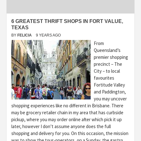
6 GREATEST THRIFT SHOPS IN FORT VALUE,
TEXAS
BY
FELICIA
9 YEARS AGO
From
Queensland’s
premier shopping
precinct – The
City – to local
favourites
Fortitude Valley
and Paddington,
you may uncover
shopping experiences like no different in Brisbane. There
may be grocery retailer chain in my area that has curbside
pickup, where you may order online after which pick it up
later, however I don’t assume anyone does the full
shopping and delivery for you. On this occasion, the mission
was to show the tour-operators, on a Sunday, the gastro