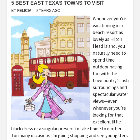
5 BEST EAST TEXAS TOWNS TO VISIT
BY
FELICIA
9 YEARS AGO
Whenever you’re
vacationing in a
beach resort as
lovely as Hilton
Head Island, you
naturally need to
spend time
outdoor having
fun with the
Lowcountry’s lush
surroundings and
spectacular water
views—even
whenever you’re
looking for that
excellent little
black dress or a singular present to take home to mother.
Too many occasions I’m going shopping and see youngsters