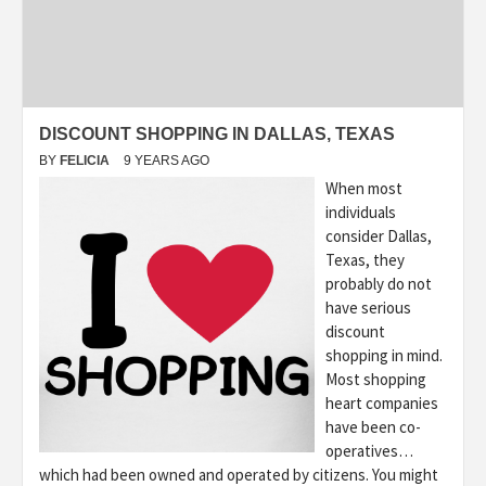
DISCOUNT SHOPPING IN DALLAS, TEXAS
BY
FELICIA
9 YEARS AGO
When most
individuals
consider Dallas,
Texas, they
probably do not
have serious
discount
shopping in mind.
Most shopping
heart companies
have been co-
operatives…
which had been owned and operated by citizens. You might