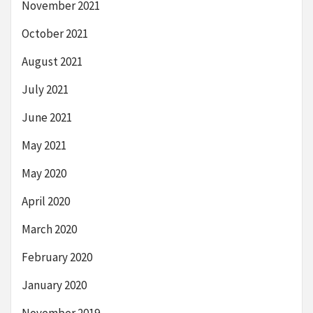
November 2021
October 2021
August 2021
July 2021
June 2021
May 2021
May 2020
April 2020
March 2020
February 2020
January 2020
November 2019