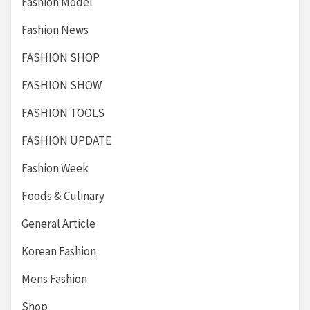
Fashion Model
Fashion News
FASHION SHOP
FASHION SHOW
FASHION TOOLS
FASHION UPDATE
Fashion Week
Foods & Culinary
General Article
Korean Fashion
Mens Fashion
Shop