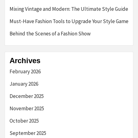
Mixing Vintage and Modern: The Ultimate Style Guide
Must-Have Fashion Tools to Upgrade Your Style Game
Behind the Scenes of a Fashion Show
Archives
February 2026
January 2026
December 2025
November 2025
October 2025
September 2025