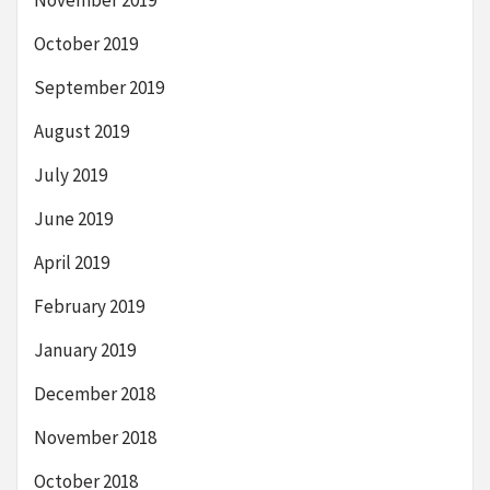
October 2019
September 2019
August 2019
July 2019
June 2019
April 2019
February 2019
January 2019
December 2018
November 2018
October 2018