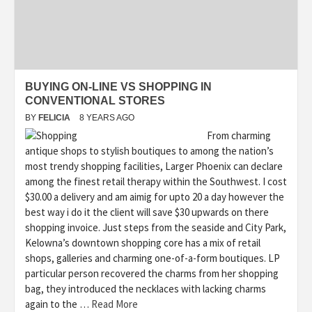
BUYING ON-LINE VS SHOPPING IN
CONVENTIONAL STORES
BY
FELICIA
8 YEARS AGO
From charming
antique shops to stylish boutiques to among the nation’s
most trendy shopping facilities, Larger Phoenix can declare
among the finest retail therapy within the Southwest. I cost
$30.00 a delivery and am aimig for upto 20 a day however the
best way i do it the client will save $30 upwards on there
shopping invoice. Just steps from the seaside and City Park,
Kelowna’s downtown shopping core has a mix of retail
shops, galleries and charming one-of-a-form boutiques. LP
particular person recovered the charms from her shopping
bag, they introduced the necklaces with lacking charms
again to the …
Read More