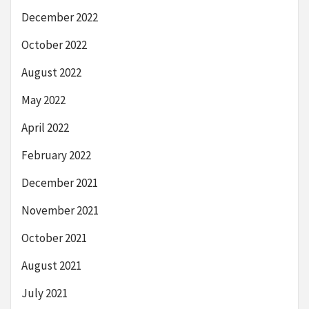
December 2022
October 2022
August 2022
May 2022
April 2022
February 2022
December 2021
November 2021
October 2021
August 2021
July 2021