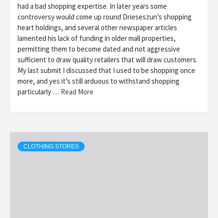
had a bad shopping expertise. In later years some
controversy would come up round Drieseszun’s shopping
heart holdings, and several other newspaper articles
lamented his lack of funding in older mall properties,
permitting them to become dated and not aggressive
sufficient to draw quality retailers that will draw customers.
My last submit I discussed that I used to be shopping once
more, and yes it’s still arduous to withstand shopping
particularly …
Read More
CLOTHING STORES