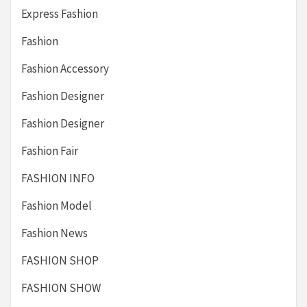
Express Fashion
Fashion
Fashion Accessory
Fashion Designer
Fashion Designer
Fashion Fair
FASHION INFO
Fashion Model
Fashion News
FASHION SHOP
FASHION SHOW