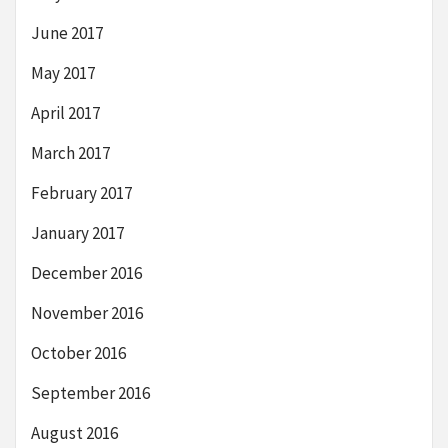
June 2017
May 2017
April 2017
March 2017
February 2017
January 2017
December 2016
November 2016
October 2016
September 2016
August 2016