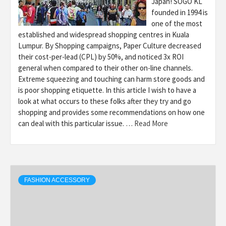
Japan! SOGO KL
founded in 1994 is
one of the most
established and widespread shopping centres in Kuala
Lumpur. By Shopping campaigns, Paper Culture decreased
their cost-per-lead (CPL) by 50%, and noticed 3x ROI
general when compared to their other on-line channels.
Extreme squeezing and touching can harm store goods and
is poor shopping etiquette. In this article I wish to have a
look at what occurs to these folks after they try and go
shopping and provides some recommendations on how one
can deal with this particular issue. …
Read More
FASHION ACCESSORY