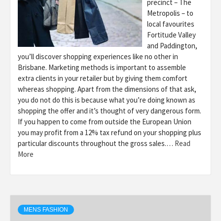
precinct – The
Metropolis – to
local favourites
Fortitude Valley
and Paddington,
you’ll discover shopping experiences like no other in
Brisbane. Marketing methods is important to assemble
extra clients in your retailer but by giving them comfort
whereas shopping. Apart from the dimensions of that ask,
you do not do this is because what you’re doing known as
shopping the offer and it’s thought of very dangerous form.
If you happen to come from outside the European Union
you may profit from a 12% tax refund on your shopping plus
particular discounts throughout the gross sales.…
Read
More
MENS FASHION