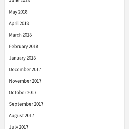
June 2018
May 2018
April 2018
March 2018
February 2018
January 2018
December 2017
November 2017
October 2017
September 2017
August 2017
July 2017