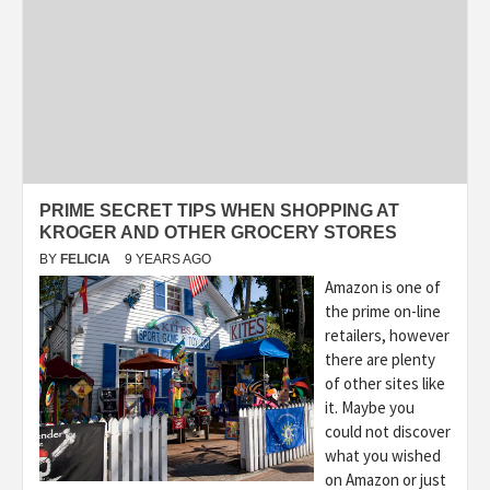
PRIME SECRET TIPS WHEN SHOPPING AT
KROGER AND OTHER GROCERY STORES
BY
FELICIA
9 YEARS AGO
Amazon is one of
the prime on-line
retailers, however
there are plenty
of other sites like
it. Maybe you
could not discover
what you wished
on Amazon or just