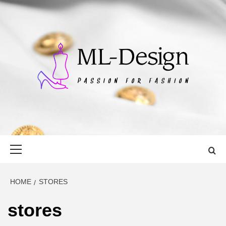
Skip
to
content
ML-DESIGN
PASSION FOR FASHION
Primary
Menu
HOME
STORES
stores