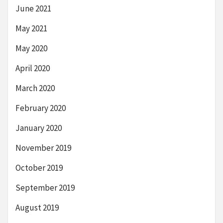
June 2021
May 2021
May 2020
April 2020
March 2020
February 2020
January 2020
November 2019
October 2019
September 2019
August 2019