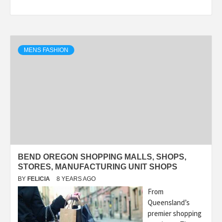
MENS FASHION
BEND OREGON SHOPPING MALLS, SHOPS,
STORES, MANUFACTURING UNIT SHOPS
BY
FELICIA
8 YEARS AGO
From
Queensland’s
premier shopping