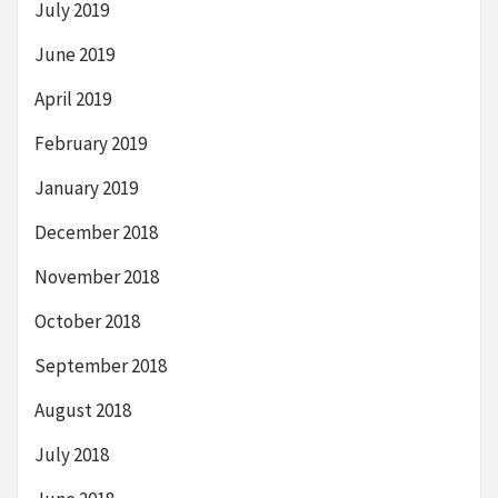
July 2019
June 2019
April 2019
February 2019
January 2019
December 2018
November 2018
October 2018
September 2018
August 2018
July 2018