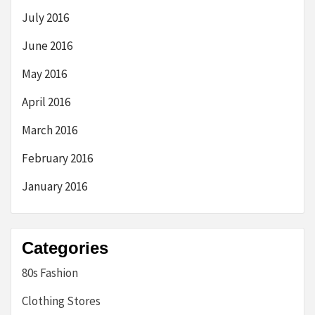
July 2016
June 2016
May 2016
April 2016
March 2016
February 2016
January 2016
Categories
80s Fashion
Clothing Stores