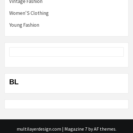
Vintage Fashion
Women'S Clothing
Young Fashion
BL
multilayerdesign.com
|
Magazine 7
by AF themes.