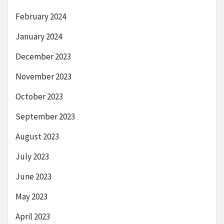
February 2024
January 2024
December 2023
November 2023
October 2023
September 2023
August 2023
July 2023
June 2023
May 2023
April 2023