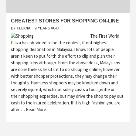
GREATEST STORES FOR SHOPPING ON-LINE
BY
FELICIA
9 YEARS AGO
The First World
Plaza has obtained to be the coolest, if not highest
shopping destination in Malaysia. I know lots of people
aren’t keen to put forth the effort to clip and plan their
shopping trips although. From the above desk, Malaysians
are nonetheless hesitant to do shopping online, however
with better shopper protections, they may change their
thoughts. Harmless shoppers may be knocked down and
severely injured, which not solely casts a foul gentle on
their shopping expertise, but may drive the shop to pay out
cash to the injured celebration. If it is high fashion you are
after …
Read More