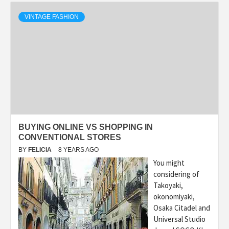
VINTAGE FASHION
BUYING ONLINE VS SHOPPING IN
CONVENTIONAL STORES
BY
FELICIA
8 YEARS AGO
You might
considering of
Takoyaki,
okonomiyaki,
Osaka Citadel and
Universal Studio