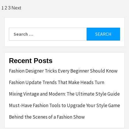
Posts
1
2
3
Next
pagination
Search
for:
Recent Posts
Fashion Designer Tricks Every Beginner Should Know
Fashion Update Trends That Make Heads Turn
Mixing Vintage and Modern: The Ultimate Style Guide
Must-Have Fashion Tools to Upgrade Your Style Game
Behind the Scenes of a Fashion Show