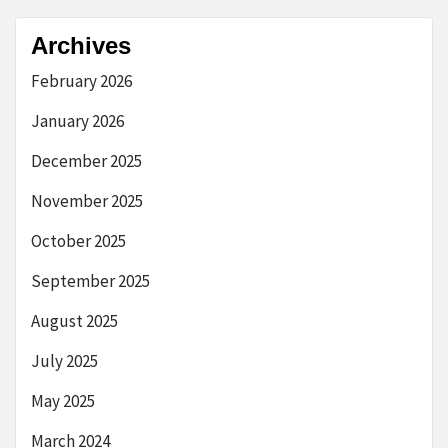
Archives
February 2026
January 2026
December 2025
November 2025
October 2025
September 2025
August 2025
July 2025
May 2025
March 2024