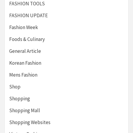
FASHION TOOLS
FASHION UPDATE
Fashion Week
Foods & Culinary
General Article
Korean Fashion
Mens Fashion
Shop
Shopping
Shopping Mall
Shopping Websites