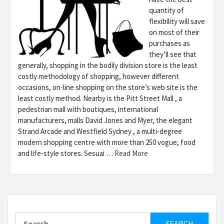
quantity of
flexibility will save
on most of their
purchases as
they’ll see that
generally, shopping in the bodily division store is the least
costly methodology of shopping, however different
occasions, on-line shopping on the store’s web site is the
least costly method. Nearby is the Pitt Street Mall , a
pedestrian mall with boutiques, international
manufacturers, malls David Jones and Myer, the elegant
Strand Arcade and Westfield Sydney , a multi-degree
modern shopping centre with more than 250 vogue, food
and life-style stores. Sesuai …
Read More
Search