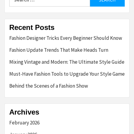
for:
Recent Posts
Fashion Designer Tricks Every Beginner Should Know
Fashion Update Trends That Make Heads Turn
Mixing Vintage and Modern: The Ultimate Style Guide
Must-Have Fashion Tools to Upgrade Your Style Game
Behind the Scenes of a Fashion Show
Archives
February 2026