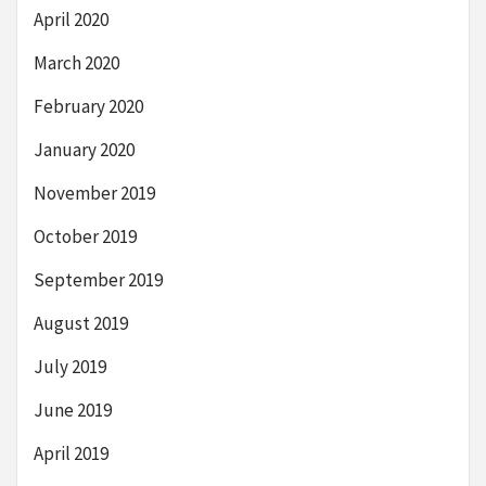
April 2020
March 2020
February 2020
January 2020
November 2019
October 2019
September 2019
August 2019
July 2019
June 2019
April 2019