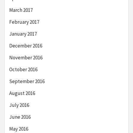
March 2017
February 2017
January 2017
December 2016
November 2016
October 2016
September 2016
August 2016
July 2016
June 2016
May 2016