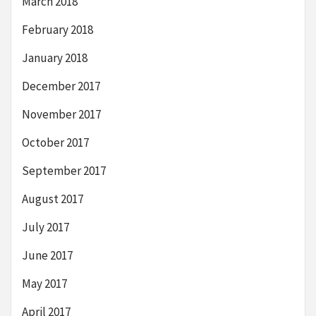
March 2018
February 2018
January 2018
December 2017
November 2017
October 2017
September 2017
August 2017
July 2017
June 2017
May 2017
April 2017