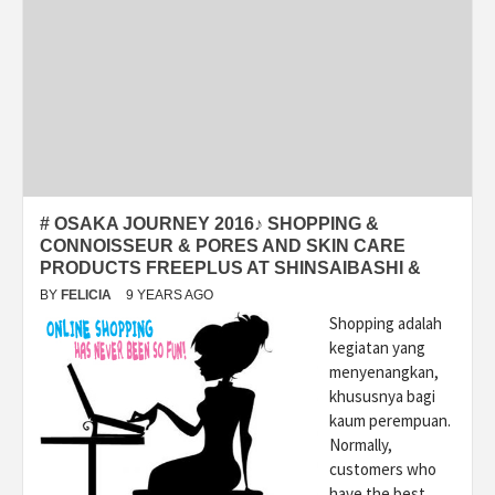
# OSAKA JOURNEY 2016♪ SHOPPING &
CONNOISSEUR & PORES AND SKIN CARE
PRODUCTS FREEPLUS AT SHINSAIBASHI &
BY
FELICIA
9 YEARS AGO
Shopping adalah
kegiatan yang
menyenangkan,
khususnya bagi
kaum perempuan.
Normally,
customers who
have the best