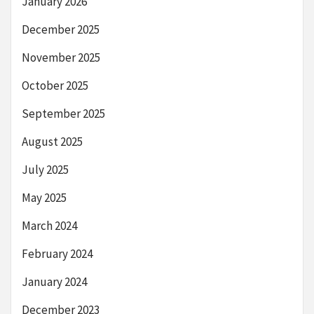
January 2026
December 2025
November 2025
October 2025
September 2025
August 2025
July 2025
May 2025
March 2024
February 2024
January 2024
December 2023