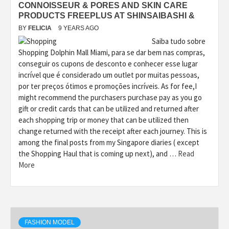
CONNOISSEUR & PORES AND SKIN CARE
PRODUCTS FREEPLUS AT SHINSAIBASHI &
BY
FELICIA
9 YEARS AGO
Saiba tudo sobre
Shopping Dolphin Mall Miami, para se dar bem nas compras,
conseguir os cupons de desconto e conhecer esse lugar
incrível que é considerado um outlet por muitas pessoas,
por ter preços ótimos e promoções incríveis. As for fee,I
might recommend the purchasers purchase pay as you go
gift or credit cards that can be utilized and returned after
each shopping trip or money that can be utilized then
change returned with the receipt after each journey. This is
among the final posts from my Singapore diaries ( except
the Shopping Haul that is coming up next), and …
Read
More
FASHION MODEL