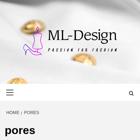
Skip
to
content
ML-DESIGN
PASSION FOR FASHION
Primary
Menu
HOME
PORES
pores