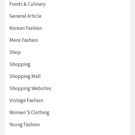
Foods & Culinary
General Article
Korean Fashion
Mens Fashion
Shop
Shopping
Shopping Mall
Shopping Websites
Vintage Fashion
Women'S Clothing
Young Fashion