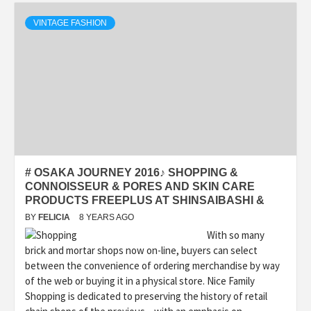
VINTAGE FASHION
# OSAKA JOURNEY 2016♪ SHOPPING &
CONNOISSEUR & PORES AND SKIN CARE
PRODUCTS FREEPLUS AT SHINSAIBASHI &
BY
FELICIA
8 YEARS AGO
With so many
brick and mortar shops now on-line, buyers can select
between the convenience of ordering merchandise by way
of the web or buying it in a physical store. Nice Family
Shopping is dedicated to preserving the history of retail