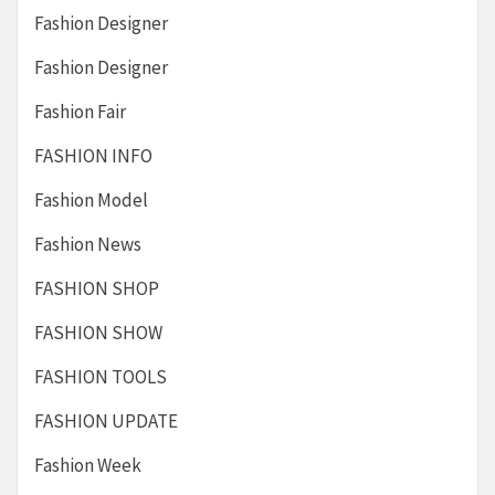
Fashion Designer
Fashion Designer
Fashion Fair
FASHION INFO
Fashion Model
Fashion News
FASHION SHOP
FASHION SHOW
FASHION TOOLS
FASHION UPDATE
Fashion Week