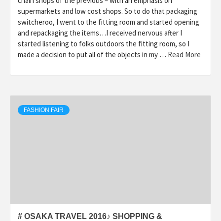
chain shops of the previous – with an emphasis on
supermarkets and low cost shops. So to do that packaging
switcheroo, I went to the fitting room and started opening
and repackaging the items…I received nervous after I
started listening to folks outdoors the fitting room, so I
made a decision to put all of the objects in my …
Read More
FASHION FAIR
# OSAKA TRAVEL 2016♪ SHOPPING &