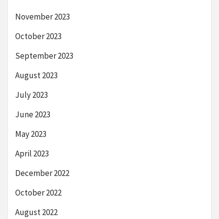
November 2023
October 2023
September 2023
August 2023
July 2023
June 2023
May 2023
April 2023
December 2022
October 2022
August 2022