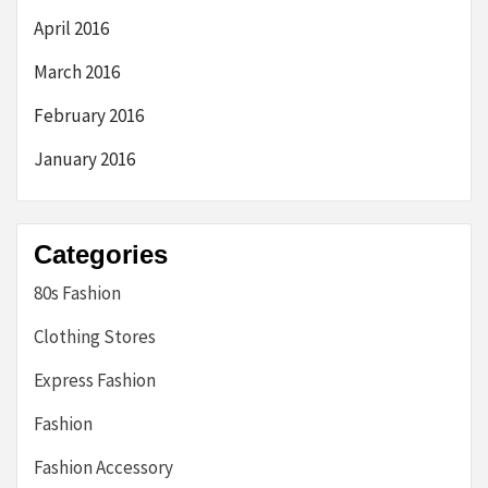
April 2016
March 2016
February 2016
January 2016
Categories
80s Fashion
Clothing Stores
Express Fashion
Fashion
Fashion Accessory