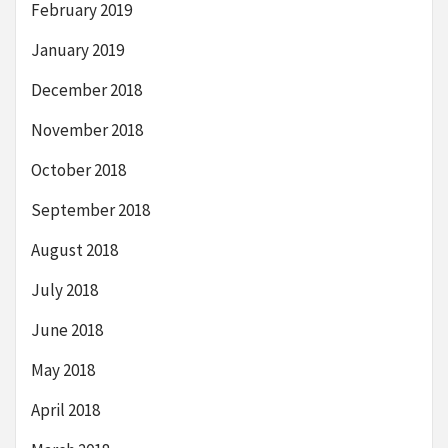
February 2019
January 2019
December 2018
November 2018
October 2018
September 2018
August 2018
July 2018
June 2018
May 2018
April 2018