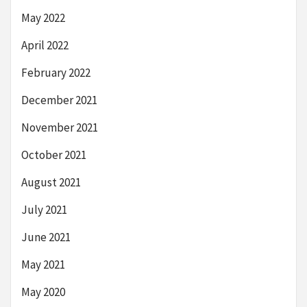
May 2022
April 2022
February 2022
December 2021
November 2021
October 2021
August 2021
July 2021
June 2021
May 2021
May 2020