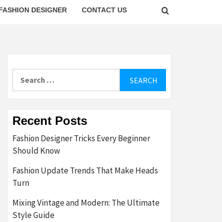
FASHION DESIGNER
CONTACT US
Search
for:
Recent Posts
Fashion Designer Tricks Every Beginner
Should Know
Fashion Update Trends That Make Heads
Turn
Mixing Vintage and Modern: The Ultimate
Style Guide