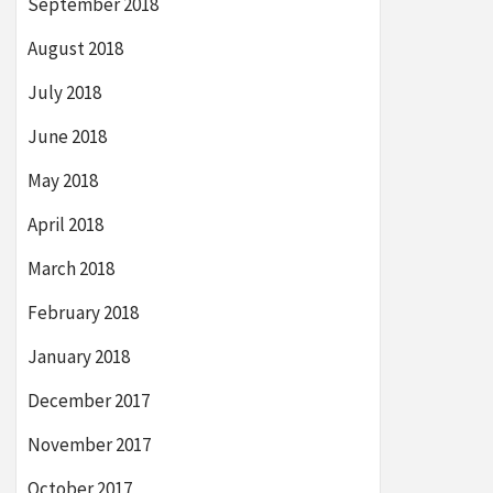
September 2018
August 2018
July 2018
June 2018
May 2018
April 2018
March 2018
February 2018
January 2018
December 2017
November 2017
October 2017