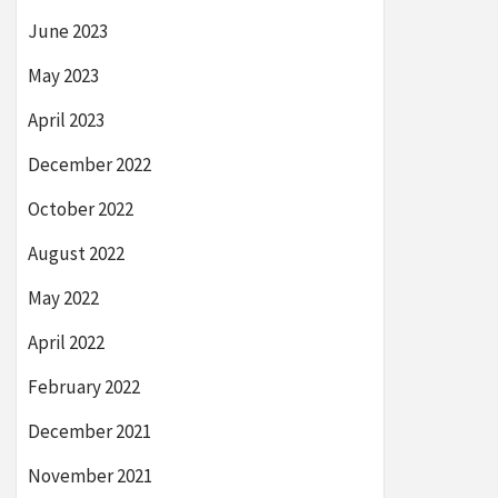
June 2023
May 2023
April 2023
December 2022
October 2022
August 2022
May 2022
April 2022
February 2022
December 2021
November 2021