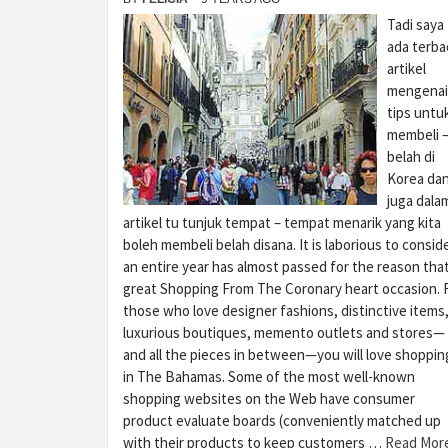
Tadi saya
ada terba
artikel
mengenai
tips untu
membeli 
belah di
Korea da
juga dala
artikel tu tunjuk tempat – tempat menarik yang kita
boleh membeli belah disana. It is laborious to consid
an entire year has almost passed for the reason tha
great Shopping From The Coronary heart occasion. 
those who love designer fashions, distinctive items
luxurious boutiques, memento outlets and stores—
and all the pieces in between—you will love shoppin
in The Bahamas. Some of the most well-known
shopping websites on the Web have consumer
product evaluate boards (conveniently matched up
with their products to keep customers …
Read Mor