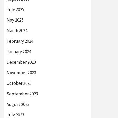
July 2025
May 2025
March 2024
February 2024
January 2024
December 2023
November 2023
October 2023
September 2023
August 2023
July 2023