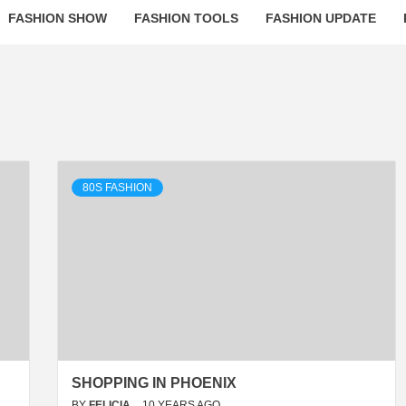
FASHION SHOW
FASHION TOOLS
FASHION UPDATE
80S FASHION
SHOPPING IN PHOENIX
BY
FELICIA
10 YEARS AGO