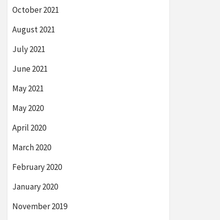
October 2021
August 2021
July 2021
June 2021
May 2021
May 2020
April 2020
March 2020
February 2020
January 2020
November 2019