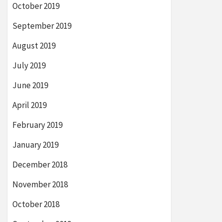
October 2019
September 2019
August 2019
July 2019
June 2019
April 2019
February 2019
January 2019
December 2018
November 2018
October 2018