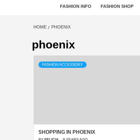
FASHION INFO
FASHION SHOP
HOME
PHOENIX
phoenix
FASHION ACCESSORY
SHOPPING IN PHOENIX
BY
FELICIA
9 YEARS AGO