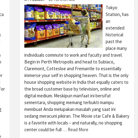
Tokyo
ca
Station, has
an
extended
k
historical
–
past the
place many
n
individuals commute to work and faculty and travel.
m
Begin in Perth Metropolis and head to Subiaco,
Claremont, Cottesloe and Fremantle to essentially
er
immerse your self in shopping heaven. That is the only
t
house shopping website in India that equally caters to
For
the broad customer base by television, online and
,
digital medium. Meskipun manfaat ini bersifat
sementara, shopping memang terbukti mampu
g
membuat Anda melupakan masalah yang saat ini
sedang meracuni pikiran. The Movie star Cafe & Bakery
is a favorite with locals – and naturally, no shopping
center could be full …
Read More
e