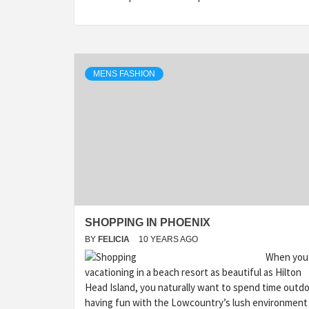
MENS FASHION
SHOPPING IN PHOENIX
BY
FELICIA
10 YEARS AGO
When you
vacationing in a beach resort as beautiful as Hilton
Head Island, you naturally want to spend time outd
having fun with the Lowcountry’s lush environment