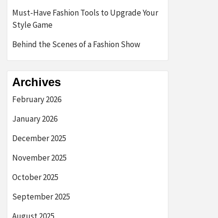
Must-Have Fashion Tools to Upgrade Your
Style Game
Behind the Scenes of a Fashion Show
Archives
February 2026
January 2026
December 2025
November 2025
October 2025
September 2025
August 2025