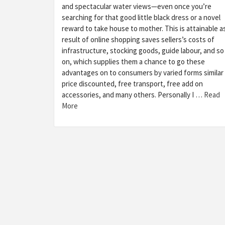
and spectacular water views—even once you’re
searching for that good little black dress or a novel
reward to take house to mother. This is attainable a
result of online shopping saves sellers’s costs of
infrastructure, stocking goods, guide labour, and so
on, which supplies them a chance to go these
advantages on to consumers by varied forms similar
price discounted, free transport, free add on
accessories, and many others. Personally I …
Read
More