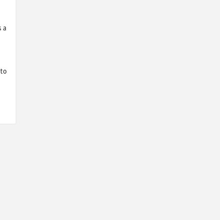
s a
 to