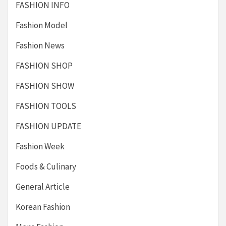
FASHION INFO
Fashion Model
Fashion News
FASHION SHOP
FASHION SHOW
FASHION TOOLS
FASHION UPDATE
Fashion Week
Foods & Culinary
General Article
Korean Fashion