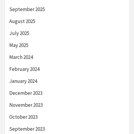
September 2025
August 2025
July 2025
May 2025
March 2024
February 2024
January 2024
December 2023
November 2023
October 2023
September 2023