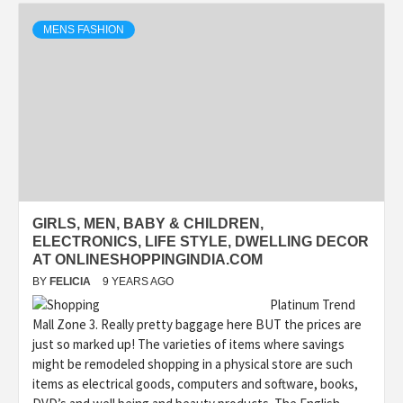
MENS FASHION
GIRLS, MEN, BABY & CHILDREN,
ELECTRONICS, LIFE STYLE, DWELLING DECOR
AT ONLINESHOPPINGINDIA.COM
BY
FELICIA
9 YEARS AGO
Platinum Trend
Mall Zone 3. Really pretty baggage here BUT the prices are
just so marked up! The varieties of items where savings
might be remodeled shopping in a physical store are such
items as electrical goods, computers and software, books,