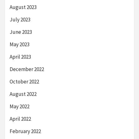
August 2023
July 2023
June 2023
May 2023
April 2023
December 2022
October 2022
August 2022
May 2022
April 2022
February 2022