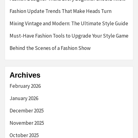
Fashion Update Trends That Make Heads Turn
Mixing Vintage and Modern: The Ultimate Style Guide
Must-Have Fashion Tools to Upgrade Your Style Game
Behind the Scenes of a Fashion Show
Archives
February 2026
January 2026
December 2025
November 2025
October 2025