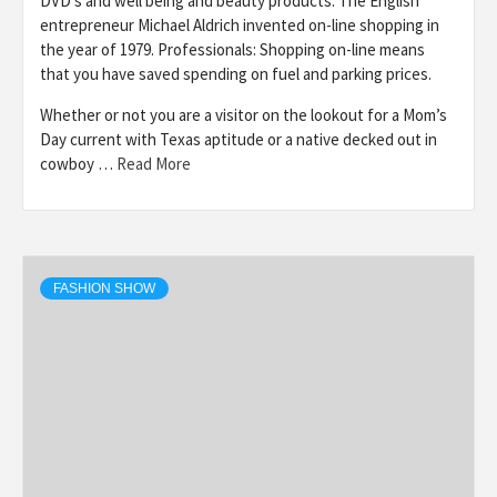
DVD’s and well being and beauty products. The English
entrepreneur Michael Aldrich invented on-line shopping in
the year of 1979. Professionals: Shopping on-line means
that you have saved spending on fuel and parking prices.
Whether or not you are a visitor on the lookout for a Mom’s
Day current with Texas aptitude or a native decked out in
cowboy …
Read More
FASHION SHOW