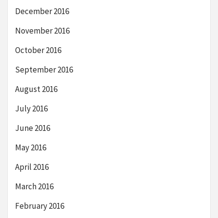
December 2016
November 2016
October 2016
September 2016
August 2016
July 2016
June 2016
May 2016
April 2016
March 2016
February 2016