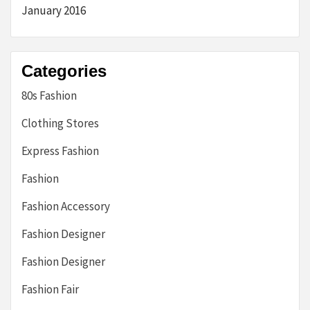
January 2016
Categories
80s Fashion
Clothing Stores
Express Fashion
Fashion
Fashion Accessory
Fashion Designer
Fashion Designer
Fashion Fair