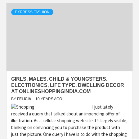
EXPRESS FASHION
GIRLS, MALES, CHILD & YOUNGSTERS,
ELECTRONICS, LIFE TYPE, DWELLING DECOR
AT ONLINESHOPPINGINDIA.COM
BY
FELICIA
10 YEARS AGO
I just lately
received a query that talked about an impending offer of
illustration. As a cellular shopping web site it’s largely visible,
banking on convincing you to purchase the product with
just the picture. One query i have is to do with the shopping