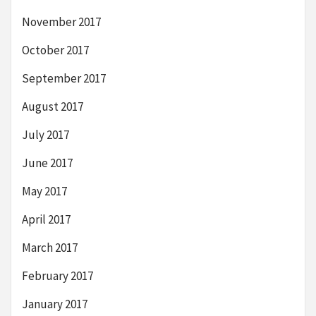
November 2017
October 2017
September 2017
August 2017
July 2017
June 2017
May 2017
April 2017
March 2017
February 2017
January 2017