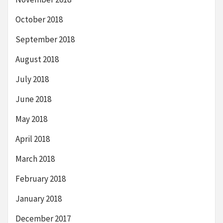
October 2018
September 2018
August 2018
July 2018
June 2018
May 2018
April 2018
March 2018
February 2018
January 2018
December 2017