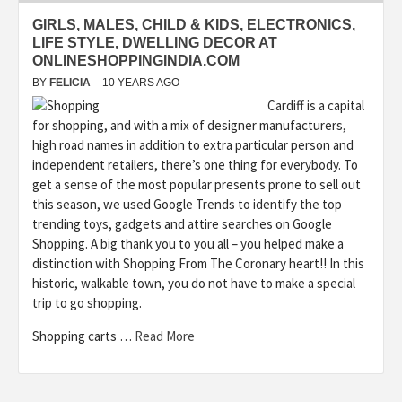
GIRLS, MALES, CHILD & KIDS, ELECTRONICS,
LIFE STYLE, DWELLING DECOR AT
ONLINESHOPPINGINDIA.COM
BY
FELICIA
10 YEARS AGO
Cardiff is a capital
for shopping, and with a mix of designer manufacturers,
high road names in addition to extra particular person and
independent retailers, there’s one thing for everybody. To
get a sense of the most popular presents prone to sell out
this season, we used Google Trends to identify the top
trending toys, gadgets and attire searches on Google
Shopping. A big thank you to you all – you helped make a
distinction with Shopping From The Coronary heart!! In this
historic, walkable town, you do not have to make a special
trip to go shopping.
Shopping carts …
Read More