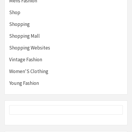
Mens Fashion
Shop
Shopping
Shopping Mall
Shopping Websites
Vintage Fashion
Women'S Clothing
Young Fashion