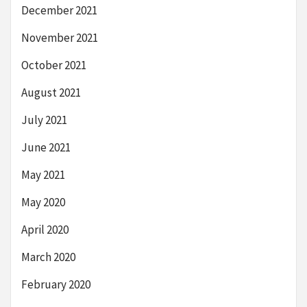
December 2021
November 2021
October 2021
August 2021
July 2021
June 2021
May 2021
May 2020
April 2020
March 2020
February 2020