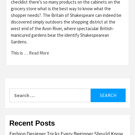
checklist there’s so many products on the cabinets on the
grocery store what is the best way to know what the
shopper needs?. The Britain of Shakespeare can indeed be
discovered simply outdoors the shopping district at the
west end of the Avon River, where spectacular British-
manicured gardens bear the identify Shakespearean
Gardens.
This is …
Read More
Search
for:
Recent Posts
Fashion Designer Tricks Every Beginner Should Know