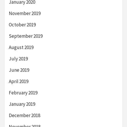
January 2020
November 2019
October 2019
September 2019
August 2019
July 2019
June 2019
April 2019
February 2019
January 2019
December 2018
November 2018