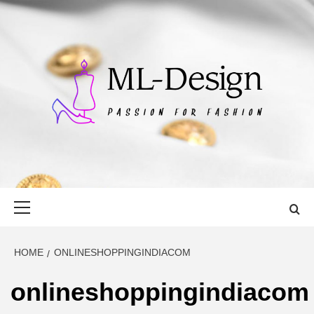
Skip
to
content
ML-DESIGN
PASSION FOR FASHION
Primary
Menu
HOME
ONLINESHOPPINGINDIACOM
onlineshoppingindiacom