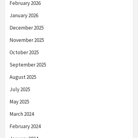
February 2026
January 2026
December 2025
November 2025
October 2025
September 2025
August 2025
July 2025
May 2025
March 2024
February 2024