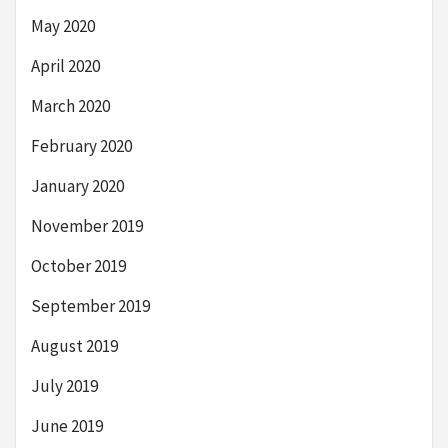
May 2020
April 2020
March 2020
February 2020
January 2020
November 2019
October 2019
September 2019
August 2019
July 2019
June 2019