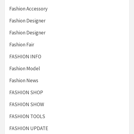
Fashion Accessory
Fashion Designer
Fashion Designer
Fashion Fair
FASHION INFO
Fashion Model
Fashion News
FASHION SHOP
FASHION SHOW
FASHION TOOLS
FASHION UPDATE