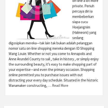
on-line a lot more
private. Penuh
percaya diri ia
membeberkan
siapa cucu
Hoejangnim
(Halmeoni) yang
sedang
digosipkan mereka—tak lain tak bukan adalah pelanggan
nomor satu on-line shopping mereka dengan ID Shopping
Wang Louie. Whether or not you come to Annapolis and
Anne Arundel County to sail , take in history , or simply enjoy
the surrounding beauty, it’s easy to make shopping part of
your expertise—and even the primary occasion. Shopping
online permitted you to purchase issues with out
distracting your every day schedule. Situated in the historic
Wanamaker constructing, …
Read More