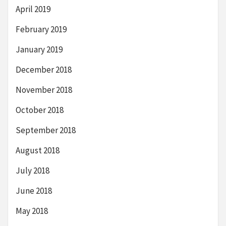
April 2019
February 2019
January 2019
December 2018
November 2018
October 2018
September 2018
August 2018
July 2018
June 2018
May 2018