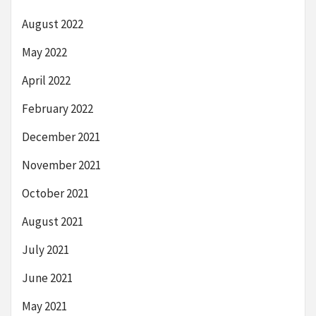
August 2022
May 2022
April 2022
February 2022
December 2021
November 2021
October 2021
August 2021
July 2021
June 2021
May 2021