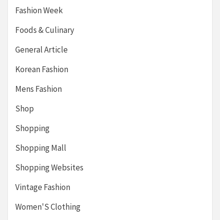
Fashion Week
Foods & Culinary
General Article
Korean Fashion
Mens Fashion
Shop
Shopping
Shopping Mall
Shopping Websites
Vintage Fashion
Women'S Clothing