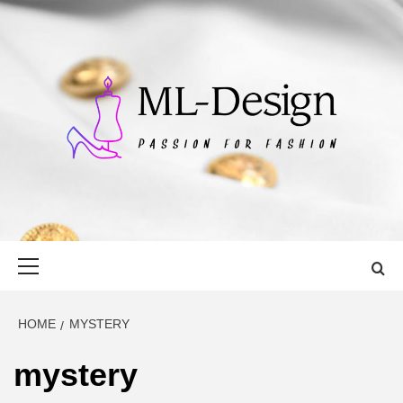
Skip
to
content
ML-DESIGN
PASSION FOR FASHION
Primary
Menu
HOME
MYSTERY
mystery