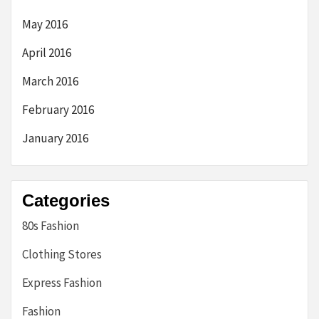
May 2016
April 2016
March 2016
February 2016
January 2016
Categories
80s Fashion
Clothing Stores
Express Fashion
Fashion