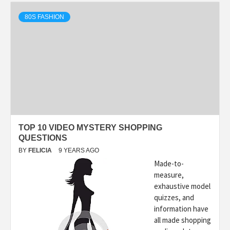
80S FASHION
TOP 10 VIDEO MYSTERY SHOPPING
QUESTIONS
BY
FELICIA
9 YEARS AGO
Made-to-
measure,
exhaustive model
quizzes, and
information have
all made shopping