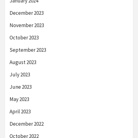
January 2024
December 2023
November 2023
October 2023
September 2023
August 2023
July 2023
June 2023
May 2023
April 2023
December 2022
October 2022