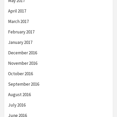
May 2017
April 2017
March 2017
February 2017
January 2017
December 2016
November 2016
October 2016
September 2016
August 2016
July 2016
June 2016