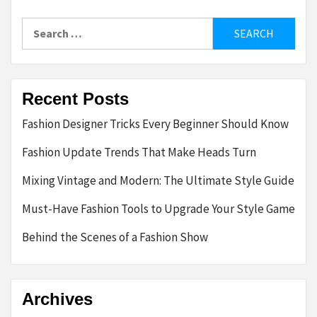
Search
for:
Recent Posts
Fashion Designer Tricks Every Beginner Should Know
Fashion Update Trends That Make Heads Turn
Mixing Vintage and Modern: The Ultimate Style Guide
Must-Have Fashion Tools to Upgrade Your Style Game
Behind the Scenes of a Fashion Show
Archives