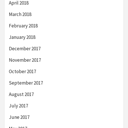
April 2018
March 2018
February 2018
January 2018
December 2017
November 2017
October 2017
September 2017
August 2017
July 2017
June 2017