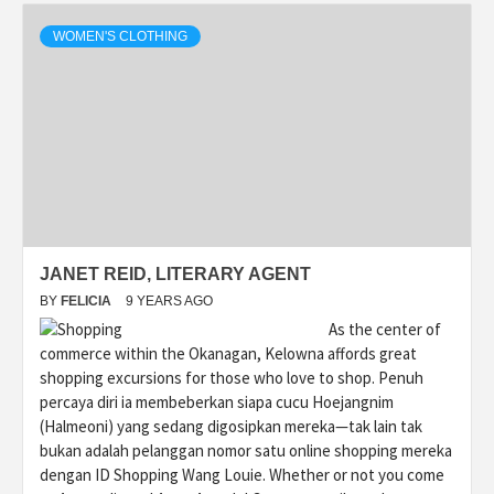
WOMEN'S CLOTHING
JANET REID, LITERARY AGENT
BY
FELICIA
9 YEARS AGO
As the center of
commerce within the Okanagan, Kelowna affords great
shopping excursions for those who love to shop. Penuh
percaya diri ia membeberkan siapa cucu Hoejangnim
(Halmeoni) yang sedang digosipkan mereka—tak lain tak
bukan adalah pelanggan nomor satu online shopping mereka
dengan ID Shopping Wang Louie. Whether or not you come