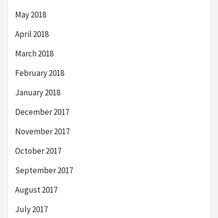
May 2018
April 2018
March 2018
February 2018
January 2018
December 2017
November 2017
October 2017
September 2017
August 2017
July 2017