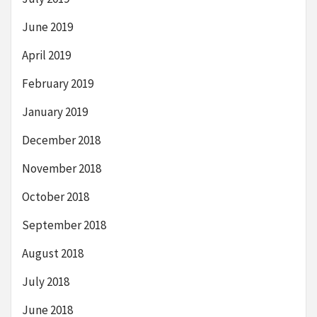
June 2019
April 2019
February 2019
January 2019
December 2018
November 2018
October 2018
September 2018
August 2018
July 2018
June 2018