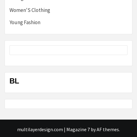
Women'S Clothing
Young Fashion
BL
multilayerdesign.com
|
Magazine 7
by AF themes.