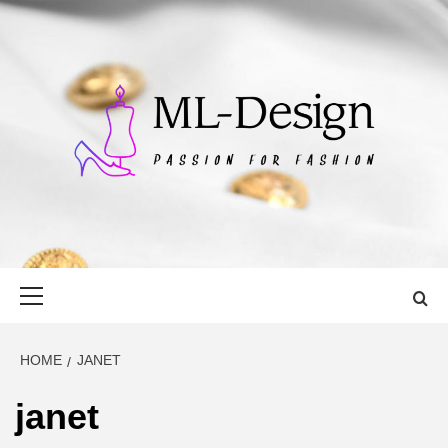
Skip
to
content
ML-DESIGN
PASSION FOR FASHION
Primary
Menu
HOME
JANET
janet