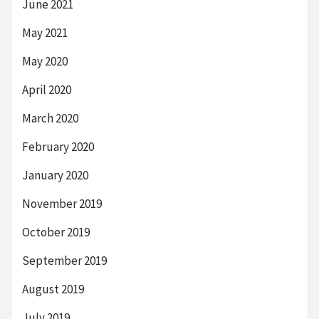
June 2021
May 2021
May 2020
April 2020
March 2020
February 2020
January 2020
November 2019
October 2019
September 2019
August 2019
July 2019