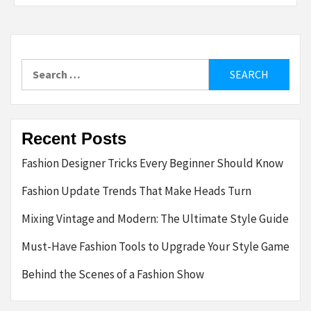
Search
for:
Recent Posts
Fashion Designer Tricks Every Beginner Should Know
Fashion Update Trends That Make Heads Turn
Mixing Vintage and Modern: The Ultimate Style Guide
Must-Have Fashion Tools to Upgrade Your Style Game
Behind the Scenes of a Fashion Show