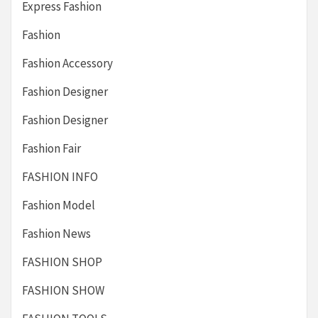
Express Fashion
Fashion
Fashion Accessory
Fashion Designer
Fashion Designer
Fashion Fair
FASHION INFO
Fashion Model
Fashion News
FASHION SHOP
FASHION SHOW