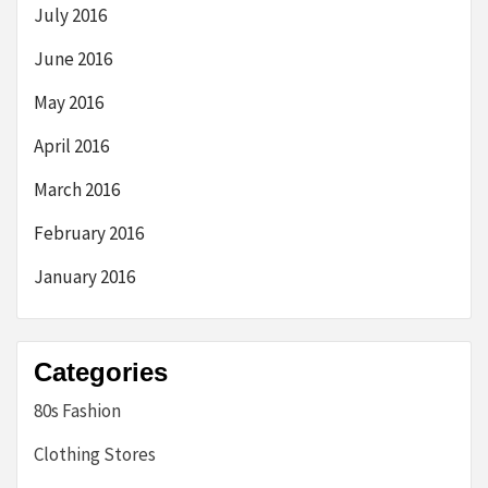
July 2016
June 2016
May 2016
April 2016
March 2016
February 2016
January 2016
Categories
80s Fashion
Clothing Stores