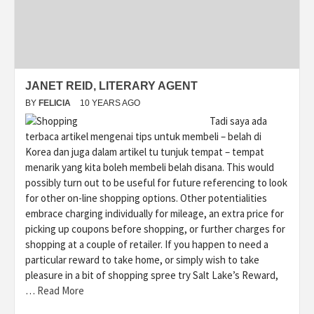
JANET REID, LITERARY AGENT
BY
FELICIA
10 YEARS AGO
Tadi saya ada
terbaca artikel mengenai tips untuk membeli – belah di
Korea dan juga dalam artikel tu tunjuk tempat – tempat
menarik yang kita boleh membeli belah disana. This would
possibly turn out to be useful for future referencing to look
for other on-line shopping options. Other potentialities
embrace charging individually for mileage, an extra price for
picking up coupons before shopping, or further charges for
shopping at a couple of retailer. If you happen to need a
particular reward to take home, or simply wish to take
pleasure in a bit of shopping spree try Salt Lake’s Reward,
…
Read More