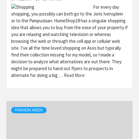
For every day
shopping, you possibly can both go to the Joris Ivensplein
or to the Pampuslaan. HomeShop18 has a singular shopping
idea that allows you to buy from the ease of your property if
you are relaxing and watching television or whereas
browsing the web or through the cell app or cellular web
site. I’ve all the time loved shopping on Asos but typically
find their collection missing for my model, so I made a
decision to analyze what alternatives are out there. They
might be prepared to hand out flyers to prospects in
alternate for doing a big …
Read More
FASHION WEEK