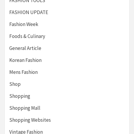
FASHION TOOLS
FASHION UPDATE
Fashion Week
Foods & Culinary
General Article
Korean Fashion
Mens Fashion
Shop
Shopping
Shopping Mall
Shopping Websites
Vintage Fashion