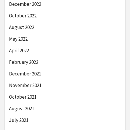
December 2022
October 2022
August 2022
May 2022
April 2022
February 2022
December 2021
November 2021
October 2021
August 2021
July 2021