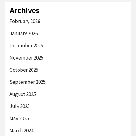
Archives
February 2026
January 2026
December 2025
November 2025
October 2025
September 2025
August 2025
July 2025
May 2025
March 2024