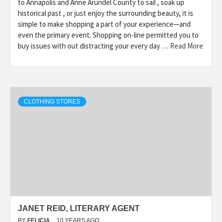
to Annapolis and Anne Arundel County to sail , soak up
historical past , or just enjoy the surrounding beauty, it is
simple to make shopping a part of your experience—and
even the primary event. Shopping on-line permitted you to
buy issues with out distracting your every day …
Read More
CLOTHING STORES
JANET REID, LITERARY AGENT
BY
FELICIA
10 YEARS AGO