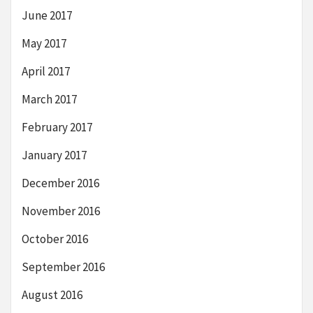
June 2017
May 2017
April 2017
March 2017
February 2017
January 2017
December 2016
November 2016
October 2016
September 2016
August 2016