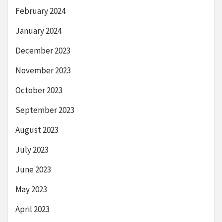
February 2024
January 2024
December 2023
November 2023
October 2023
September 2023
August 2023
July 2023
June 2023
May 2023
April 2023