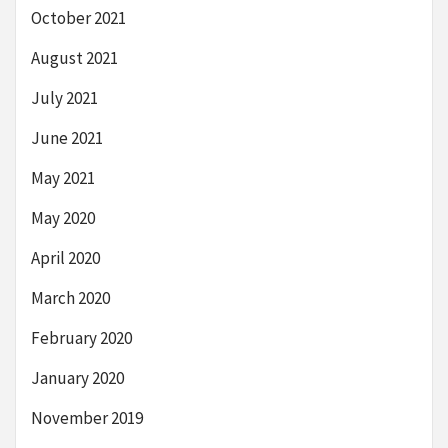
October 2021
August 2021
July 2021
June 2021
May 2021
May 2020
April 2020
March 2020
February 2020
January 2020
November 2019