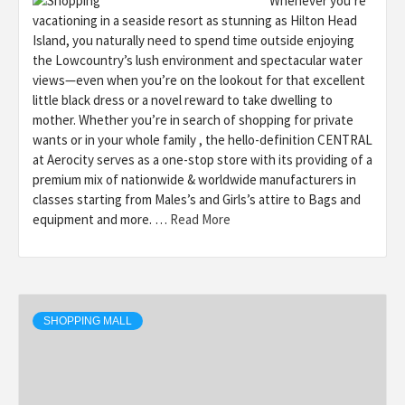
Whenever you’re
vacationing in a seaside resort as stunning as Hilton Head
Island, you naturally need to spend time outside enjoying
the Lowcountry’s lush environment and spectacular water
views—even when you’re on the lookout for that excellent
little black dress or a novel reward to take dwelling to
mother. Whether you’re in search of shopping for private
wants or in your whole family , the hello-definition CENTRAL
at Aerocity serves as a one-stop store with its providing of a
premium mix of nationwide & worldwide manufacturers in
classes starting from Males’s and Girls’s attire to Bags and
equipment and more. …
Read More
SHOPPING MALL