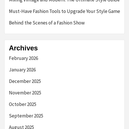
Must-Have Fashion Tools to Upgrade Your Style Game
Behind the Scenes of a Fashion Show
Archives
February 2026
January 2026
December 2025
November 2025
October 2025
September 2025
August 2025