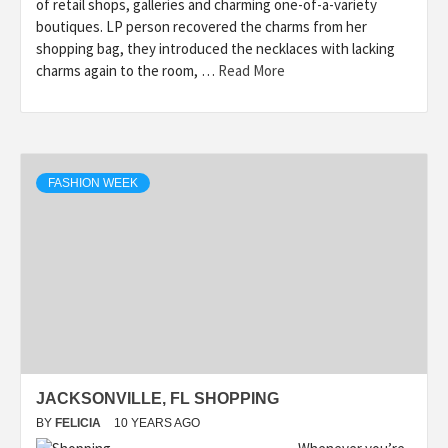
of retail shops, galleries and charming one-of-a-variety
boutiques. LP person recovered the charms from her
shopping bag, they introduced the necklaces with lacking
charms again to the room, …
Read More
FASHION WEEK
JACKSONVILLE, FL SHOPPING
BY
FELICIA
10 YEARS AGO