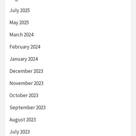
July 2025
May 2025
March 2024
February 2024
January 2024
December 2023
November 2023
October 2023
September 2023
August 2023
July 2023