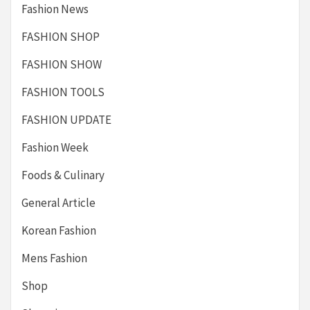
Fashion News
FASHION SHOP
FASHION SHOW
FASHION TOOLS
FASHION UPDATE
Fashion Week
Foods & Culinary
General Article
Korean Fashion
Mens Fashion
Shop