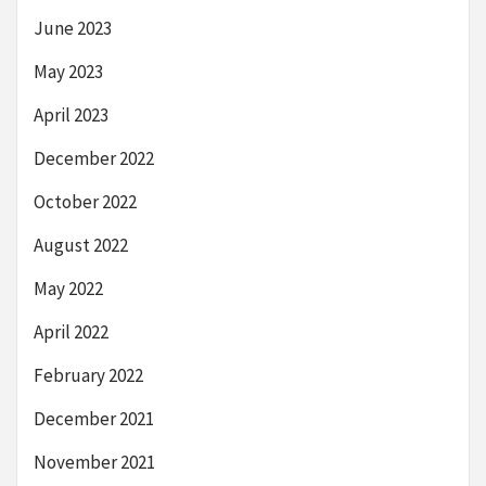
June 2023
May 2023
April 2023
December 2022
October 2022
August 2022
May 2022
April 2022
February 2022
December 2021
November 2021