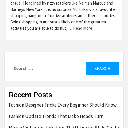
casual. Headlined by ritzy retailers like Neiman Marcus and
Barneys New York, it is no surprise NorthPark is a favourite
shopping hang-out of native athletes and other celebrities.
Going shopping in Andorra is likely one of the greatest
activities you are able to do but, …
Read More
Search
for:
Recent Posts
Fashion Designer Tricks Every Beginner Should Know
Fashion Update Trends That Make Heads Turn
Mixing Vintage and Modern: The Ultimate Style Guide