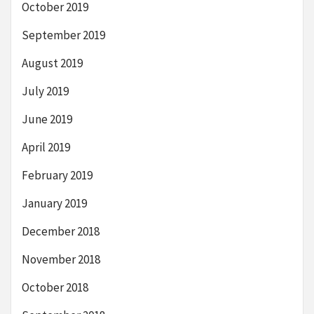
October 2019
September 2019
August 2019
July 2019
June 2019
April 2019
February 2019
January 2019
December 2018
November 2018
October 2018