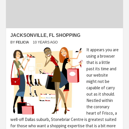
JACKSONVILLE, FL SHOPPING
BY
FELICIA
10 YEARS AGO
It appears you are
using a browser
that is a little
past its time and
our website
might not be
capable of carry
out as it should.
Nestled within
the coronary
heart of Frisco, a
well-off Dallas suburb, Stonebriar Centre is greatest suited
for those who want a shopping expertise that is a bit more