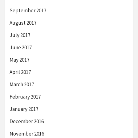
September 2017
August 2017
July 2017
June 2017
May 2017
April 2017
March 2017
February 2017
January 2017
December 2016
November 2016