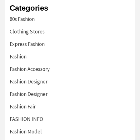
Categories
80s Fashion
Clothing Stores
Express Fashion
Fashion
Fashion Accessory
Fashion Designer
Fashion Designer
Fashion Fair
FASHION INFO
Fashion Model