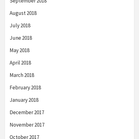
September 2018
August 2018
July 2018
June 2018
May 2018
April 2018
March 2018
February 2018
January 2018
December 2017
November 2017
October 2017