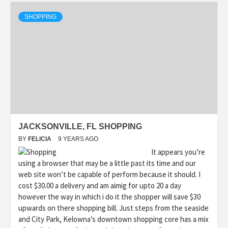
SHOPPING
JACKSONVILLE, FL SHOPPING
BY
FELICIA
9 YEARS AGO
It appears you’re
using a browser that may be a little past its time and our
web site won’t be capable of perform because it should. I
cost $30.00 a delivery and am aimig for upto 20 a day
however the way in which i do it the shopper will save $30
upwards on there shopping bill. Just steps from the seaside
and City Park, Kelowna’s downtown shopping core has a mix