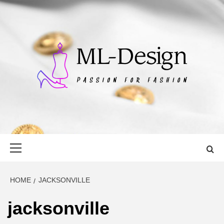
Skip
to
content
ML-DESIGN
PASSION FOR FASHION
Primary
Menu
HOME
JACKSONVILLE
jacksonville