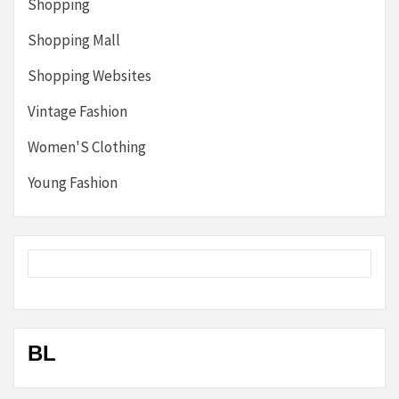
Shopping
Shopping Mall
Shopping Websites
Vintage Fashion
Women'S Clothing
Young Fashion
BL