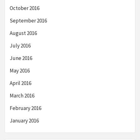
October 2016
September 2016
August 2016
July 2016
June 2016
May 2016
April 2016
March 2016
February 2016
January 2016