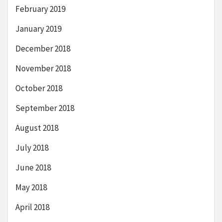
February 2019
January 2019
December 2018
November 2018
October 2018
September 2018
August 2018
July 2018
June 2018
May 2018
April 2018