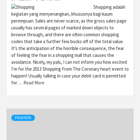
Shopping adalah
kegiatan yang menyenangkan, khususnya bagi kaum
perempuan. Sales are never scarce, as the gross sales page
usually has several pages of marked down objects to
browse through, and there are often common shopping
codes that take a further few bucks off of the total value.
It’s the anticipation of the horrible consequence, the fear
of feeling the fear in a shopping mall that causes the
avoidance. Nicely, my pals, I can not inform you how excited
I’m for the 2013 Shopping From The Coronary heart event to
happen! Usually talking in case your debit card is permitted
for …
Read More
FASHION