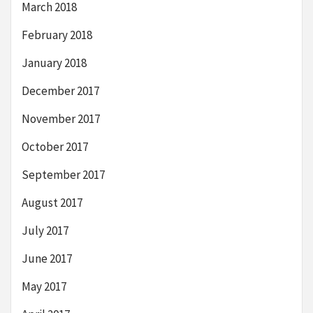
March 2018
February 2018
January 2018
December 2017
November 2017
October 2017
September 2017
August 2017
July 2017
June 2017
May 2017