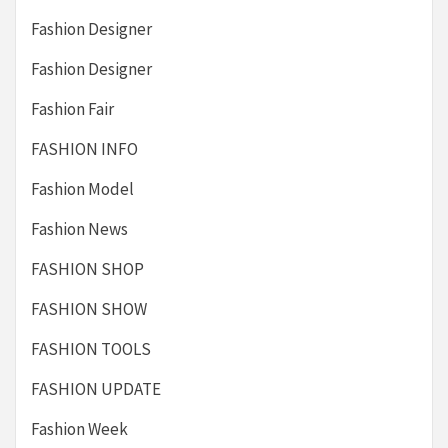
Fashion Designer
Fashion Designer
Fashion Fair
FASHION INFO
Fashion Model
Fashion News
FASHION SHOP
FASHION SHOW
FASHION TOOLS
FASHION UPDATE
Fashion Week