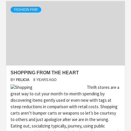
FASHION FAIR
SHOPPING FROM THE HEART
BY
FELICIA
8 YEARS AGO
Thrift stores are a
great way to cut your month-to-month spending by
discovering items gently used or even new with tags at
steep reductions in comparison with retail costs. Shopping
carts aren’t bumper carts or weapons so let’s be courtesy
to others and just apologize after we are in the wrong.
Eating out, socializing typically, journey, using public