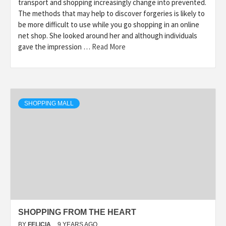
transport and shopping increasingly change into prevented.
The methods that may help to discover forgeries is likely to
be more difficult to use while you go shopping in an online
net shop. She looked around her and although individuals
gave the impression …
Read More
SHOPPING MALL
SHOPPING FROM THE HEART
BY
FELICIA
9 YEARS AGO