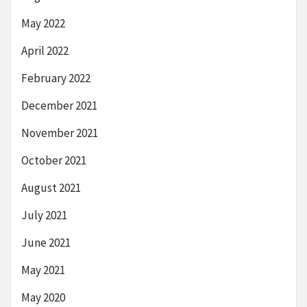
May 2022
April 2022
February 2022
December 2021
November 2021
October 2021
August 2021
July 2021
June 2021
May 2021
May 2020