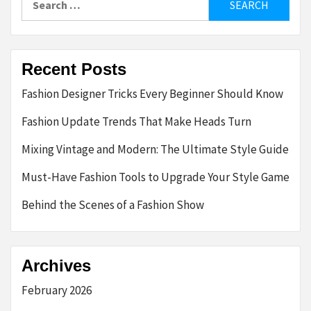
for:
Recent Posts
Fashion Designer Tricks Every Beginner Should Know
Fashion Update Trends That Make Heads Turn
Mixing Vintage and Modern: The Ultimate Style Guide
Must-Have Fashion Tools to Upgrade Your Style Game
Behind the Scenes of a Fashion Show
Archives
February 2026