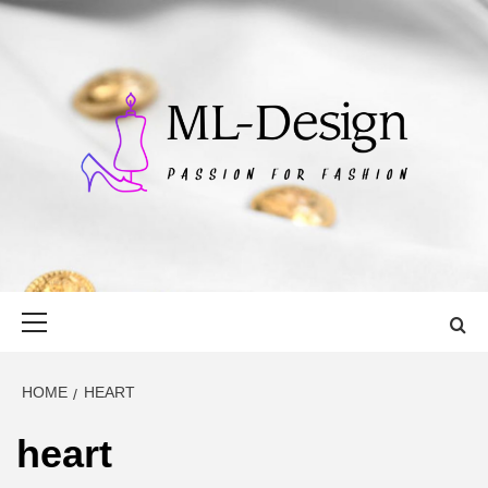
Skip
to
content
ML-DESIGN
PASSION FOR FASHION
Primary
Menu
HOME
HEART
heart