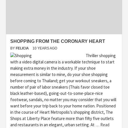
SHOPPING FROM THE CORONARY HEART
BY
FELICIA
10 YEARS AGO
Thriller shopping
with a video digital camera is a workable technique to start
making extra money in the industry. If your shoe
measurement is similar to mine, do your shoe shopping
before coming to Thailand; get your workout sneakers, a
number of pair of labor sneakers (Thais favor closed toe
black leather-based), going-out-to-some-place-nice
footwear, sandals, no matter you may consider that you will
want before your trip back to your home nation. Positioned
in the course of Heart Metropolis’s shopping district, The
Shops at Liberty Place feature more than fifty five outlets
and restaurants in an elegant, urban setting. At …
Read