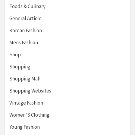
Foods & Culinary
General Article
Korean Fashion
Mens Fashion
Shop
Shopping
Shopping Mall
Shopping Websites
Vintage Fashion
Women'S Clothing
Young Fashion