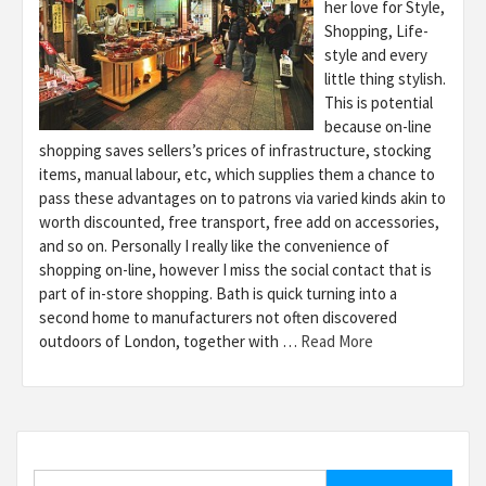
her love for Style,
Shopping, Life-
style and every
little thing stylish.
This is potential
because on-line
shopping saves sellers’s prices of infrastructure, stocking
items, manual labour, etc, which supplies them a chance to
pass these advantages on to patrons via varied kinds akin to
worth discounted, free transport, free add on accessories,
and so on. Personally I really like the convenience of
shopping on-line, however I miss the social contact that is
part of in-store shopping. Bath is quick turning into a
second home to manufacturers not often discovered
outdoors of London, together with …
Read More
Search