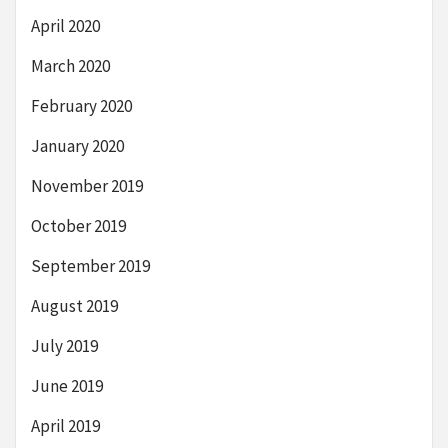
April 2020
March 2020
February 2020
January 2020
November 2019
October 2019
September 2019
August 2019
July 2019
June 2019
April 2019