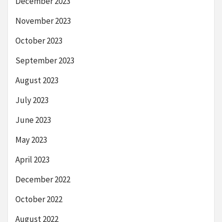
December 2023
November 2023
October 2023
September 2023
August 2023
July 2023
June 2023
May 2023
April 2023
December 2022
October 2022
August 2022