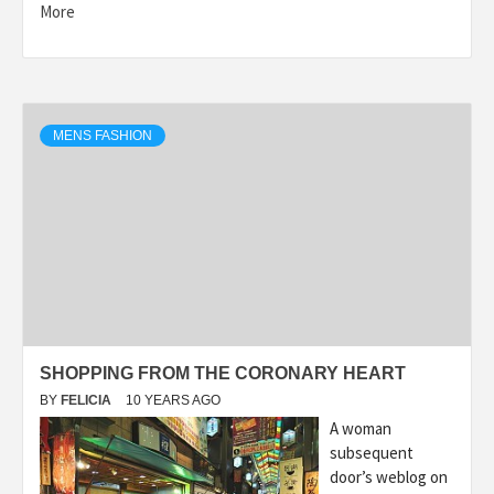
More
MENS FASHION
SHOPPING FROM THE CORONARY HEART
BY
FELICIA
10 YEARS AGO
A woman
subsequent
door’s weblog on