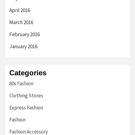
April 2016
March 2016
February 2016
January 2016
Categories
80s Fashion
Clothing Stores
Express Fashion
Fashion
Fashion Accessory