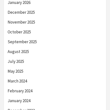
January 2026
December 2025
November 2025
October 2025
September 2025
August 2025
July 2025
May 2025
March 2024
February 2024
January 2024