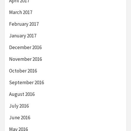
April 2017
March 2017
February 2017
January 2017
December 2016
November 2016
October 2016
September 2016
August 2016
July 2016
June 2016
May 2016