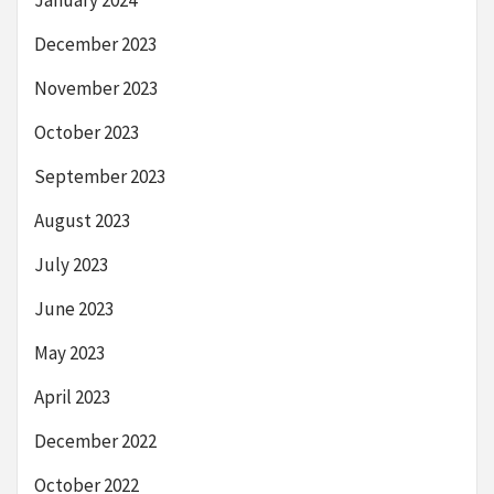
December 2023
November 2023
October 2023
September 2023
August 2023
July 2023
June 2023
May 2023
April 2023
December 2022
October 2022