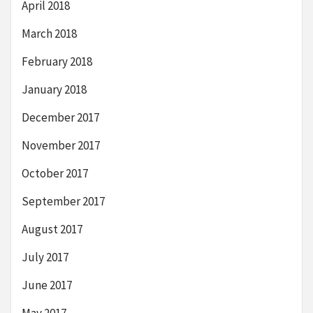
April 2018
March 2018
February 2018
January 2018
December 2017
November 2017
October 2017
September 2017
August 2017
July 2017
June 2017
May 2017