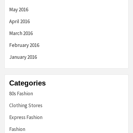
May 2016
April 2016
March 2016
February 2016
January 2016
Categories
80s Fashion
Clothing Stores
Express Fashion
Fashion