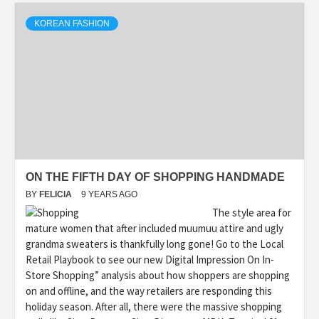
KOREAN FASHION
ON THE FIFTH DAY OF SHOPPING HANDMADE
BY
FELICIA
9 YEARS AGO
The style area for
mature women that after included muumuu attire and ugly
grandma sweaters is thankfully long gone! Go to the Local
Retail Playbook to see our new Digital Impression On In-
Store Shopping” analysis about how shoppers are shopping
on and offline, and the way retailers are responding this
holiday season. After all, there were the massive shopping