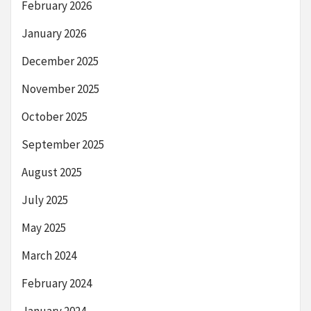
February 2026
January 2026
December 2025
November 2025
October 2025
September 2025
August 2025
July 2025
May 2025
March 2024
February 2024
January 2024