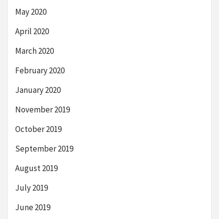
May 2020
April 2020
March 2020
February 2020
January 2020
November 2019
October 2019
September 2019
August 2019
July 2019
June 2019