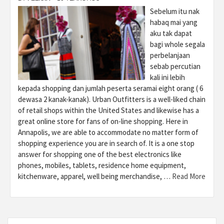
Sebelum itu nak
habaq mai yang
aku tak dapat
bagi whole segala
perbelanjaan
sebab percutian
kali ini lebih
kepada shopping dan jumlah peserta seramai eight orang ( 6
dewasa 2 kanak-kanak). Urban Outfitters is a well-liked chain
of retail shops within the United States and likewise has a
great online store for fans of on-line shopping. Here in
Annapolis, we are able to accommodate no matter form of
shopping experience you are in search of. It is a one stop
answer for shopping one of the best electronics like
phones, mobiles, tablets, residence home equipment,
kitchenware, apparel, well being merchandise, …
Read More