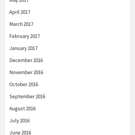
April 2017
March 2017
February 2017
January 2017
December 2016
November 2016
October 2016
September 2016
August 2016
July 2016
June 2016