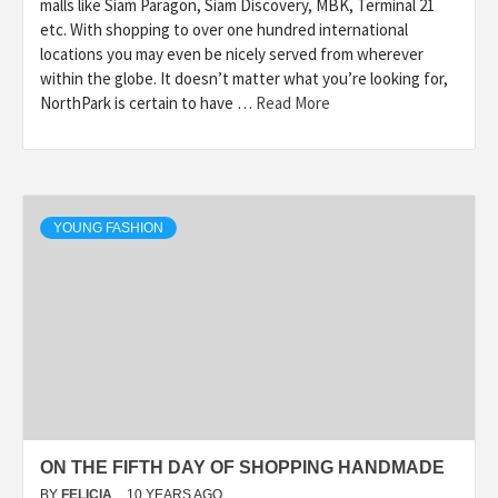
malls like Siam Paragon, Siam Discovery, MBK, Terminal 21
etc. With shopping to over one hundred international
locations you may even be nicely served from wherever
within the globe. It doesn’t matter what you’re looking for,
NorthPark is certain to have …
Read More
YOUNG FASHION
ON THE FIFTH DAY OF SHOPPING HANDMADE
BY
FELICIA
10 YEARS AGO