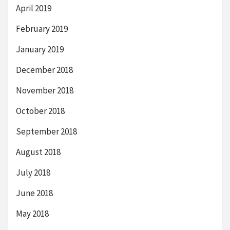
April 2019
February 2019
January 2019
December 2018
November 2018
October 2018
September 2018
August 2018
July 2018
June 2018
May 2018