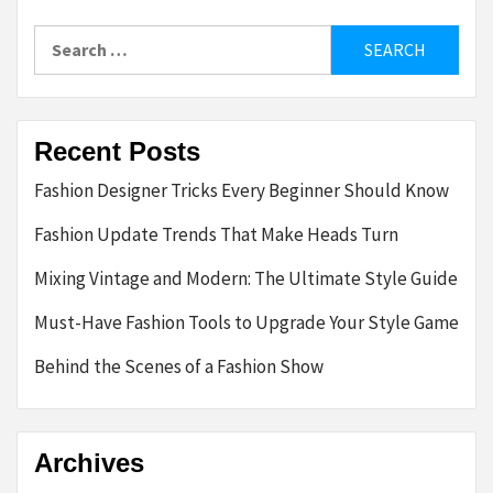
Search
for:
Recent Posts
Fashion Designer Tricks Every Beginner Should Know
Fashion Update Trends That Make Heads Turn
Mixing Vintage and Modern: The Ultimate Style Guide
Must-Have Fashion Tools to Upgrade Your Style Game
Behind the Scenes of a Fashion Show
Archives