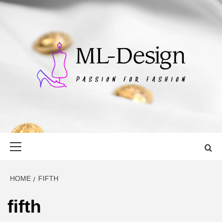
Skip
to
content
ML-DESIGN
PASSION FOR FASHION
Primary
Menu
HOME
FIFTH
fifth