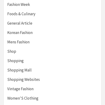
Fashion Week
Foods & Culinary
General Article
Korean Fashion
Mens Fashion
Shop
Shopping
Shopping Mall
Shopping Websites
Vintage Fashion
Women'S Clothing