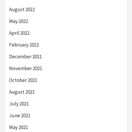
August 2022
May 2022
April 2022
February 2022
December 2021
November 2021
October 2021
August 2021
July 2021
June 2021
May 2021