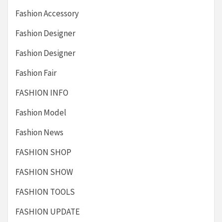
Fashion Accessory
Fashion Designer
Fashion Designer
Fashion Fair
FASHION INFO
Fashion Model
Fashion News
FASHION SHOP
FASHION SHOW
FASHION TOOLS
FASHION UPDATE