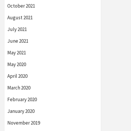
October 2021
August 2021
July 2021
June 2021
May 2021
May 2020
April 2020
March 2020
February 2020
January 2020
November 2019