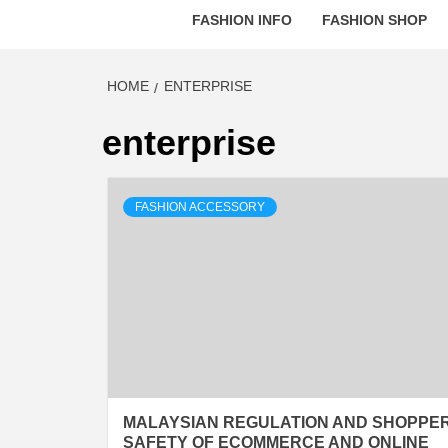
FASHION INFO
FASHION SHOP
HOME
ENTERPRISE
enterprise
FASHION ACCESSORY
MALAYSIAN REGULATION AND SHOPPE
SAFETY OF ECOMMERCE AND ONLINE