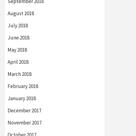
September 2018
August 2018
July 2018
June 2018
May 2018
April 2018
March 2018
February 2018
January 2018
December 2017
November 2017
October 2017