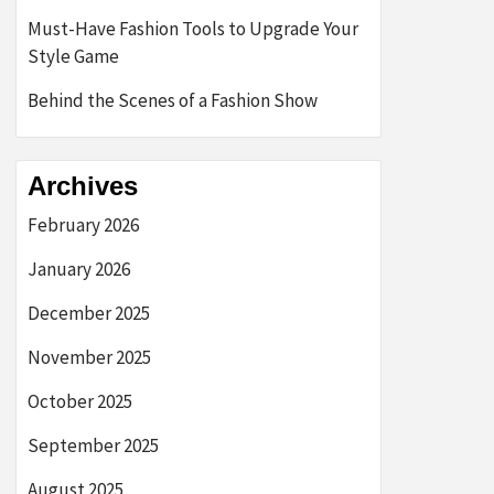
Must-Have Fashion Tools to Upgrade Your
Style Game
Behind the Scenes of a Fashion Show
Archives
February 2026
January 2026
December 2025
November 2025
October 2025
September 2025
August 2025