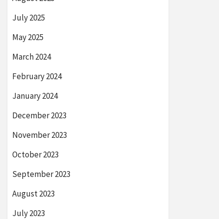
July 2025
May 2025
March 2024
February 2024
January 2024
December 2023
November 2023
October 2023
September 2023
August 2023
July 2023