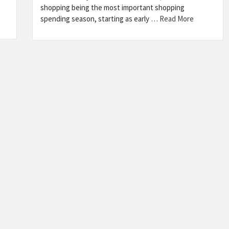
shopping being the most important shopping
spending season, starting as early …
Read More