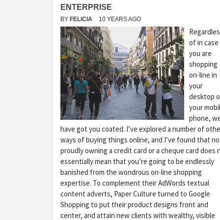
ENTERPRISE
BY
FELICIA
10 YEARS AGO
Regardles
of in case
you are
shopping
on-line in
your
desktop o
your mobi
phone, w
have got you coated. I’ve explored a number of othe
ways of buying things online, and I’ve found that no
proudly owning a credit card or a cheque card does 
essentially mean that you’re going to be endlessly
banished from the wondrous on-line shopping
expertise. To complement their AdWords textual
content adverts, Paper Culture turned to Google
Shopping to put their product designs front and
center, and attain new clients with wealthy, visible