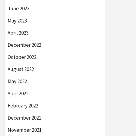
June 2023
May 2023
April 2023
December 2022
October 2022
August 2022
May 2022
April 2022
February 2022
December 2021
November 2021