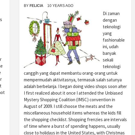
BY
FELICIA
10 YEARS AGO
Di zaman
s
dengan
teknologi
yang
fashionable
ini, udah
banyak
r
sekali
le
teknologi
e
canggih yang dapat membantu orang-orang untuk
r
mempermudah aktivitasnya, termasuk salah satunya
t
adalah berbelanja. I began doing video shops soon after
not
I first realized about it once I attended the Unbiased
Mystery Shopping Coalition (IMSC) convention in
August of 2009. I still choose the meats and the
miscellaneous household items whereas the kids fill
the shopping checklist. Shopping frenzies are intervals
of time where a burst of spending happens, usually
close to holidays in the United States, with Christmas