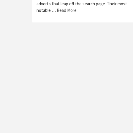
adverts that leap off the search page. Their most
notable …
Read More