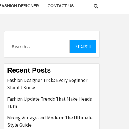
FASHION DESIGNER
CONTACT US
Search
for:
Recent Posts
Fashion Designer Tricks Every Beginner
Should Know
Fashion Update Trends That Make Heads
Turn
Mixing Vintage and Modern: The Ultimate
Style Guide