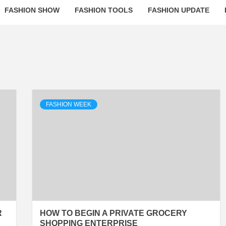
FASHION SHOW
FASHION TOOLS
FASHION UPDATE
FASHION WEEK
R
HOW TO BEGIN A PRIVATE GROCERY
SHOPPING ENTERPRISE