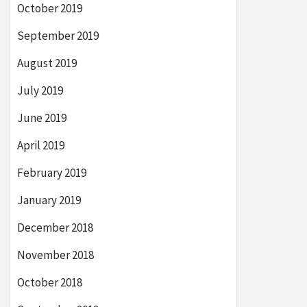
October 2019
September 2019
August 2019
July 2019
June 2019
April 2019
February 2019
January 2019
December 2018
November 2018
October 2018