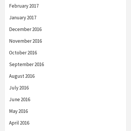
February 2017
January 2017
December 2016
November 2016
October 2016
September 2016
August 2016
July 2016
June 2016
May 2016
April 2016