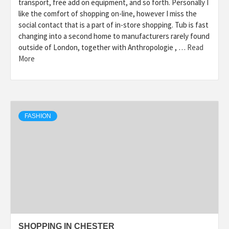
transport, free add on equipment, and so forth. Personally I
like the comfort of shopping on-line, however I miss the
social contact that is a part of in-store shopping. Tub is fast
changing into a second home to manufacturers rarely found
outside of London, together with Anthropologie , …
Read
More
FASHION
SHOPPING IN CHESTER