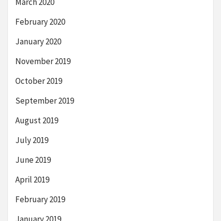
March 2020
February 2020
January 2020
November 2019
October 2019
September 2019
August 2019
July 2019
June 2019
April 2019
February 2019
January 2019