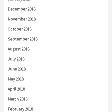
December 2018
November 2018
October 2018
September 2018
August 2018
July 2018
June 2018
May 2018
April 2018
March 2018
February 2018