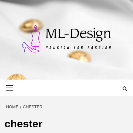
Skip
to
content
ML-DESIGN
PASSION FOR FASHION
Primary
Menu
HOME
CHESTER
chester