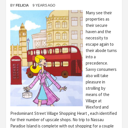
BY
FELICIA
9 YEARS AGO
Many see their
properties as
their secure
haven and the
necessity to
escape again to
their abode turns
into a
precedence.
Savvy consumers
also will take
pleasure in
strolling by
means of the
Village at
Wexford and
Predominant Street Village Shopping Heart , each identified
for their number of upscale shops. No trip to Nassau
Paradise Island is complete with out shopping for a couple