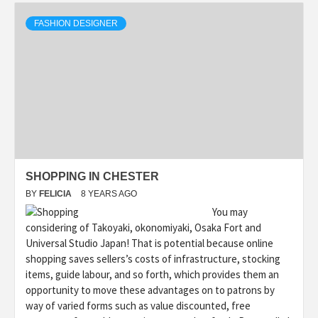
FASHION DESIGNER
SHOPPING IN CHESTER
BY
FELICIA
8 YEARS AGO
You may
considering of Takoyaki, okonomiyaki, Osaka Fort and
Universal Studio Japan! That is potential because online
shopping saves sellers’s costs of infrastructure, stocking
items, guide labour, and so forth, which provides them an
opportunity to move these advantages on to patrons by
way of varied forms such as value discounted, free