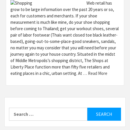
Web retail has
grow to be large information over the past 20 years or so,
each for customers and merchants. If your shoe
measurement is much like mine, do your shoe shopping
before coming to Thailand; get your workout shoes, several
pair of labor footwear (Thais want closed toe black leather-
based), going-out-to-some-place-good sneakers, sandals,
no matter you may consider that you will need before your
journey again to your house country. Situated in the midst
of Middle Metropolis’s shopping district, The Shops at
Liberty Place function more than fifty five retailers and
eating places in a chic, urban setting. At …
Read More
Search
for: