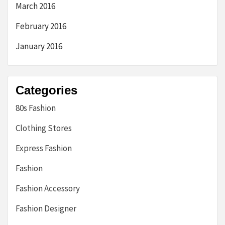
March 2016
February 2016
January 2016
Categories
80s Fashion
Clothing Stores
Express Fashion
Fashion
Fashion Accessory
Fashion Designer