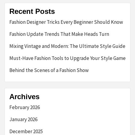
Recent Posts
Fashion Designer Tricks Every Beginner Should Know
Fashion Update Trends That Make Heads Turn
Mixing Vintage and Modern: The Ultimate Style Guide
Must-Have Fashion Tools to Upgrade Your Style Game
Behind the Scenes of a Fashion Show
Archives
February 2026
January 2026
December 2025