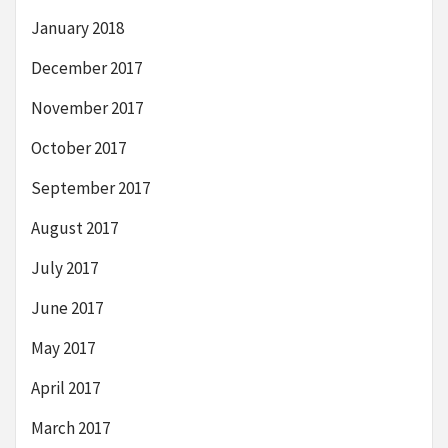
January 2018
December 2017
November 2017
October 2017
September 2017
August 2017
July 2017
June 2017
May 2017
April 2017
March 2017