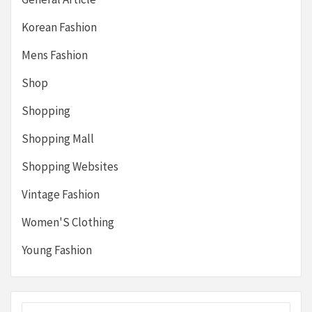
Korean Fashion
Mens Fashion
Shop
Shopping
Shopping Mall
Shopping Websites
Vintage Fashion
Women'S Clothing
Young Fashion