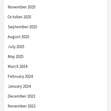
November 2025
October 2025
September 2025
August 2025
July 2025
May 2025
March 2024
February 2024
January 2024
December 2023
November 2023