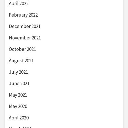
April 2022
February 2022
December 2021
November 2021
October 2021
August 2021
July 2021
June 2021
May 2021
May 2020
April 2020