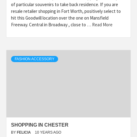
of particular souvenirs to take back residence. If you are
resale retailer shopping in Fort Worth, positively select to
hit this Goodwill location over the one on Mansfield
Freeway. Central in Broadway , close to …
Read More
FASHION ACCESSORY
SHOPPING IN CHESTER
BY
FELICIA
10 YEARS AGO