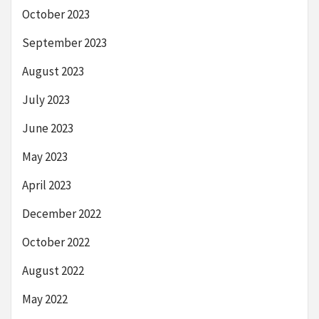
October 2023
September 2023
August 2023
July 2023
June 2023
May 2023
April 2023
December 2022
October 2022
August 2022
May 2022