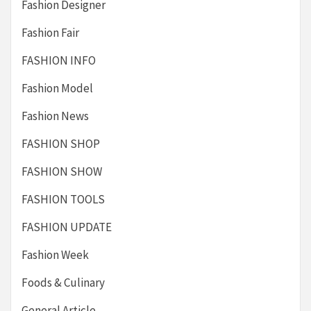
Fashion Designer
Fashion Fair
FASHION INFO
Fashion Model
Fashion News
FASHION SHOP
FASHION SHOW
FASHION TOOLS
FASHION UPDATE
Fashion Week
Foods & Culinary
General Article