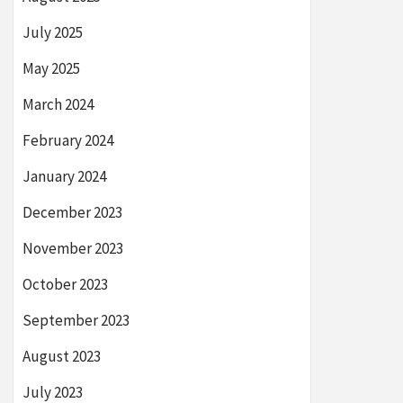
July 2025
May 2025
March 2024
February 2024
January 2024
December 2023
November 2023
October 2023
September 2023
August 2023
July 2023