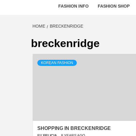
FASHION INFO
FASHION SHOP
HOME
BRECKENRIDGE
breckenridge
KOREAN FASHION
SHOPPING IN BRECKENRIDGE
BY
FELICIA
8 YEARS AGO