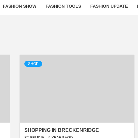
FASHION SHOW
FASHION TOOLS
FASHION UPDATE
SHOP
SHOPPING IN BRECKENRIDGE
BY
FELICIA
9 YEARS AGO