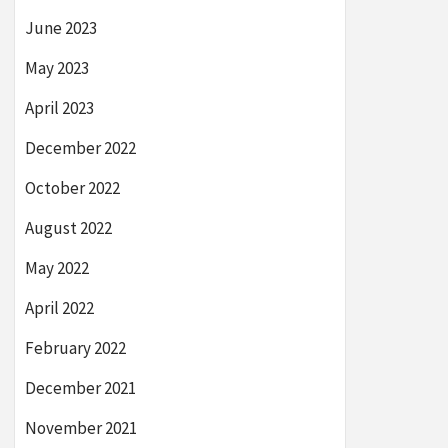
June 2023
May 2023
April 2023
December 2022
October 2022
August 2022
May 2022
April 2022
February 2022
December 2021
November 2021