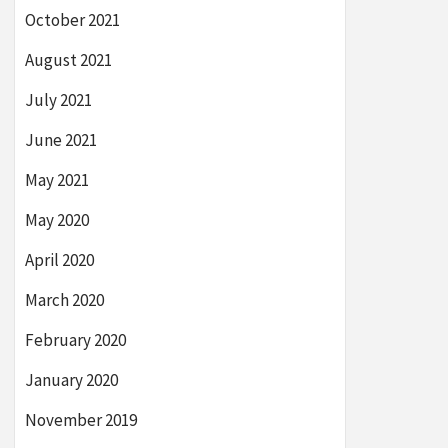
October 2021
August 2021
July 2021
June 2021
May 2021
May 2020
April 2020
March 2020
February 2020
January 2020
November 2019