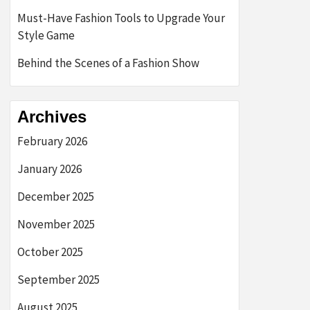
Must-Have Fashion Tools to Upgrade Your
Style Game
Behind the Scenes of a Fashion Show
Archives
February 2026
January 2026
December 2025
November 2025
October 2025
September 2025
August 2025