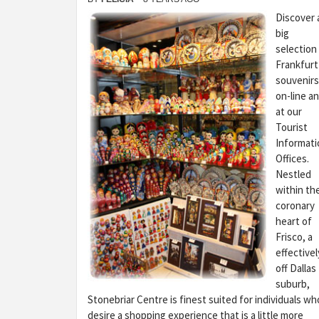
Discover 
big
selection
Frankfurt
souvenirs
on-line a
at our
Tourist
Informati
Offices.
Nestled
within th
coronary
heart of
Frisco, a
effectivel
off Dallas
suburb,
Stonebriar Centre is finest suited for individuals wh
desire a shopping experience that is a little more