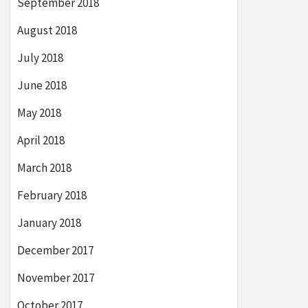
September 2018
August 2018
July 2018
June 2018
May 2018
April 2018
March 2018
February 2018
January 2018
December 2017
November 2017
October 2017