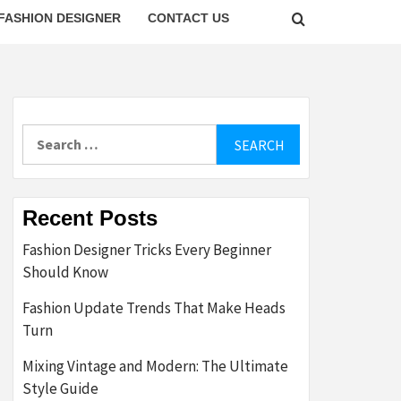
FASHION DESIGNER
CONTACT US
Search
for:
Recent Posts
Fashion Designer Tricks Every Beginner
Should Know
Fashion Update Trends That Make Heads
Turn
Mixing Vintage and Modern: The Ultimate
Style Guide