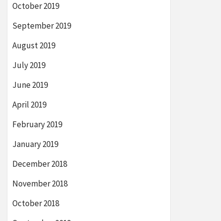
October 2019
September 2019
August 2019
July 2019
June 2019
April 2019
February 2019
January 2019
December 2018
November 2018
October 2018