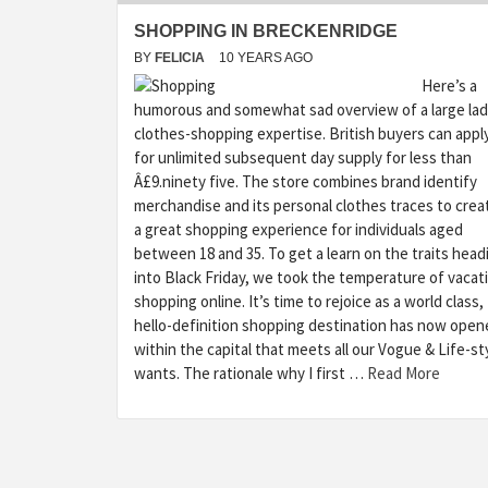
SHOPPING IN BRECKENRIDGE
BY
FELICIA
10 YEARS AGO
Here’s a
humorous and somewhat sad overview of a large lad
clothes-shopping expertise. British buyers can appl
for unlimited subsequent day supply for less than
Â£9.ninety five. The store combines brand identify
merchandise and its personal clothes traces to crea
a great shopping experience for individuals aged
between 18 and 35. To get a learn on the traits head
into Black Friday, we took the temperature of vacat
shopping online. It’s time to rejoice as a world class,
hello-definition shopping destination has now open
within the capital that meets all our Vogue & Life-st
wants. The rationale why I first …
Read More