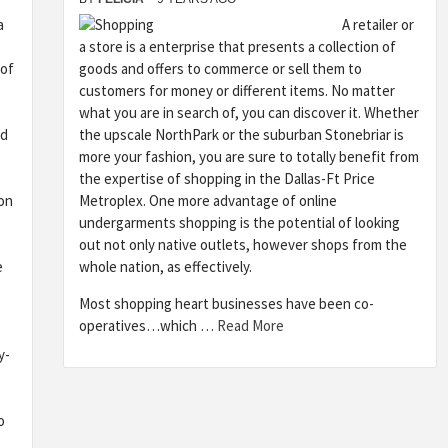
a
A retailer or
a store is a enterprise that presents a collection of
 of
goods and offers to commerce or sell them to
customers for money or different items. No matter
what you are in search of, you can discover it. Whether
nd
the upscale NorthPark or the suburban Stonebriar is
more your fashion, you are sure to totally benefit from
the expertise of shopping in the Dallas-Ft Price
on
Metroplex. One more advantage of online
undergarments shopping is the potential of looking
out not only native outlets, however shops from the
e
whole nation, as effectively.
Most shopping heart businesses have been co-
operatives…which …
Read More
y-
o