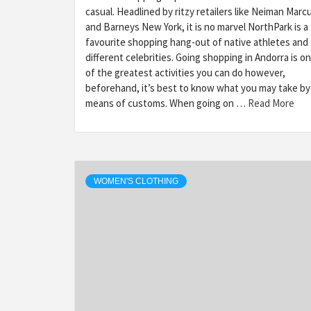
casual. Headlined by ritzy retailers like Neiman Marc
and Barneys New York, it is no marvel NorthPark is a
favourite shopping hang-out of native athletes and
different celebrities. Going shopping in Andorra is o
of the greatest activities you can do however,
beforehand, it’s best to know what you may take by
means of customs. When going on …
Read More
WOMEN'S CLOTHING