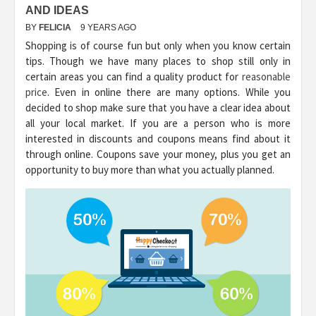
AND IDEAS
BY
FELICIA
9 YEARS AGO
Shopping is of course fun but only when you know certain
tips. Though we have many places to shop still only in
certain areas you can find a quality product for
reasonable
price
. Even in online there are many options. While you
decided to shop make sure that you have a clear idea about
all your local market. If you are a person who is more
interested in discounts and coupons means find about it
through online. Coupons save your money, plus you get an
opportunity to buy more than what you actually planned.