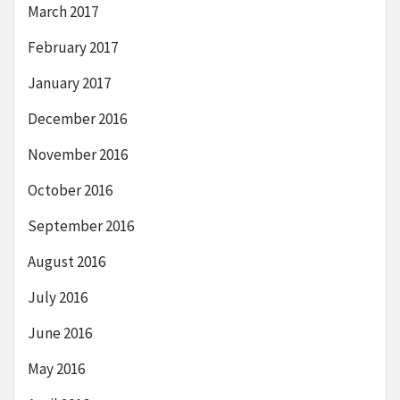
March 2017
February 2017
January 2017
December 2016
November 2016
October 2016
September 2016
August 2016
July 2016
June 2016
May 2016