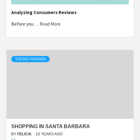
Analyzing Consumers Reviews
Before you …
Read More
YOUNG FASHION
SHOPPING IN SANTA BARBARA
BY
FELICIA
10 YEARS AGO