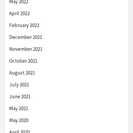
May 2022
April 2022
February 2022
December 2021
November 2021
October 2021
August 2021
July 2021
June 2021
May 2021
May 2020
April 2020