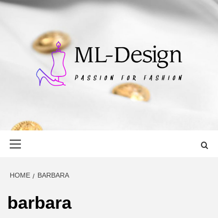
Skip
to
content
ML-DESIGN
PASSION FOR FASHION
Primary
Menu
HOME
BARBARA
barbara