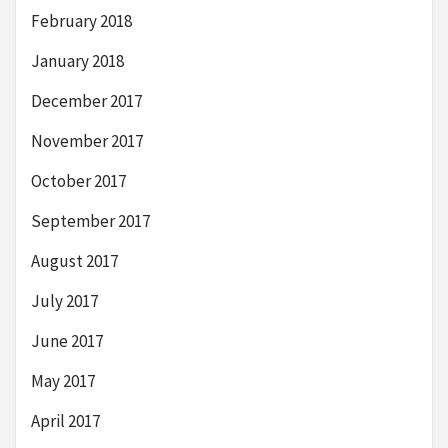
February 2018
January 2018
December 2017
November 2017
October 2017
September 2017
August 2017
July 2017
June 2017
May 2017
April 2017