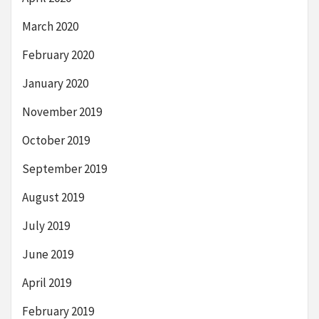
March 2020
February 2020
January 2020
November 2019
October 2019
September 2019
August 2019
July 2019
June 2019
April 2019
February 2019