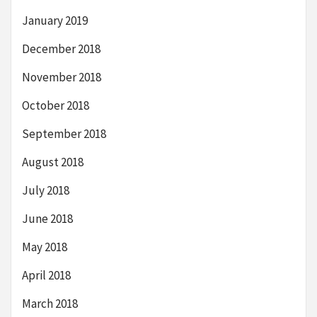
January 2019
December 2018
November 2018
October 2018
September 2018
August 2018
July 2018
June 2018
May 2018
April 2018
March 2018