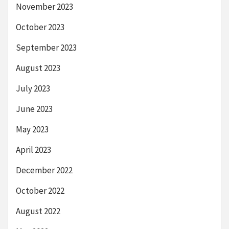
November 2023
October 2023
September 2023
August 2023
July 2023
June 2023
May 2023
April 2023
December 2022
October 2022
August 2022