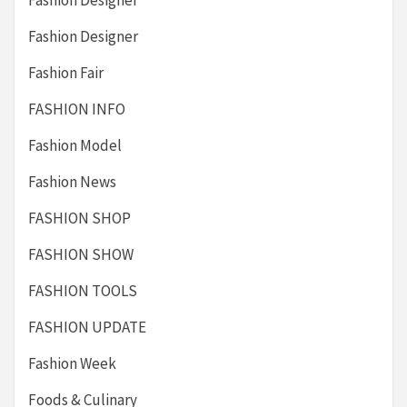
Fashion Designer
Fashion Designer
Fashion Fair
FASHION INFO
Fashion Model
Fashion News
FASHION SHOP
FASHION SHOW
FASHION TOOLS
FASHION UPDATE
Fashion Week
Foods & Culinary