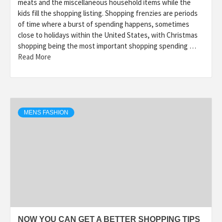
meats and the miscellaneous household items while the
kids fill the shopping listing. Shopping frenzies are periods
of time where a burst of spending happens, sometimes
close to holidays within the United States, with Christmas
shopping being the most important shopping spending …
Read More
MENS FASHION
NOW YOU CAN GET A BETTER SHOPPING TIPS