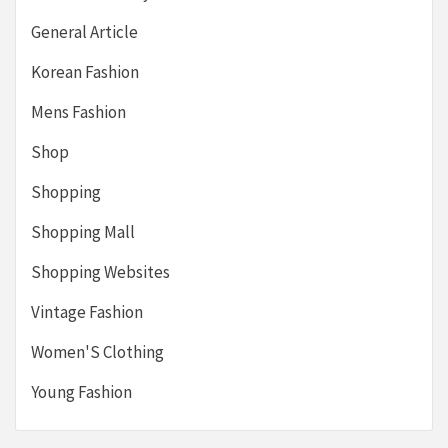
General Article
Korean Fashion
Mens Fashion
Shop
Shopping
Shopping Mall
Shopping Websites
Vintage Fashion
Women'S Clothing
Young Fashion