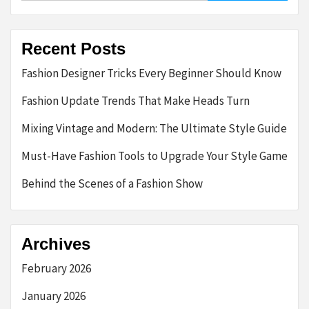
Recent Posts
Fashion Designer Tricks Every Beginner Should Know
Fashion Update Trends That Make Heads Turn
Mixing Vintage and Modern: The Ultimate Style Guide
Must-Have Fashion Tools to Upgrade Your Style Game
Behind the Scenes of a Fashion Show
Archives
February 2026
January 2026