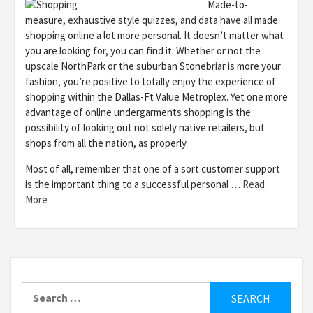
Made-to-
measure, exhaustive style quizzes, and data have all made
shopping online a lot more personal. It doesn’t matter what
you are looking for, you can find it. Whether or not the
upscale NorthPark or the suburban Stonebriar is more your
fashion, you’re positive to totally enjoy the experience of
shopping within the Dallas-Ft Value Metroplex. Yet one more
advantage of online undergarments shopping is the
possibility of looking out not solely native retailers, but
shops from all the nation, as properly.
Most of all, remember that one of a sort customer support
is the important thing to a successful personal …
Read
More
Search
for: