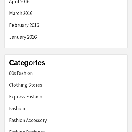
April 2016
March 2016
February 2016
January 2016
Categories
80s Fashion
Clothing Stores
Express Fashion
Fashion
Fashion Accessory