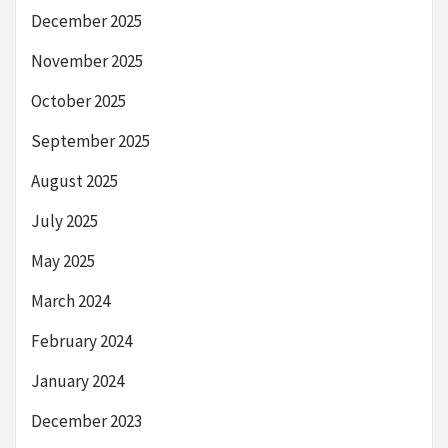
December 2025
November 2025
October 2025
September 2025
August 2025
July 2025
May 2025
March 2024
February 2024
January 2024
December 2023