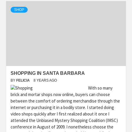
SHOP
SHOPPING IN SANTA BARBARA
BY
FELICIA
8 YEARS AGO
With so many
brick and mortar shops now online, buyers can choose
between the comfort of ordering merchandise through the
internet or purchasing it in a bodily store. I started doing
video shops quickly after I first realized about it once I
attended the Unbiased Mystery Shopping Coalition (IMSC)
conference in August of 2009. I nonetheless choose the