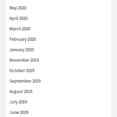
May 2020
April 2020
March 2020
February 2020
January 2020
November 2019
October 2019
September 2019
August 2019
July 2019
June 2019