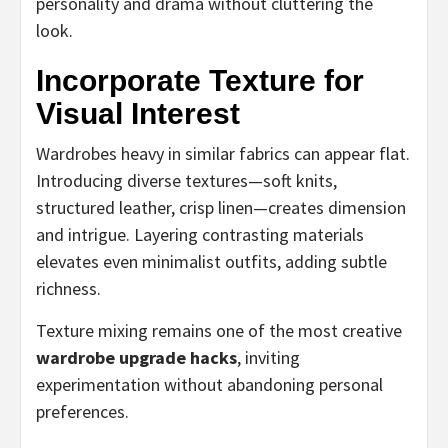
personality and drama without cluttering the
look.
Incorporate Texture for
Visual Interest
Wardrobes heavy in similar fabrics can appear flat.
Introducing diverse textures—soft knits,
structured leather, crisp linen—creates dimension
and intrigue. Layering contrasting materials
elevates even minimalist outfits, adding subtle
richness.
Texture mixing remains one of the most creative
wardrobe upgrade hacks
, inviting
experimentation without abandoning personal
preferences.