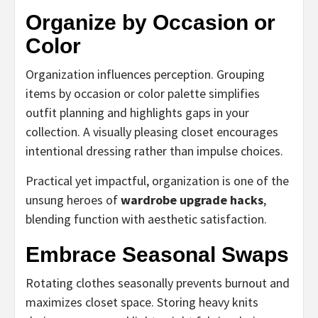
Organize by Occasion or
Color
Organization influences perception. Grouping
items by occasion or color palette simplifies
outfit planning and highlights gaps in your
collection. A visually pleasing closet encourages
intentional dressing rather than impulse choices.
Practical yet impactful, organization is one of the
unsung heroes of
wardrobe upgrade hacks
,
blending function with aesthetic satisfaction.
Embrace Seasonal Swaps
Rotating clothes seasonally prevents burnout and
maximizes closet space. Storing heavy knits