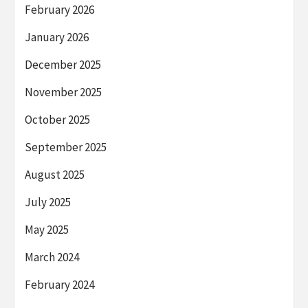
February 2026
January 2026
December 2025
November 2025
October 2025
September 2025
August 2025
July 2025
May 2025
March 2024
February 2024