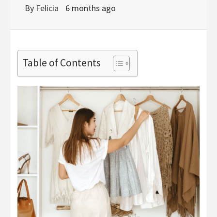
By
Felicia
6 months ago
Table of Contents