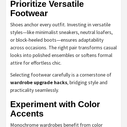
Prioritize Versatile
Footwear
Shoes anchor every outfit. Investing in versatile
styles—like minimalist sneakers, neutral loafers,
or block-heeled boots—ensures adaptability
across occasions. The right pair transforms casual
looks into polished ensembles or softens formal
attire for effortless chic.
Selecting footwear carefully is a cornerstone of
wardrobe upgrade hacks
, bridging style and
practicality seamlessly.
Experiment with Color
Accents
Monochrome wardrobes benefit from color