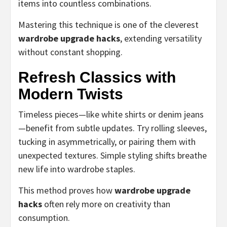
items into countless combinations.
Mastering this technique is one of the cleverest
wardrobe upgrade hacks
, extending versatility
without constant shopping.
Refresh Classics with
Modern Twists
Timeless pieces—like white shirts or denim jeans
—benefit from subtle updates. Try rolling sleeves,
tucking in asymmetrically, or pairing them with
unexpected textures. Simple styling shifts breathe
new life into wardrobe staples.
This method proves how
wardrobe upgrade
hacks
often rely more on creativity than
consumption.