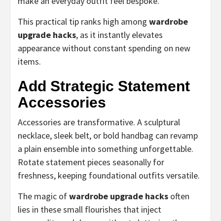
make an everyday outfit feel bespoke.
This practical tip ranks high among
wardrobe
upgrade hacks
, as it instantly elevates
appearance without constant spending on new
items.
Add Strategic Statement
Accessories
Accessories are transformative. A sculptural
necklace, sleek belt, or bold handbag can revamp
a plain ensemble into something unforgettable.
Rotate statement pieces seasonally for
freshness, keeping foundational outfits versatile.
The magic of
wardrobe upgrade hacks
often
lies in these small flourishes that inject