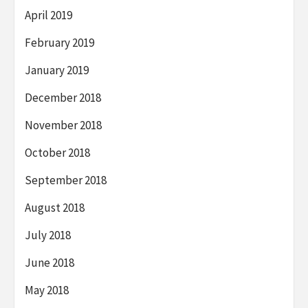
April 2019
February 2019
January 2019
December 2018
November 2018
October 2018
September 2018
August 2018
July 2018
June 2018
May 2018