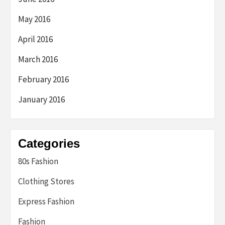
May 2016
April 2016
March 2016
February 2016
January 2016
Categories
80s Fashion
Clothing Stores
Express Fashion
Fashion