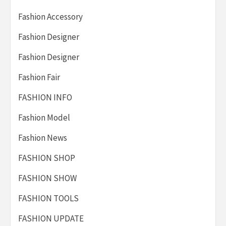
Fashion Accessory
Fashion Designer
Fashion Designer
Fashion Fair
FASHION INFO
Fashion Model
Fashion News
FASHION SHOP
FASHION SHOW
FASHION TOOLS
FASHION UPDATE