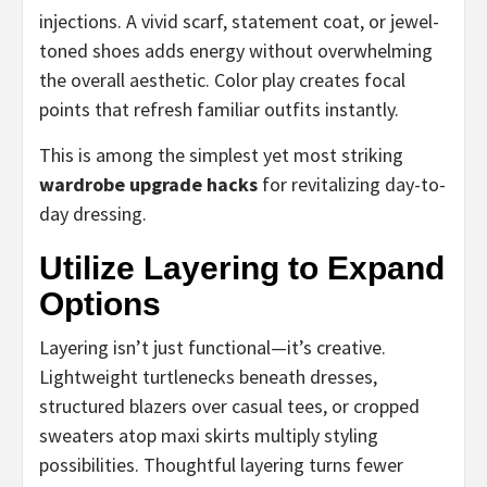
injections. A vivid scarf, statement coat, or jewel-
toned shoes adds energy without overwhelming
the overall aesthetic. Color play creates focal
points that refresh familiar outfits instantly.
This is among the simplest yet most striking
wardrobe upgrade hacks
for revitalizing day-to-
day dressing.
Utilize Layering to Expand
Options
Layering isn’t just functional—it’s creative.
Lightweight turtlenecks beneath dresses,
structured blazers over casual tees, or cropped
sweaters atop maxi skirts multiply styling
possibilities. Thoughtful layering turns fewer