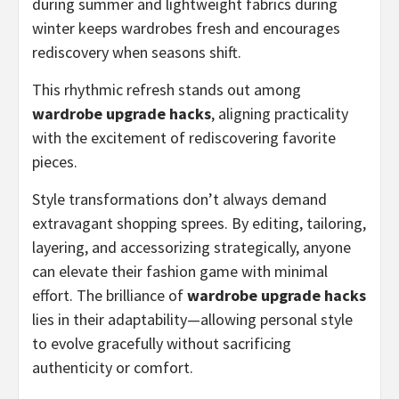
during summer and lightweight fabrics during
winter keeps wardrobes fresh and encourages
rediscovery when seasons shift.
This rhythmic refresh stands out among
wardrobe upgrade hacks
, aligning practicality
with the excitement of rediscovering favorite
pieces.
Style transformations don’t always demand
extravagant shopping sprees. By editing, tailoring,
layering, and accessorizing strategically, anyone
can elevate their fashion game with minimal
effort. The brilliance of
wardrobe upgrade hacks
lies in their adaptability—allowing personal style
to evolve gracefully without sacrificing
authenticity or comfort.