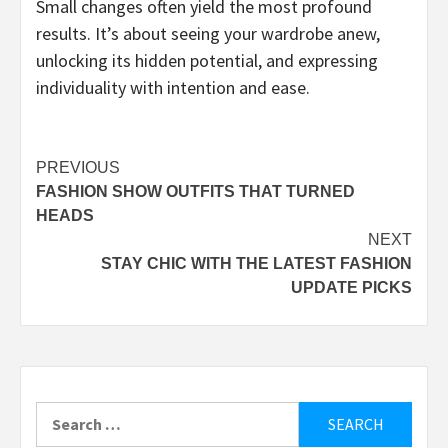
Small changes often yield the most profound
results. It’s about seeing your wardrobe anew,
unlocking its hidden potential, and expressing
individuality with intention and ease.
Post
PREVIOUS
FASHION SHOW OUTFITS THAT TURNED
navigation
HEADS
NEXT
STAY CHIC WITH THE LATEST FASHION
UPDATE PICKS
Search
for: