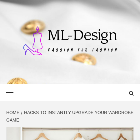
Skip
to
content
ML-DESIGN
PASSION FOR FASHION
Primary
Menu
HOME
HACKS TO INSTANTLY UPGRADE YOUR WARDROBE
GAME