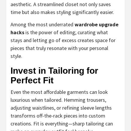
aesthetic. A streamlined closet not only saves
time but also makes styling significantly easier.
Among the most underrated
wardrobe upgrade
hacks
is the power of editing; curating what
stays and letting go of excess creates space for
pieces that truly resonate with your personal
style.
Invest in Tailoring for
Perfect Fit
Even the most affordable garments can look
luxurious when tailored. Hemming trousers,
adjusting waistlines, or refining sleeve lengths
transforms off-the-rack pieces into custom
creations. Fit is everything—sharp tailoring can