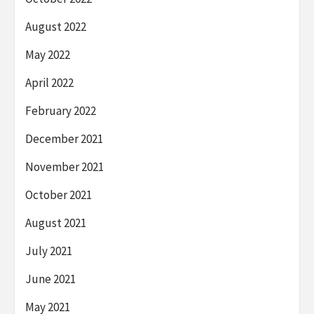
August 2022
May 2022
April 2022
February 2022
December 2021
November 2021
October 2021
August 2021
July 2021
June 2021
May 2021