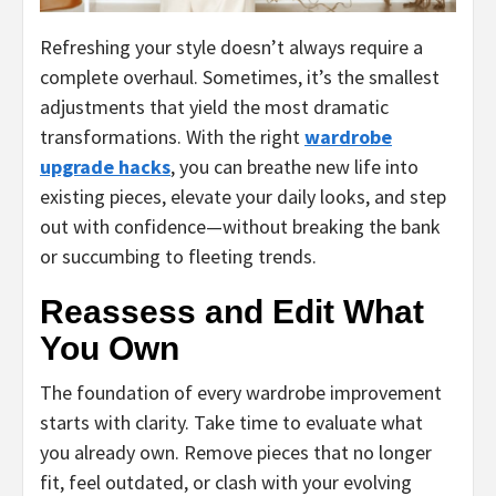
Refreshing your style doesn’t always require a
complete overhaul. Sometimes, it’s the smallest
adjustments that yield the most dramatic
transformations. With the right
wardrobe
upgrade hacks
, you can breathe new life into
existing pieces, elevate your daily looks, and step
out with confidence—without breaking the bank
or succumbing to fleeting trends.
Reassess and Edit What
You Own
The foundation of every wardrobe improvement
starts with clarity. Take time to evaluate what
you already own. Remove pieces that no longer
fit, feel outdated, or clash with your evolving