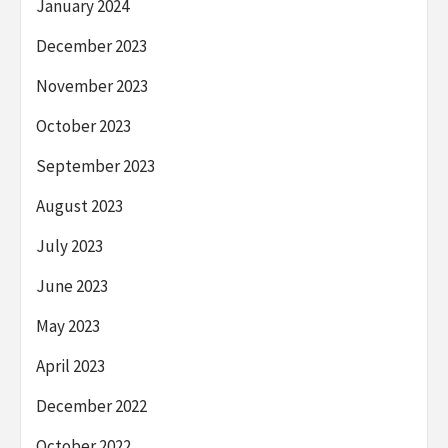
January 2024
December 2023
November 2023
October 2023
September 2023
August 2023
July 2023
June 2023
May 2023
April 2023
December 2022
October 2022