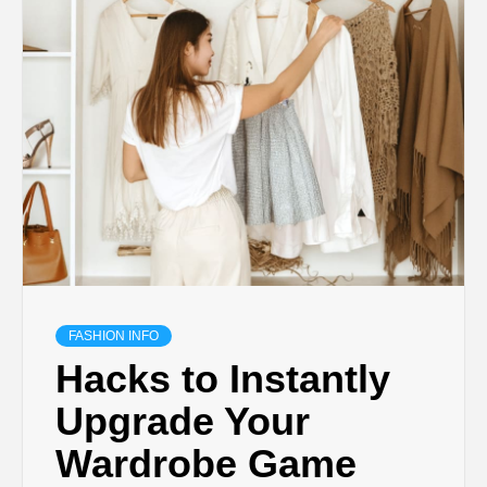
FASHION INFO
Hacks to Instantly
Upgrade Your
Wardrobe Game