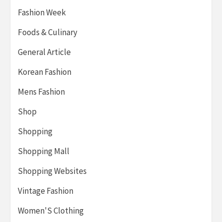
Fashion Week
Foods & Culinary
General Article
Korean Fashion
Mens Fashion
Shop
Shopping
Shopping Mall
Shopping Websites
Vintage Fashion
Women'S Clothing