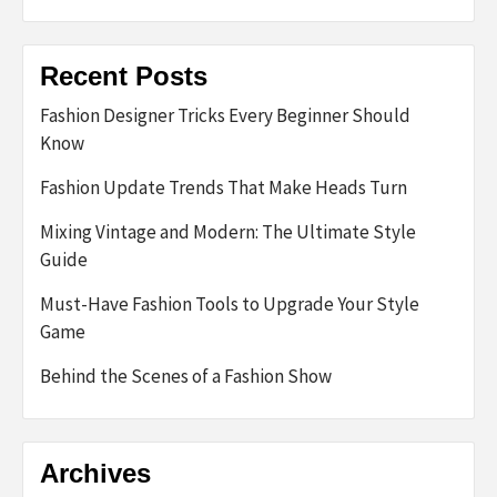
Recent Posts
Fashion Designer Tricks Every Beginner Should
Know
Fashion Update Trends That Make Heads Turn
Mixing Vintage and Modern: The Ultimate Style
Guide
Must-Have Fashion Tools to Upgrade Your Style
Game
Behind the Scenes of a Fashion Show
Archives