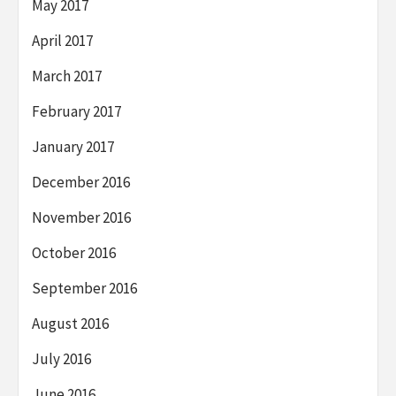
May 2017
April 2017
March 2017
February 2017
January 2017
December 2016
November 2016
October 2016
September 2016
August 2016
July 2016
June 2016