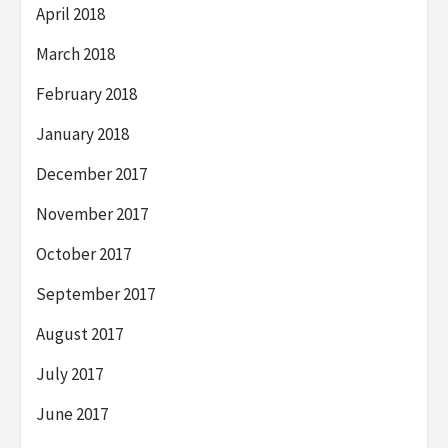
April 2018
March 2018
February 2018
January 2018
December 2017
November 2017
October 2017
September 2017
August 2017
July 2017
June 2017