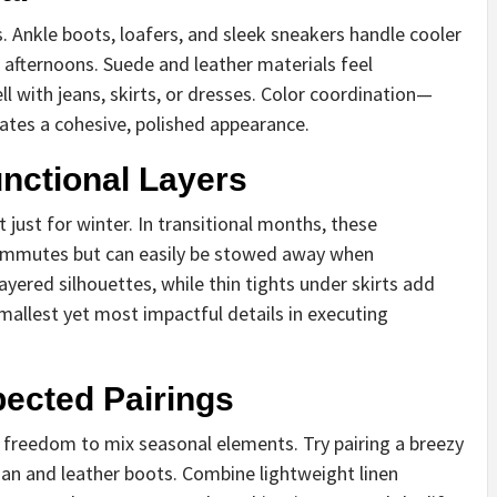
Ankle boots, loafers, and sleek sneakers handle cooler
afternoons. Suede and leather materials feel
ll with jeans, skirts, or dresses. Color coordination—
ates a cohesive, polished appearance.
nctional Layers
 just for winter. In transitional months, these
commutes but can easily be stowed away when
ayered silhouettes, while thin tights under skirts add
mallest yet most impactful details in executing
ected Pairings
ts freedom to mix seasonal elements. Try pairing a breezy
an and leather boots. Combine lightweight linen