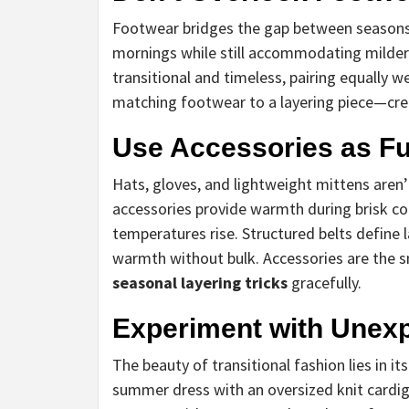
Footwear bridges the gap between seasons. 
mornings while still accommodating milder 
transitional and timeless, pairing equally we
matching footwear to a layering piece—cre
Use Accessories as Fu
Hats, gloves, and lightweight mittens aren’t
accessories provide warmth during brisk 
temperatures rise. Structured belts define l
warmth without bulk. Accessories are the s
seasonal layering tricks
gracefully.
Experiment with Unexp
The beauty of transitional fashion lies in i
summer dress with an oversized knit cardig