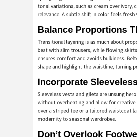
tonal variations, such as cream over ivory,
relevance. A subtle shift in color feels fr
Balance Proportions T
Transitional layering is as much about prop
best with slim trousers, while flowing skir
ensures comfort and avoids bulkiness. Belted
shape and highlight the waistline, turning 
Incorporate Sleeveles
Sleeveless vests and gilets are unsung heroe
without overheating and allow for creative s
over a striped tee or a tailored waistcoat 
modernity to seasonal wardrobes.
Don’t Overlook Footwe