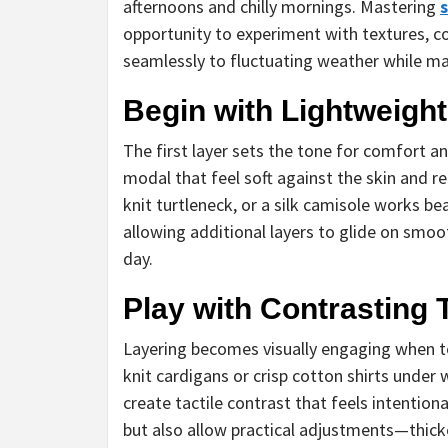
afternoons and chilly mornings. Mastering
s
opportunity to experiment with textures, co
seamlessly to fluctuating weather while mai
Begin with Lightweigh
The first layer sets the tone for comfort and
modal that feel soft against the skin and re
knit turtleneck, or a silk camisole works be
allowing additional layers to glide on smo
day.
Play with Contrasting 
Layering becomes visually engaging when te
knit cardigans or crisp cotton shirts under 
create tactile contrast that feels intentio
but also allow practical adjustments—thick