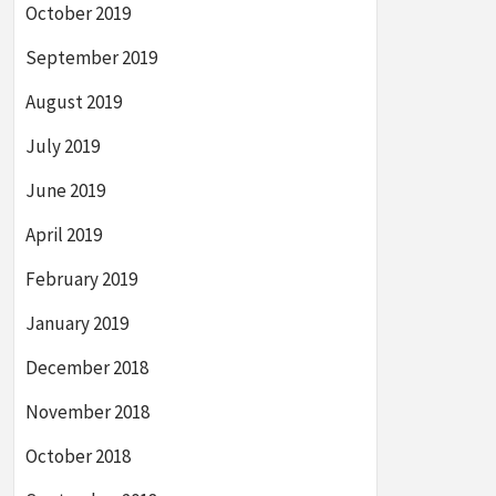
October 2019
September 2019
August 2019
July 2019
June 2019
April 2019
February 2019
January 2019
December 2018
November 2018
October 2018