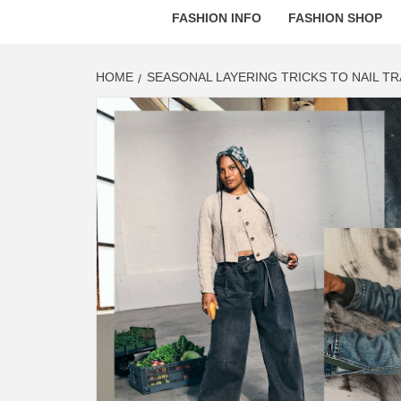
FASHION INFO
FASHION SHOP
HOME
SEASONAL LAYERING TRICKS TO NAIL T