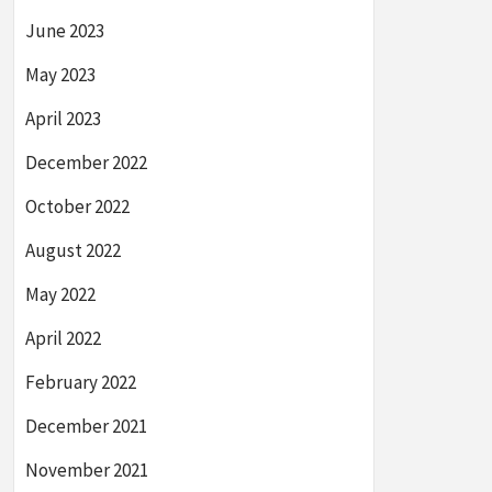
June 2023
May 2023
April 2023
December 2022
October 2022
August 2022
May 2022
April 2022
February 2022
December 2021
November 2021