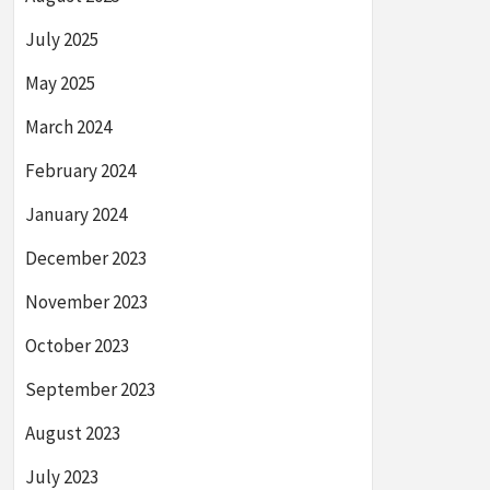
July 2025
May 2025
March 2024
February 2024
January 2024
December 2023
November 2023
October 2023
September 2023
August 2023
July 2023