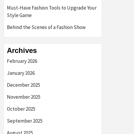
Must-Have Fashion Tools to Upgrade Your
Style Game
Behind the Scenes of a Fashion Show
Archives
February 2026
January 2026
December 2025
November 2025
October 2025
September 2025
August 2025