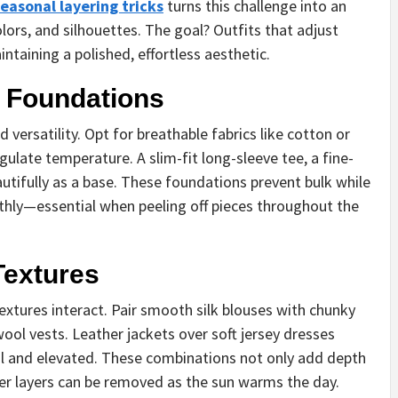
easonal layering tricks
turns this challenge into an
lors, and silhouettes. The goal? Outfits that adjust
ntaining a polished, effortless aesthetic.
t Foundations
 versatility. Opt for breathable fabrics like cotton or
gulate temperature. A slim-fit long-sleeve tee, a fine-
autifully as a base. These foundations prevent bulk while
othly—essential when peeling off pieces throughout the
Textures
xtures interact. Pair smooth silk blouses with chunky
wool vests. Leather jackets over soft jersey dresses
nal and elevated. These combinations not only add depth
er layers can be removed as the sun warms the day.