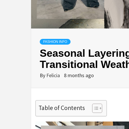
FASHION INFO
Seasonal Layering
Transitional Weat
By
Felicia
8 months ago
Table of Contents