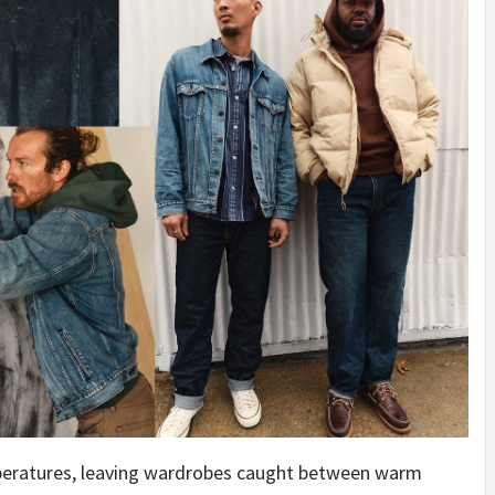
peratures, leaving wardrobes caught between warm