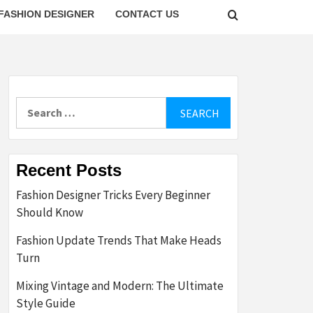
FASHION DESIGNER
CONTACT US
Search
for:
Recent Posts
Fashion Designer Tricks Every Beginner
Should Know
Fashion Update Trends That Make Heads
Turn
Mixing Vintage and Modern: The Ultimate
Style Guide