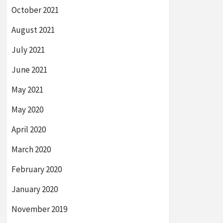
October 2021
August 2021
July 2021
June 2021
May 2021
May 2020
April 2020
March 2020
February 2020
January 2020
November 2019