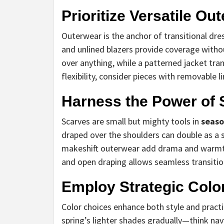
Prioritize Versatile Ou
Outerwear is the anchor of transitional dr
and unlined blazers provide coverage with
over anything, while a patterned jacket tr
flexibility, consider pieces with removable l
Harness the Power of
Scarves are small but mighty tools in
seaso
draped over the shoulders can double as a s
makeshift outerwear add drama and warmth
and open draping allows seamless transiti
Employ Strategic Colo
Color choices enhance both style and practi
spring’s lighter shades gradually—think nav