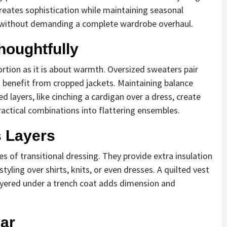
 creates sophistication while maintaining seasonal
esh without demanding a complete wardrobe overhaul.
houghtfully
ortion as it is about warmth. Oversized sweaters pair
ts benefit from cropped jackets. Maintaining balance
 layers, like cinching a cardigan over a dress, create
practical combinations into flattering ensembles.
s Layers
s of transitional dressing. They provide extra insulation
tyling over shirts, knits, or even dresses. A quilted vest
layered under a trench coat adds dimension and
ar