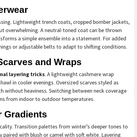
terwear
essing. Lightweight trench coats, cropped bomber jackets,
out overwhelming. A neutral-toned coat can be thrown
ansforms a simple ensemble into a statement. For added
inings or adjustable belts to adapt to shifting conditions.
 Scarves and Wraps
nal layering tricks
. A lightweight cashmere wrap
hawl in cooler evenings. Oversized scarves styled as
 without heaviness. Switching between neck coverage
ons from indoor to outdoor temperatures.
r Gradients
cality. Transition palettes from winter’s deeper tones to
y paired with blush or camel with soft white. Layering