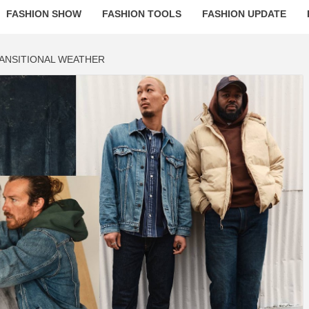
FASHION SHOW
FASHION TOOLS
FASHION UPDATE
RANSITIONAL WEATHER