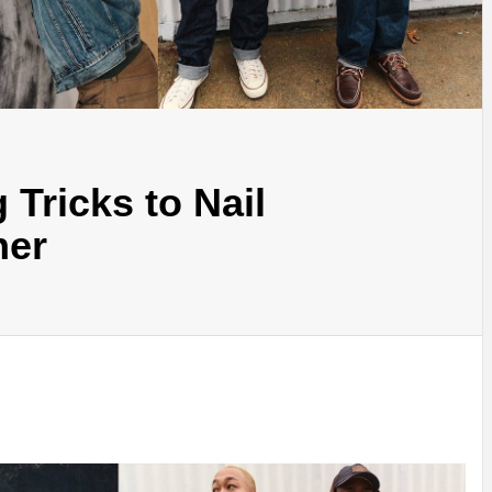
 Tricks to Nail
her