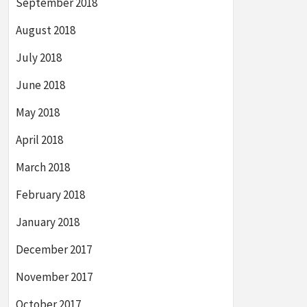
September 2018
August 2018
July 2018
June 2018
May 2018
April 2018
March 2018
February 2018
January 2018
December 2017
November 2017
October 2017