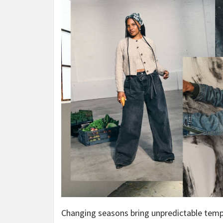
Changing seasons bring unpredictable tem