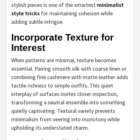
stylish pieces is one of the smartest
minimalist
style tricks
for maintaining cohesion while
adding subtle intrigue.
Incorporate Texture for
Interest
When patterns are minimal, texture becomes
essential. Pairing smooth silk with coarse linen or
combining fine cashmere with matte leather adds
tactile richness to simple outfits. This quiet
interplay of surfaces invites closer inspection,
transforming a neutral ensemble into something
quietly captivating. Textural variety prevents
minimalism from veering into monotony while
upholding its understated charm.