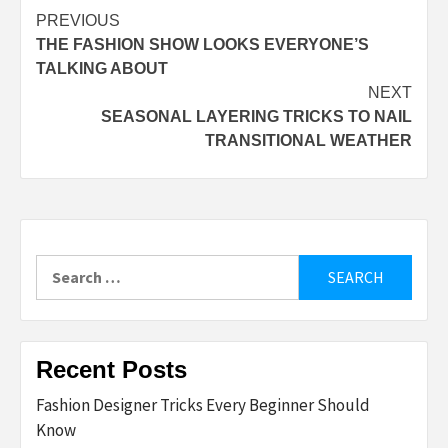
Post
PREVIOUS
THE FASHION SHOW LOOKS EVERYONE’S
navigation
TALKING ABOUT
NEXT
SEASONAL LAYERING TRICKS TO NAIL
TRANSITIONAL WEATHER
Search
for:
Recent Posts
Fashion Designer Tricks Every Beginner Should
Know