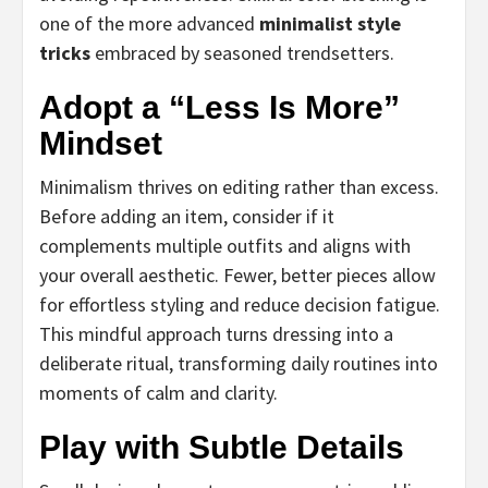
one of the more advanced
minimalist style
tricks
embraced by seasoned trendsetters.
Adopt a “Less Is More”
Mindset
Minimalism thrives on editing rather than excess.
Before adding an item, consider if it
complements multiple outfits and aligns with
your overall aesthetic. Fewer, better pieces allow
for effortless styling and reduce decision fatigue.
This mindful approach turns dressing into a
deliberate ritual, transforming daily routines into
moments of calm and clarity.
Play with Subtle Details