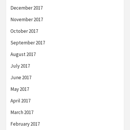
December 2017
November 2017
October 2017
September 2017
August 2017
July 2017
June 2017
May 2017
April 2017
March 2017
February 2017