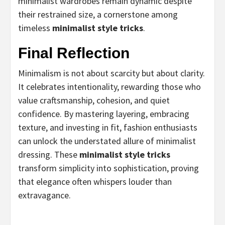
minimalist wardrobes remain dynamic despite
their restrained size, a cornerstone among
timeless
minimalist style tricks
.
Final Reflection
Minimalism is not about scarcity but about clarity.
It celebrates intentionality, rewarding those who
value craftsmanship, cohesion, and quiet
confidence. By mastering layering, embracing
texture, and investing in fit, fashion enthusiasts
can unlock the understated allure of minimalist
dressing. These
minimalist style tricks
transform simplicity into sophistication, proving
that elegance often whispers louder than
extravagance.