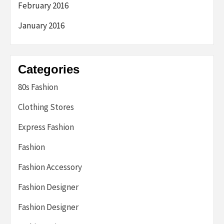
February 2016
January 2016
Categories
80s Fashion
Clothing Stores
Express Fashion
Fashion
Fashion Accessory
Fashion Designer
Fashion Designer