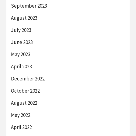
September 2023
August 2023
July 2023
June 2023
May 2023
April 2023
December 2022
October 2022
August 2022
May 2022
April 2022