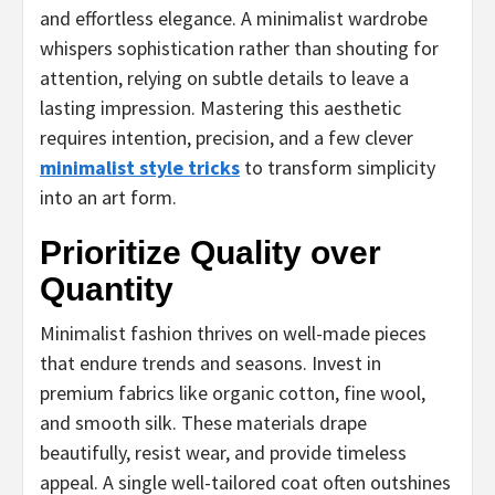
and effortless elegance. A minimalist wardrobe
whispers sophistication rather than shouting for
attention, relying on subtle details to leave a
lasting impression. Mastering this aesthetic
requires intention, precision, and a few clever
minimalist style tricks
to transform simplicity
into an art form.
Prioritize Quality over
Quantity
Minimalist fashion thrives on well-made pieces
that endure trends and seasons. Invest in
premium fabrics like organic cotton, fine wool,
and smooth silk. These materials drape
beautifully, resist wear, and provide timeless
appeal. A single well-tailored coat often outshines