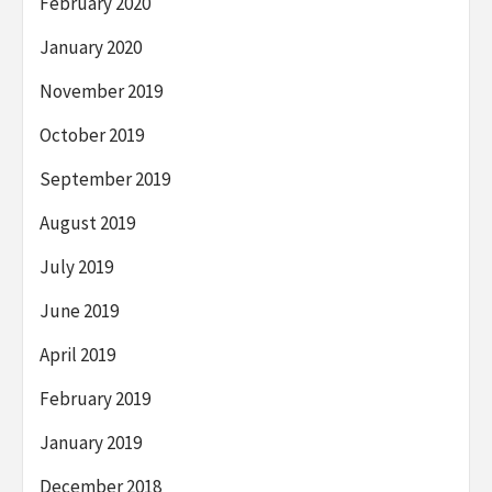
February 2020
January 2020
November 2019
October 2019
September 2019
August 2019
July 2019
June 2019
April 2019
February 2019
January 2019
December 2018