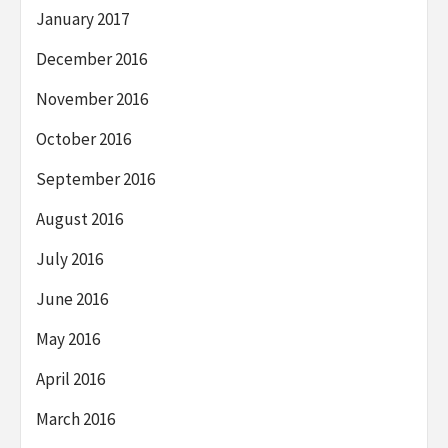
January 2017
December 2016
November 2016
October 2016
September 2016
August 2016
July 2016
June 2016
May 2016
April 2016
March 2016