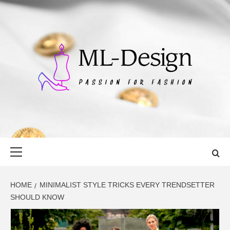
Skip
to
content
ML-DESIGN
PASSION FOR FASHION
Primary
Menu
HOME
MINIMALIST STYLE TRICKS EVERY TRENDSETTER
SHOULD KNOW