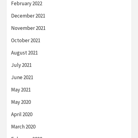
February 2022
December 2021
November 2021
October 2021
August 2021
July 2021
June 2021
May 2021
May 2020
April 2020
March 2020