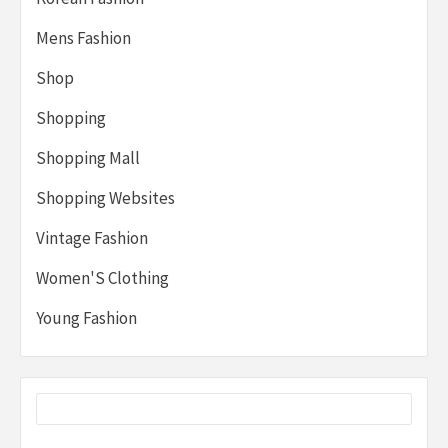
Mens Fashion
Shop
Shopping
Shopping Mall
Shopping Websites
Vintage Fashion
Women'S Clothing
Young Fashion