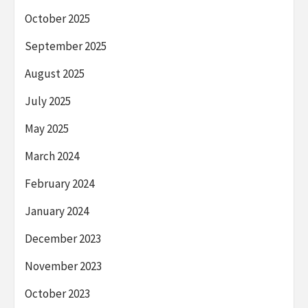
October 2025
September 2025
August 2025
July 2025
May 2025
March 2024
February 2024
January 2024
December 2023
November 2023
October 2023