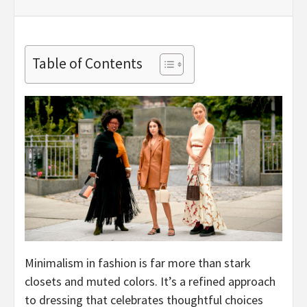
Table of Contents
Minimalism in fashion is far more than stark
closets and muted colors. It’s a refined approach
to dressing that celebrates thoughtful choices