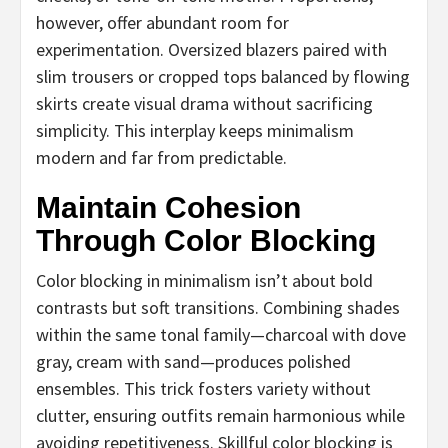
however, offer abundant room for
experimentation. Oversized blazers paired with
slim trousers or cropped tops balanced by flowing
skirts create visual drama without sacrificing
simplicity. This interplay keeps minimalism
modern and far from predictable.
Maintain Cohesion
Through Color Blocking
Color blocking in minimalism isn’t about bold
contrasts but soft transitions. Combining shades
within the same tonal family—charcoal with dove
gray, cream with sand—produces polished
ensembles. This trick fosters variety without
clutter, ensuring outfits remain harmonious while
avoiding repetitiveness. Skillful color blocking is