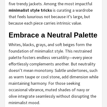
five trendy jackets. Among the most impactful
minimalist style tricks
is curating a wardrobe
that feels luxurious not because it’s large, but
because each piece carries intrinsic value.
Embrace a Neutral Palette
Whites, blacks, grays, and soft beiges form the
foundation of minimalist style. This restrained
palette fosters endless versatility—every piece
effortlessly complements another. But neutrality
doesn’t mean monotony. Subtle undertones, such
as warm taupe or cool stone, add dimension while
maintaining harmony. For those seeking
occasional vibrance, muted shades of navy or
olive integrate seamlessly without disrupting the
minimalist mood.