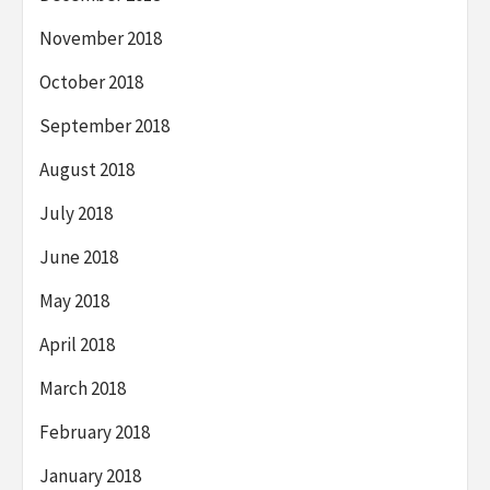
November 2018
October 2018
September 2018
August 2018
July 2018
June 2018
May 2018
April 2018
March 2018
February 2018
January 2018