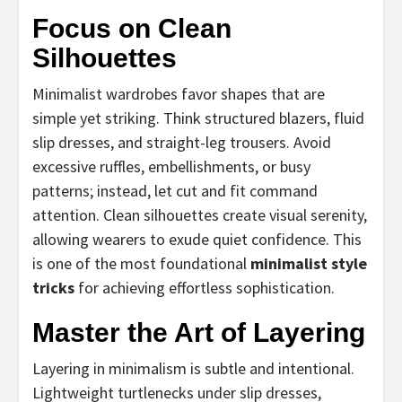
Focus on Clean
Silhouettes
Minimalist wardrobes favor shapes that are
simple yet striking. Think structured blazers, fluid
slip dresses, and straight-leg trousers. Avoid
excessive ruffles, embellishments, or busy
patterns; instead, let cut and fit command
attention. Clean silhouettes create visual serenity,
allowing wearers to exude quiet confidence. This
is one of the most foundational
minimalist style
tricks
for achieving effortless sophistication.
Master the Art of Layering
Layering in minimalism is subtle and intentional.
Lightweight turtlenecks under slip dresses,