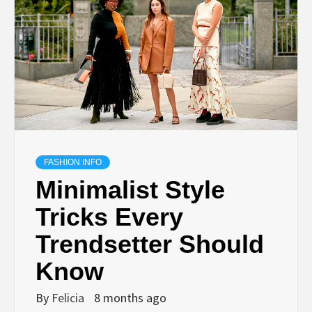
FASHION INFO
Minimalist Style
Tricks Every
Trendsetter Should
Know
By
Felicia
8 months ago