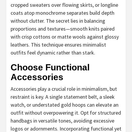
cropped sweaters over flowing skirts, or longline
coats atop monochrome separates build depth
without clutter. The secret lies in balancing
proportions and textures—smooth knits paired
with crisp cottons or matte wools against glossy
leathers. This technique ensures minimalist
outfits feel dynamic rather than stark.
Choose Functional
Accessories
Accessories play a crucial role in minimalism, but
restraint is key. A single statement belt, a sleek
watch, or understated gold hoops can elevate an
outfit without overpowering it. Opt for structured
handbags in versatile tones, avoiding excessive
logos or adornments. Incorporating functional yet