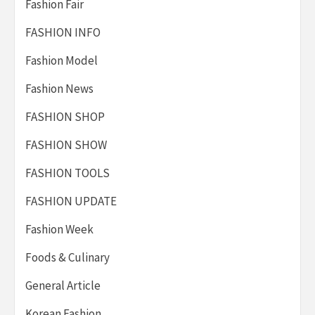
Fashion Fair
FASHION INFO
Fashion Model
Fashion News
FASHION SHOP
FASHION SHOW
FASHION TOOLS
FASHION UPDATE
Fashion Week
Foods & Culinary
General Article
Korean Fashion