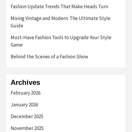
Fashion Update Trends That Make Heads Turn
Mixing Vintage and Modern: The Ultimate Style
Guide
Must-Have Fashion Tools to Upgrade Your Style
Game
Behind the Scenes of a Fashion Show
Archives
February 2026
January 2026
December 2025
November 2025