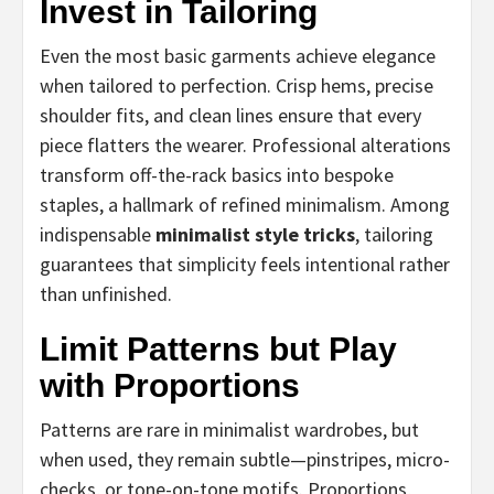
Invest in Tailoring
Even the most basic garments achieve elegance
when tailored to perfection. Crisp hems, precise
shoulder fits, and clean lines ensure that every
piece flatters the wearer. Professional alterations
transform off-the-rack basics into bespoke
staples, a hallmark of refined minimalism. Among
indispensable
minimalist style tricks
, tailoring
guarantees that simplicity feels intentional rather
than unfinished.
Limit Patterns but Play
with Proportions
Patterns are rare in minimalist wardrobes, but
when used, they remain subtle—pinstripes, micro-
checks, or tone-on-tone motifs. Proportions,