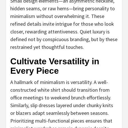
Small design elements—an asymmetric neckline,
hidden seams, or raw hems—bring personality to
minimalism without overwhelming it. These
refined details invite intrigue for those who look
closer, rewarding attentiveness. Quiet luxury is
defined not by conspicuous branding, but by these
restrained yet thoughtful touches.
Cultivate Versatility in
Every Piece
A hallmark of minimalism is versatility. A well-
constructed white shirt should transition from
office meetings to weekend brunch effortlessly.
Similarly, slip dresses layered under chunky knits
or blazers adapt seamlessly between seasons.
Prioritizing multi-functional pieces ensures that