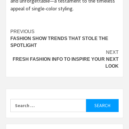
and unforgettable—a testament to the timeless
appeal of single-color styling.
Post
PREVIOUS
FASHION SHOW TRENDS THAT STOLE THE
navigation
SPOTLIGHT
NEXT
FRESH FASHION INFO TO INSPIRE YOUR NEXT
LOOK
Search
for: