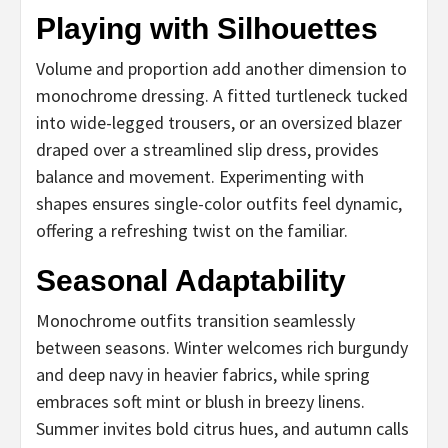
Playing with Silhouettes
Volume and proportion add another dimension to
monochrome dressing. A fitted turtleneck tucked
into wide-legged trousers, or an oversized blazer
draped over a streamlined slip dress, provides
balance and movement. Experimenting with
shapes ensures single-color outfits feel dynamic,
offering a refreshing twist on the familiar.
Seasonal Adaptability
Monochrome outfits transition seamlessly
between seasons. Winter welcomes rich burgundy
and deep navy in heavier fabrics, while spring
embraces soft mint or blush in breezy linens.
Summer invites bold citrus hues, and autumn calls