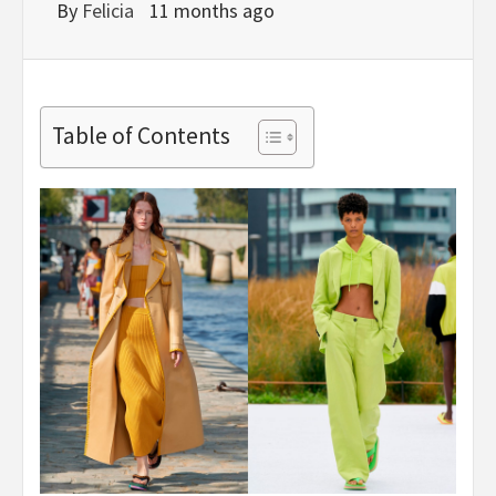
By
Felicia
11 months ago
Table of Contents