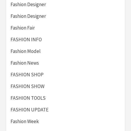
Fashion Designer
Fashion Designer
Fashion Fair
FASHION INFO
Fashion Model
Fashion News
FASHION SHOP
FASHION SHOW
FASHION TOOLS
FASHION UPDATE
Fashion Week