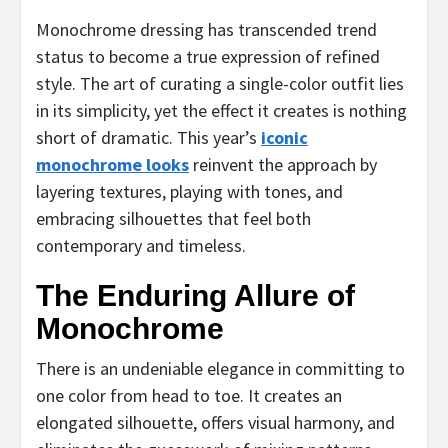
Monochrome dressing has transcended trend
status to become a true expression of refined
style. The art of curating a single-color outfit lies
in its simplicity, yet the effect it creates is nothing
short of dramatic. This year’s
iconic
monochrome looks
reinvent the approach by
layering textures, playing with tones, and
embracing silhouettes that feel both
contemporary and timeless.
The Enduring Allure of
Monochrome
There is an undeniable elegance in committing to
one color from head to toe. It creates an
elongated silhouette, offers visual harmony, and