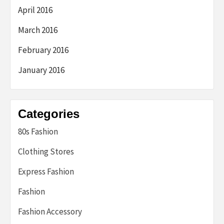
April 2016
March 2016
February 2016
January 2016
Categories
80s Fashion
Clothing Stores
Express Fashion
Fashion
Fashion Accessory