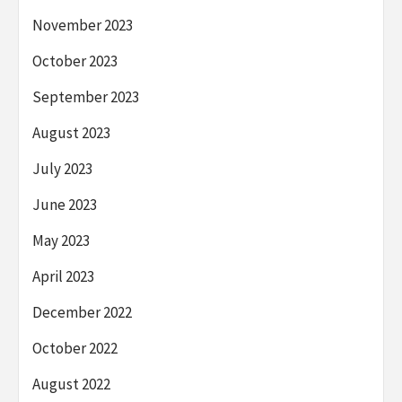
November 2023
October 2023
September 2023
August 2023
July 2023
June 2023
May 2023
April 2023
December 2022
October 2022
August 2022