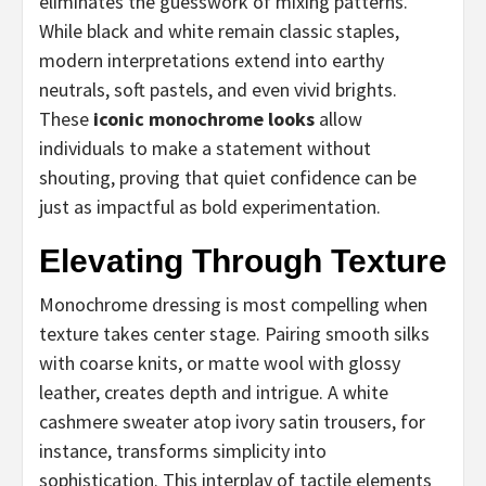
eliminates the guesswork of mixing patterns.
While black and white remain classic staples,
modern interpretations extend into earthy
neutrals, soft pastels, and even vivid brights.
These
iconic monochrome looks
allow
individuals to make a statement without
shouting, proving that quiet confidence can be
just as impactful as bold experimentation.
Elevating Through Texture
Monochrome dressing is most compelling when
texture takes center stage. Pairing smooth silks
with coarse knits, or matte wool with glossy
leather, creates depth and intrigue. A white
cashmere sweater atop ivory satin trousers, for
instance, transforms simplicity into
sophistication. This interplay of tactile elements