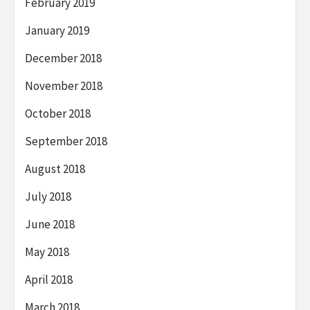
February 2019
January 2019
December 2018
November 2018
October 2018
September 2018
August 2018
July 2018
June 2018
May 2018
April 2018
March 2018