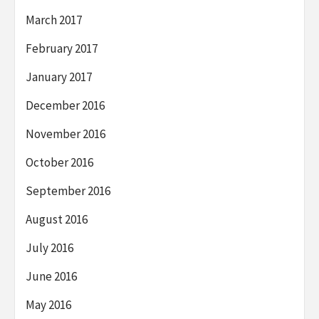
March 2017
February 2017
January 2017
December 2016
November 2016
October 2016
September 2016
August 2016
July 2016
June 2016
May 2016