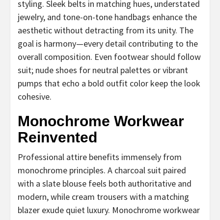
styling. Sleek belts in matching hues, understated
jewelry, and tone-on-tone handbags enhance the
aesthetic without detracting from its unity. The
goal is harmony—every detail contributing to the
overall composition. Even footwear should follow
suit; nude shoes for neutral palettes or vibrant
pumps that echo a bold outfit color keep the look
cohesive.
Monochrome Workwear
Reinvented
Professional attire benefits immensely from
monochrome principles. A charcoal suit paired
with a slate blouse feels both authoritative and
modern, while cream trousers with a matching
blazer exude quiet luxury. Monochrome workwear