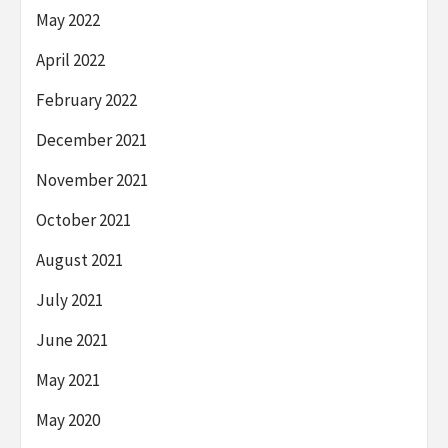
May 2022
April 2022
February 2022
December 2021
November 2021
October 2021
August 2021
July 2021
June 2021
May 2021
May 2020