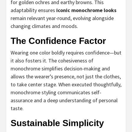
for golden ochres and earthy browns. This
adaptability ensures
iconic monochrome looks
remain relevant year-round, evolving alongside
changing climates and moods.
The Confidence Factor
Wearing one color boldly requires confidence—but
it also fosters it. The cohesiveness of
monochrome simplifies decision-making and
allows the wearer’s presence, not just the clothes,
to take center stage. When executed thoughtfully,
monochrome styling communicates self-
assurance and a deep understanding of personal
taste.
Sustainable Simplicity