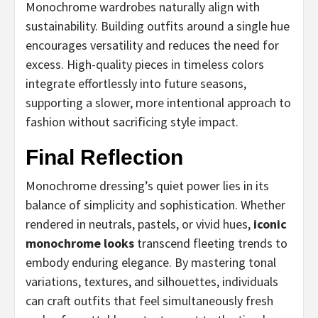
Monochrome wardrobes naturally align with
sustainability. Building outfits around a single hue
encourages versatility and reduces the need for
excess. High-quality pieces in timeless colors
integrate effortlessly into future seasons,
supporting a slower, more intentional approach to
fashion without sacrificing style impact.
Final Reflection
Monochrome dressing’s quiet power lies in its
balance of simplicity and sophistication. Whether
rendered in neutrals, pastels, or vivid hues,
iconic
monochrome looks
transcend fleeting trends to
embody enduring elegance. By mastering tonal
variations, textures, and silhouettes, individuals
can craft outfits that feel simultaneously fresh