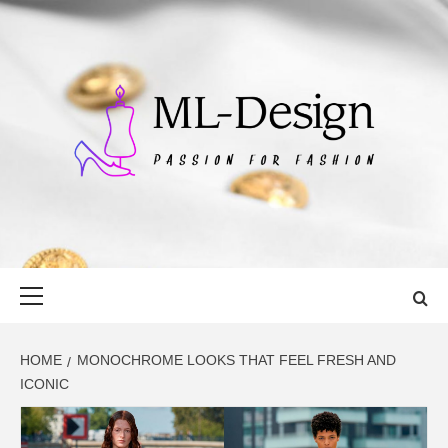
Skip
to
content
ML-DESIGN
PASSION FOR FASHION
Primary
Menu
HOME
MONOCHROME LOOKS THAT FEEL FRESH AND
ICONIC