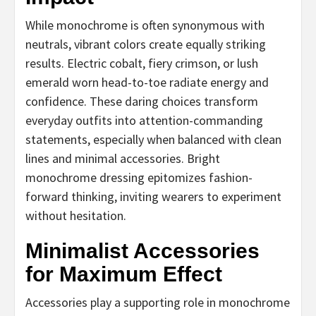
While monochrome is often synonymous with
neutrals, vibrant colors create equally striking
results. Electric cobalt, fiery crimson, or lush
emerald worn head-to-toe radiate energy and
confidence. These daring choices transform
everyday outfits into attention-commanding
statements, especially when balanced with clean
lines and minimal accessories. Bright
monochrome dressing epitomizes fashion-
forward thinking, inviting wearers to experiment
without hesitation.
Minimalist Accessories
for Maximum Effect
Accessories play a supporting role in monochrome