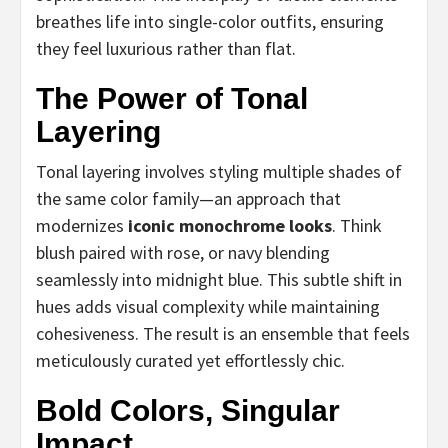
breathes life into single-color outfits, ensuring
they feel luxurious rather than flat.
The Power of Tonal
Layering
Tonal layering involves styling multiple shades of
the same color family—an approach that
modernizes
iconic monochrome looks
. Think
blush paired with rose, or navy blending
seamlessly into midnight blue. This subtle shift in
hues adds visual complexity while maintaining
cohesiveness. The result is an ensemble that feels
meticulously curated yet effortlessly chic.
Bold Colors, Singular
Impact