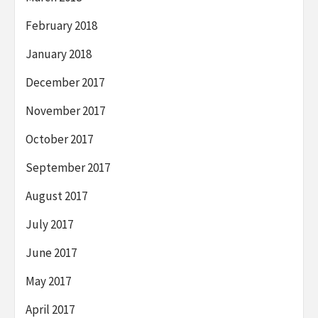
February 2018
January 2018
December 2017
November 2017
October 2017
September 2017
August 2017
July 2017
June 2017
May 2017
April 2017