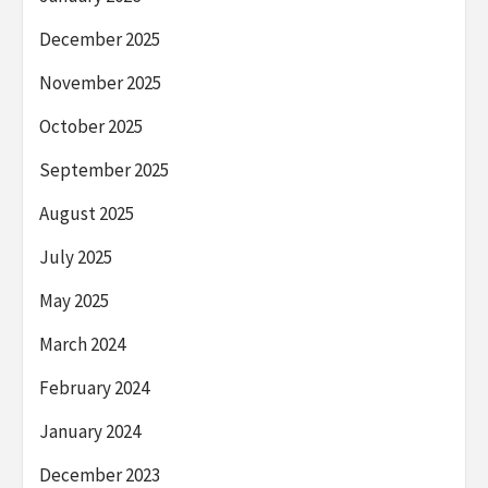
December 2025
November 2025
October 2025
September 2025
August 2025
July 2025
May 2025
March 2024
February 2024
January 2024
December 2023