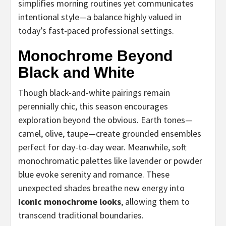
simplifies morning routines yet communicates
intentional style—a balance highly valued in
today’s fast-paced professional settings.
Monochrome Beyond
Black and White
Though black-and-white pairings remain
perennially chic, this season encourages
exploration beyond the obvious. Earth tones—
camel, olive, taupe—create grounded ensembles
perfect for day-to-day wear. Meanwhile, soft
monochromatic palettes like lavender or powder
blue evoke serenity and romance. These
unexpected shades breathe new energy into
iconic monochrome looks
, allowing them to
transcend traditional boundaries.