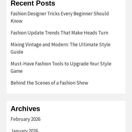
Recent Posts
Fashion Designer Tricks Every Beginner Should
Know
Fashion Update Trends That Make Heads Turn
Mixing Vintage and Modern: The Ultimate Style
Guide
Must-Have Fashion Tools to Upgrade Your Style
Game
Behind the Scenes of a Fashion Show
Archives
February 2026
January 2026