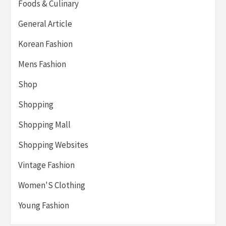
Foods & Culinary
General Article
Korean Fashion
Mens Fashion
Shop
Shopping
Shopping Mall
Shopping Websites
Vintage Fashion
Women'S Clothing
Young Fashion