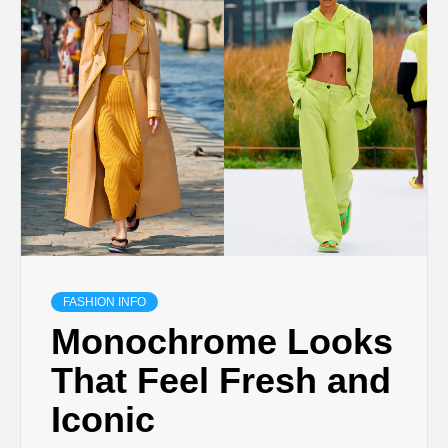
FASHION INFO
Monochrome Looks
That Feel Fresh and
Iconic