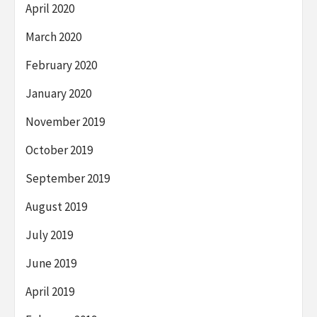
April 2020
March 2020
February 2020
January 2020
November 2019
October 2019
September 2019
August 2019
July 2019
June 2019
April 2019