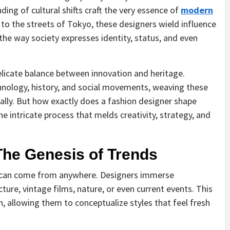
ing of cultural shifts craft the very essence of
modern
 to the streets of Tokyo, these designers wield influence
he way society expresses identity, status, and even
delicate balance between innovation and heritage.
chnology, history, and social movements, weaving these
lly. But how exactly does a fashion designer shape
the intricate process that melds creativity, strategy, and
 The Genesis of Trends
t can come from anywhere. Designers immerse
cture, vintage films, nature, or even current events. This
n, allowing them to conceptualize styles that feel fresh