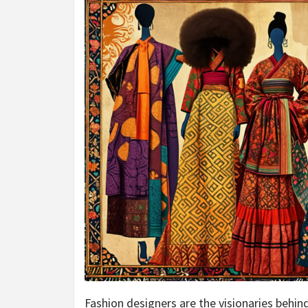
Fashion designers are the visionaries behind