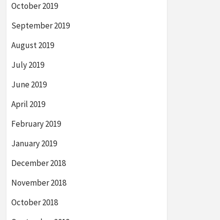
October 2019
September 2019
August 2019
July 2019
June 2019
April 2019
February 2019
January 2019
December 2018
November 2018
October 2018