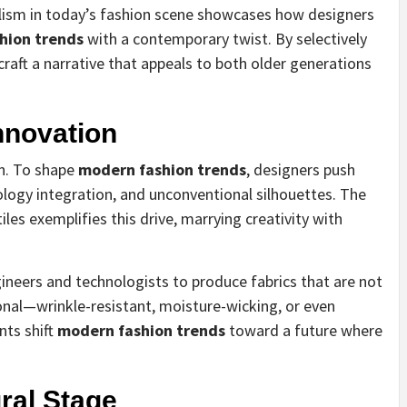
alism in today’s fashion scene showcases how designers
hion trends
with a contemporary twist. By selectively
 craft a narrative that appeals to both older generations
nnovation
gn. To shape
modern fashion trends
, designers push
ology integration, and unconventional silhouettes. The
iles exemplifies this drive, marrying creativity with
gineers and technologists to produce fabrics that are not
ional—wrinkle-resistant, moisture-wicking, or even
ts shift
modern fashion trends
toward a future where
ral Stage