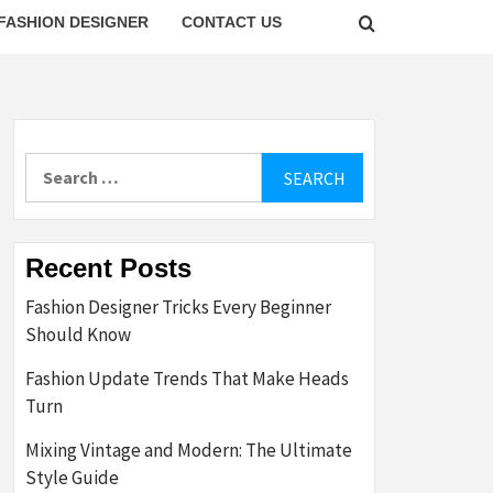
FASHION DESIGNER
CONTACT US
Search
for:
Recent Posts
Fashion Designer Tricks Every Beginner
Should Know
Fashion Update Trends That Make Heads
Turn
Mixing Vintage and Modern: The Ultimate
Style Guide