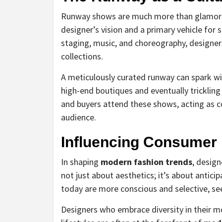
Runway shows are much more than glamorous
designer’s vision and a primary vehicle for 
staging, music, and choreography, design
collections.
A meticulously curated runway can spark wid
high-end boutiques and eventually trickling
and buyers attend these shows, acting as c
audience.
Influencing Consumer
In shaping
modern fashion trends
, design
not just about aesthetics; it’s about antic
today are more conscious and selective, seeki
Designers who embrace diversity in their mo