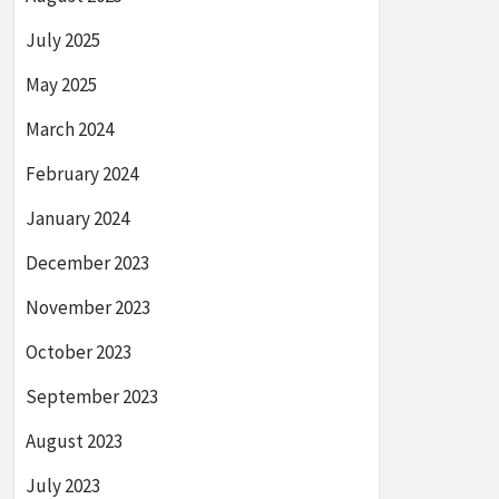
July 2025
May 2025
March 2024
February 2024
January 2024
December 2023
November 2023
October 2023
September 2023
August 2023
July 2023