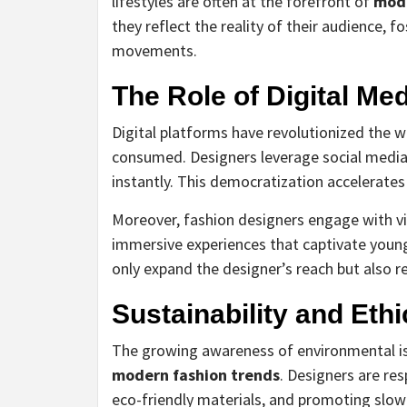
lifestyles are often at the forefront of
mode
they reflect the reality of their audience, f
movements.
The Role of Digital Me
Digital platforms have revolutionized the 
consumed. Designers leverage social media,
instantly. This democratization accelerates
Moreover, fashion designers engage with vi
immersive experiences that captivate young
only expand the designer’s reach but also 
Sustainability and Ethi
The growing awareness of environmental iss
modern fashion trends
. Designers are re
eco-friendly materials, and promoting slow 