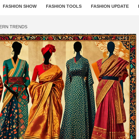
FASHION SHOW
FASHION TOOLS
FASHION UPDATE
DERN TRENDS