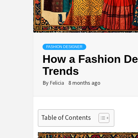
FASHION DESIGNER
How a Fashion De
Trends
By
Felicia
8 months ago
Table of Contents