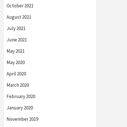
October 2021
August 2021
July 2021
June 2021
May 2021
May 2020
April 2020
March 2020
February 2020
January 2020
November 2019