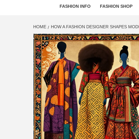
FASHION INFO
FASHION SHOP
HOME
HOW A FASHION DESIGNER SHAPES MO