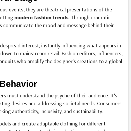
 events; they are theatrical presentations of the
setting
modern fashion trends
. Through dramatic
ers communicate the mood and message behind their
espread interest, instantly influencing what appears in
 down to mainstream retail. Fashion editors, influencers,
onduits who amplify the designer’s creations to a global
 Behavior
ers must understand the psyche of their audience. It’s
ipating desires and addressing societal needs. Consumers
ng authenticity, inclusivity, and sustainability.
dels and create adaptable clothing for different