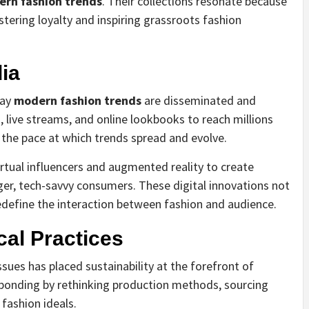
rn fashion trends
. Their collections resonate because
ostering loyalty and inspiring grassroots fashion
dia
way
modern fashion trends
are disseminated and
 live streams, and online lookbooks to reach millions
 the pace at which trends spread and evolve.
rtual influencers and augmented reality to create
er, tech-savvy consumers. These digital innovations not
redefine the interaction between fashion and audience.
cal Practices
ues has placed sustainability at the forefront of
sponding by rethinking production methods, sourcing
fashion ideals.