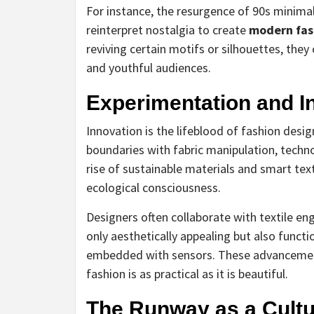
For instance, the resurgence of 90s minim
reinterpret nostalgia to create
modern fas
reviving certain motifs or silhouettes, they
and youthful audiences.
Experimentation and I
Innovation is the lifeblood of fashion desi
boundaries with fabric manipulation, techn
rise of sustainable materials and smart text
ecological consciousness.
Designers often collaborate with textile en
only aesthetically appealing but also funct
embedded with sensors. These advancemen
fashion is as practical as it is beautiful.
The Runway as a Cultu