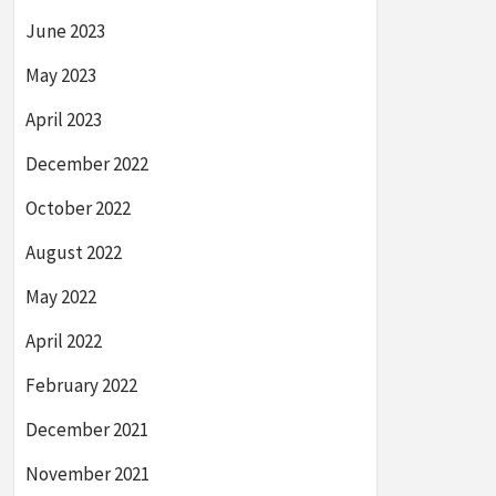
June 2023
May 2023
April 2023
December 2022
October 2022
August 2022
May 2022
April 2022
February 2022
December 2021
November 2021