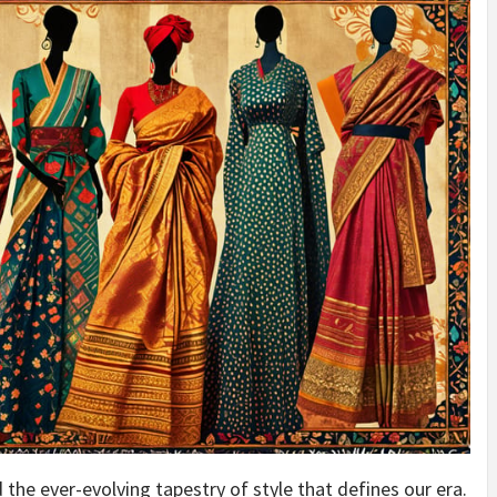
 the ever-evolving tapestry of style that defines our era.