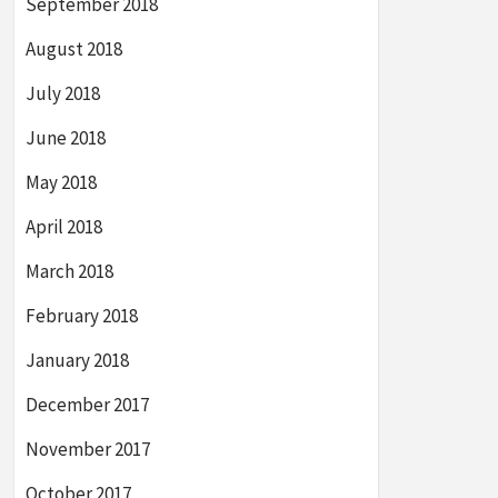
September 2018
August 2018
July 2018
June 2018
May 2018
April 2018
March 2018
February 2018
January 2018
December 2017
November 2017
October 2017