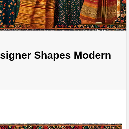
signer Shapes Modern