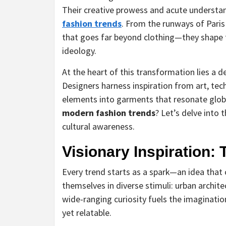
Their creative prowess and acute understand
fashion trends
. From the runways of Paris
that goes far beyond clothing—they shape t
ideology.
At the heart of this transformation lies a 
Designers harness inspiration from art, te
elements into garments that resonate globa
modern fashion trends
? Let’s delve into 
cultural awareness.
Visionary Inspiration:
Every trend starts as a spark—an idea tha
themselves in diverse stimuli: urban archite
wide-ranging curiosity fuels the imaginatio
yet relatable.