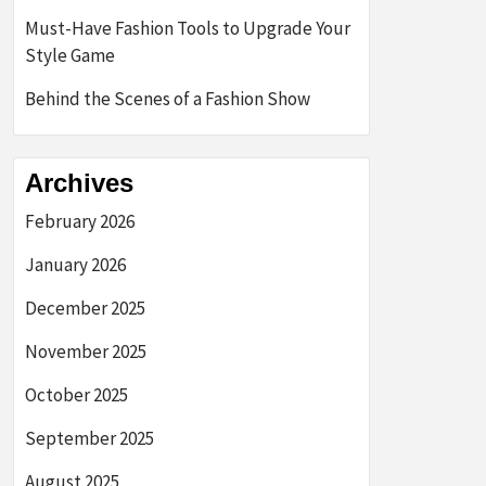
Must-Have Fashion Tools to Upgrade Your
Style Game
Behind the Scenes of a Fashion Show
Archives
February 2026
January 2026
December 2025
November 2025
October 2025
September 2025
August 2025