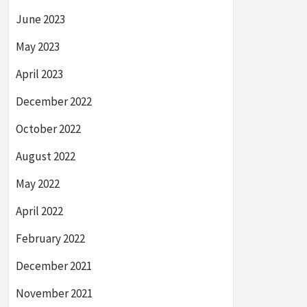
June 2023
May 2023
April 2023
December 2022
October 2022
August 2022
May 2022
April 2022
February 2022
December 2021
November 2021