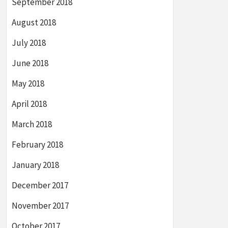
September 2018
August 2018
July 2018
June 2018
May 2018
April 2018
March 2018
February 2018
January 2018
December 2017
November 2017
October 2017