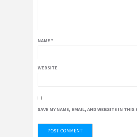
NAME
*
WEBSITE
SAVE MY NAME, EMAIL, AND WEBSITE IN THIS