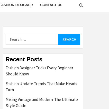
FASHION DESIGNER
CONTACT US
Search
for:
Recent Posts
Fashion Designer Tricks Every Beginner
Should Know
Fashion Update Trends That Make Heads
Turn
Mixing Vintage and Modern: The Ultimate
Style Guide