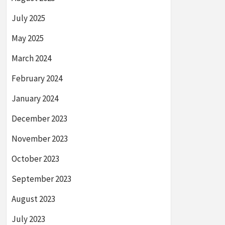
July 2025
May 2025
March 2024
February 2024
January 2024
December 2023
November 2023
October 2023
September 2023
August 2023
July 2023