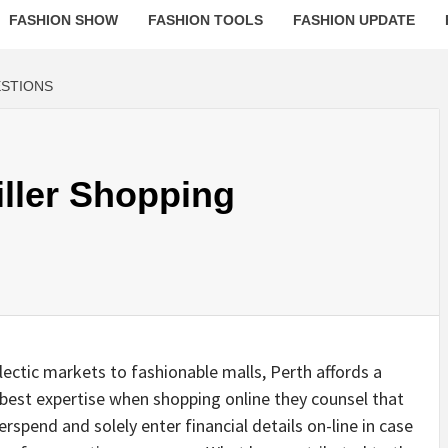
FASHION SHOW
FASHION TOOLS
FASHION UPDATE
ESTIONS
iller Shopping
ectic markets to fashionable malls, Perth affords a
 best expertise when shopping online they counsel that
rspend and solely enter financial details on-line in case