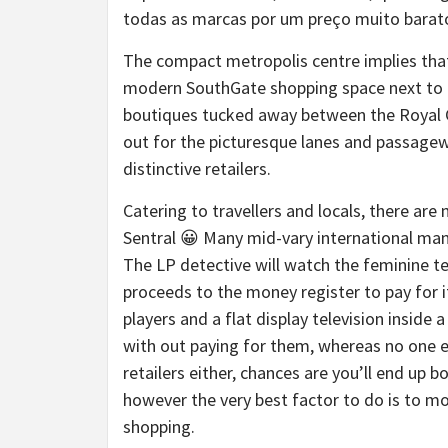
todas as marcas por um preço muito barato
The compact metropolis centre implies that
modern SouthGate shopping space next to Tu
boutiques tucked away between the Royal C
out for the picturesque lanes and passagew
distinctive retailers.
Catering to travellers and locals, there ar
Sentral 😀 Many mid-vary international man
The LP detective will watch the feminine te
proceeds to the money register to pay for i
players and a flat display television insid
with out paying for them, whereas no one e
retailers either, chances are you’ll end up
however the very best factor to do is to 
shopping.