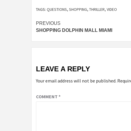
TAGS:
QUESTIONS
,
SHOPPING
,
THRILLER
,
VIDEO
Post
PREVIOUS
SHOPPING DOLPHIN MALL MIAMI
navigation
LEAVE A REPLY
Your email address will not be published.
Requir
COMMENT
*