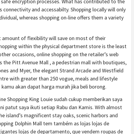
g safe encryption processes. What has contributed to the
s connectivity and accessabilty. Shopping locally will only
dividual, whereas shopping on-line offers them a variety
mount of flexibility will save on most of their
hopping within the physical department store is the least
ther occasions, online shopping on the retailer’s web
s the Pitt Avenue Mall , a pedestrian mall with boutiques,
ones and Myer, the elegant Strand Arcade and Westfield
tre with greater than 250 vogue, meals and lifestyle
n kamu akan dapat harga murah jika beli borong.
yline Shopping King Louie sudah cukup memberikan saya
i patut saya ikuti setiap Rabu dan Kamis. With almost
he island’s magnificent stay oaks, scenic harbors and
hopping Dolphin Mall tem também as lojas lojas de
gigantes lojas de departamento, que vendem roupas de