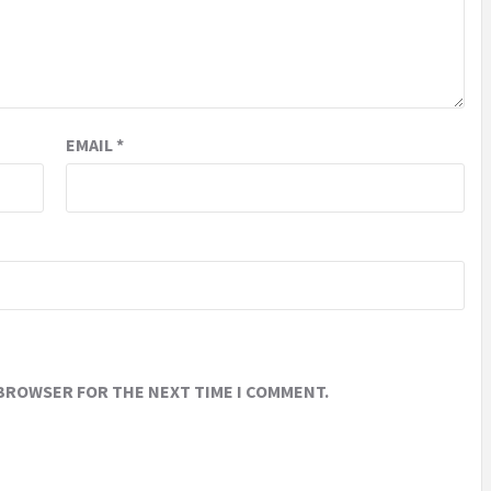
EMAIL
*
 BROWSER FOR THE NEXT TIME I COMMENT.