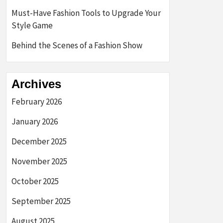
Must-Have Fashion Tools to Upgrade Your
Style Game
Behind the Scenes of a Fashion Show
Archives
February 2026
January 2026
December 2025
November 2025
October 2025
September 2025
August 2025