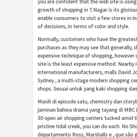
you are confident that the web site is usin
growth of shopping in T.Nagar is its gloriou
enable consumers to visit a few stores in in
of decisions, in terms of color and style.
Normally, customers who have the greatest a
purchases as they may see that generally, s
expensive technique of shopping, however o
site is the least expensive method. Nearby i
international manufacturers, malls David J
Sydney , a multi-stage modern shopping cen
shops. Sesuai untuk yang kaki shopping da
Masih di episode satu, chemistry dan stor
jaminan bahwa drama yang tayang di MBC in
30 open air shopping centers tucked amid t
pristine tidal creek, you can do each. No S
departamento Ross, Marshalls e , que são 