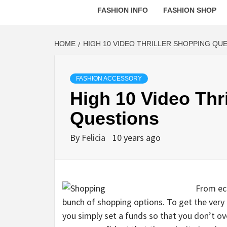
FASHION INFO
FASHION SHOP
HOME
HIGH 10 VIDEO THRILLER SHOPPING QU
FASHION ACCESSORY
High 10 Video Thr
Questions
By
Felicia
10 years ago
From ecl
bunch of shopping options. To get the very
you simply set a funds so that you don’t ove