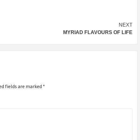
NEXT
MYRIAD FLAVOURS OF LIFE
ed fields are marked
*