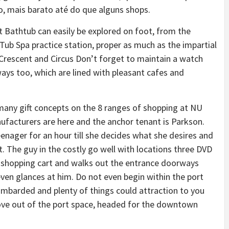
, mais barato até do que alguns shops.
 Bathtub can easily be explored on foot, from the
b Spa practice station, proper as much as the impartial
rescent and Circus Don’t forget to maintain a watch
ays too, which are lined with pleasant cafes and
e many gift concepts on the 8 ranges of shopping at NU
ufacturers are here and the anchor tenant is Parkson.
enager for an hour till she decides what she desires and
t. The guy in the costly go well with locations three DVD
e a shopping cart and walks out the entrance doorways
ven glances at him. Do not even begin within the port
 bombarded and plenty of things could attraction to you
move out of the port space, headed for the downtown