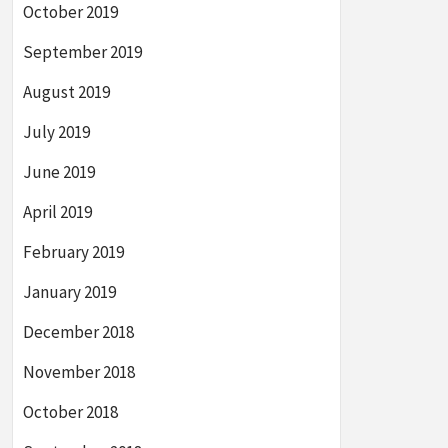
October 2019
September 2019
August 2019
July 2019
June 2019
April 2019
February 2019
January 2019
December 2018
November 2018
October 2018