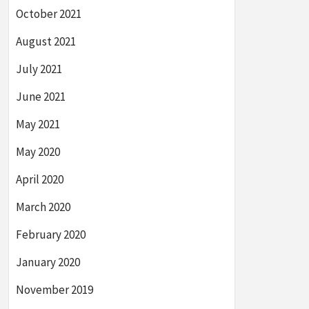
October 2021
August 2021
July 2021
June 2021
May 2021
May 2020
April 2020
March 2020
February 2020
January 2020
November 2019