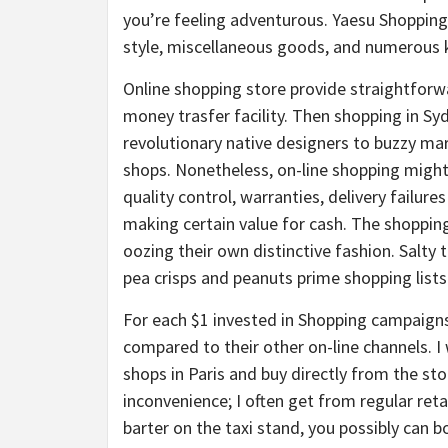
you’re feeling adventurous. Yaesu Shopping 
style, miscellaneous goods, and numerous k
Online shopping store provide straightforw
money trasfer facility. Then shopping in Syd
revolutionary native designers to buzzy m
shops. Nonetheless, on-line shopping migh
quality control, warranties, delivery failure
making certain value for cash. The shoppin
oozing their own distinctive fashion. Salty
pea crisps and peanuts prime shopping lists
For each $1 invested in Shopping campaigns
compared to their other on-line channels. I
shops in Paris and buy directly from the stor
inconvenience; I often get from regular retai
barter on the taxi stand, you possibly can 