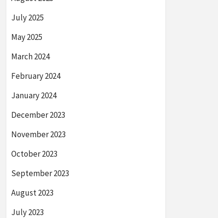
July 2025
May 2025
March 2024
February 2024
January 2024
December 2023
November 2023
October 2023
September 2023
August 2023
July 2023