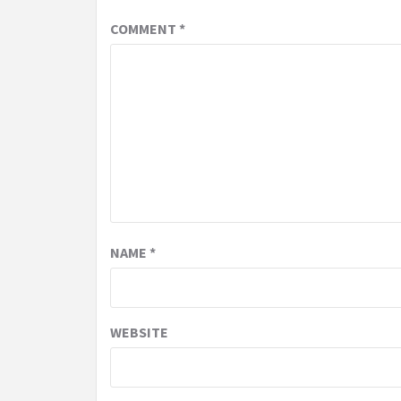
COMMENT
*
NAME
*
WEBSITE