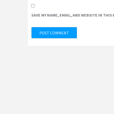
SAVE MY NAME, EMAIL, AND WEBSITE IN THIS