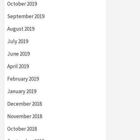
October 2019
September 2019
August 2019
July 2019
June 2019
April 2019
February 2019
January 2019
December 2018
November 2018
October 2018