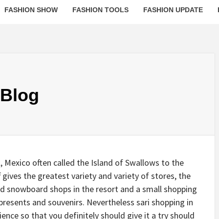
FASHION SHOW
FASHION TOOLS
FASHION UPDATE
 Blog
 Mexico often called the Island of Swallows to the
 gives the greatest variety and variety of stores, the
nd snowboard shops in the resort and a small shopping
, presents and souvenirs. Nevertheless sari shopping in
nce so that you definitely should give it a try should