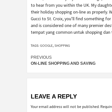
to hear from you within the UK. My daught
their holiday shopping on-line as properly.
Gucci to St. Croix, you’ll find something fo
and is considered one of many premier dest
tempat yang common untuk shopping dan t
TAGS:
GOOGLE
,
SHOPPING
Post
PREVIOUS
ON-LINE SHOPPING AND SAVING
navigation
LEAVE A REPLY
Your email address will not be published.
Requir