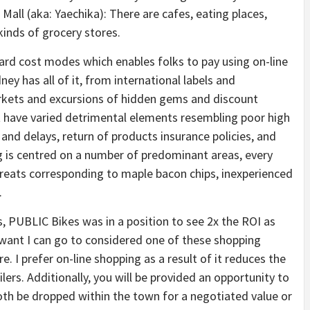
Mall (aka: Yaechika): There are cafes, eating places,
inds of grocery stores.
ard cost modes which enables folks to pay using on-line
ney has all of it, from international labels and
arkets and excursions of hidden gems and discount
t have varied detrimental elements resembling poor high
s and delays, return of products insurance policies, and
g is centred on a number of predominant areas, every
 treats corresponding to maple bacon chips, inexperienced
.
, PUBLIC Bikes was in a position to see 2x the ROI as
 want I can go to considered one of these shopping
e. I prefer on-line shopping as a result of it reduces the
lers. Additionally, you will be provided an opportunity to
both be dropped within the town for a negotiated value or