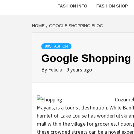
FASHION INFO
FASHION SHOP
HOME
GOOGLE SHOPPING BLOG
80S FASHION
Google Shopping
By
Felicia
9 years ago
Cozumel,
Mayans, is a tourist destination. While Banff
hamlet of Lake Louise has wonderful ski a
mall within the village for groceries, liquor
these crowded streets can be a novel experie