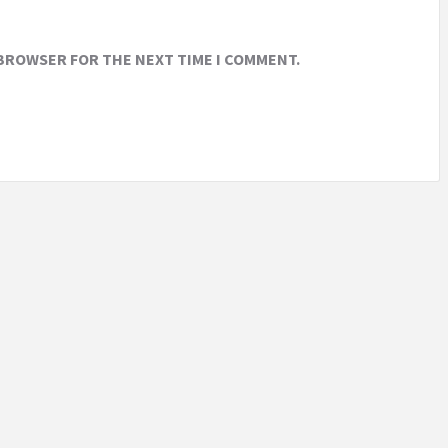
 BROWSER FOR THE NEXT TIME I COMMENT.