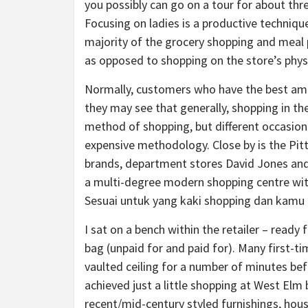
you possibly can go on a tour for about th
Focusing on ladies is a productive techniqu
majority of the grocery shopping and meal 
as opposed to shopping on the store’s physi
Normally, customers who have the best amoun
they may see that generally, shopping in th
method of shopping, but different occasions
expensive methodology. Close by is the Pitt
brands, department stores David Jones and
a multi-degree modern shopping centre with
Sesuai untuk yang kaki shopping dan kamu 
I sat on a bench within the retailer – ready
bag (unpaid for and paid for). Many first-ti
vaulted ceiling for a number of minutes be
achieved just a little shopping at West Elm 
recent/mid-century styled furnishings, house