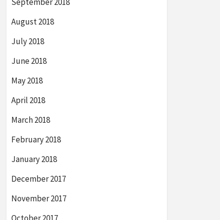
September 2018
August 2018
July 2018
June 2018
May 2018
April 2018
March 2018
February 2018
January 2018
December 2017
November 2017
October 2017