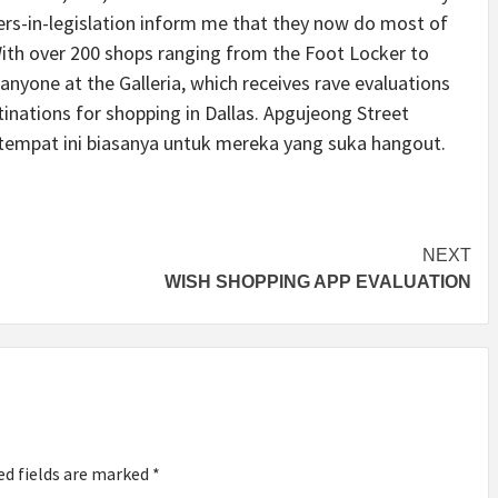
ers-in-legislation inform me that they now do most of
 With over 200 shops ranging from the Foot Locker to
r anyone at the Galleria, which receives rave evaluations
inations for shopping in Dallas. Apgujeong Street
empat ini biasanya untuk mereka yang suka hangout.
NEXT
WISH SHOPPING APP EVALUATION
ed fields are marked
*