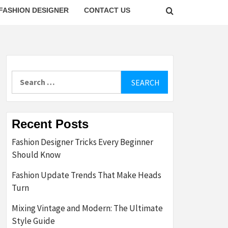
FASHION DESIGNER
CONTACT US
Search
for:
Recent Posts
Fashion Designer Tricks Every Beginner
Should Know
Fashion Update Trends That Make Heads
Turn
Mixing Vintage and Modern: The Ultimate
Style Guide