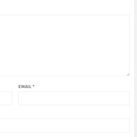
EMAIL
*