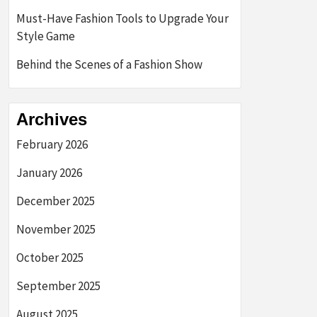
Must-Have Fashion Tools to Upgrade Your
Style Game
Behind the Scenes of a Fashion Show
Archives
February 2026
January 2026
December 2025
November 2025
October 2025
September 2025
August 2025