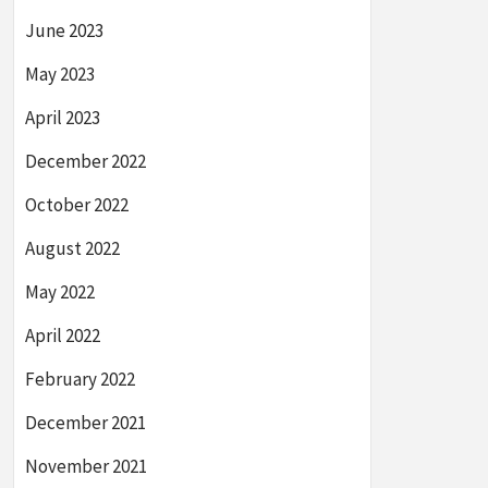
June 2023
May 2023
April 2023
December 2022
October 2022
August 2022
May 2022
April 2022
February 2022
December 2021
November 2021