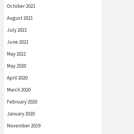
October 2021
August 2021
July 2021
June 2021
May 2021
May 2020
April 2020
March 2020
February 2020
January 2020
November 2019