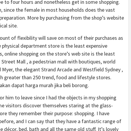
ree to four hours and nonetheless get in some shopping.
e, since the female in most households does the vast
preparation. More by purchasing from the shop’s website
cal site.
t of flexibility will save on most of their purchases as
e physical department store is the least expensive
, online shopping on the store’s web site is the least
 Street Mall , a pedestrian mall with boutiques, world
 Myer, the elegant Strand Arcade and Westfield Sydney ,
 greater than 250 trend, food and lifestyle stores.
akan dapat harga murah jika beli borong.
 for him to leave since I had the objects in my shopping
me visitors discover themselves staring at the glass-
fore they remember their purpose: shopping. I have
before, and I can say that they have a fantastic range of
 décor, bed, bath and all the same old stuff. It’s lovely