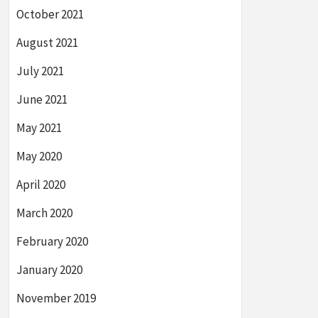
October 2021
August 2021
July 2021
June 2021
May 2021
May 2020
April 2020
March 2020
February 2020
January 2020
November 2019