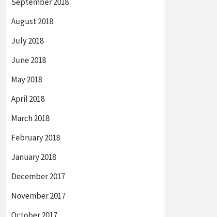
September 2018
August 2018
July 2018
June 2018
May 2018
April 2018
March 2018
February 2018
January 2018
December 2017
November 2017
October 2017