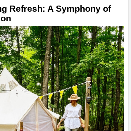
g Refresh: A Symphony of
ion