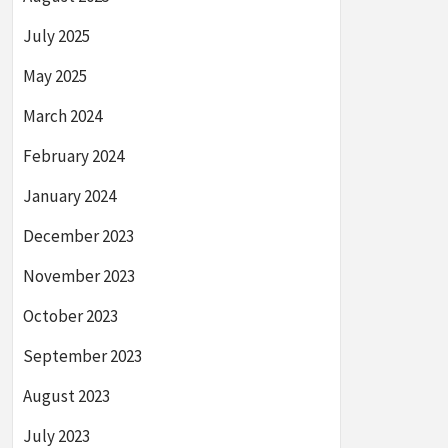
July 2025
May 2025
March 2024
February 2024
January 2024
December 2023
November 2023
October 2023
September 2023
August 2023
July 2023