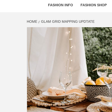
FASHION INFO
FASHION SHOP
HOME
GLAM GRID MAPPING UPDTATE