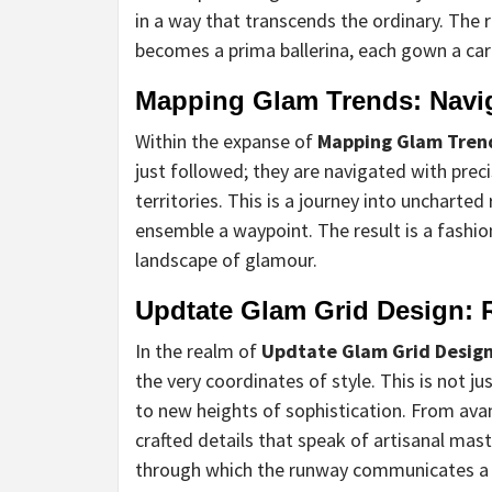
in a way that transcends the ordinary. The
becomes a prima ballerina, each gown a car
Mapping Glam Trends: Navig
Within the expanse of
Mapping Glam Tren
just followed; they are navigated with pre
territories. This is a journey into unchart
ensemble a waypoint. The result is a fashi
landscape of glamour.
Updtate Glam Grid Design: R
In the realm of
Updtate Glam Grid Desig
the very coordinates of style. This is not ju
to new heights of sophistication. From ava
crafted details that speak of artisanal ma
through which the runway communicates a n