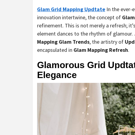
Glam Grid Mapping Updtate
In the ever-
innovation intertwine, the concept of
Glam
refinement. This is not merely a refresh; i
element dances to the rhythm of glamour. J
Mapping Glam Trends
, the artistry of
Upd
encapsulated in
Glam Mapping Refresh
.
Glamorous Grid Updtat
Elegance