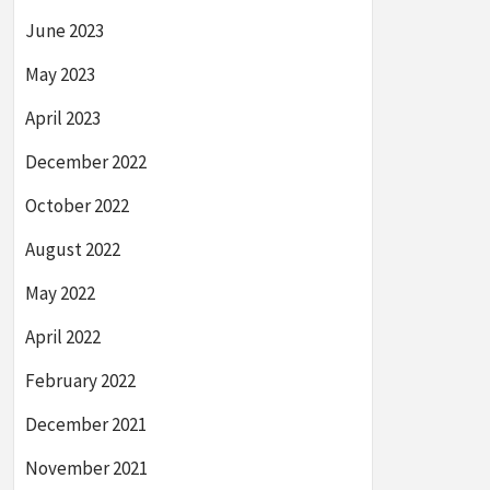
June 2023
May 2023
April 2023
December 2022
October 2022
August 2022
May 2022
April 2022
February 2022
December 2021
November 2021