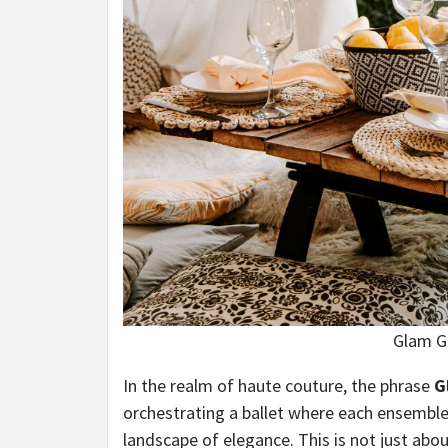
Glam G
In the realm of haute couture, the phrase
G
orchestrating a ballet where each ensemble
landscape of elegance. This is not just abo