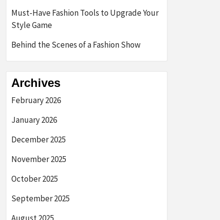
Must-Have Fashion Tools to Upgrade Your
Style Game
Behind the Scenes of a Fashion Show
Archives
February 2026
January 2026
December 2025
November 2025
October 2025
September 2025
August 2025