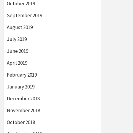
October 2019
September 2019
August 2019
July 2019
June 2019
April 2019
February 2019
January 2019
December 2018
November 2018
October 2018