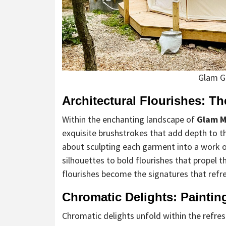
Glam G
Architectural Flourishes: Th
Within the enchanting landscape of
Glam M
exquisite brushstrokes that add depth to the
about sculpting each garment into a work of
silhouettes to bold flourishes that propel 
flourishes become the signatures that refre
Chromatic Delights: Paintin
Chromatic delights unfold within the refres