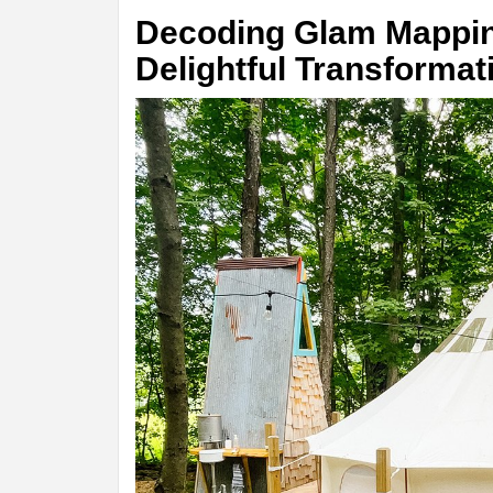
Decoding Glam Mappin
Delightful Transformat