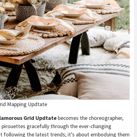
rid Mapping Updtate
lamorous Grid Updtate
becomes the choreographer,
 pirouettes gracefully through the ever-changing
ut following the latest trends; it’s about embodying them