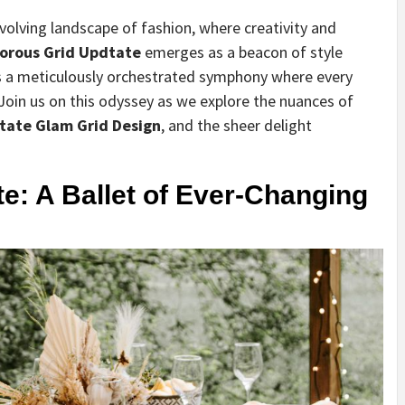
evolving landscape of fashion, where creativity and
orous Grid Updtate
emerges as a beacon of style
t’s a meticulously orchestrated symphony where every
oin us on this odyssey as we explore the nuances of
tate Glam Grid Design
, and the sheer delight
e: A Ballet of Ever-Changing