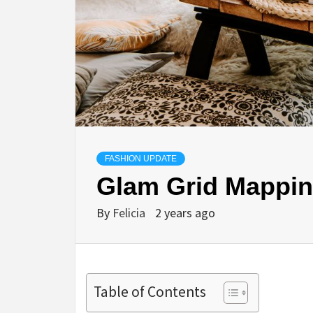
FASHION UPDATE
Glam Grid Mappin
By
Felicia
2 years ago
Table of Contents