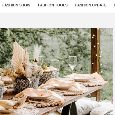
FASHION SHOW
FASHION TOOLS
FASHION UPDATE