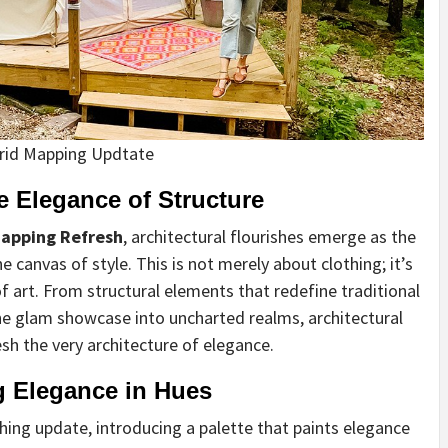
rid Mapping Updtate
e Elegance of Structure
apping Refresh
, architectural flourishes emerge as the
 canvas of style. This is not merely about clothing; it’s
 art. From structural elements that redefine traditional
the glam showcase into uncharted realms, architectural
sh the very architecture of elegance.
g Elegance in Hues
hing update, introducing a palette that paints elegance