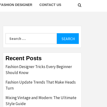
FASHION DESIGNER
CONTACT US
Search
for:
Recent Posts
Fashion Designer Tricks Every Beginner
Should Know
Fashion Update Trends That Make Heads
Turn
Mixing Vintage and Modern: The Ultimate
Style Guide