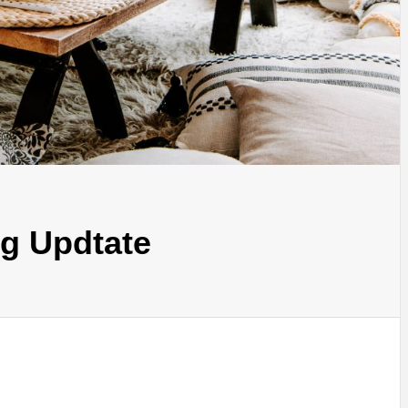
g Updtate