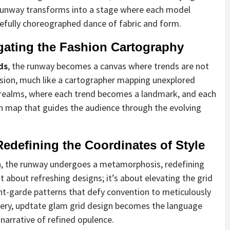
 runway transforms into a stage where each model
efully choreographed dance of fabric and form.
ating the Fashion Cartography
ds
, the runway becomes a canvas where trends are not
cision, much like a cartographer mapping unexplored
ed realms, where each trend becomes a landmark, and each
on map that guides the audience through the evolving
edefining the Coordinates of Style
n
, the runway undergoes a metamorphosis, redefining
st about refreshing designs; it’s about elevating the grid
nt-garde patterns that defy convention to meticulously
stery, updtate glam grid design becomes the language
arrative of refined opulence.