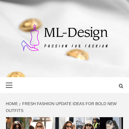
Skip
to
content
ML-DESIGN
PASSION FOR FASHION
Primary
Menu
HOME
FRESH FASHION UPDATE IDEAS FOR BOLD NEW
OUTFITS