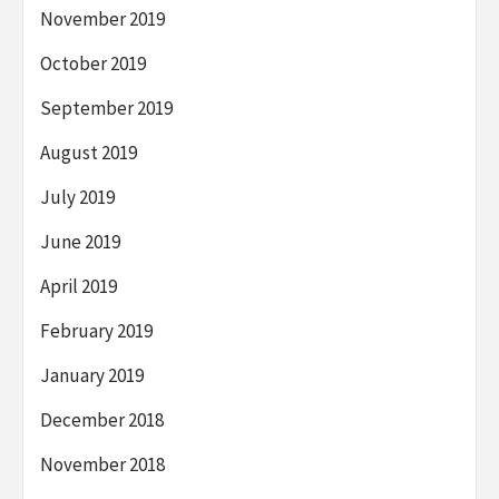
November 2019
October 2019
September 2019
August 2019
July 2019
June 2019
April 2019
February 2019
January 2019
December 2018
November 2018