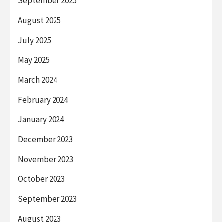
September 2025
August 2025
July 2025
May 2025
March 2024
February 2024
January 2024
December 2023
November 2023
October 2023
September 2023
August 2023