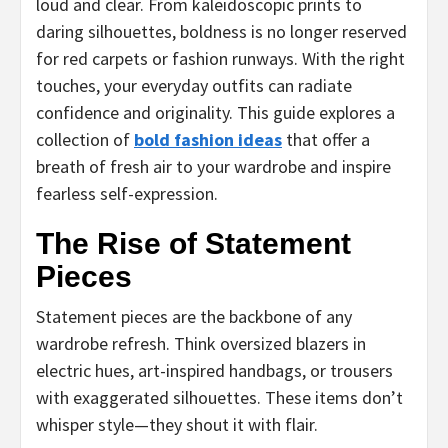
loud and clear. From kaleidoscopic prints to
daring silhouettes, boldness is no longer reserved
for red carpets or fashion runways. With the right
touches, your everyday outfits can radiate
confidence and originality. This guide explores a
collection of
bold fashion ideas
that offer a
breath of fresh air to your wardrobe and inspire
fearless self-expression.
The Rise of Statement
Pieces
Statement pieces are the backbone of any
wardrobe refresh. Think oversized blazers in
electric hues, art-inspired handbags, or trousers
with exaggerated silhouettes. These items don’t
whisper style—they shout it with flair.