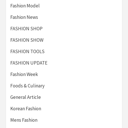
Fashion Model
Fashion News
FASHION SHOP
FASHION SHOW
FASHION TOOLS
FASHION UPDATE
Fashion Week
Foods & Culinary
General Article
Korean Fashion
Mens Fashion