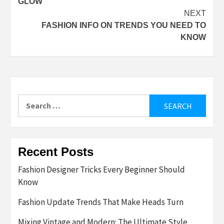
GLOW
NEXT
FASHION INFO ON TRENDS YOU NEED TO
KNOW
Search
for:
Recent Posts
Fashion Designer Tricks Every Beginner Should
Know
Fashion Update Trends That Make Heads Turn
Mixing Vintage and Modern: The Ultimate Style