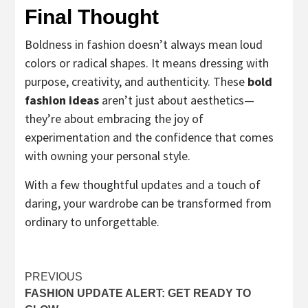
Final Thought
Boldness in fashion doesn’t always mean loud
colors or radical shapes. It means dressing with
purpose, creativity, and authenticity. These
bold
fashion ideas
aren’t just about aesthetics—
they’re about embracing the joy of
experimentation and the confidence that comes
with owning your personal style.
With a few thoughtful updates and a touch of
daring, your wardrobe can be transformed from
ordinary to unforgettable.
Post
PREVIOUS
FASHION UPDATE ALERT: GET READY TO
navigation