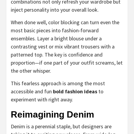
combinations not only refresh your wardrobe but
inject personality into your overall look.
When done well, color blocking can turn even the
most basic pieces into fashion-forward
ensembles. Layer a bright blouse under a
contrasting vest or mix vibrant trousers with a
patterned top. The key is confidence and
proportion—if one part of your outfit screams, let
the other whisper.
This fearless approach is among the most
accessible and fun
bold fashion ideas
to
experiment with right away.
Reimagining Denim
Denim is a perennial staple, but designers are