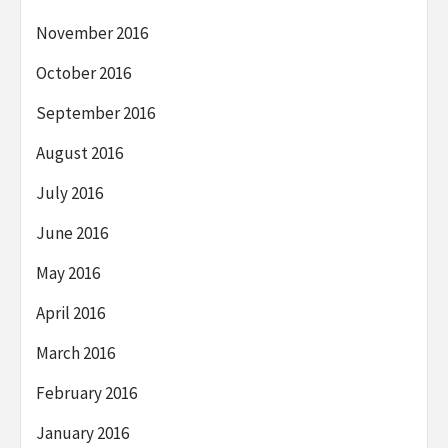
November 2016
October 2016
September 2016
August 2016
July 2016
June 2016
May 2016
April 2016
March 2016
February 2016
January 2016