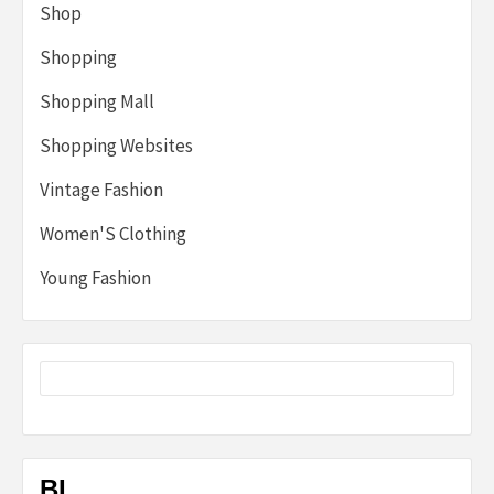
Shop
Shopping
Shopping Mall
Shopping Websites
Vintage Fashion
Women'S Clothing
Young Fashion
BL