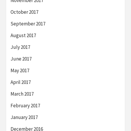
November 2017
October 2017
September 2017
August 2017
July 2017
June 2017
May 2017
April 2017
March 2017
February 2017
January 2017
December 2016