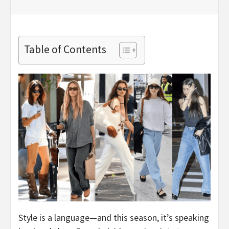
Table of Contents
Style is a language—and this season, it’s speaking