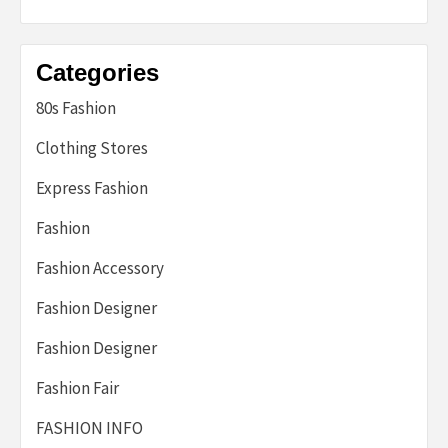
Categories
80s Fashion
Clothing Stores
Express Fashion
Fashion
Fashion Accessory
Fashion Designer
Fashion Designer
Fashion Fair
FASHION INFO