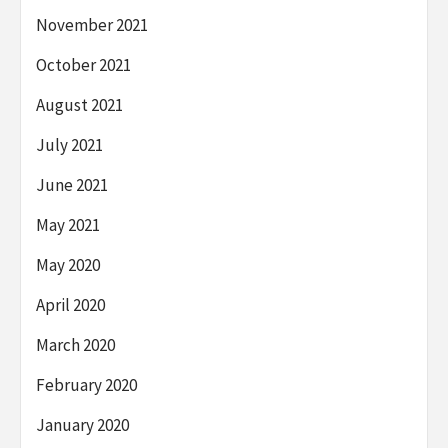
November 2021
October 2021
August 2021
July 2021
June 2021
May 2021
May 2020
April 2020
March 2020
February 2020
January 2020