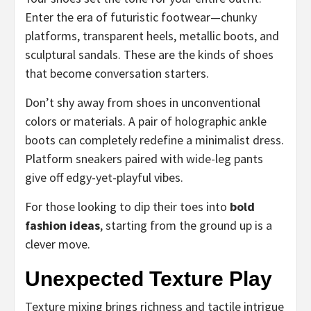
Enter the era of futuristic footwear—chunky
platforms, transparent heels, metallic boots, and
sculptural sandals. These are the kinds of shoes
that become conversation starters.
Don’t shy away from shoes in unconventional
colors or materials. A pair of holographic ankle
boots can completely redefine a minimalist dress.
Platform sneakers paired with wide-leg pants
give off edgy-yet-playful vibes.
For those looking to dip their toes into
bold
fashion ideas
, starting from the ground up is a
clever move.
Unexpected Texture Play
Texture mixing brings richness and tactile intrigue