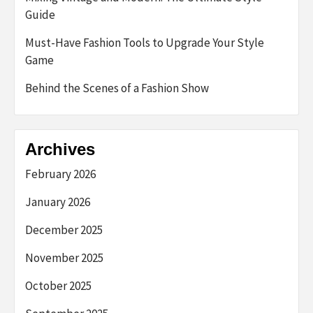
Guide
Must-Have Fashion Tools to Upgrade Your Style
Game
Behind the Scenes of a Fashion Show
Archives
February 2026
January 2026
December 2025
November 2025
October 2025