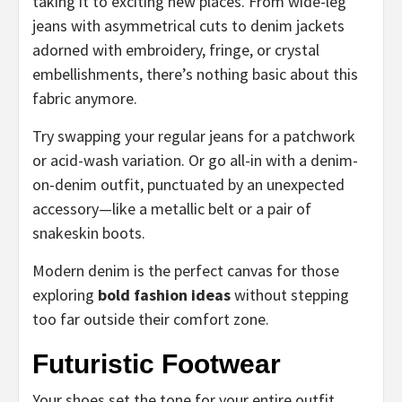
taking it to exciting new places. From wide-leg
jeans with asymmetrical cuts to denim jackets
adorned with embroidery, fringe, or crystal
embellishments, there’s nothing basic about this
fabric anymore.
Try swapping your regular jeans for a patchwork
or acid-wash variation. Or go all-in with a denim-
on-denim outfit, punctuated by an unexpected
accessory—like a metallic belt or a pair of
snakeskin boots.
Modern denim is the perfect canvas for those
exploring
bold fashion ideas
without stepping
too far outside their comfort zone.
Futuristic Footwear
Your shoes set the tone for your entire outfit.