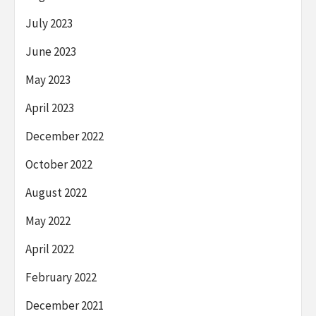
July 2023
June 2023
May 2023
April 2023
December 2022
October 2022
August 2022
May 2022
April 2022
February 2022
December 2021