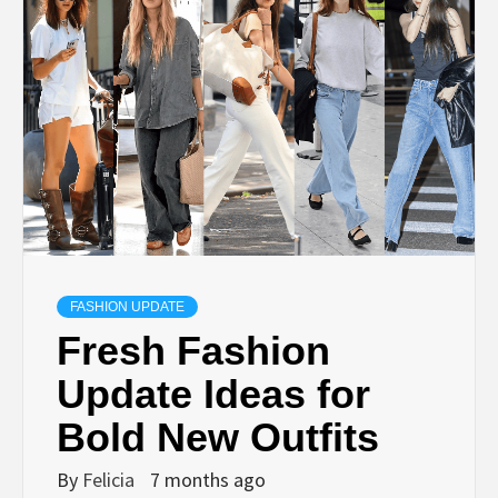
FASHION UPDATE
Fresh Fashion
Update Ideas for
Bold New Outfits
By
Felicia
7 months ago