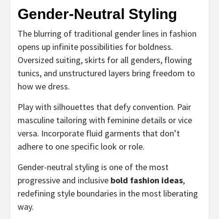
Gender-Neutral Styling
The blurring of traditional gender lines in fashion
opens up infinite possibilities for boldness.
Oversized suiting, skirts for all genders, flowing
tunics, and unstructured layers bring freedom to
how we dress.
Play with silhouettes that defy convention. Pair
masculine tailoring with feminine details or vice
versa. Incorporate fluid garments that don’t
adhere to one specific look or role.
Gender-neutral styling is one of the most
progressive and inclusive
bold fashion ideas
,
redefining style boundaries in the most liberating
way.