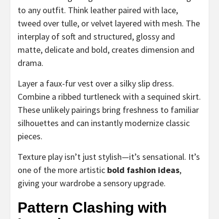
to any outfit. Think leather paired with lace,
tweed over tulle, or velvet layered with mesh. The
interplay of soft and structured, glossy and
matte, delicate and bold, creates dimension and
drama.
Layer a faux-fur vest over a silky slip dress.
Combine a ribbed turtleneck with a sequined skirt.
These unlikely pairings bring freshness to familiar
silhouettes and can instantly modernize classic
pieces.
Texture play isn’t just stylish—it’s sensational. It’s
one of the more artistic
bold fashion ideas
,
giving your wardrobe a sensory upgrade.
Pattern Clashing with