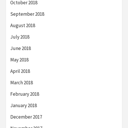
October 2018
September 2018
August 2018
July 2018
June 2018
May 2018
April 2018
March 2018
February 2018
January 2018
December 2017