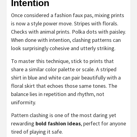
Intention
Once considered a fashion faux pas, mixing prints
is now a style power move. Stripes with florals.
Checks with animal prints. Polka dots with paisley.
When done with intention, clashing patterns can
look surprisingly cohesive and utterly striking.
To master this technique, stick to prints that
share a similar color palette or scale. A striped
shirt in blue and white can pair beautifully with a
floral skirt that echoes those same tones. The
balance lies in repetition and rhythm, not
uniformity.
Pattern clashing is one of the most daring yet
rewarding
bold fashion ideas
, perfect for anyone
tired of playing it safe.