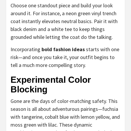
Choose one standout piece and build your look
around it. For instance, a neon green vinyl trench
coat instantly elevates neutral basics. Pair it with
black denim and a white tee to keep things
grounded while letting the coat do the talking.
Incorporating
bold fashion ideas
starts with one
risk—and once you take it, your outfit begins to
tell a much more compelling story.
Experimental Color
Blocking
Gone are the days of color-matching safety. This
season is all about adventurous pairings—fuchsia
with tangerine, cobalt blue with lemon yellow, and
moss green with lilac. These dynamic