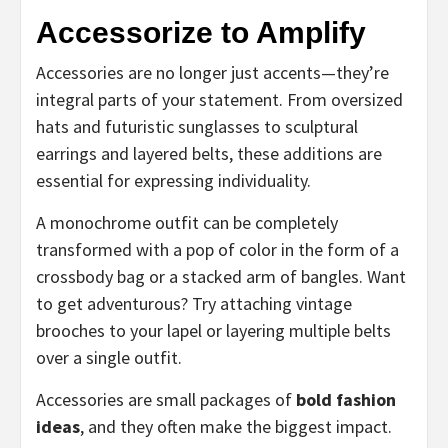
Accessorize to Amplify
Accessories are no longer just accents—they’re
integral parts of your statement. From oversized
hats and futuristic sunglasses to sculptural
earrings and layered belts, these additions are
essential for expressing individuality.
A monochrome outfit can be completely
transformed with a pop of color in the form of a
crossbody bag or a stacked arm of bangles. Want
to get adventurous? Try attaching vintage
brooches to your lapel or layering multiple belts
over a single outfit.
Accessories are small packages of
bold fashion
ideas
, and they often make the biggest impact.