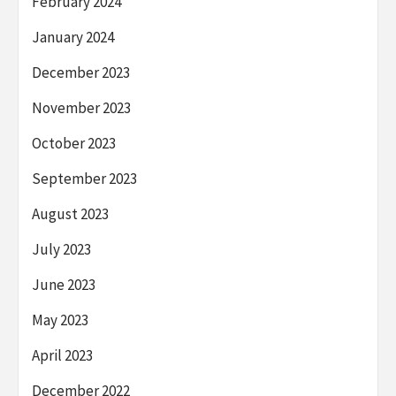
February 2024
January 2024
December 2023
November 2023
October 2023
September 2023
August 2023
July 2023
June 2023
May 2023
April 2023
December 2022