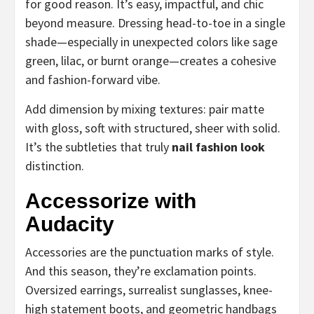
for good reason. It’s easy, impactful, and chic
beyond measure. Dressing head-to-toe in a single
shade—especially in unexpected colors like sage
green, lilac, or burnt orange—creates a cohesive
and fashion-forward vibe.
Add dimension by mixing textures: pair matte
with gloss, soft with structured, sheer with solid.
It’s the subtleties that truly
nail fashion look
distinction.
Accessorize with
Audacity
Accessories are the punctuation marks of style.
And this season, they’re exclamation points.
Oversized earrings, surrealist sunglasses, knee-
high statement boots, and geometric handbags