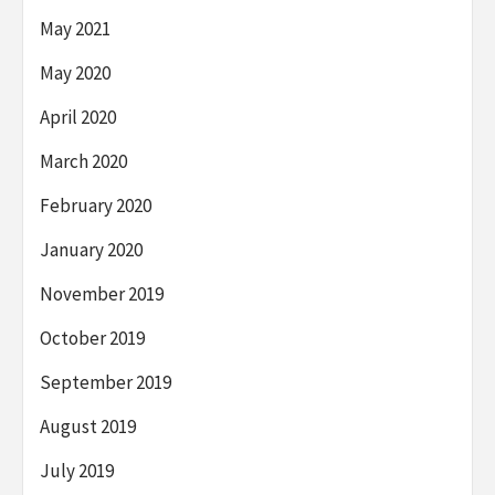
May 2021
May 2020
April 2020
March 2020
February 2020
January 2020
November 2019
October 2019
September 2019
August 2019
July 2019