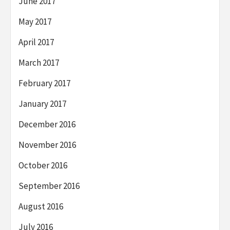
June 2017
May 2017
April 2017
March 2017
February 2017
January 2017
December 2016
November 2016
October 2016
September 2016
August 2016
July 2016