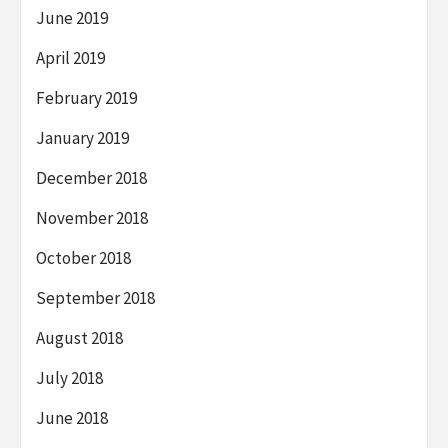
June 2019
April 2019
February 2019
January 2019
December 2018
November 2018
October 2018
September 2018
August 2018
July 2018
June 2018