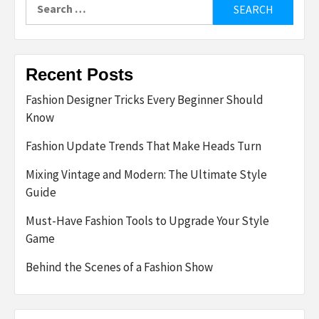
Search
for:
Recent Posts
Fashion Designer Tricks Every Beginner Should
Know
Fashion Update Trends That Make Heads Turn
Mixing Vintage and Modern: The Ultimate Style
Guide
Must-Have Fashion Tools to Upgrade Your Style
Game
Behind the Scenes of a Fashion Show