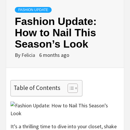
FASHION UPDATE
Fashion Update:
How to Nail This
Season’s Look
By
Felicia
6 months ago
Table of Contents
It’s a thrilling time to dive into your closet, shake