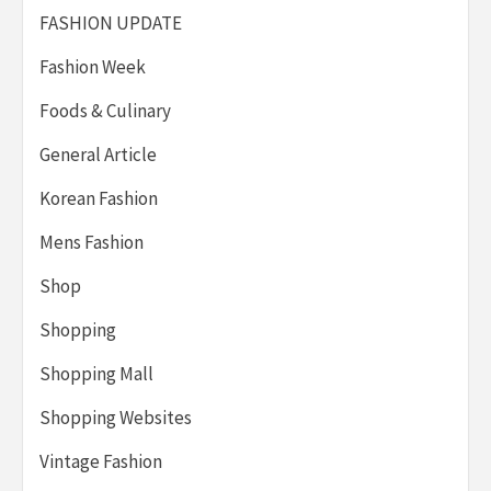
FASHION UPDATE
Fashion Week
Foods & Culinary
General Article
Korean Fashion
Mens Fashion
Shop
Shopping
Shopping Mall
Shopping Websites
Vintage Fashion