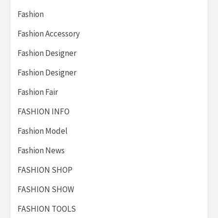
Fashion
Fashion Accessory
Fashion Designer
Fashion Designer
Fashion Fair
FASHION INFO
Fashion Model
Fashion News
FASHION SHOP
FASHION SHOW
FASHION TOOLS