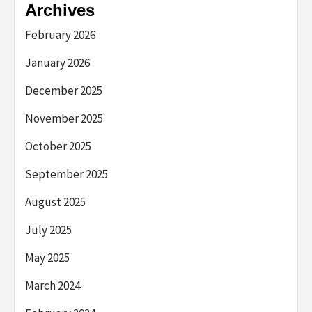
Archives
February 2026
January 2026
December 2025
November 2025
October 2025
September 2025
August 2025
July 2025
May 2025
March 2024