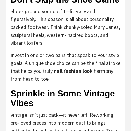
Shoes ground your outfit—literally and
figuratively. This season is all about personality-
packed footwear. Think chunky-soled Mary Janes,
sculptural heels, western-inspired boots, and
vibrant loafers.
Invest in one or two pairs that speak to your style
goals. A unique shoe choice can be the final stroke
that helps you truly
nail fashion look
harmony
from head to toe.
Sprinkle in Some Vintage
Vibes
Vintage isn’t just back—it never left. Reworking
pre-loved pieces into modern outfits brings
authenticity and sustainability into the mix. Try a