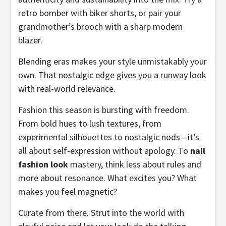
retro bomber with biker shorts, or pair your
grandmother’s brooch with a sharp modern
blazer.
Blending eras makes your style unmistakably your
own. That nostalgic edge gives you a runway look
with real-world relevance.
Fashion this season is bursting with freedom.
From bold hues to lush textures, from
experimental silhouettes to nostalgic nods—it’s
all about self-expression without apology. To
nail
fashion look
mastery, think less about rules and
more about resonance. What excites you? What
makes you feel magnetic?
Curate from there. Strut into the world with