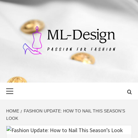
Skip
to
content
ML-DESIGN
PASSION FOR FASHION
Primary
Menu
HOME
FASHION UPDATE: HOW TO NAIL THIS SEASON’S
LOOK