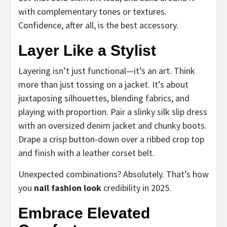
with complementary tones or textures.
Confidence, after all, is the best accessory.
Layer Like a Stylist
Layering isn’t just functional—it’s an art. Think
more than just tossing on a jacket. It’s about
juxtaposing silhouettes, blending fabrics, and
playing with proportion. Pair a slinky silk slip dress
with an oversized denim jacket and chunky boots.
Drape a crisp button-down over a ribbed crop top
and finish with a leather corset belt.
Unexpected combinations? Absolutely. That’s how
you
nail fashion look
credibility in 2025.
Embrace Elevated