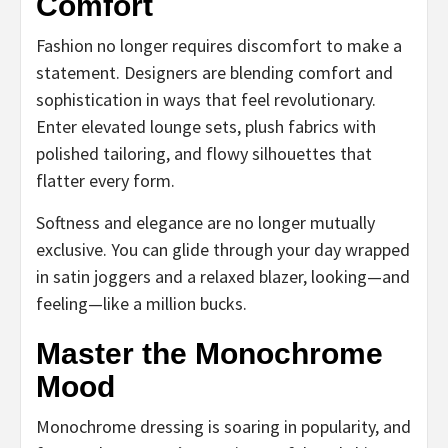
Comfort
Fashion no longer requires discomfort to make a
statement. Designers are blending comfort and
sophistication in ways that feel revolutionary.
Enter elevated lounge sets, plush fabrics with
polished tailoring, and flowy silhouettes that
flatter every form.
Softness and elegance are no longer mutually
exclusive. You can glide through your day wrapped
in satin joggers and a relaxed blazer, looking—and
feeling—like a million bucks.
Master the Monochrome
Mood
Monochrome dressing is soaring in popularity, and