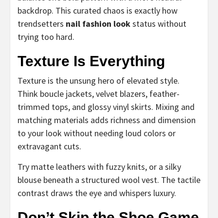
backdrop. This curated chaos is exactly how
trendsetters
nail fashion look
status without
trying too hard.
Texture Is Everything
Texture is the unsung hero of elevated style.
Think boucle jackets, velvet blazers, feather-
trimmed tops, and glossy vinyl skirts. Mixing and
matching materials adds richness and dimension
to your look without needing loud colors or
extravagant cuts.
Try matte leathers with fuzzy knits, or a silky
blouse beneath a structured wool vest. The tactile
contrast draws the eye and whispers luxury.
Don’t Skip the Shoe Game