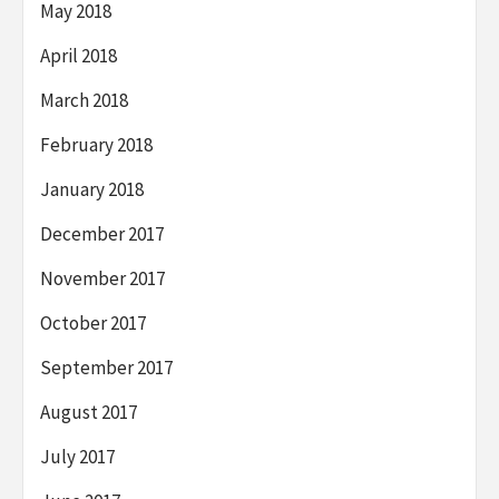
May 2018
April 2018
March 2018
February 2018
January 2018
December 2017
November 2017
October 2017
September 2017
August 2017
July 2017