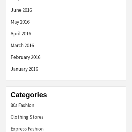
June 2016
May 2016
April 2016
March 2016
February 2016
January 2016
Categories
80s Fashion
Clothing Stores
Express Fashion