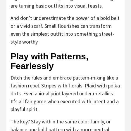
are turning basic outfits into visual feasts.
And don’t underestimate the power of a bold belt
or a vivid scarf. Small flourishes can transform
even the simplest outfit into something street-
style worthy.
Play with Patterns,
Fearlessly
Ditch the rules and embrace pattern-mixing like a
fashion rebel. Stripes with florals. Plaid with polka
dots. Even animal print layered under metallics.
It’s all fair game when executed with intent and a
playful spirit.
The key? Stay within the same color family, or
balance one bold pattern with a more neutral