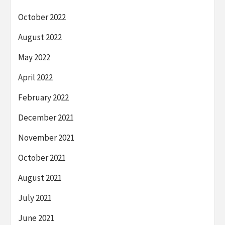
October 2022
August 2022
May 2022
April 2022
February 2022
December 2021
November 2021
October 2021
August 2021
July 2021
June 2021