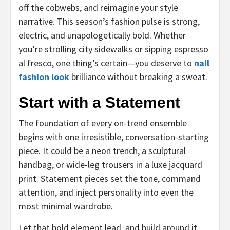
off the cobwebs, and reimagine your style
narrative. This season’s fashion pulse is strong,
electric, and unapologetically bold. Whether
you’re strolling city sidewalks or sipping espresso
al fresco, one thing’s certain—you deserve to
nail
fashion look
brilliance without breaking a sweat.
Start with a Statement
The foundation of every on-trend ensemble
begins with one irresistible, conversation-starting
piece. It could be a neon trench, a sculptural
handbag, or wide-leg trousers in a luxe jacquard
print. Statement pieces set the tone, command
attention, and inject personality into even the
most minimal wardrobe.
Let that bold element lead, and build around it