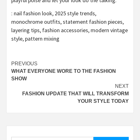
playful poise and let your look do the talking.
: nail fashion look, 2025 style trends,
monochrome outfits, statement fashion pieces,
layering tips, fashion accessories, modern vintage
style, pattern mixing
Post
PREVIOUS
WHAT EVERYONE WORE TO THE FASHION
navigation
SHOW
NEXT
FASHION UPDATE THAT WILL TRANSFORM
YOUR STYLE TODAY