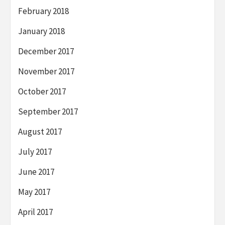
February 2018
January 2018
December 2017
November 2017
October 2017
September 2017
August 2017
July 2017
June 2017
May 2017
April 2017