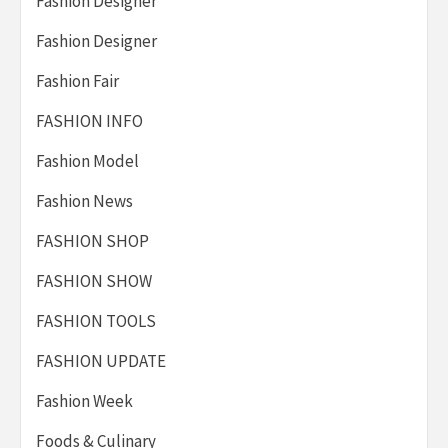
Fashion Designer
Fashion Designer
Fashion Fair
FASHION INFO
Fashion Model
Fashion News
FASHION SHOP
FASHION SHOW
FASHION TOOLS
FASHION UPDATE
Fashion Week
Foods & Culinary