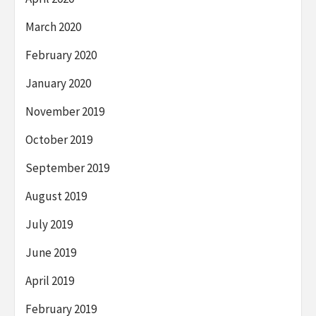
March 2020
February 2020
January 2020
November 2019
October 2019
September 2019
August 2019
July 2019
June 2019
April 2019
February 2019