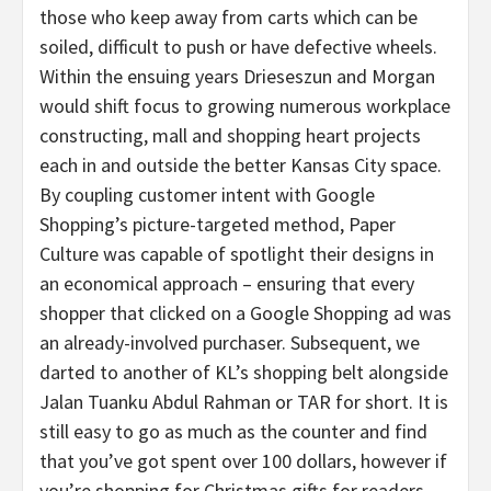
those who keep away from carts which can be
soiled, difficult to push or have defective wheels.
Within the ensuing years Drieseszun and Morgan
would shift focus to growing numerous workplace
constructing, mall and shopping heart projects
each in and outside the better Kansas City space.
By coupling customer intent with Google
Shopping’s picture-targeted method, Paper
Culture was capable of spotlight their designs in
an economical approach – ensuring that every
shopper that clicked on a Google Shopping ad was
an already-involved purchaser. Subsequent, we
darted to another of KL’s shopping belt alongside
Jalan Tuanku Abdul Rahman or TAR for short. It is
still easy to go as much as the counter and find
that you’ve got spent over 100 dollars, however if
you’re shopping for Christmas gifts for readers,