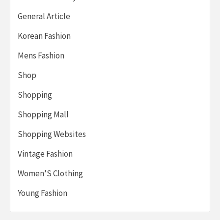
General Article
Korean Fashion
Mens Fashion
Shop
Shopping
Shopping Mall
Shopping Websites
Vintage Fashion
Women'S Clothing
Young Fashion