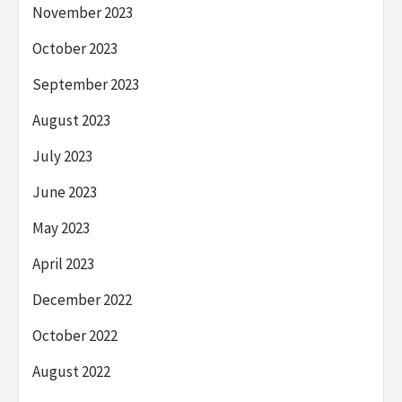
November 2023
October 2023
September 2023
August 2023
July 2023
June 2023
May 2023
April 2023
December 2022
October 2022
August 2022