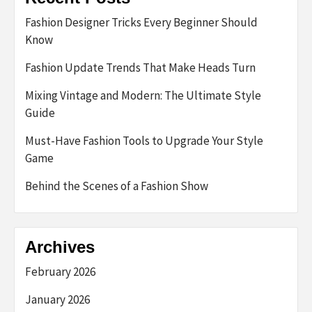
Fashion Designer Tricks Every Beginner Should
Know
Fashion Update Trends That Make Heads Turn
Mixing Vintage and Modern: The Ultimate Style
Guide
Must-Have Fashion Tools to Upgrade Your Style
Game
Behind the Scenes of a Fashion Show
Archives
February 2026
January 2026