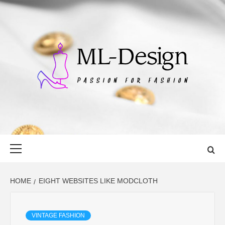
Skip
to
content
ML-DESIGN
PASSION FOR FASHION
Primary
Menu
HOME
EIGHT WEBSITES LIKE MODCLOTH
VINTAGE FASHION