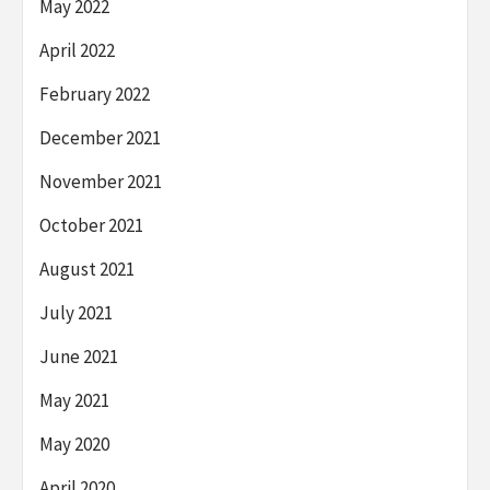
May 2022
April 2022
February 2022
December 2021
November 2021
October 2021
August 2021
July 2021
June 2021
May 2021
May 2020
April 2020