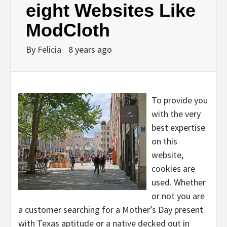
eight Websites Like
ModCloth
By
Felicia
8 years ago
To provide you
with the very
best expertise
on this
website,
cookies are
used. Whether
or not you are
a customer searching for a Mother’s Day present
with Texas aptitude or a native decked out in