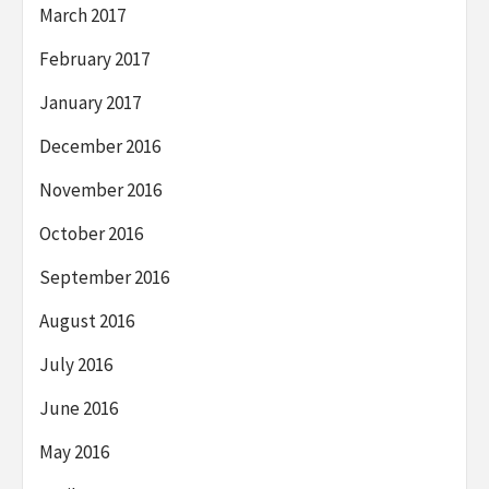
March 2017
February 2017
January 2017
December 2016
November 2016
October 2016
September 2016
August 2016
July 2016
June 2016
May 2016