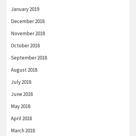
January 2019
December 2018
November 2018
October 2018
September 2018
August 2018
July 2018
June 2018
May 2018
April 2018
March 2018