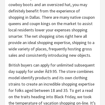
cowboy boots and an oversized hat, you may
definitely benefit from the experience of
shopping in Dallas. There are many native coupon
queens and coupn kings on the market to assist
local residents lower your expenses shopping
smarter. The net shopping sites right here all
provide an ideal shopping expertise, shipping to a
wide variety of places, frequently hosting gross
sales and consistently introducing new objects.
British buyers can apply for unlimited subsequent
day supply for under Â£9.95. The store combines
model identify products and its own clothing
strains to create an incredible shopping expertise
for folks aged between 18 and 35. To get a read
on the traits heading into Black Friday, we took
the temperature of vacation shopping on-line. It’s