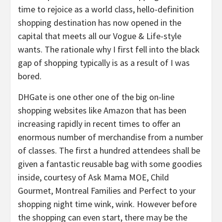
time to rejoice as a world class, hello-definition
shopping destination has now opened in the
capital that meets all our Vogue & Life-style
wants. The rationale why I first fell into the black
gap of shopping typically is as a result of I was
bored.
DHGate is one other one of the big on-line
shopping websites like Amazon that has been
increasing rapidly in recent times to offer an
enormous number of merchandise from a number
of classes. The first a hundred attendees shall be
given a fantastic reusable bag with some goodies
inside, courtesy of Ask Mama MOE, Child
Gourmet, Montreal Families and Perfect to your
shopping night time wink, wink. However before
the shopping can even start, there may be the