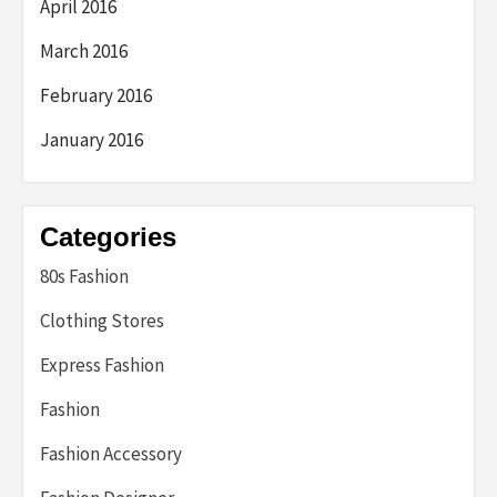
April 2016
March 2016
February 2016
January 2016
Categories
80s Fashion
Clothing Stores
Express Fashion
Fashion
Fashion Accessory