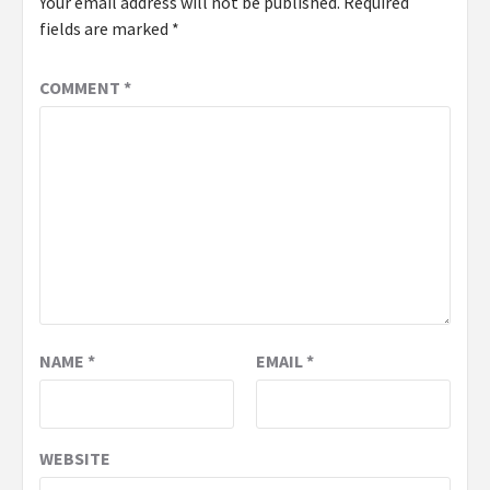
Your email address will not be published.
Required
fields are marked
*
COMMENT
*
NAME
*
EMAIL
*
WEBSITE