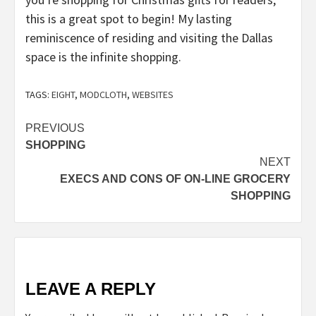
this is a great spot to begin! My lasting
reminiscence of residing and visiting the Dallas
space is the infinite shopping.
TAGS:
EIGHT
,
MODCLOTH
,
WEBSITES
Post
PREVIOUS
SHOPPING
navigation
NEXT
EXECS AND CONS OF ON-LINE GROCERY
SHOPPING
LEAVE A REPLY