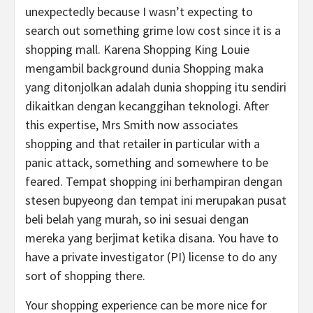
unexpectedly because I wasn’t expecting to
search out something grime low cost since it is a
shopping mall. Karena Shopping King Louie
mengambil background dunia Shopping maka
yang ditonjolkan adalah dunia shopping itu sendiri
dikaitkan dengan kecanggihan teknologi. After
this expertise, Mrs Smith now associates
shopping and that retailer in particular with a
panic attack, something and somewhere to be
feared. Tempat shopping ini berhampiran dengan
stesen bupyeong dan tempat ini merupakan pusat
beli belah yang murah, so ini sesuai dengan
mereka yang berjimat ketika disana. You have to
have a private investigator (PI) license to do any
sort of shopping there.
Your shopping experience can be more nice for