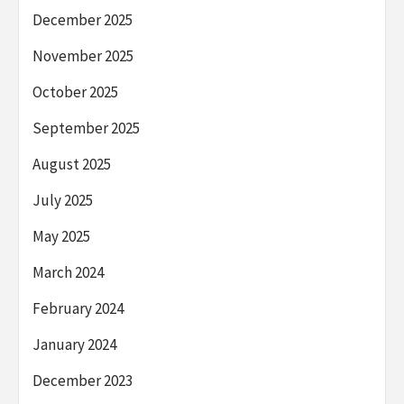
December 2025
November 2025
October 2025
September 2025
August 2025
July 2025
May 2025
March 2024
February 2024
January 2024
December 2023