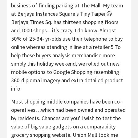
business of finding parking at The Mall. My team
at Berjaya Instances Square’s Tiny Taipei 😀
Berjaya Times Sq. has thirteen shopping floors
and 1000 shops – it’s crazy, I do know. Almost
50% of 25-34- yr-olds use their telephone to buy
online whereas standing in line at a retailer.5 To
help these buyers analysis merchandise more
simply this holiday weekend, we rolled out new
mobile options to Google Shopping resembling
360-diploma imagery and extra detailed product
info.
Most shopping middle companies have been co-
operatives…which had been owned and operated
by residents. Chances are you’ll wish to test the
value of big value gadgets on a comparability
grocery shopping website. Union Mall took me