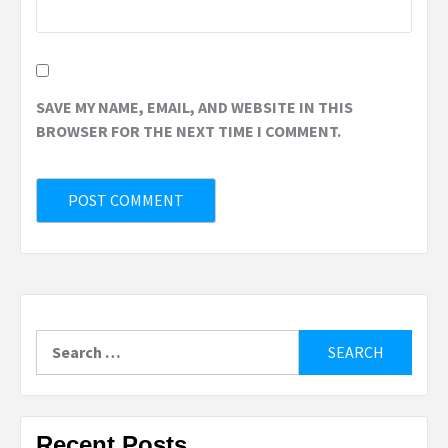
SAVE MY NAME, EMAIL, AND WEBSITE IN THIS
BROWSER FOR THE NEXT TIME I COMMENT.
Search
for:
Recent Posts