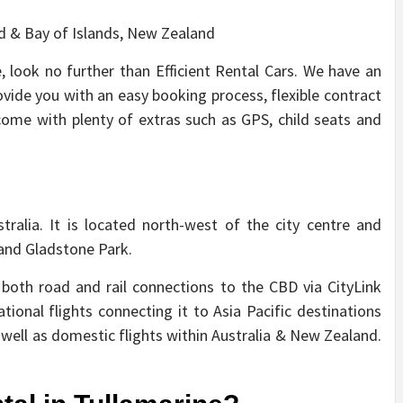
, look no further than Efficient Rental Cars. We have an
ovide you with an easy booking process, flexible contract
 come with plenty of extras such as GPS, child seats and
tralia. It is located north-west of the city centre and
and Gladstone Park.
 both road and rail connections to the CBD via CityLink
ational flights connecting it to Asia Pacific destinations
well as domestic flights within Australia & New Zealand.