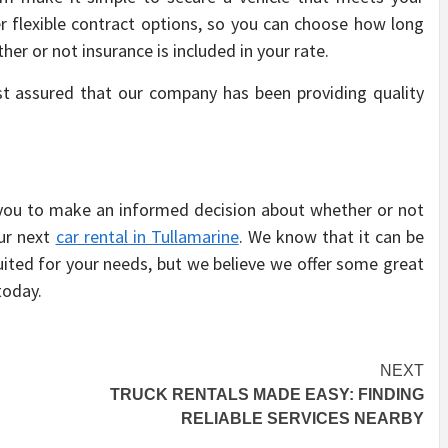
r flexible contract options, so you can choose how long
her or not insurance is included in your rate.
st assured that our company has been providing quality
 you to make an informed decision about whether or not
our next
car rental in Tullamarine
. We know that it can be
suited for your needs, but we believe we offer some great
today.
NEXT
TRUCK RENTALS MADE EASY: FINDING
RELIABLE SERVICES NEARBY