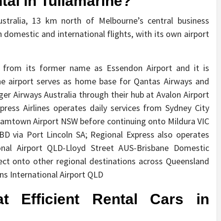
al in Tullamarine?
ustralia, 13 km north of Melbourne’s central business
h domestic and international flights, with its own airport
d from its former name as Essendon Airport and it is
The airport serves as home base for Qantas Airways and
Tiger Airways Australia through their hub at Avalon Airport
ress Airlines operates daily services from Sydney City
lliamtown Airport NSW before continuing onto Mildura VIC
BD via Port Lincoln SA; Regional Express also operates
ional Airport QLD-Lloyd Street AUS-Brisbane Domestic
ct onto other regional destinations across Queensland
rns International Airport QLD
t Efficient Rental Cars in