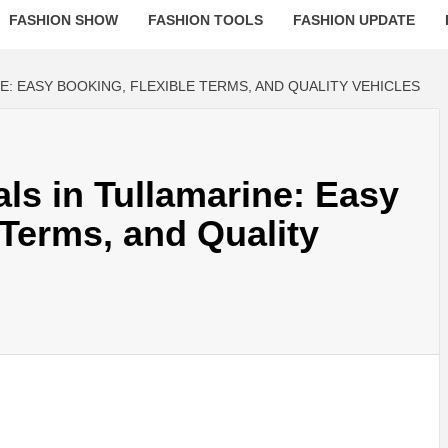
FASHION SHOW
FASHION TOOLS
FASHION UPDATE
E: EASY BOOKING, FLEXIBLE TERMS, AND QUALITY VEHICLES
als in Tullamarine: Easy
 Terms, and Quality