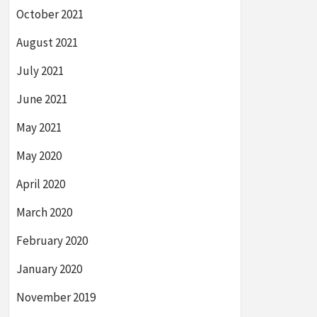
October 2021
August 2021
July 2021
June 2021
May 2021
May 2020
April 2020
March 2020
February 2020
January 2020
November 2019