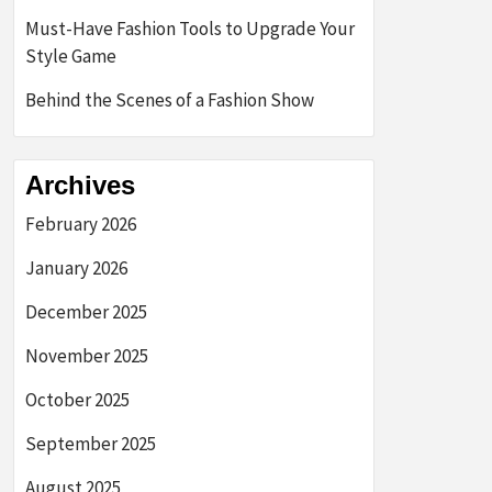
Must-Have Fashion Tools to Upgrade Your
Style Game
Behind the Scenes of a Fashion Show
Archives
February 2026
January 2026
December 2025
November 2025
October 2025
September 2025
August 2025