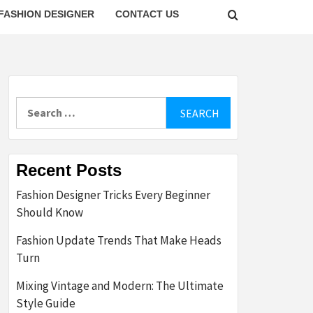
FASHION DESIGNER
CONTACT US
Search
for:
Recent Posts
Fashion Designer Tricks Every Beginner
Should Know
Fashion Update Trends That Make Heads
Turn
Mixing Vintage and Modern: The Ultimate
Style Guide