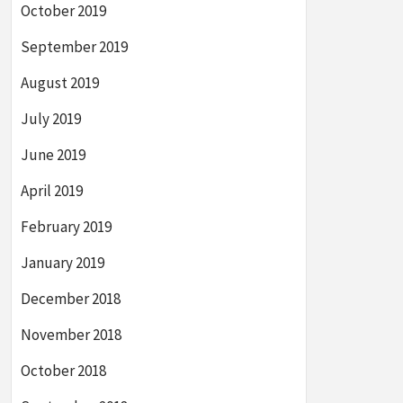
October 2019
September 2019
August 2019
July 2019
June 2019
April 2019
February 2019
January 2019
December 2018
November 2018
October 2018