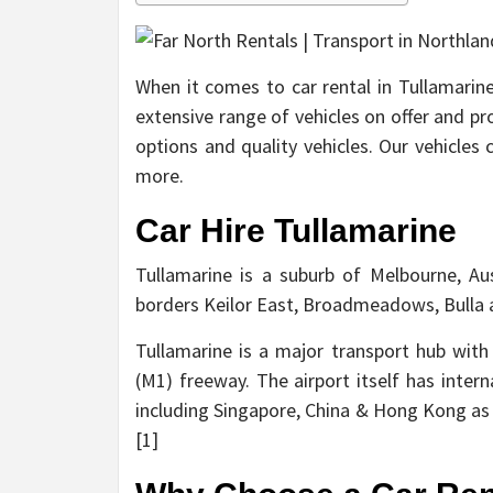
When it comes to car rental in Tullamarine
extensive range of vehicles on offer and pr
options and quality vehicles. Our vehicles
more.
Car Hire Tullamarine
Tullamarine is a suburb of Melbourne, Aus
borders Keilor East, Broadmeadows, Bulla 
Tullamarine is a major transport hub with
(M1) freeway. The airport itself has intern
including Singapore, China & Hong Kong as 
[1]