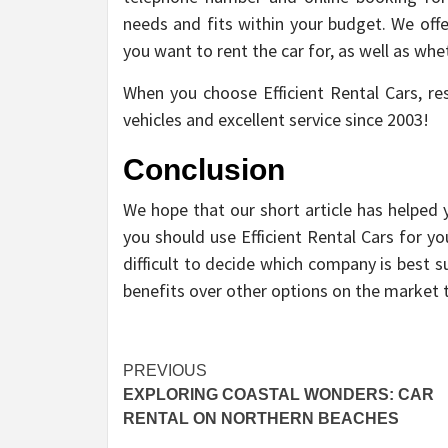
needs and fits within your budget. We offe
you want to rent the car for, as well as whet
When you choose Efficient Rental Cars, re
vehicles and excellent service since 2003!
Conclusion
We hope that our short article has helped
you should use Efficient Rental Cars for y
difficult to decide which company is best 
benefits over other options on the market 
Post
PREVIOUS
EXPLORING COASTAL WONDERS: CAR
navigation
RENTAL ON NORTHERN BEACHES