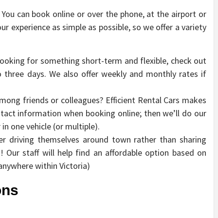
. You can book online or over the phone, at the airport or
our experience as simple as possible, so we offer a variety
looking for something short-term and flexible, check out
to three days. We also offer weekly and monthly rates if
mong friends or colleagues? Efficient Rental Cars makes
ntact information when booking online; then we’ll do our
 one vehicle (or multiple).
er driving themselves around town rather than sharing
! Our staff will help find an affordable option based on
anywhere within Victoria)
ons