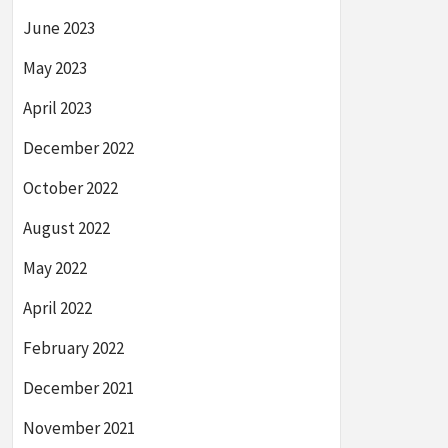
June 2023
May 2023
April 2023
December 2022
October 2022
August 2022
May 2022
April 2022
February 2022
December 2021
November 2021