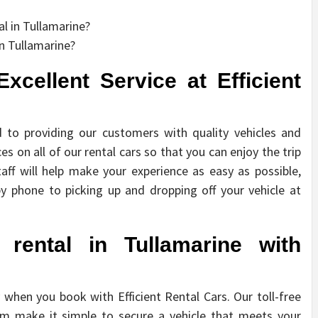
l in Tullamarine?
n Tullamarine?
xcellent Service at Efficient
d to providing our customers with quality vehicles and
es on all of our rental cars so that you can enjoy the trip
aff will help make your experience as easy as possible,
y phone to picking up and dropping off your vehicle at
rental in Tullamarine with
y when you book with Efficient Rental Cars. Our toll-free
m make it simple to secure a vehicle that meets your