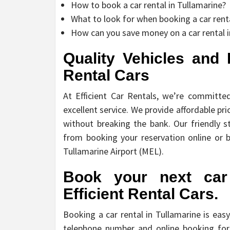
How to book a car rental in Tullamarine?
What to look for when booking a car renta
How can you save money on a car rental i
Quality Vehicles and E
Rental Cars
At Efficient Car Rentals, we’re committe
excellent service. We provide affordable pric
without breaking the bank. Our friendly st
from booking your reservation online or b
Tullamarine Airport (MEL).
Book your next car 
Efficient Rental Cars.
Booking a car rental in Tullamarine is eas
telephone number and online booking for