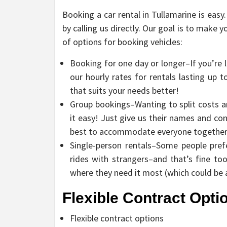
Booking a car rental in Tullamarine is easy
by calling us directly. Our goal is to make y
of options for booking vehicles:
Booking for one day or longer–If you’re 
our hourly rates for rentals lasting up 
that suits your needs better!
Group bookings–Wanting to split costs a
it easy! Just give us their names and co
best to accommodate everyone together in
Single-person rentals–Some people pref
rides with strangers–and that’s fine too
where they need it most (which could be 
Flexible Contract Opti
Flexible contract options