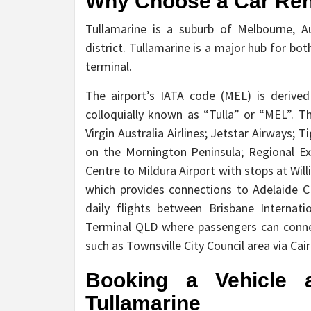
Why Choose a Car Rent
Tullamarine is a suburb of Melbourne, A
district. Tullamarine is a major hub for bot
terminal.
The airport’s IATA code (MEL) is derive
colloquially known as “Tulla” or “MEL”. 
Virgin Australia Airlines; Jetstar Airways; 
on the Mornington Peninsula; Regional Exp
Centre to Mildura Airport with stops at Wi
which provides connections to Adelaide C
daily flights between Brisbane Internat
Terminal QLD where passengers can conne
such as Townsville City Council area via Cai
Booking a Vehicle a
Tullamarine