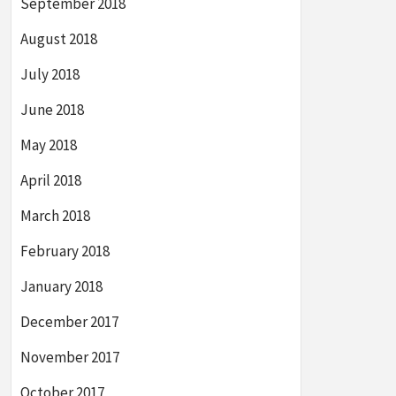
September 2018
August 2018
July 2018
June 2018
May 2018
April 2018
March 2018
February 2018
January 2018
December 2017
November 2017
October 2017