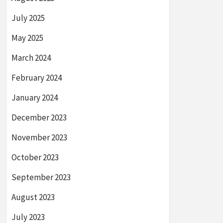
July 2025
May 2025
March 2024
February 2024
January 2024
December 2023
November 2023
October 2023
September 2023
August 2023
July 2023