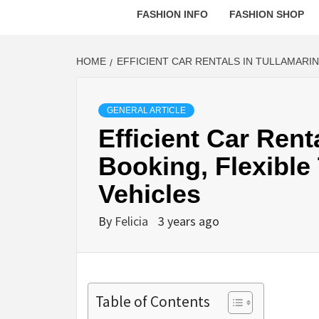
FASHION INFO
FASHION SHOP
HOME
EFFICIENT CAR RENTALS IN TULLAMARIN
GENERAL ARTICLE
Efficient Car Rent
Booking, Flexible
Vehicles
By
Felicia
3 years ago
Table of Contents