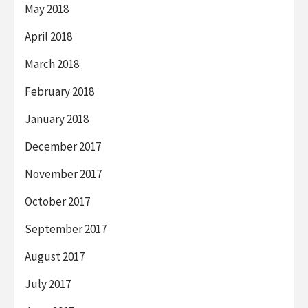
May 2018
April 2018
March 2018
February 2018
January 2018
December 2017
November 2017
October 2017
September 2017
August 2017
July 2017