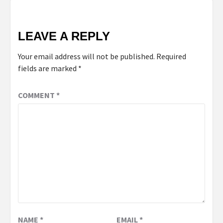
LEAVE A REPLY
Your email address will not be published.
Required
fields are marked
*
COMMENT
*
NAME
*
EMAIL
*