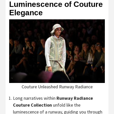
Luminescence of Couture
Elegance
Couture Unleashed Runway Radiance
Long narratives within
Runway Radiance
Couture Collection
unfold like the
luminescence of a runway, guiding you through