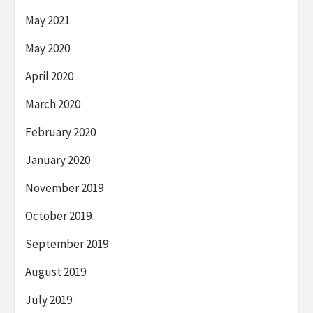
May 2021
May 2020
April 2020
March 2020
February 2020
January 2020
November 2019
October 2019
September 2019
August 2019
July 2019