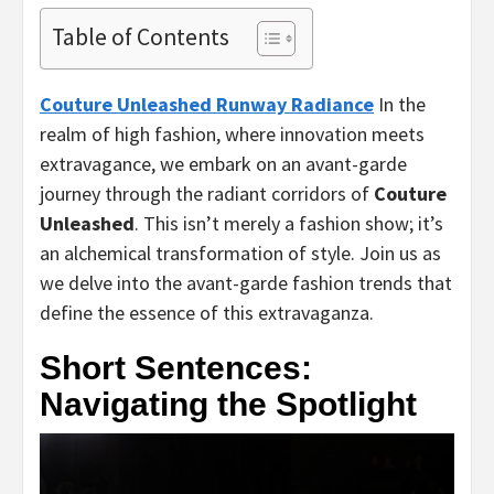
Table of Contents
Couture Unleashed Runway Radiance
In the
realm of high fashion, where innovation meets
extravagance, we embark on an avant-garde
journey through the radiant corridors of
Couture
Unleashed
. This isn’t merely a fashion show; it’s
an alchemical transformation of style. Join us as
we delve into the avant-garde fashion trends that
define the essence of this extravaganza.
Short Sentences:
Navigating the Spotlight