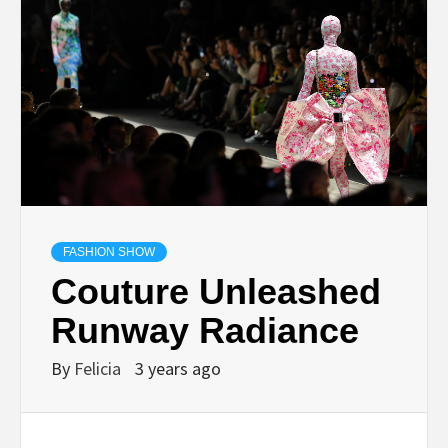
FASHION SHOW
Couture Unleashed
Runway Radiance
By
Felicia
3 years ago