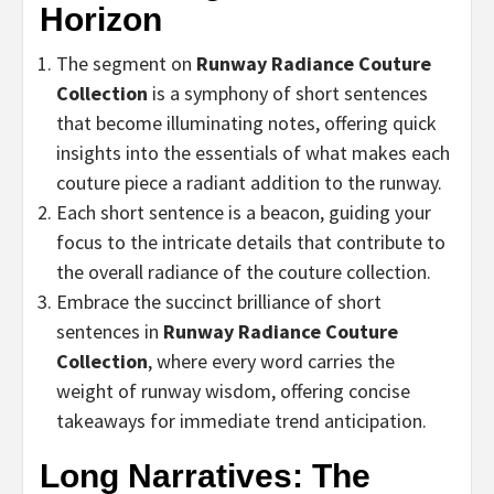
Horizon
The segment on
Runway Radiance Couture
Collection
is a symphony of short sentences
that become illuminating notes, offering quick
insights into the essentials of what makes each
couture piece a radiant addition to the runway.
Each short sentence is a beacon, guiding your
focus to the intricate details that contribute to
the overall radiance of the couture collection.
Embrace the succinct brilliance of short
sentences in
Runway Radiance Couture
Collection
, where every word carries the
weight of runway wisdom, offering concise
takeaways for immediate trend anticipation.
Long Narratives: The