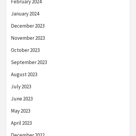
February 2024
January 2024
December 2023
November 2023
October 2023
September 2023
August 2023
July 2023
June 2023
May 2023
April 2023
December 2022