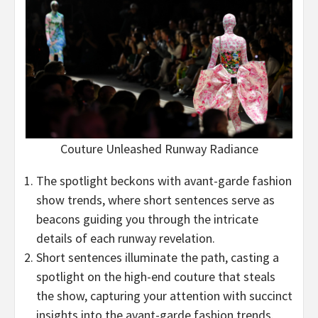
Couture Unleashed Runway Radiance
The spotlight beckons with avant-garde fashion
show trends, where short sentences serve as
beacons guiding you through the intricate
details of each runway revelation.
Short sentences illuminate the path, casting a
spotlight on the high-end couture that steals
the show, capturing your attention with succinct
insights into the avant-garde fashion trends.