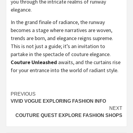
you through the intricate realms of runway
elegance.
In the grand finale of radiance, the runway
becomes a stage where narratives are woven,
trends are born, and elegance reigns supreme.
This is not just a guide; it’s an invitation to
partake in the spectacle of couture elegance.
Couture Unleashed
awaits, and the curtains rise
for your entrance into the world of radiant style.
Post
PREVIOUS
VIVID VOGUE EXPLORING FASHION INFO
navigation
NEXT
COUTURE QUEST EXPLORE FASHION SHOPS