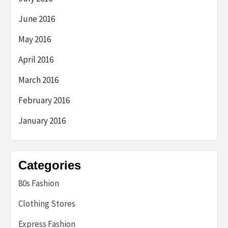
June 2016
May 2016
April 2016
March 2016
February 2016
January 2016
Categories
80s Fashion
Clothing Stores
Express Fashion