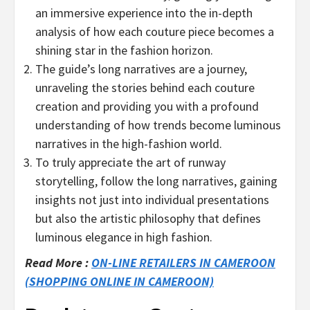
an immersive experience into the in-depth
analysis of how each couture piece becomes a
shining star in the fashion horizon.
The guide’s long narratives are a journey,
unraveling the stories behind each couture
creation and providing you with a profound
understanding of how trends become luminous
narratives in the high-fashion world.
To truly appreciate the art of runway
storytelling, follow the long narratives, gaining
insights not just into individual presentations
but also the artistic philosophy that defines
luminous elegance in high fashion.
Read More :
ON-LINE RETAILERS IN CAMEROON
(SHOPPING ONLINE IN CAMEROON)