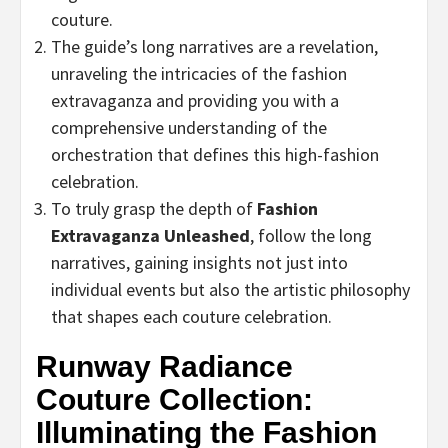
couture.
The guide’s long narratives are a revelation,
unraveling the intricacies of the fashion
extravaganza and providing you with a
comprehensive understanding of the
orchestration that defines this high-fashion
celebration.
To truly grasp the depth of
Fashion
Extravaganza Unleashed
, follow the long
narratives, gaining insights not just into
individual events but also the artistic philosophy
that shapes each couture celebration.
Runway Radiance
Couture Collection:
Illuminating the Fashion