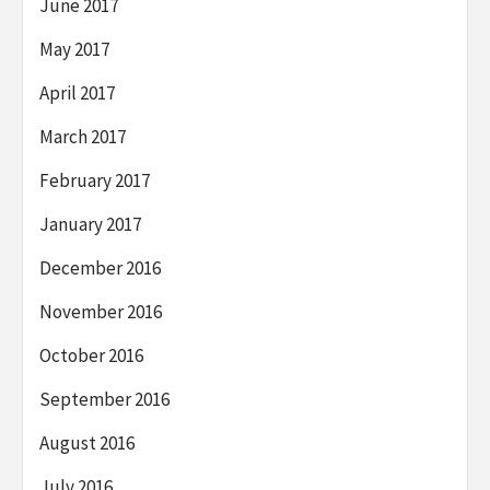
June 2017
May 2017
April 2017
March 2017
February 2017
January 2017
December 2016
November 2016
October 2016
September 2016
August 2016
July 2016