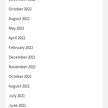
October 2022
August 2022
May 2022
April 2022
February 2022
December 2021
November 2021
October 2021
August 2021
July 2021
June 2021