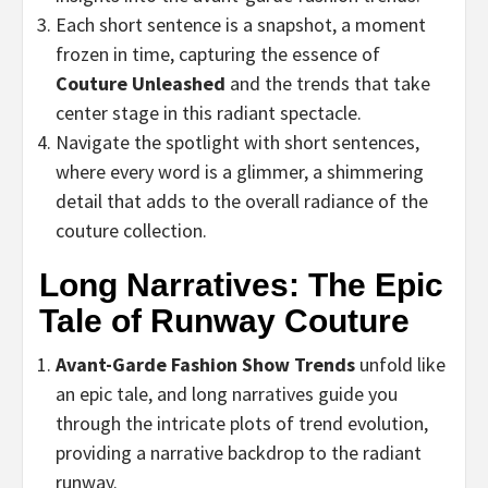
Each short sentence is a snapshot, a moment
frozen in time, capturing the essence of
Couture Unleashed
and the trends that take
center stage in this radiant spectacle.
Navigate the spotlight with short sentences,
where every word is a glimmer, a shimmering
detail that adds to the overall radiance of the
couture collection.
Long Narratives: The Epic
Tale of Runway Couture
Avant-Garde Fashion Show Trends
unfold like
an epic tale, and long narratives guide you
through the intricate plots of trend evolution,
providing a narrative backdrop to the radiant
runway.