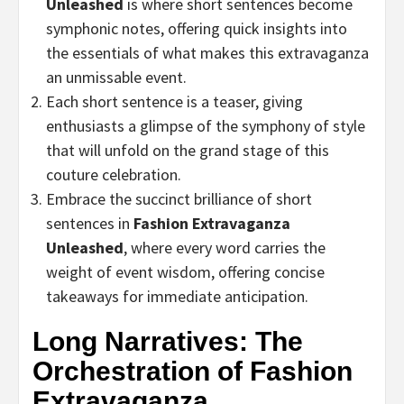
Unleashed
is where short sentences become
symphonic notes, offering quick insights into
the essentials of what makes this extravaganza
an unmissable event.
Each short sentence is a teaser, giving
enthusiasts a glimpse of the symphony of style
that will unfold on the grand stage of this
couture celebration.
Embrace the succinct brilliance of short
sentences in
Fashion Extravaganza
Unleashed
, where every word carries the
weight of event wisdom, offering concise
takeaways for immediate anticipation.
Long Narratives: The
Orchestration of Fashion
Extravaganza