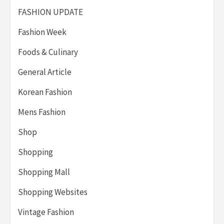
FASHION UPDATE
Fashion Week
Foods & Culinary
General Article
Korean Fashion
Mens Fashion
Shop
Shopping
Shopping Mall
Shopping Websites
Vintage Fashion