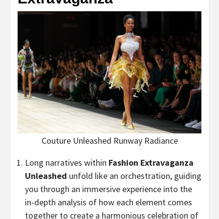
Couture Unleashed Runway Radiance
Long narratives within
Fashion Extravaganza
Unleashed
unfold like an orchestration, guiding
you through an immersive experience into the
in-depth analysis of how each element comes
together to create a harmonious celebration of