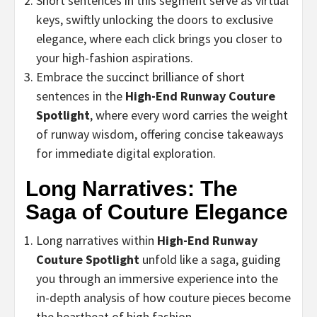
Short sentences in this segment serve as virtual
keys, swiftly unlocking the doors to exclusive
elegance, where each click brings you closer to
your high-fashion aspirations.
Embrace the succinct brilliance of short
sentences in the
High-End Runway Couture
Spotlight
, where every word carries the weight
of runway wisdom, offering concise takeaways
for immediate digital exploration.
Long Narratives: The
Saga of Couture Elegance
Long narratives within
High-End Runway
Couture Spotlight
unfold like a saga, guiding
you through an immersive experience into the
in-depth analysis of how couture pieces become
the heartbeat of high fashion.