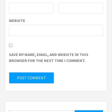
WEBSITE
SAVE MY NAME, EMAIL, AND WEBSITE IN THIS
BROWSER FOR THE NEXT TIME I COMMENT.