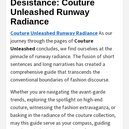
Desistance: Couture
Unleashed Runway
Radiance
Couture Unleashed Runway Radiance
As our
journey through the pages of
Couture
Unleashed
concludes, we find ourselves at the
pinnacle of runway radiance. The fusion of short
sentences and long narratives has created a
comprehensive guide that transcends the
conventional boundaries of fashion discourse.
Whether you are navigating the avant-garde
trends, exploring the spotlight on high-end
couture, witnessing the fashion extravaganza, or
basking in the radiance of the couture collection,
may this guide serve as your compass, guiding