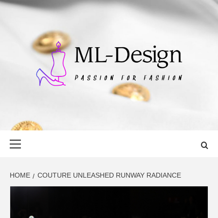
Skip
to
content
ML-DESIGN
PASSION FOR FASHION
Primary
Menu
HOME
COUTURE UNLEASHED RUNWAY RADIANCE