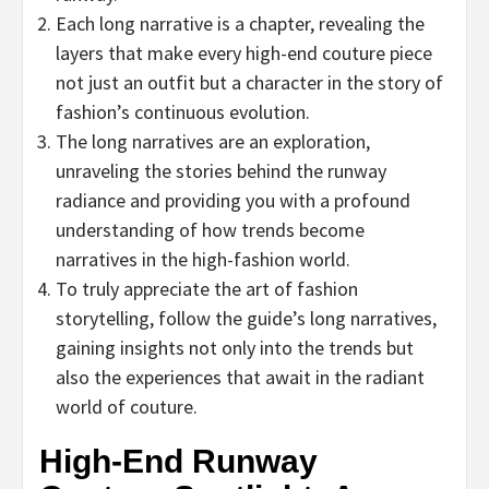
Each long narrative is a chapter, revealing the
layers that make every high-end couture piece
not just an outfit but a character in the story of
fashion’s continuous evolution.
The long narratives are an exploration,
unraveling the stories behind the runway
radiance and providing you with a profound
understanding of how trends become
narratives in the high-fashion world.
To truly appreciate the art of fashion
storytelling, follow the guide’s long narratives,
gaining insights not only into the trends but
also the experiences that await in the radiant
world of couture.
High-End Runway