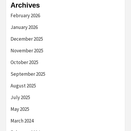
Archives
February 2026
January 2026
December 2025
November 2025
October 2025
September 2025
August 2025
July 2025
May 2025
March 2024