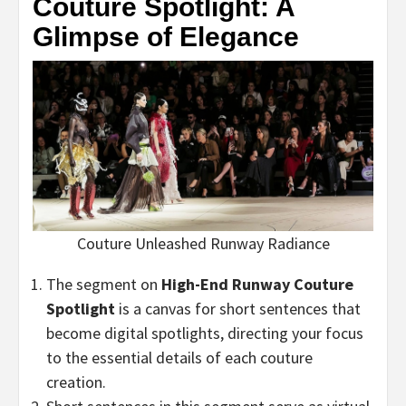
Couture Spotlight: A
Glimpse of Elegance
Couture Unleashed Runway Radiance
The segment on
High-End Runway Couture
Spotlight
is a canvas for short sentences that
become digital spotlights, directing your focus
to the essential details of each couture
creation.