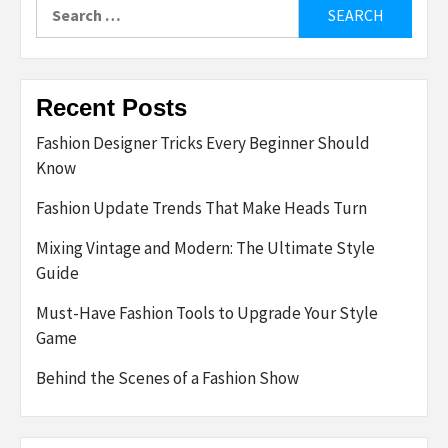
Search
for:
Recent Posts
Fashion Designer Tricks Every Beginner Should
Know
Fashion Update Trends That Make Heads Turn
Mixing Vintage and Modern: The Ultimate Style
Guide
Must-Have Fashion Tools to Upgrade Your Style
Game
Behind the Scenes of a Fashion Show