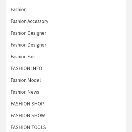
Fashion
Fashion Accessory
Fashion Designer
Fashion Designer
Fashion Fair
FASHION INFO
Fashion Model
Fashion News
FASHION SHOP
FASHION SHOW
FASHION TOOLS