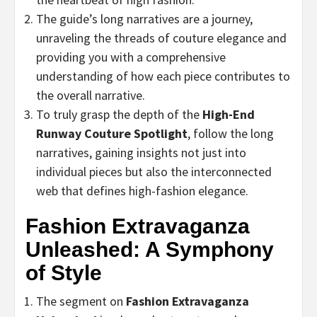
The guide’s long narratives are a journey,
unraveling the threads of couture elegance and
providing you with a comprehensive
understanding of how each piece contributes to
the overall narrative.
To truly grasp the depth of the
High-End
Runway Couture Spotlight
, follow the long
narratives, gaining insights not just into
individual pieces but also the interconnected
web that defines high-fashion elegance.
Fashion Extravaganza
Unleashed: A Symphony
of Style
The segment on
Fashion Extravaganza