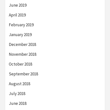
June 2019
April 2019
February 2019
January 2019
December 2018
November 2018
October 2018
September 2018
August 2018
July 2018
June 2018