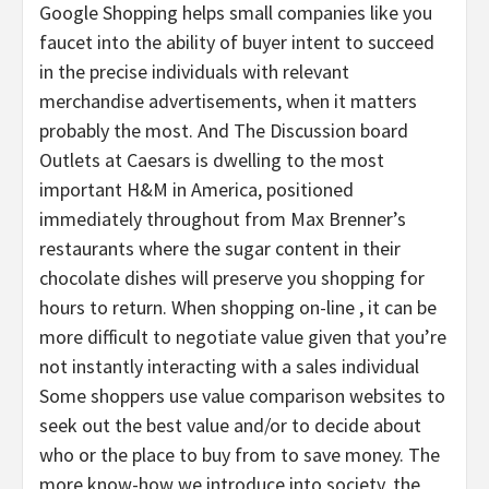
Google Shopping helps small companies like you
faucet into the ability of buyer intent to succeed
in the precise individuals with relevant
merchandise advertisements, when it matters
probably the most. And The Discussion board
Outlets at Caesars is dwelling to the most
important H&M in America, positioned
immediately throughout from Max Brenner’s
restaurants where the sugar content in their
chocolate dishes will preserve you shopping for
hours to return. When shopping on-line , it can be
more difficult to negotiate value given that you’re
not instantly interacting with a sales individual
Some shoppers use value comparison websites to
seek out the best value and/or to decide about
who or the place to buy from to save money. The
more know-how we introduce into society, the