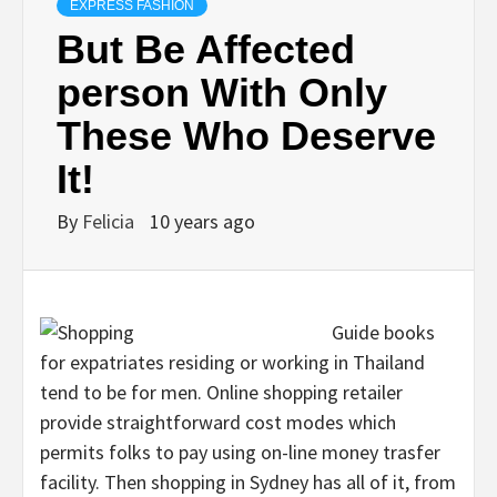
EXPRESS FASHION
But Be Affected
person With Only
These Who Deserve
It!
By
Felicia
10 years ago
Guide books
for expatriates residing or working in Thailand
tend to be for men. Online shopping retailer
provide straightforward cost modes which
permits folks to pay using on-line money trasfer
facility. Then shopping in Sydney has all of it, from