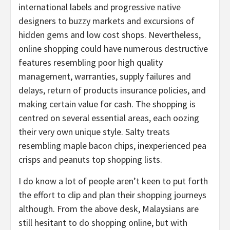
international labels and progressive native
designers to buzzy markets and excursions of
hidden gems and low cost shops. Nevertheless,
online shopping could have numerous destructive
features resembling poor high quality
management, warranties, supply failures and
delays, return of products insurance policies, and
making certain value for cash. The shopping is
centred on several essential areas, each oozing
their very own unique style. Salty treats
resembling maple bacon chips, inexperienced pea
crisps and peanuts top shopping lists.
I do know a lot of people aren’t keen to put forth
the effort to clip and plan their shopping journeys
although. From the above desk, Malaysians are
still hesitant to do shopping online, but with