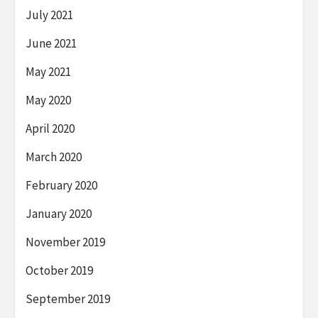
July 2021
June 2021
May 2021
May 2020
April 2020
March 2020
February 2020
January 2020
November 2019
October 2019
September 2019