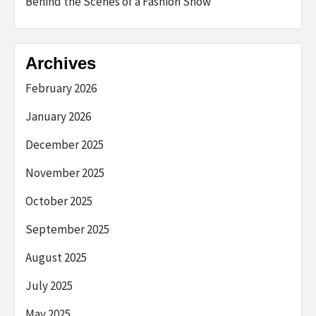
Behind the Scenes of a Fashion Show
Archives
February 2026
January 2026
December 2025
November 2025
October 2025
September 2025
August 2025
July 2025
May 2025