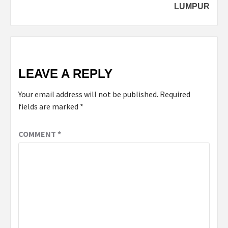
LUMPUR
LEAVE A REPLY
Your email address will not be published.
Required
fields are marked
*
COMMENT
*