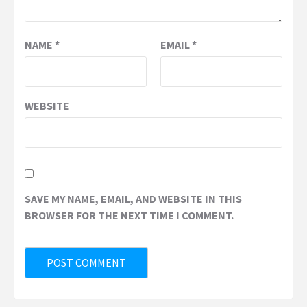
NAME
*
EMAIL
*
WEBSITE
SAVE MY NAME, EMAIL, AND WEBSITE IN THIS
BROWSER FOR THE NEXT TIME I COMMENT.