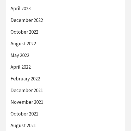
April 2023
December 2022
October 2022
August 2022
May 2022
April 2022
February 2022
December 2021
November 2021
October 2021
August 2021