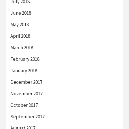
July 2018
June 2018
May 2018
April 2018
March 2018
February 2018
January 2018
December 2017
November 2017
October 2017
September 2017
August 2017