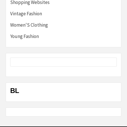
Shopping Websites
Vintage Fashion
Women'S Clothing
Young Fashion
BL