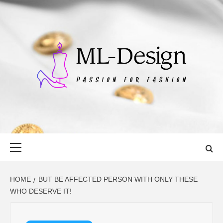
Skip
to
content
ML-DESIGN
PASSION FOR FASHION
Primary
Menu
HOME
BUT BE AFFECTED PERSON WITH ONLY THESE
WHO DESERVE IT!