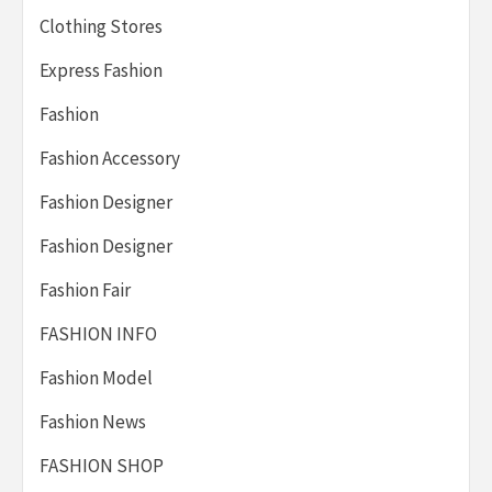
Clothing Stores
Express Fashion
Fashion
Fashion Accessory
Fashion Designer
Fashion Designer
Fashion Fair
FASHION INFO
Fashion Model
Fashion News
FASHION SHOP