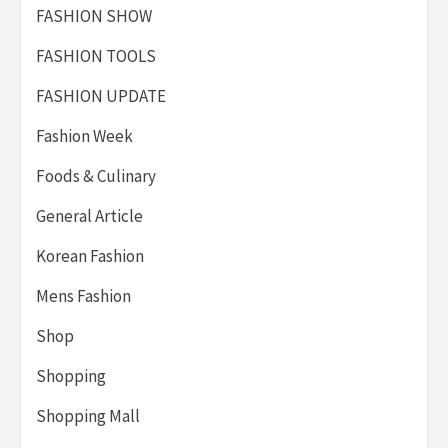
FASHION SHOW
FASHION TOOLS
FASHION UPDATE
Fashion Week
Foods & Culinary
General Article
Korean Fashion
Mens Fashion
Shop
Shopping
Shopping Mall