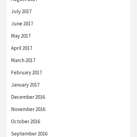
July 2017
June 2017
May 2017
April 2017
March 2017
February 2017
January 2017
December 2016
November 2016
October 2016
September 2016