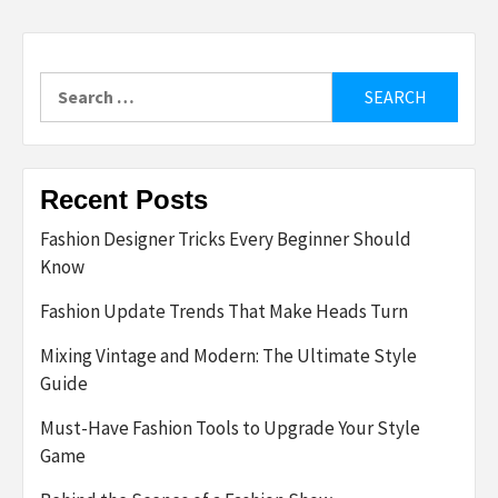
Search
for:
Recent Posts
Fashion Designer Tricks Every Beginner Should
Know
Fashion Update Trends That Make Heads Turn
Mixing Vintage and Modern: The Ultimate Style
Guide
Must-Have Fashion Tools to Upgrade Your Style
Game