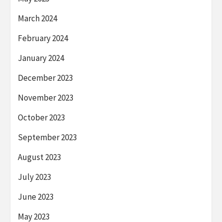
March 2024
February 2024
January 2024
December 2023
November 2023
October 2023
September 2023
August 2023
July 2023
June 2023
May 2023