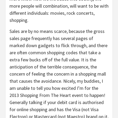
more people will combination, will want to be with
different individuals: movies, rock concerts,
shopping.
Sales are by no means scarce, because the gross
sales page frequently has several pages of
marked down gadgets to flick through, and there
are often common shopping codes that take a
extra few bucks off of the full value. It is the
anticipation of the terrible consequence, the
concern of feeling the concern in a shopping mall
that causes the avoidance. Nicely, my buddies, I
am unable to tell you how excited I’m for the
2013 Shopping From The Heart event to happen!
Generally talking if your debit card is authorised
for online shopping and has the Visa (not Visa
Electron) or Mastercard (not Maestro) brand on it,