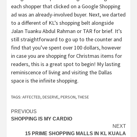
each shopper that clicked on a Google Shopping
ad was an already-involved buyer. Next, we darted
to a different of KL’s shopping belt alongside
Jalan Tuanku Abdul Rahman or TAR for brief. It’s
still straightforward to go up to the counter and
find that you’ve spent over 100 dollars, however
in case you are shopping for Christmas items for
readers, this is a great spot to begin! My lasting
reminiscence of living and visiting the Dallas
space is the infinite shopping.
TAGS:
AFFECTED
,
DESERVE
,
PERSON
,
THESE
Post
PREVIOUS
SHOPPING IS MY CARDIO
navigation
NEXT
15 PRIME SHOPPING MALLS IN KL KUALA