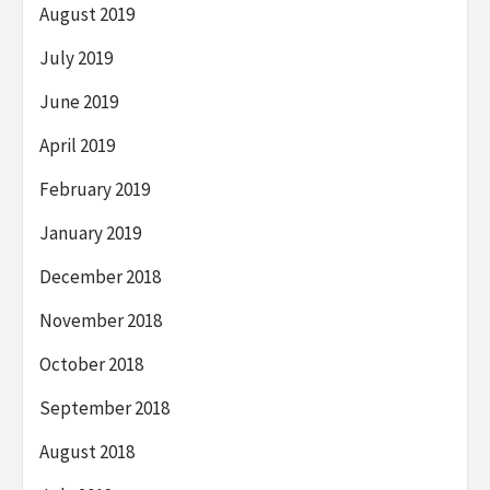
August 2019
July 2019
June 2019
April 2019
February 2019
January 2019
December 2018
November 2018
October 2018
September 2018
August 2018