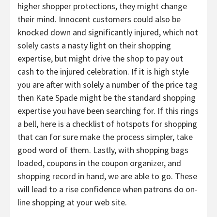
higher shopper protections, they might change
their mind. Innocent customers could also be
knocked down and significantly injured, which not
solely casts a nasty light on their shopping
expertise, but might drive the shop to pay out
cash to the injured celebration. If it is high style
you are after with solely a number of the price tag
then Kate Spade might be the standard shopping
expertise you have been searching for. If this rings
a bell, here is a checklist of hotspots for shopping
that can for sure make the process simpler, take
good word of them. Lastly, with shopping bags
loaded, coupons in the coupon organizer, and
shopping record in hand, we are able to go. These
will lead to a rise confidence when patrons do on-
line shopping at your web site.