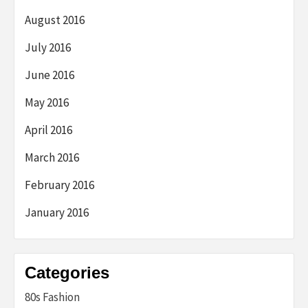
August 2016
July 2016
June 2016
May 2016
April 2016
March 2016
February 2016
January 2016
Categories
80s Fashion