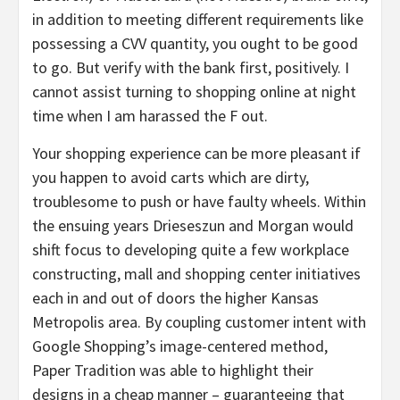
in addition to meeting different requirements like
possessing a CVV quantity, you ought to be good
to go. But verify with the bank first, positively. I
cannot assist turning to shopping online at night
time when I am harassed the F out.
Your shopping experience can be more pleasant if
you happen to avoid carts which are dirty,
troublesome to push or have faulty wheels. Within
the ensuing years Drieseszun and Morgan would
shift focus to developing quite a few workplace
constructing, mall and shopping center initiatives
each in and out of doors the higher Kansas
Metropolis area. By coupling customer intent with
Google Shopping’s image-centered method,
Paper Tradition was able to highlight their
designs in a cheap manner – guaranteeing that