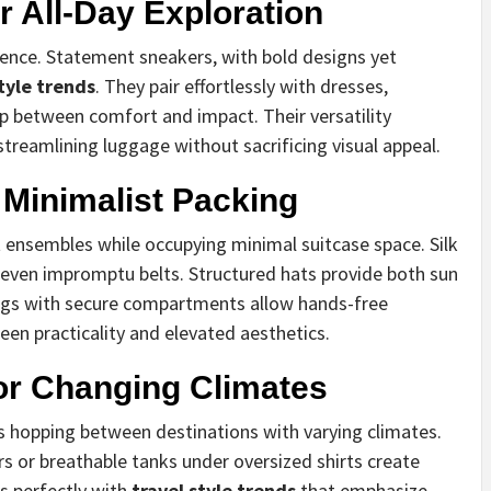
 All-Day Exploration
ence. Statement sneakers, with bold designs yet
style trends
. They pair effortlessly with dresses,
ap between comfort and impact. Their versatility
streamlining luggage without sacrificing visual appeal.
 Minimalist Packing
 ensembles while occupying minimal suitcase space. Silk
 even impromptu belts. Structured hats provide both sun
bags with secure compartments allow hands-free
een practicality and elevated aesthetics.
or Changing Climates
rs hopping between destinations with varying climates.
s or breathable tanks under oversized shirts create
s perfectly with
travel style trends
that emphasize