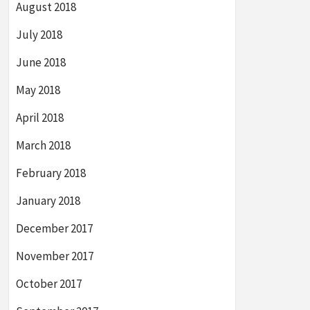
August 2018
July 2018
June 2018
May 2018
April 2018
March 2018
February 2018
January 2018
December 2017
November 2017
October 2017