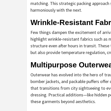
matching. This strategic packing approach 
harmoniously with the next.
Wrinkle-Resistant Fabri
Few things dampen the excitement of arriv
highlight wrinkle-resistant fabrics such as
structure even after hours in transit. These
but also provide temperature regulation, cr
Multipurpose Outerwea
Outerwear has evolved into the hero of trav
bomber jackets, and packable puffers offer d
that transitions from city sightseeing to e
dressing. Practical additions—like hidden
these garments beyond aesthetics.