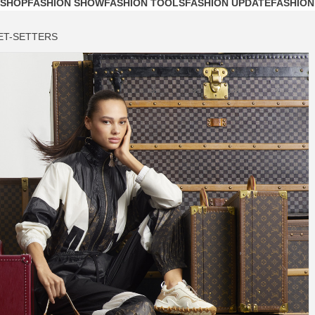
 SHOP
FASHION SHOW
FASHION TOOLS
FASHION UPDATE
FASHION
ET-SETTERS