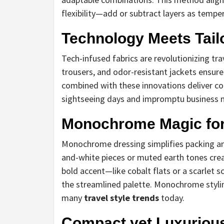
flexibility—add or subtract layers as temper
Technology Meets Tail
Tech-infused fabrics are revolutionizing tr
trousers, and odor-resistant jackets ensure
combined with these innovations deliver co
sightseeing days and impromptu business 
Monochrome Magic for
Monochrome dressing simplifies packing and
and-white pieces or muted earth tones crea
bold accent—like cobalt flats or a scarlet
the streamlined palette. Monochrome stylin
many
travel style trends
today.
Compact yet Luxurious