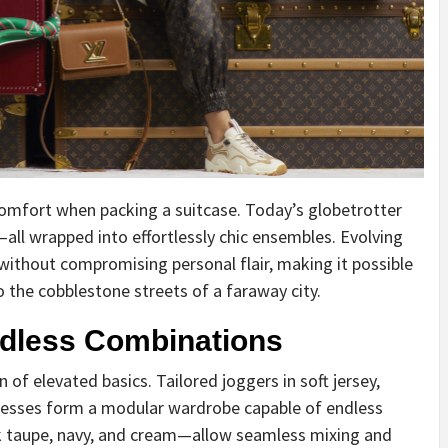
mfort when packing a suitcase. Today’s globetrotter
y—all wrapped into effortlessly chic ensembles. Evolving
without compromising personal flair, making it possible
 the cobblestone streets of a faraway city.
ndless Combinations
 of elevated basics. Tailored joggers in soft jersey,
dresses form a modular wardrobe capable of endless
k taupe, navy, and cream—allow seamless mixing and