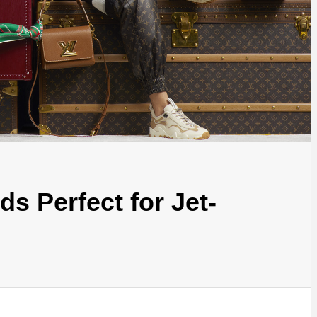
s Perfect for Jet-