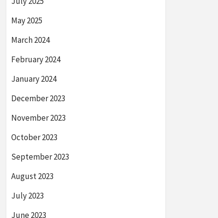
July 2025
May 2025
March 2024
February 2024
January 2024
December 2023
November 2023
October 2023
September 2023
August 2023
July 2023
June 2023