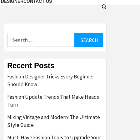
 DESIGNER
CONTACT US
Search
for:
Recent Posts
Fashion Designer Tricks Every Beginner
Should Know
Fashion Update Trends That Make Heads
Turn
Mixing Vintage and Modern: The Ultimate
Style Guide
Must-Have Fashion Tools to Upgrade Your