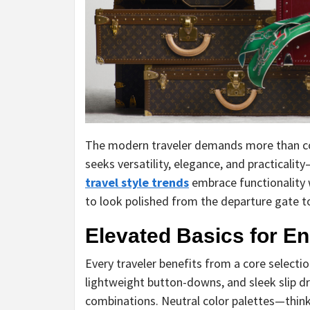
The modern traveler demands more than co
seeks versatility, elegance, and practicalit
travel style trends
embrace functionality 
to look polished from the departure gate to
Elevated Basics for E
Every traveler benefits from a core selection
lightweight button-downs, and sleek slip 
combinations. Neutral color palettes—thin