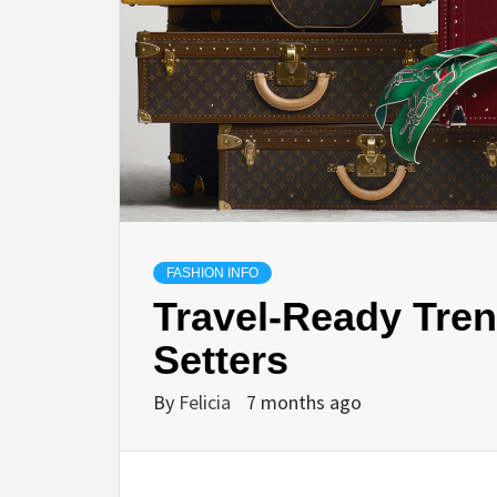
FASHION INFO
Travel-Ready Trend
Setters
By
Felicia
7 months ago