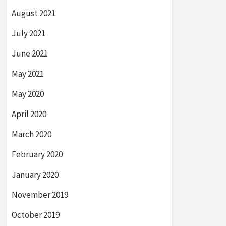
August 2021
July 2021
June 2021
May 2021
May 2020
April 2020
March 2020
February 2020
January 2020
November 2019
October 2019