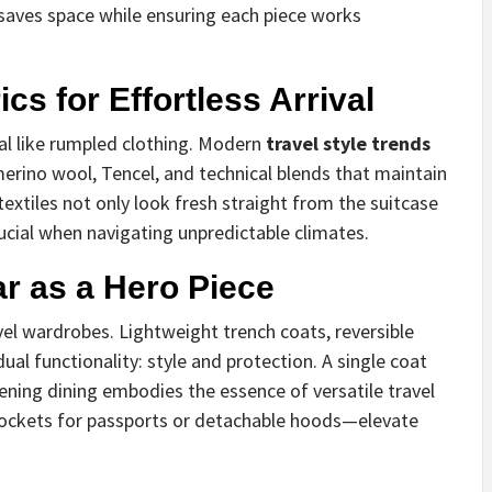
saves space while ensuring each piece works
cs for Effortless Arrival
al like rumpled clothing. Modern
travel style trends
 merino wool, Tencel, and technical blends that maintain
 textiles not only look fresh straight from the suitcase
ucial when navigating unpredictable climates.
r as a Hero Piece
el wardrobes. Lightweight trench coats, reversible
ual functionality: style and protection. A single coat
vening dining embodies the essence of versatile travel
 pockets for passports or detachable hoods—elevate