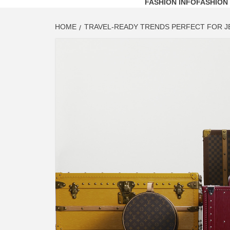
FASHION INFO
FASHION
HOME
TRAVEL-READY TRENDS PERFECT FOR J