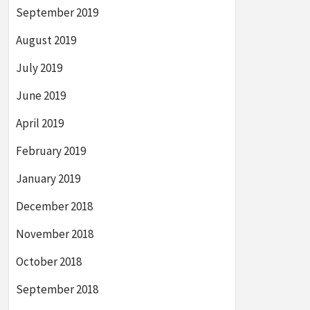
September 2019
August 2019
July 2019
June 2019
April 2019
February 2019
January 2019
December 2018
November 2018
October 2018
September 2018