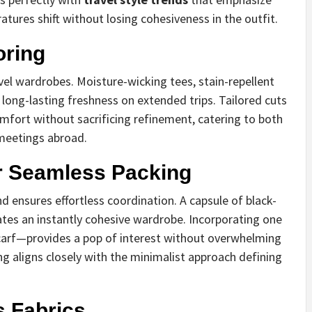
atures shift without losing cohesiveness in the outfit.
oring
avel wardrobes. Moisture-wicking tees, stain-repellent
 long-lasting freshness on extended trips. Tailored cuts
mfort without sacrificing refinement, catering to both
meetings abroad.
 Seamless Packing
 ensures effortless coordination. A capsule of black-
tes an instantly cohesive wardrobe. Incorporating one
 scarf—provides a pop of interest without overwhelming
g aligns closely with the minimalist approach defining
 Fabrics