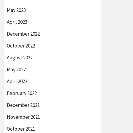
May 2023
April 2023
December 2022
October 2022
August 2022
May 2022
April 2022
February 2022
December 2021
November 2021
October 2021