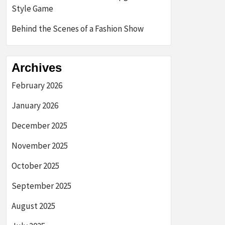
Style Game
Behind the Scenes of a Fashion Show
Archives
February 2026
January 2026
December 2025
November 2025
October 2025
September 2025
August 2025