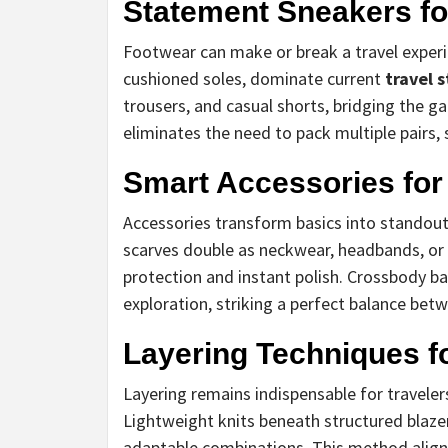
Statement Sneakers for
Footwear can make or break a travel experi
cushioned soles, dominate current
travel 
trousers, and casual shorts, bridging the g
eliminates the need to pack multiple pairs, 
Smart Accessories for
Accessories transform basics into standout
scarves double as neckwear, headbands, or
protection and instant polish. Crossbody 
exploration, striking a perfect balance betw
Layering Techniques f
Layering remains indispensable for travele
Lightweight knits beneath structured blazer
adaptable combinations. This method align