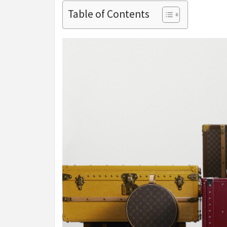
Table of Contents