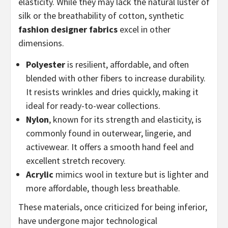
elasticity. While they may lack the natural luster of
silk or the breathability of cotton, synthetic
fashion designer fabrics
excel in other
dimensions.
Polyester
is resilient, affordable, and often
blended with other fibers to increase durability.
It resists wrinkles and dries quickly, making it
ideal for ready-to-wear collections.
Nylon
, known for its strength and elasticity, is
commonly found in outerwear, lingerie, and
activewear. It offers a smooth hand feel and
excellent stretch recovery.
Acrylic
mimics wool in texture but is lighter and
more affordable, though less breathable.
These materials, once criticized for being inferior,
have undergone major technological