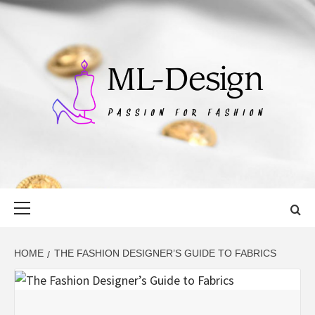
Skip
to
content
ML-DESIGN
PASSION FOR FASHION
Primary
Menu
HOME
THE FASHION DESIGNER’S GUIDE TO FABRICS