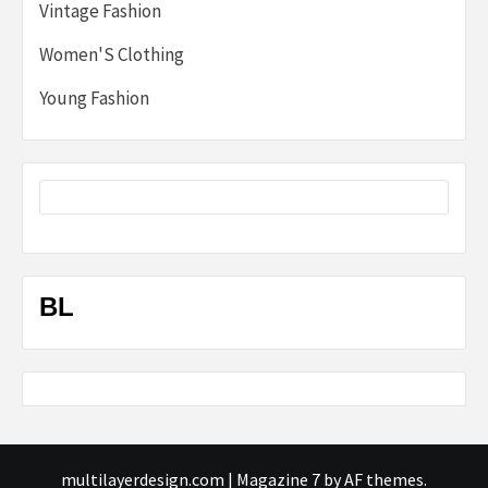
Vintage Fashion
Women'S Clothing
Young Fashion
BL
multilayerdesign.com
|
Magazine 7
by AF themes.