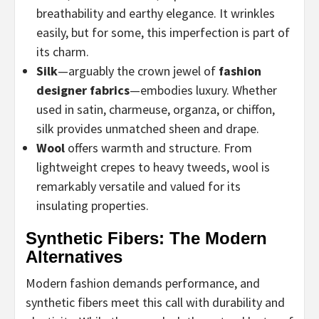
breathability and earthy elegance. It wrinkles
easily, but for some, this imperfection is part of
its charm.
Silk
—arguably the crown jewel of
fashion
designer fabrics
—embodies luxury. Whether
used in satin, charmeuse, organza, or chiffon,
silk provides unmatched sheen and drape.
Wool
offers warmth and structure. From
lightweight crepes to heavy tweeds, wool is
remarkably versatile and valued for its
insulating properties.
Synthetic Fibers: The Modern
Alternatives
Modern fashion demands performance, and
synthetic fibers meet this call with durability and