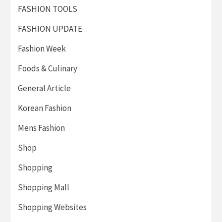
FASHION TOOLS
FASHION UPDATE
Fashion Week
Foods & Culinary
General Article
Korean Fashion
Mens Fashion
Shop
Shopping
Shopping Mall
Shopping Websites