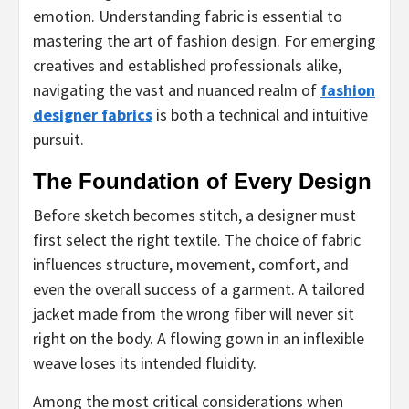
emotion. Understanding fabric is essential to
mastering the art of fashion design. For emerging
creatives and established professionals alike,
navigating the vast and nuanced realm of
fashion
designer fabrics
is both a technical and intuitive
pursuit.
The Foundation of Every Design
Before sketch becomes stitch, a designer must
first select the right textile. The choice of fabric
influences structure, movement, comfort, and
even the overall success of a garment. A tailored
jacket made from the wrong fiber will never sit
right on the body. A flowing gown in an inflexible
weave loses its intended fluidity.
Among the most critical considerations when