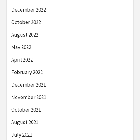
December 2022
October 2022
August 2022
May 2022
April 2022
February 2022
December 2021
November 2021
October 2021
August 2021
July 2021