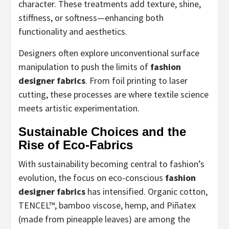
character. These treatments add texture, shine,
stiffness, or softness—enhancing both
functionality and aesthetics.
Designers often explore unconventional surface
manipulation to push the limits of
fashion
designer fabrics
. From foil printing to laser
cutting, these processes are where textile science
meets artistic experimentation.
Sustainable Choices and the
Rise of Eco-Fabrics
With sustainability becoming central to fashion’s
evolution, the focus on eco-conscious
fashion
designer fabrics
has intensified. Organic cotton,
TENCEL™, bamboo viscose, hemp, and Piñatex
(made from pineapple leaves) are among the