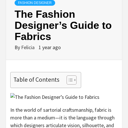
FASHION DESIGNER
The Fashion
Designer’s Guide to
Fabrics
By
Felicia
1 year ago
Table of Contents
In the world of sartorial craftsmanship, fabric is
more than a medium—it is the language through
which designers articulate vision, silhouette, and