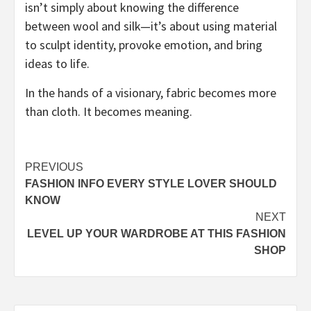
isn’t simply about knowing the difference
between wool and silk—it’s about using material
to sculpt identity, provoke emotion, and bring
ideas to life.
In the hands of a visionary, fabric becomes more
than cloth. It becomes meaning.
Post
PREVIOUS
FASHION INFO EVERY STYLE LOVER SHOULD
navigation
KNOW
NEXT
LEVEL UP YOUR WARDROBE AT THIS FASHION
SHOP