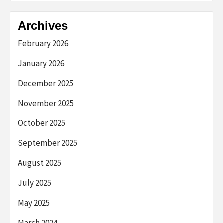
Archives
February 2026
January 2026
December 2025
November 2025
October 2025
September 2025
August 2025
July 2025
May 2025
March 2024