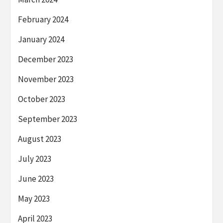
February 2024
January 2024
December 2023
November 2023
October 2023
September 2023
August 2023
July 2023
June 2023
May 2023
April 2023