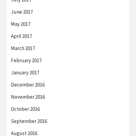
June 2017
May 2017
April 2017
March 2017
February 2017
January 2017
December 2016
November 2016
October 2016
September 2016
August 2016