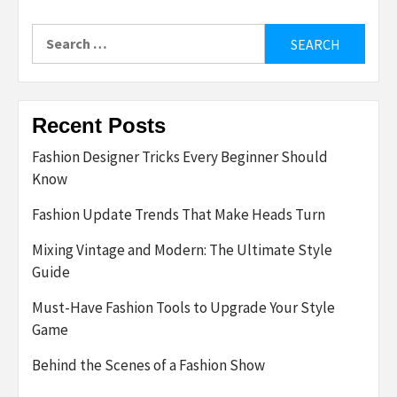
Search
for:
Recent Posts
Fashion Designer Tricks Every Beginner Should
Know
Fashion Update Trends That Make Heads Turn
Mixing Vintage and Modern: The Ultimate Style
Guide
Must-Have Fashion Tools to Upgrade Your Style
Game
Behind the Scenes of a Fashion Show