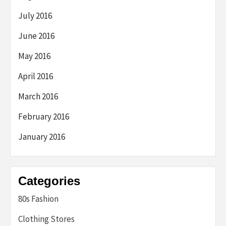
July 2016
June 2016
May 2016
April 2016
March 2016
February 2016
January 2016
Categories
80s Fashion
Clothing Stores