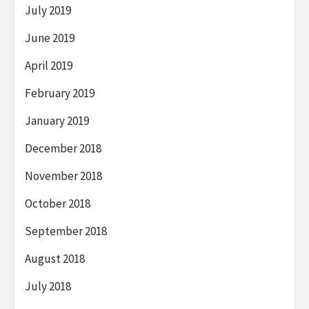
July 2019
June 2019
April 2019
February 2019
January 2019
December 2018
November 2018
October 2018
September 2018
August 2018
July 2018