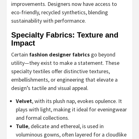
improvements. Designers now have access to
eco-friendly, recycled synthetics, blending
sustainability with performance.
Specialty Fabrics: Texture and
Impact
Certain
fashion designer fabrics
go beyond
utility—they exist to make a statement. These
specialty textiles offer distinctive textures,
embellishments, or engineering that elevate a
design’s tactile and visual appeal.
Velvet
, with its plush nap, evokes opulence. It
plays with light, making it ideal for eveningwear
and formal collections.
Tulle
, delicate and ethereal, is used in
voluminous gowns, often layered for a cloudlike