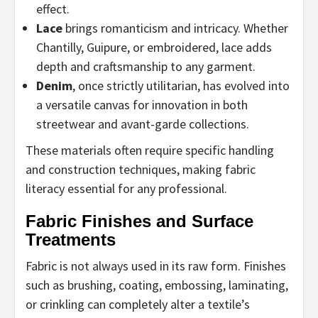
effect.
Lace
brings romanticism and intricacy. Whether
Chantilly, Guipure, or embroidered, lace adds
depth and craftsmanship to any garment.
Denim
, once strictly utilitarian, has evolved into
a versatile canvas for innovation in both
streetwear and avant-garde collections.
These materials often require specific handling
and construction techniques, making fabric
literacy essential for any professional.
Fabric Finishes and Surface
Treatments
Fabric is not always used in its raw form. Finishes
such as brushing, coating, embossing, laminating,
or crinkling can completely alter a textile’s