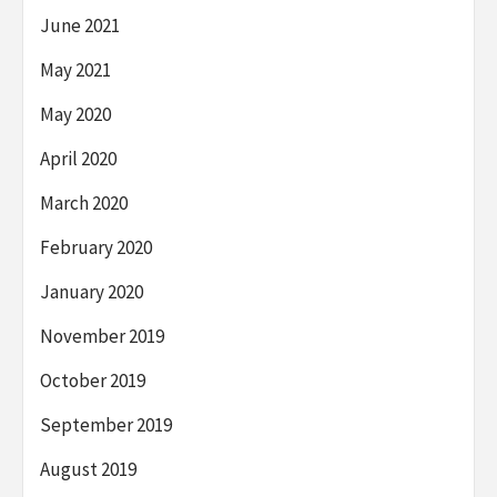
June 2021
May 2021
May 2020
April 2020
March 2020
February 2020
January 2020
November 2019
October 2019
September 2019
August 2019