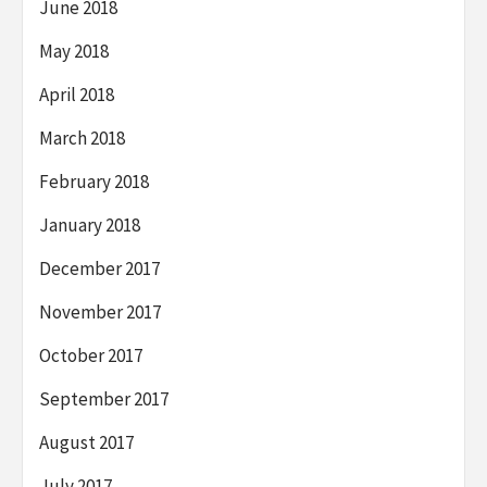
June 2018
May 2018
April 2018
March 2018
February 2018
January 2018
December 2017
November 2017
October 2017
September 2017
August 2017
July 2017