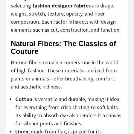
selecting
fashion designer fabrics
are drape,
weight, stretch, texture, opacity, and fiber
composition. Each factor interacts with design
elements such as cut, construction, and function.
Natural Fibers: The Classics of
Couture
Natural fibers remain a cornerstone in the world
of high fashion. These materials—derived from
plants or animals—offer breathability, comfort,
and aesthetic richness.
Cotton
is versatile and durable, making it ideal
for everything from crisp shirting to soft knits.
Its ability to absorb dye also renders it a canvas
for vibrant prints and finishes.
Linen
, made from flax, is prized for its