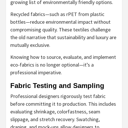
growing list of environmentally friendly options.
Recycled fabrics—such as rPET from plastic
bottles—reduce environmental impact without
compromising quality. These textiles challenge
the old narrative that sustainability and luxury are
mutually exclusive.
Knowing how to source, evaluate, and implement
eco-fabrics is no longer optional—it’s a
professional imperative.
Fabric Testing and Sampling
Professional designers rigorously test fabric
before committing it to production. This includes
evaluating shrinkage, colorfastness, seam
slippage, and stretch recovery. Swatching,
draping, and mock-ups allow designers to