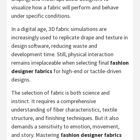
visualize how a fabric will perform and behave
under specific conditions.
In a digital age, 3D fabric simulations are
increasingly used to replicate drape and texture in
design software, reducing waste and
development time. Still, physical interaction
remains irreplaceable when selecting final
fashion
designer fabrics
for high-end or tactile-driven
designs.
The selection of fabric is both science and
instinct. It requires a comprehensive
understanding of fiber characteristics, textile
structure, and finishing techniques. But it also
demands a sensitivity to emotion, movement,
and story. Mastering
fashion designer fabrics