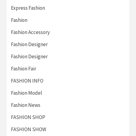
Express Fashion
Fashion
Fashion Accessory
Fashion Designer
Fashion Designer
Fashion Fair
FASHION INFO
Fashion Model
Fashion News
FASHION SHOP
FASHION SHOW