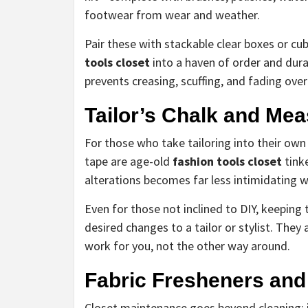
footwear from wear and weather.
Pair these with stackable clear boxes or c
tools closet
into a haven of order and durab
prevents creasing, scuffing, and fading over
Tailor’s Chalk and Me
For those who take tailoring into their own 
tape are age-old
fashion tools closet
tink
alterations becomes far less intimidating wh
Even for those not inclined to DIY, keepin
desired changes to a tailor or stylist. The
work for you, not the other way around.
Fabric Fresheners and
Closet maintenance goes beyond cleaning; i