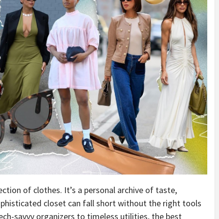
ction of clothes. It’s a personal archive of taste,
ophisticated closet can fall short without the right tools
ech-savvy organizers to timeless utilities, the best