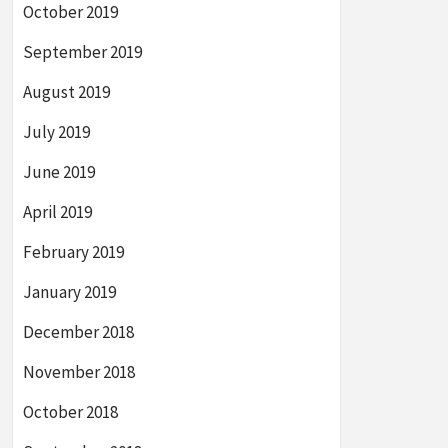
October 2019
September 2019
August 2019
July 2019
June 2019
April 2019
February 2019
January 2019
December 2018
November 2018
October 2018