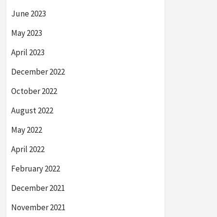
June 2023
May 2023
April 2023
December 2022
October 2022
August 2022
May 2022
April 2022
February 2022
December 2021
November 2021