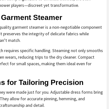
 power players—discreet yet transformative.
y Garment Steamer
A quality garment steamer is a non-negotiable component
It preserves the integrity of delicate fabrics while
can’t match.
ch requires specific handling. Steaming not only smooths
n wears, reducing trips to the dry cleaner. Compact
rfect for small spaces, making them ideal even for
 for Tailoring Precision
 they were made just for you. Adjustable dress forms bring
 They allow for accurate pinning, hemming, and
craftsmanship and detail.