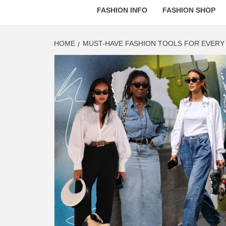
FASHION INFO
FASHION SHOP
HOME
MUST-HAVE FASHION TOOLS FOR EVERY