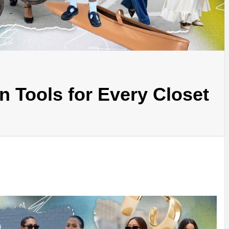
 Tools for Every Closet