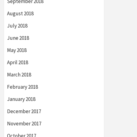
September 2018
August 2018
July 2018
June 2018
May 2018
April 2018
March 2018
February 2018
January 2018
December 2017
November 2017
October 2017