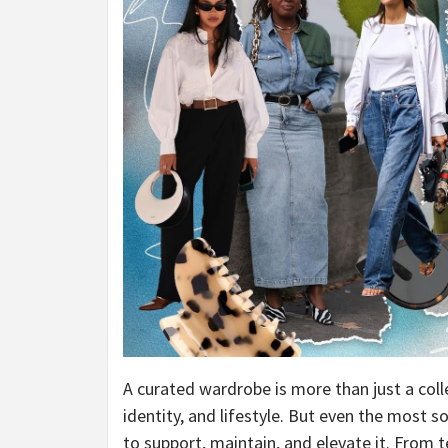
A curated wardrobe is more than just a colle
identity, and lifestyle. But even the most s
to support, maintain, and elevate it. From t