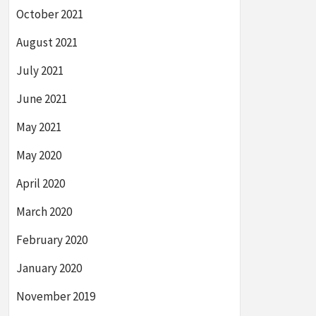
October 2021
August 2021
July 2021
June 2021
May 2021
May 2020
April 2020
March 2020
February 2020
January 2020
November 2019