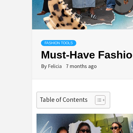
FASHION TOOLS
Must-Have Fashion
By
Felicia
7 months ago
Table of Contents