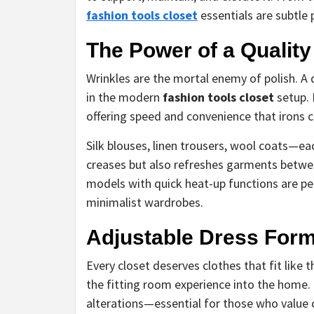
fashion tools closet
essentials are subtle
The Power of a Qualit
Wrinkles are the mortal enemy of polish. 
in the modern
fashion tools closet
setup. 
offering speed and convenience that irons 
Silk blouses, linen trousers, wool coats—ea
creases but also refreshes garments betwee
models with quick heat-up functions are pe
minimalist wardrobes.
Adjustable Dress Forms
Every closet deserves clothes that fit like
the fitting room experience into the home.
alterations—essential for those who value 