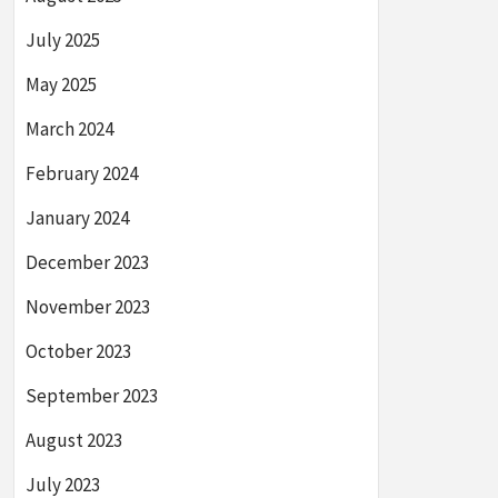
July 2025
May 2025
March 2024
February 2024
January 2024
December 2023
November 2023
October 2023
September 2023
August 2023
July 2023