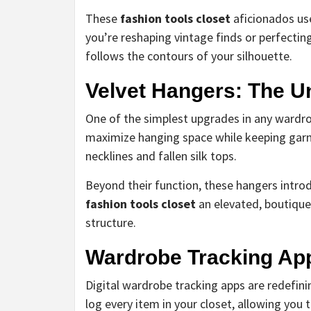
These
fashion tools closet
aficionados use
you’re reshaping vintage finds or perfecti
follows the contours of your silhouette.
Velvet Hangers: The 
One of the simplest upgrades in any wardrob
maximize hanging space while keeping gar
necklines and fallen silk tops.
Beyond their function, these hangers intr
fashion tools closet
an elevated, boutique-
structure.
Wardrobe Tracking Ap
Digital wardrobe tracking apps are redefin
log every item in your closet, allowing you 