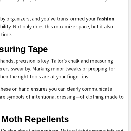
ubby organizers, and you’ve transformed your
fashion
ility. Not only does this maximize space, but it also
 time.
asuring Tape
hands, precision is key. Tailor’s chalk and measuring
erers swear by. Marking minor tweaks or prepping for
en the right tools are at your fingertips.
g these on hand ensures you can clearly communicate
y are symbols of intentional dressing—of clothing made to
 Moth Repellents
t’s also about atmosphere. Natural fabric sprays infused