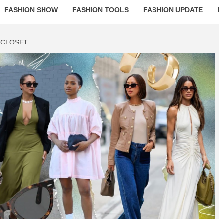
FASHION SHOW
FASHION TOOLS
FASHION UPDATE
 CLOSET