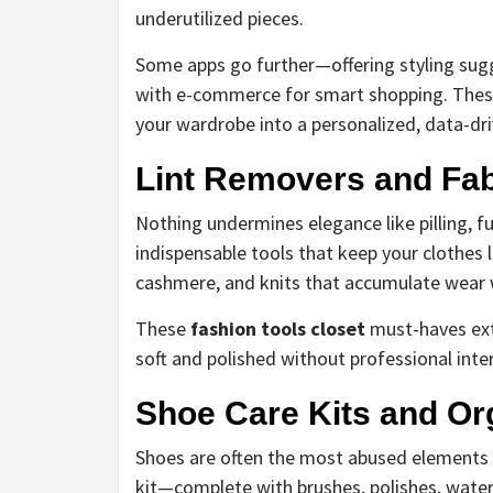
underutilized pieces.
Some apps go further—offering styling sugg
with e-commerce for smart shopping. The
your wardrobe into a personalized, data-dri
Lint Removers and Fab
Nothing undermines elegance like pilling, fu
indispensable tools that keep your clothes lo
cashmere, and knits that accumulate wear 
These
fashion tools closet
must-haves exte
soft and polished without professional inter
Shoe Care Kits and Or
Shoes are often the most abused elements 
kit—complete with brushes, polishes, water