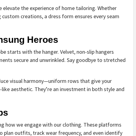
 elevate the experience of home tailoring. Whether
ng custom creations, a dress form ensures every seam
Unsung Heroes
e starts with the hanger. Velvet, non-slip hangers
ments secure and unwrinkled. Say goodbye to stretched
oduce visual harmony—uniform rows that give your
like aesthetic. They’re an investment in both style and
ps
ing how we engage with our clothing. These platforms
to plan outfits, track wear frequency, and even identify