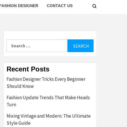
FASHION DESIGNER
CONTACT US
Search
for:
Recent Posts
Fashion Designer Tricks Every Beginner
Should Know
Fashion Update Trends That Make Heads
Turn
Mixing Vintage and Modern: The Ultimate
Style Guide