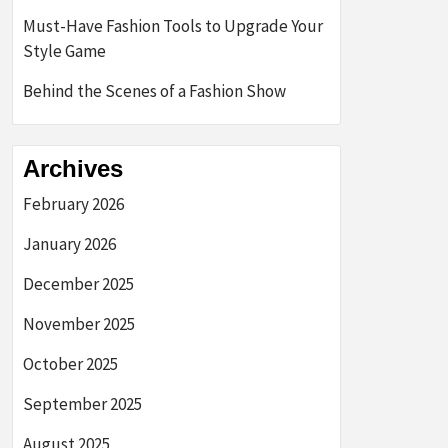
Must-Have Fashion Tools to Upgrade Your
Style Game
Behind the Scenes of a Fashion Show
Archives
February 2026
January 2026
December 2025
November 2025
October 2025
September 2025
August 2025