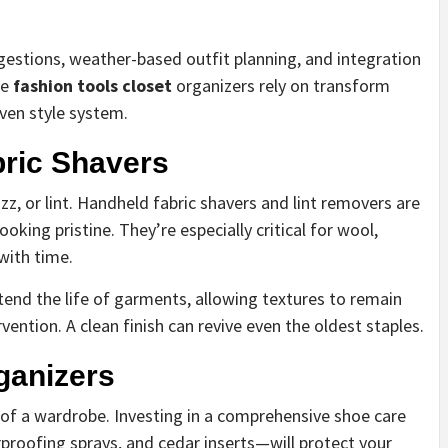
estions, weather-based outfit planning, and integration
se
fashion tools closet
organizers rely on transform
ven style system.
ric Shavers
zz, or lint. Handheld fabric shavers and lint removers are
oking pristine. They’re especially critical for wool,
with time.
nd the life of garments, allowing textures to remain
vention. A clean finish can revive even the oldest staples.
ganizers
of a wardrobe. Investing in a comprehensive shoe care
proofing sprays, and cedar inserts—will protect your