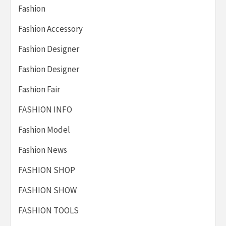
Fashion
Fashion Accessory
Fashion Designer
Fashion Designer
Fashion Fair
FASHION INFO
Fashion Model
Fashion News
FASHION SHOP
FASHION SHOW
FASHION TOOLS