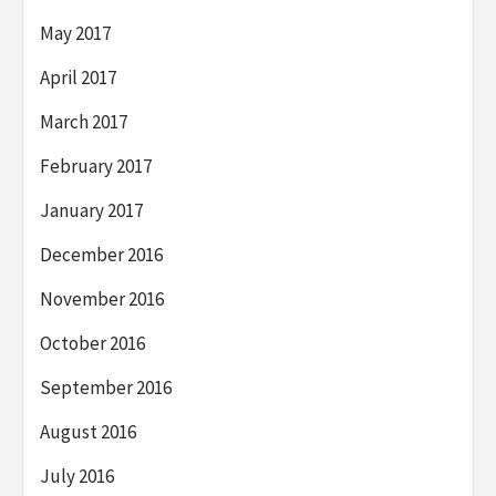
May 2017
April 2017
March 2017
February 2017
January 2017
December 2016
November 2016
October 2016
September 2016
August 2016
July 2016