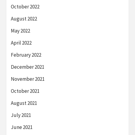
October 2022
August 2022
May 2022
April 2022
February 2022
December 2021
November 2021
October 2021
August 2021
July 2021
June 2021