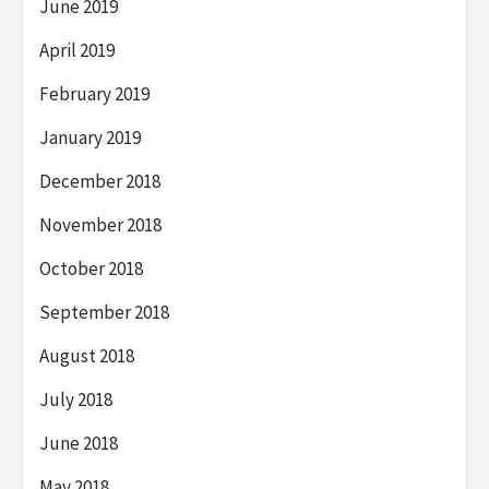
June 2019
April 2019
February 2019
January 2019
December 2018
November 2018
October 2018
September 2018
August 2018
July 2018
June 2018
May 2018