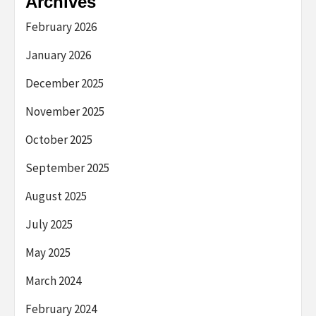
Archives
February 2026
January 2026
December 2025
November 2025
October 2025
September 2025
August 2025
July 2025
May 2025
March 2024
February 2024