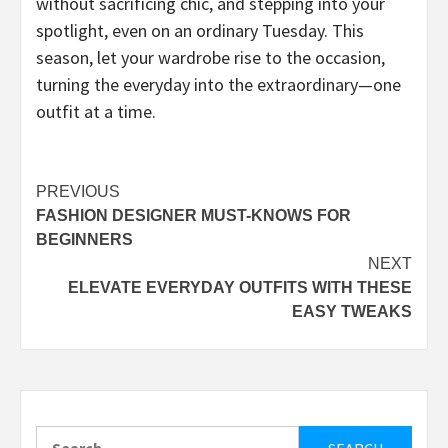
without sacrificing chic, and stepping into your
spotlight, even on an ordinary Tuesday. This
season, let your wardrobe rise to the occasion,
turning the everyday into the extraordinary—one
outfit at a time.
Post
PREVIOUS
FASHION DESIGNER MUST-KNOWS FOR
navigation
BEGINNERS
NEXT
ELEVATE EVERYDAY OUTFITS WITH THESE
EASY TWEAKS
Search