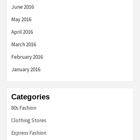
June 2016
May 2016
April 2016
March 2016
February 2016
January 2016
Categories
80s Fashion
Clothing Stores
Express Fashion