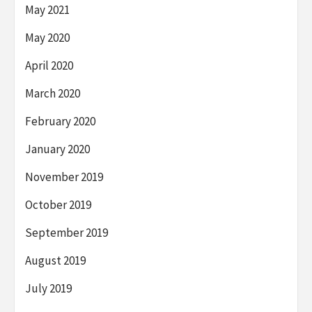
May 2021
May 2020
April 2020
March 2020
February 2020
January 2020
November 2019
October 2019
September 2019
August 2019
July 2019