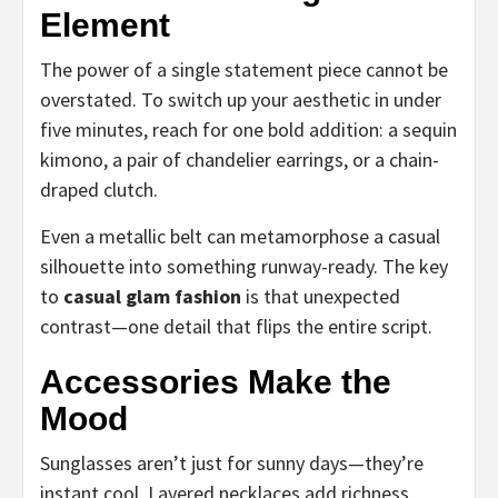
Element
The power of a single statement piece cannot be
overstated. To switch up your aesthetic in under
five minutes, reach for one bold addition: a sequin
kimono, a pair of chandelier earrings, or a chain-
draped clutch.
Even a metallic belt can metamorphose a casual
silhouette into something runway-ready. The key
to
casual glam fashion
is that unexpected
contrast—one detail that flips the entire script.
Accessories Make the
Mood
Sunglasses aren’t just for sunny days—they’re
instant cool. Layered necklaces add richness.