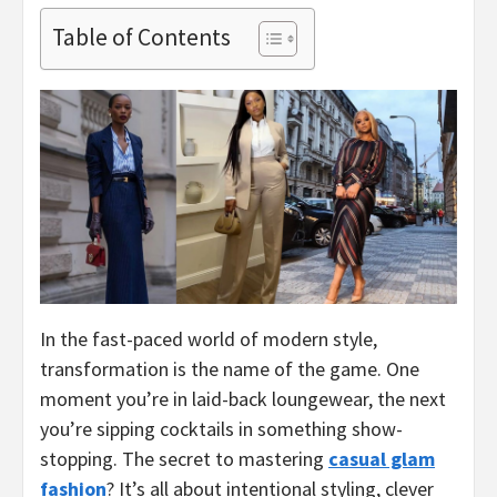
Table of Contents
In the fast-paced world of modern style,
transformation is the name of the game. One
moment you’re in laid-back loungewear, the next
you’re sipping cocktails in something show-
stopping. The secret to mastering
casual glam
fashion
? It’s all about intentional styling, clever