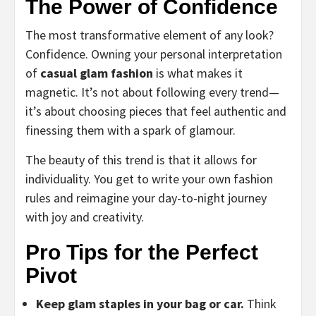
The Power of Confidence
The most transformative element of any look?
Confidence. Owning your personal interpretation
of
casual glam fashion
is what makes it
magnetic. It’s not about following every trend—
it’s about choosing pieces that feel authentic and
finessing them with a spark of glamour.
The beauty of this trend is that it allows for
individuality. You get to write your own fashion
rules and reimagine your day-to-night journey
with joy and creativity.
Pro Tips for the Perfect
Pivot
Keep glam staples in your bag or car.
Think