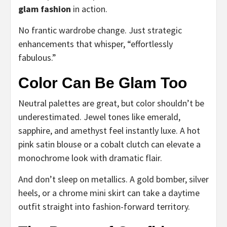
glam fashion
in action.
No frantic wardrobe change. Just strategic
enhancements that whisper, “effortlessly
fabulous.”
Color Can Be Glam Too
Neutral palettes are great, but color shouldn’t be
underestimated. Jewel tones like emerald,
sapphire, and amethyst feel instantly luxe. A hot
pink satin blouse or a cobalt clutch can elevate a
monochrome look with dramatic flair.
And don’t sleep on metallics. A gold bomber, silver
heels, or a chrome mini skirt can take a daytime
outfit straight into fashion-forward territory.