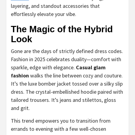
layering, and standout accessories that
effortlessly elevate your vibe.
The Magic of the Hybrid
Look
Gone are the days of strictly defined dress codes.
Fashion in 2025 celebrates duality—comfort with
sparkle, edge with elegance.
Casual glam
fashion
walks the line between cozy and couture.
It’s the luxe bomber jacket tossed over a silky slip
dress. The crystal-embellished hoodie paired with
tailored trousers. It’s jeans and stilettos, gloss
and grit.
This trend empowers you to transition from
errands to evening with a few well-chosen