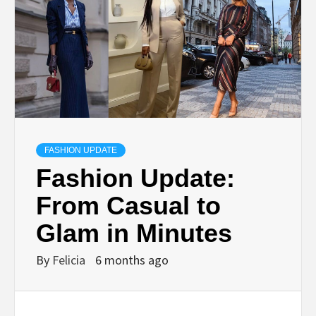
FASHION UPDATE
Fashion Update:
From Casual to
Glam in Minutes
By
Felicia
6 months ago