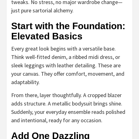
tweaks. No stress, no major wardrobe change—
just pure sartorial alchemy.
Start with the Foundation:
Elevated Basics
Every great look begins with a versatile base.
Think well-fitted denim, a ribbed midi dress, or
sleek leggings with leather detailing. These are
your canvas. They offer comfort, movement, and
adaptability.
From there, layer thoughtfully. A cropped blazer
adds structure. A metallic bodysuit brings shine.
Suddenly, your everyday ensemble reads polished
and intentional, ready for any occasion.
Add One Dazzling