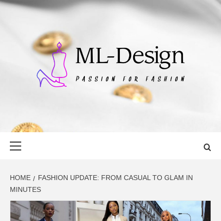
Skip
to
content
ML-DESIGN
PASSION FOR FASHION
Primary
Menu
HOME
FASHION UPDATE: FROM CASUAL TO GLAM IN
MINUTES