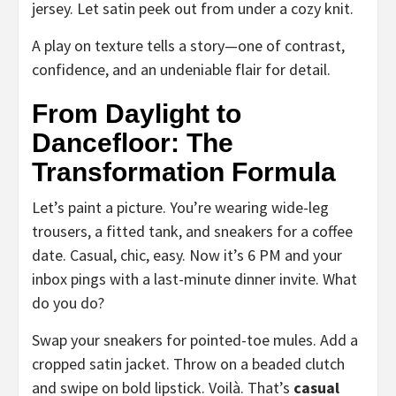
jersey. Let satin peek out from under a cozy knit.
A play on texture tells a story—one of contrast,
confidence, and an undeniable flair for detail.
From Daylight to
Dancefloor: The
Transformation Formula
Let’s paint a picture. You’re wearing wide-leg
trousers, a fitted tank, and sneakers for a coffee
date. Casual, chic, easy. Now it’s 6 PM and your
inbox pings with a last-minute dinner invite. What
do you do?
Swap your sneakers for pointed-toe mules. Add a
cropped satin jacket. Throw on a beaded clutch
and swipe on bold lipstick. Voilà. That’s
casual