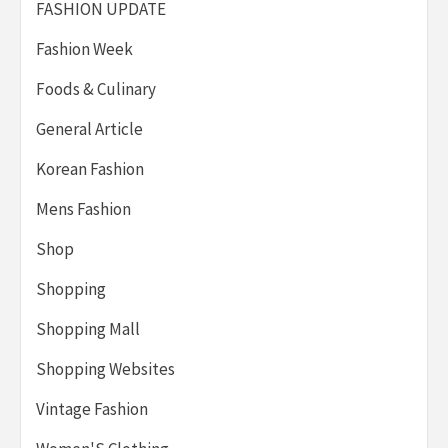
FASHION UPDATE
Fashion Week
Foods & Culinary
General Article
Korean Fashion
Mens Fashion
Shop
Shopping
Shopping Mall
Shopping Websites
Vintage Fashion