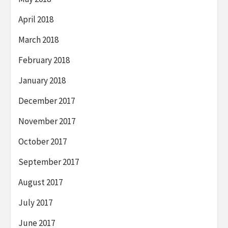
April 2018
March 2018
February 2018
January 2018
December 2017
November 2017
October 2017
September 2017
August 2017
July 2017
June 2017