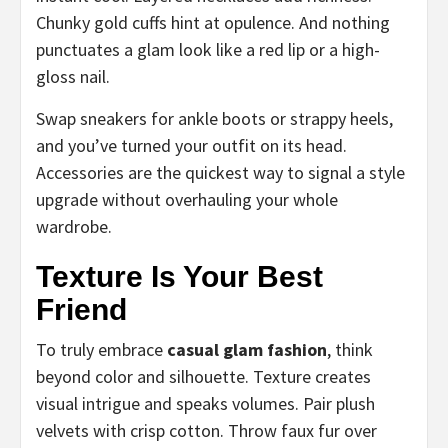
Chunky gold cuffs hint at opulence. And nothing
punctuates a glam look like a red lip or a high-
gloss nail.
Swap sneakers for ankle boots or strappy heels,
and you’ve turned your outfit on its head.
Accessories are the quickest way to signal a style
upgrade without overhauling your whole
wardrobe.
Texture Is Your Best
Friend
To truly embrace
casual glam fashion
, think
beyond color and silhouette. Texture creates
visual intrigue and speaks volumes. Pair plush
velvets with crisp cotton. Throw faux fur over