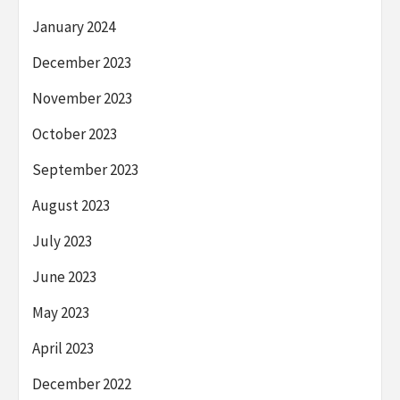
January 2024
December 2023
November 2023
October 2023
September 2023
August 2023
July 2023
June 2023
May 2023
April 2023
December 2022