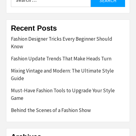
for:
Recent Posts
Fashion Designer Tricks Every Beginner Should
Know
Fashion Update Trends That Make Heads Turn
Mixing Vintage and Modern: The Ultimate Style
Guide
Must-Have Fashion Tools to Upgrade Your Style
Game
Behind the Scenes of a Fashion Show