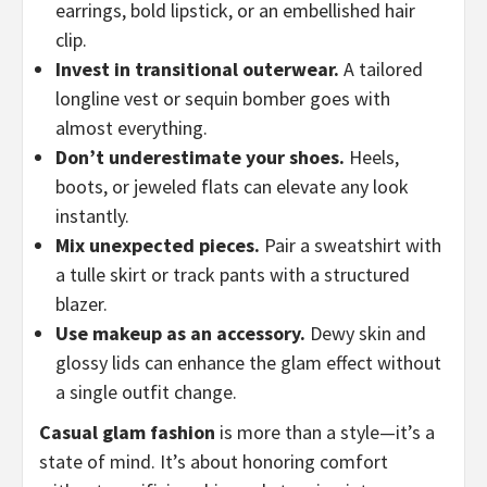
earrings, bold lipstick, or an embellished hair
clip.
Invest in transitional outerwear.
A tailored
longline vest or sequin bomber goes with
almost everything.
Don’t underestimate your shoes.
Heels,
boots, or jeweled flats can elevate any look
instantly.
Mix unexpected pieces.
Pair a sweatshirt with
a tulle skirt or track pants with a structured
blazer.
Use makeup as an accessory.
Dewy skin and
glossy lids can enhance the glam effect without
a single outfit change.
Casual glam fashion
is more than a style—it’s a
state of mind. It’s about honoring comfort