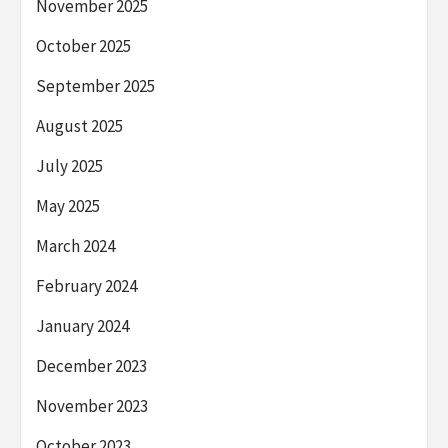
November 2025
October 2025
September 2025
August 2025
July 2025
May 2025
March 2024
February 2024
January 2024
December 2023
November 2023
October 2023