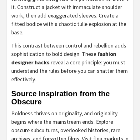
it. Construct a jacket with immaculate shoulder
work, then add exaggerated sleeves. Create a
fitted bodice with a chaotic tulle explosion at the
base.
This contrast between control and rebellion adds
sophistication to bold design. These
fashion
designer hacks
reveal a core principle: you must
understand the rules before you can shatter them
effectively.
Source Inspiration from the
Obscure
Boldness thrives on originality, and originality
begins where the mainstream ends. Explore
obscure subcultures, overlooked histories, rare
archives, and forgotten films. Visit flea markets in