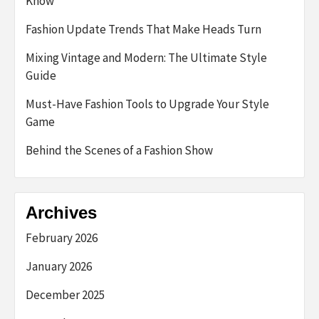
Know
Fashion Update Trends That Make Heads Turn
Mixing Vintage and Modern: The Ultimate Style
Guide
Must-Have Fashion Tools to Upgrade Your Style
Game
Behind the Scenes of a Fashion Show
Archives
February 2026
January 2026
December 2025