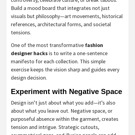
Build a mood board that integrates not just
visuals but philosophy—art movements, historical
references, architectural forms, and societal
tensions.
One of the most transformative
fashion
designer hacks
is to write a one-sentence
manifesto for each collection. This simple
exercise keeps the vision sharp and guides every
design decision.
Experiment with Negative Space
Design isn’t just about what you add—it’s also
about what you leave out. Negative space, or
purposeful absence within the garment, creates
tension and intrigue. Strategic cutouts,