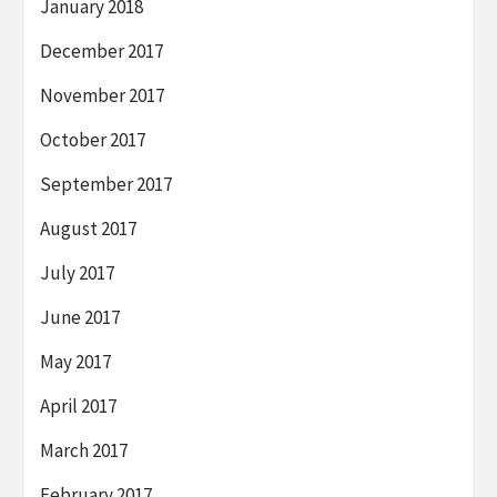
January 2018
December 2017
November 2017
October 2017
September 2017
August 2017
July 2017
June 2017
May 2017
April 2017
March 2017
February 2017