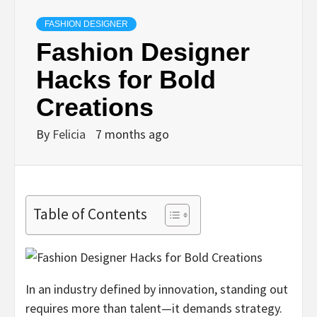
FASHION DESIGNER
Fashion Designer
Hacks for Bold
Creations
By
Felicia
7 months ago
Table of Contents
In an industry defined by innovation, standing out
requires more than talent—it demands strategy.