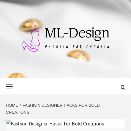
Skip
to
content
ML-DESIGN
PASSION FOR FASHION
Primary
Menu
HOME
FASHION DESIGNER HACKS FOR BOLD
CREATIONS