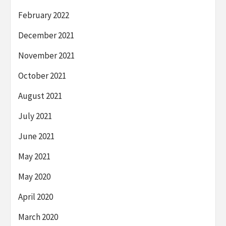
February 2022
December 2021
November 2021
October 2021
August 2021
July 2021
June 2021
May 2021
May 2020
April 2020
March 2020