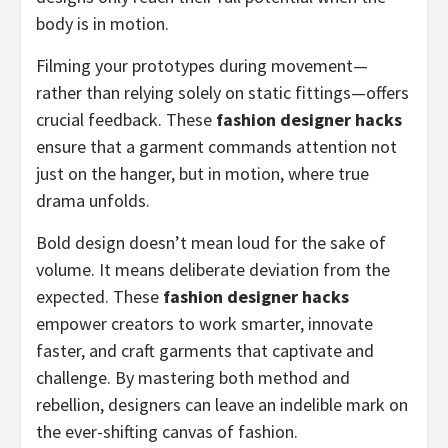
body is in motion.
Filming your prototypes during movement—
rather than relying solely on static fittings—offers
crucial feedback. These
fashion designer hacks
ensure that a garment commands attention not
just on the hanger, but in motion, where true
drama unfolds.
Bold design doesn’t mean loud for the sake of
volume. It means deliberate deviation from the
expected. These
fashion designer hacks
empower creators to work smarter, innovate
faster, and craft garments that captivate and
challenge. By mastering both method and
rebellion, designers can leave an indelible mark on
the ever-shifting canvas of fashion.