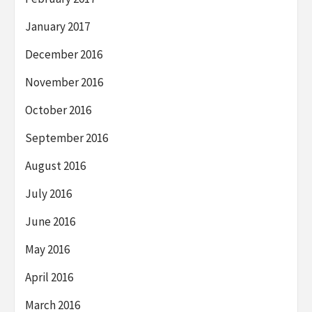
January 2017
December 2016
November 2016
October 2016
September 2016
August 2016
July 2016
June 2016
May 2016
April 2016
March 2016