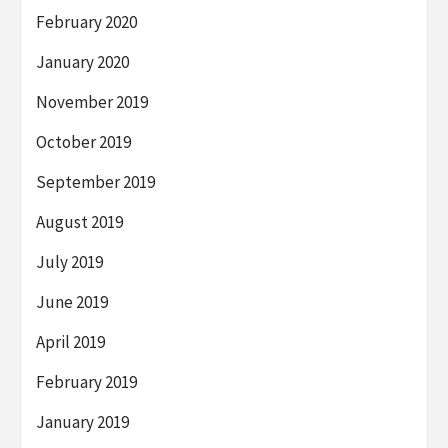
February 2020
January 2020
November 2019
October 2019
September 2019
August 2019
July 2019
June 2019
April 2019
February 2019
January 2019