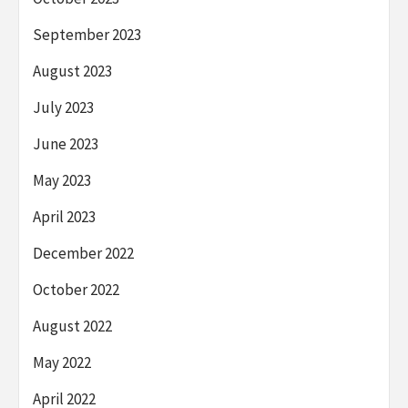
September 2023
August 2023
July 2023
June 2023
May 2023
April 2023
December 2022
October 2022
August 2022
May 2022
April 2022