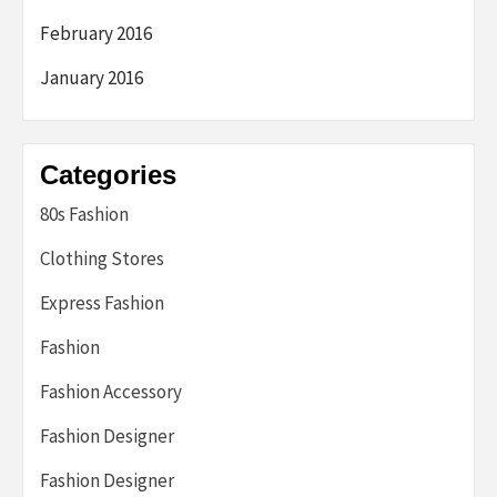
February 2016
January 2016
Categories
80s Fashion
Clothing Stores
Express Fashion
Fashion
Fashion Accessory
Fashion Designer
Fashion Designer