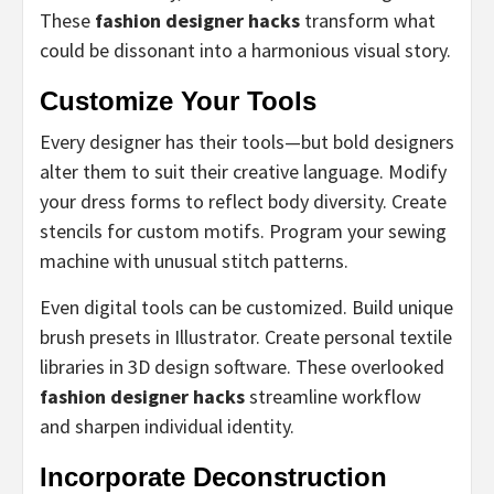
These
fashion designer hacks
transform what
could be dissonant into a harmonious visual story.
Customize Your Tools
Every designer has their tools—but bold designers
alter them to suit their creative language. Modify
your dress forms to reflect body diversity. Create
stencils for custom motifs. Program your sewing
machine with unusual stitch patterns.
Even digital tools can be customized. Build unique
brush presets in Illustrator. Create personal textile
libraries in 3D design software. These overlooked
fashion designer hacks
streamline workflow
and sharpen individual identity.
Incorporate Deconstruction