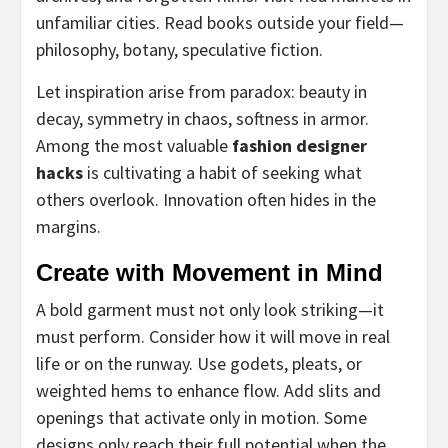
unfamiliar cities. Read books outside your field—
philosophy, botany, speculative fiction.
Let inspiration arise from paradox: beauty in
decay, symmetry in chaos, softness in armor.
Among the most valuable
fashion designer
hacks
is cultivating a habit of seeking what
others overlook. Innovation often hides in the
margins.
Create with Movement in Mind
A bold garment must not only look striking—it
must perform. Consider how it will move in real
life or on the runway. Use godets, pleats, or
weighted hems to enhance flow. Add slits and
openings that activate only in motion. Some
designs only reach their full potential when the