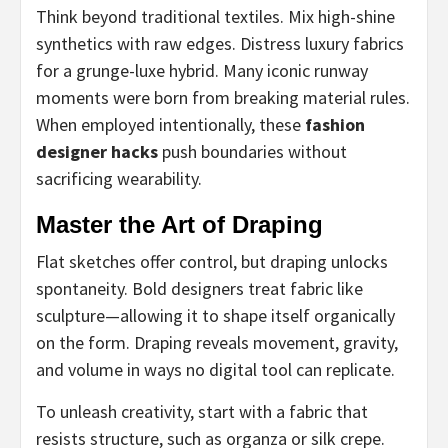
Think beyond traditional textiles. Mix high-shine
synthetics with raw edges. Distress luxury fabrics
for a grunge-luxe hybrid. Many iconic runway
moments were born from breaking material rules.
When employed intentionally, these
fashion
designer hacks
push boundaries without
sacrificing wearability.
Master the Art of Draping
Flat sketches offer control, but draping unlocks
spontaneity. Bold designers treat fabric like
sculpture—allowing it to shape itself organically
on the form. Draping reveals movement, gravity,
and volume in ways no digital tool can replicate.
To unleash creativity, start with a fabric that
resists structure, such as organza or silk crepe.