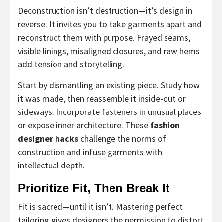
Deconstruction isn’t destruction—it’s design in
reverse. It invites you to take garments apart and
reconstruct them with purpose. Frayed seams,
visible linings, misaligned closures, and raw hems
add tension and storytelling.
Start by dismantling an existing piece. Study how
it was made, then reassemble it inside-out or
sideways. Incorporate fasteners in unusual places
or expose inner architecture. These
fashion
designer hacks
challenge the norms of
construction and infuse garments with
intellectual depth.
Prioritize Fit, Then Break It
Fit is sacred—until it isn’t. Mastering perfect
tailoring gives designers the permission to distort