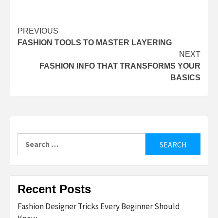
Post
PREVIOUS
FASHION TOOLS TO MASTER LAYERING
navigation
NEXT
FASHION INFO THAT TRANSFORMS YOUR
BASICS
Search
for:
Recent Posts
Fashion Designer Tricks Every Beginner Should