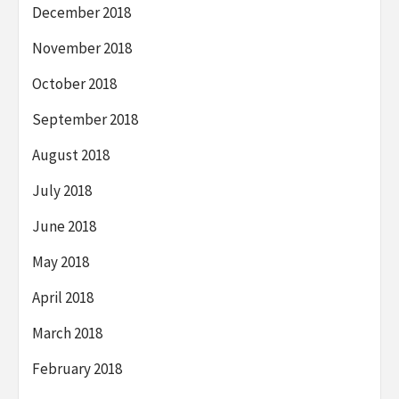
December 2018
November 2018
October 2018
September 2018
August 2018
July 2018
June 2018
May 2018
April 2018
March 2018
February 2018