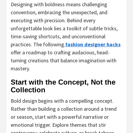
Designing with boldness means challenging
convention, embracing the unexpected, and
executing with precision. Behind every
unforgettable look lies a toolkit of subtle tricks,
time-saving shortcuts, and unconventional
practices. The following
fashion designer hacks
offer a roadmap to crafting audacious, head-
turning creations that balance imagination with
mastery.
Start with the Concept, Not the
Collection
Bold design begins with a compelling concept.
Rather than building a collection around a trend
or season, start with a powerful narrative or
emotional trigger. Explore themes that stir
controversy, celebrate culture, or break taboos.