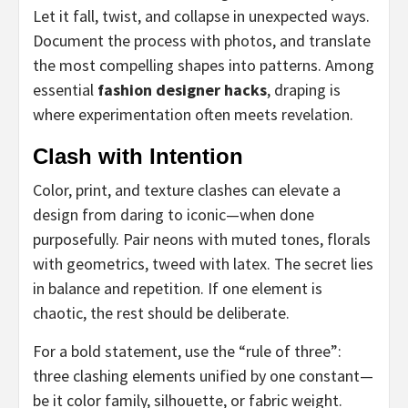
Let it fall, twist, and collapse in unexpected ways.
Document the process with photos, and translate
the most compelling shapes into patterns. Among
essential
fashion designer hacks
, draping is
where experimentation often meets revelation.
Clash with Intention
Color, print, and texture clashes can elevate a
design from daring to iconic—when done
purposefully. Pair neons with muted tones, florals
with geometrics, tweed with latex. The secret lies
in balance and repetition. If one element is
chaotic, the rest should be deliberate.
For a bold statement, use the “rule of three”:
three clashing elements unified by one constant—
be it color family, silhouette, or fabric weight.