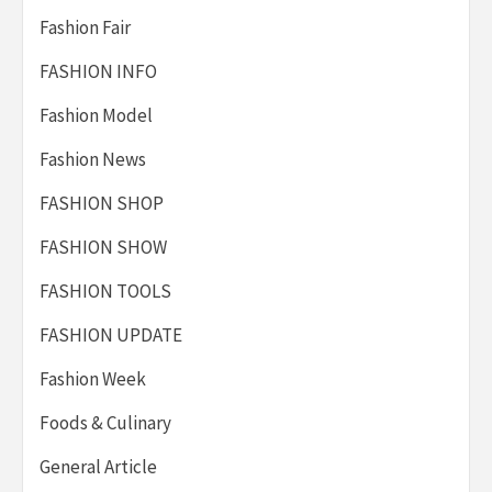
Fashion Fair
FASHION INFO
Fashion Model
Fashion News
FASHION SHOP
FASHION SHOW
FASHION TOOLS
FASHION UPDATE
Fashion Week
Foods & Culinary
General Article