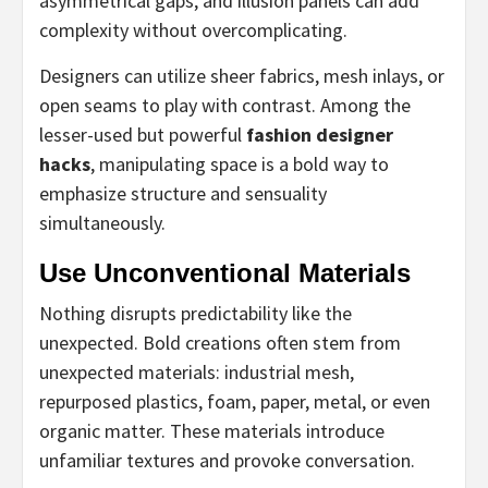
asymmetrical gaps, and illusion panels can add
complexity without overcomplicating.
Designers can utilize sheer fabrics, mesh inlays, or
open seams to play with contrast. Among the
lesser-used but powerful
fashion designer
hacks
, manipulating space is a bold way to
emphasize structure and sensuality
simultaneously.
Use Unconventional Materials
Nothing disrupts predictability like the
unexpected. Bold creations often stem from
unexpected materials: industrial mesh,
repurposed plastics, foam, paper, metal, or even
organic matter. These materials introduce
unfamiliar textures and provoke conversation.