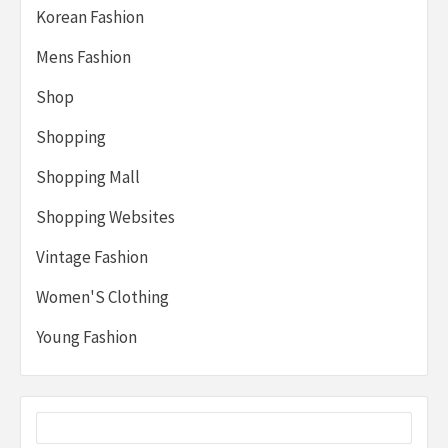
Korean Fashion
Mens Fashion
Shop
Shopping
Shopping Mall
Shopping Websites
Vintage Fashion
Women'S Clothing
Young Fashion