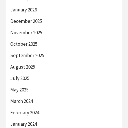
January 2026
December 2025
November 2025
October 2025
September 2025
August 2025
July 2025
May 2025
March 2024
February 2024
January 2024