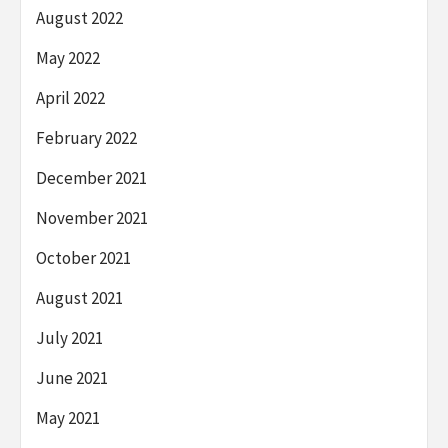
August 2022
May 2022
April 2022
February 2022
December 2021
November 2021
October 2021
August 2021
July 2021
June 2021
May 2021