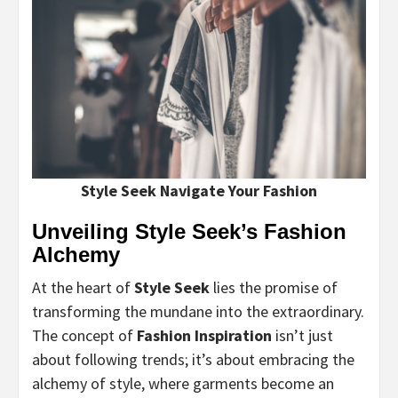
Style Seek Navigate Your Fashion
Unveiling Style Seek’s Fashion
Alchemy
At the heart of
Style Seek
lies the promise of
transforming the mundane into the extraordinary.
The concept of
Fashion Inspiration
isn’t just
about following trends; it’s about embracing the
alchemy of style, where garments become an