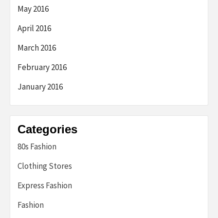
May 2016
April 2016
March 2016
February 2016
January 2016
Categories
80s Fashion
Clothing Stores
Express Fashion
Fashion