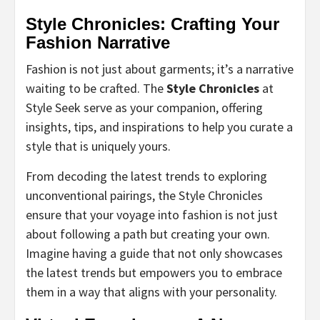
Style Chronicles: Crafting Your
Fashion Narrative
Fashion is not just about garments; it’s a narrative
waiting to be crafted. The
Style Chronicles
at
Style Seek serve as your companion, offering
insights, tips, and inspirations to help you curate a
style that is uniquely yours.
From decoding the latest trends to exploring
unconventional pairings, the Style Chronicles
ensure that your voyage into fashion is not just
about following a path but creating your own.
Imagine having a guide that not only showcases
the latest trends but empowers you to embrace
them in a way that aligns with your personality.