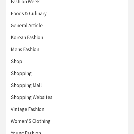
Fashion Week
Foods & Culinary
General Article
Korean Fashion
Mens Fashion
Shop
Shopping
Shopping Mall
Shopping Websites
Vintage Fashion
Women'S Clothing
Young Fashion