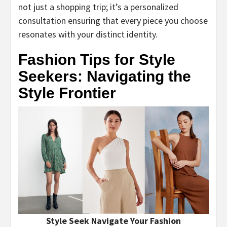
not just a shopping trip; it’s a personalized
consultation ensuring that every piece you choose
resonates with your distinct identity.
Fashion Tips for Style
Seekers: Navigating the
Style Frontier
Style Seek Navigate Your Fashion