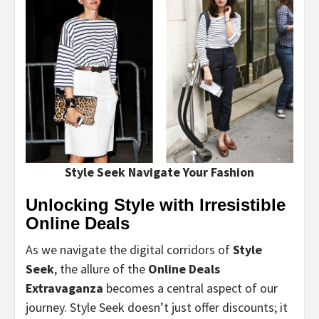
Style Seek Navigate Your Fashion
Unlocking Style with Irresistible
Online Deals
As we navigate the digital corridors of
Style
Seek
, the allure of the
Online Deals
Extravaganza
becomes a central aspect of our
journey. Style Seek doesn’t just offer discounts; it