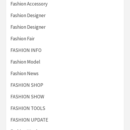
Fashion Accessory
Fashion Designer
Fashion Designer
Fashion Fair
FASHION INFO
Fashion Model
Fashion News
FASHION SHOP
FASHION SHOW
FASHION TOOLS
FASHION UPDATE