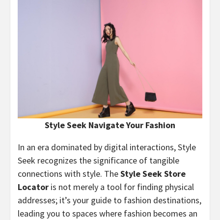
Style Seek Navigate Your Fashion
In an era dominated by digital interactions, Style
Seek recognizes the significance of tangible
connections with style. The
Style Seek Store
Locator
is not merely a tool for finding physical
addresses; it’s your guide to fashion destinations,
leading you to spaces where fashion becomes an