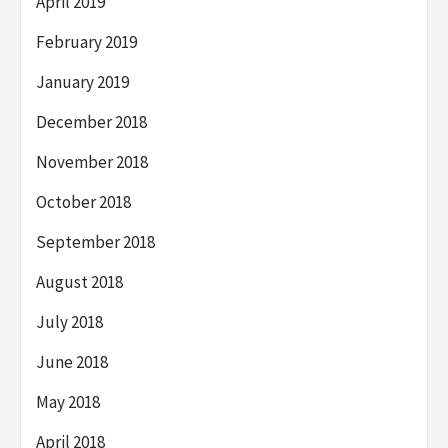
April 2019
February 2019
January 2019
December 2018
November 2018
October 2018
September 2018
August 2018
July 2018
June 2018
May 2018
April 2018