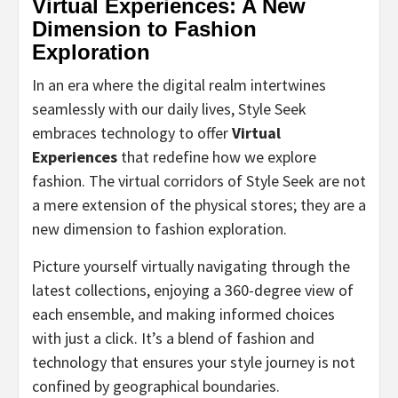
Virtual Experiences: A New
Dimension to Fashion
Exploration
In an era where the digital realm intertwines
seamlessly with our daily lives, Style Seek
embraces technology to offer
Virtual
Experiences
that redefine how we explore
fashion. The virtual corridors of Style Seek are not
a mere extension of the physical stores; they are a
new dimension to fashion exploration.
Picture yourself virtually navigating through the
latest collections, enjoying a 360-degree view of
each ensemble, and making informed choices
with just a click. It’s a blend of fashion and
technology that ensures your style journey is not
confined by geographical boundaries.