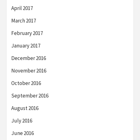
April 2017
March 2017
February 2017
January 2017
December 2016
November 2016
October 2016
September 2016
August 2016
July 2016
June 2016