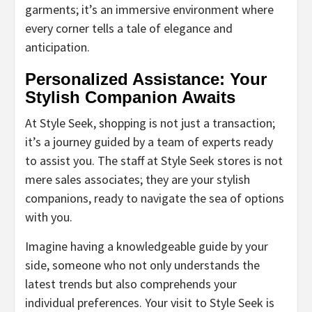
garments; it’s an immersive environment where
every corner tells a tale of elegance and
anticipation.
Personalized Assistance: Your
Stylish Companion Awaits
At Style Seek, shopping is not just a transaction;
it’s a journey guided by a team of experts ready
to assist you. The staff at Style Seek stores is not
mere sales associates; they are your stylish
companions, ready to navigate the sea of options
with you.
Imagine having a knowledgeable guide by your
side, someone who not only understands the
latest trends but also comprehends your
individual preferences. Your visit to Style Seek is