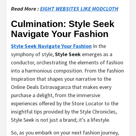
Read More :
EIGHT WEBSITES LIKE MODCLOTH
Culmination: Style Seek
Navigate Your Fashion
Style Seek Navigate Your Fashion
In the
symphony of style,
Style Seek
emerges as a
conductor, orchestrating the elements of fashion
into a harmonious composition. From the Fashion
Inspiration that shapes your narrative to the
Online Deals Extravaganza that makes every
purchase a delight, from the immersive
experiences offered by the Store Locator to the
insightful tips provided by the Style Chronicles,
Style Seek is not just a brand; it’s a lifestyle.
So, as you embark on your next fashion journey,