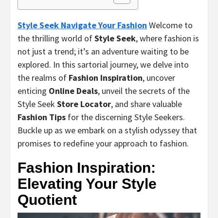
Style Seek Navigate Your Fashion
Welcome to
the thrilling world of
Style Seek
, where fashion is
not just a trend; it’s an adventure waiting to be
explored. In this sartorial journey, we delve into
the realms of
Fashion Inspiration
, uncover
enticing
Online Deals
, unveil the secrets of the
Style Seek
Store Locator
, and share valuable
Fashion Tips
for the discerning Style Seekers.
Buckle up as we embark on a stylish odyssey that
promises to redefine your approach to fashion.
Fashion Inspiration:
Elevating Your Style
Quotient