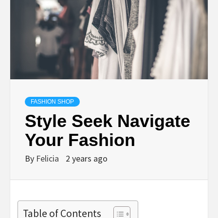
FASHION SHOP
Style Seek Navigate
Your Fashion
By
Felicia
2 years ago
Table of Contents