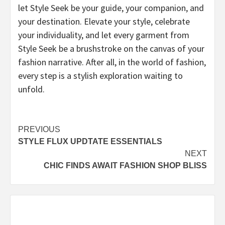
let Style Seek be your guide, your companion, and
your destination. Elevate your style, celebrate
your individuality, and let every garment from
Style Seek be a brushstroke on the canvas of your
fashion narrative. After all, in the world of fashion,
every step is a stylish exploration waiting to
unfold.
Post
PREVIOUS
STYLE FLUX UPDTATE ESSENTIALS
navigation
NEXT
CHIC FINDS AWAIT FASHION SHOP BLISS