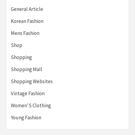
General Article
Korean Fashion
Mens Fashion
Shop
Shopping
Shopping Mall
Shopping Websites
Vintage Fashion
Women'S Clothing
Young Fashion