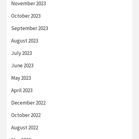
November 2023
October 2023
September 2023
August 2023
July 2023
June 2023
May 2023
April 2023
December 2022
October 2022
August 2022