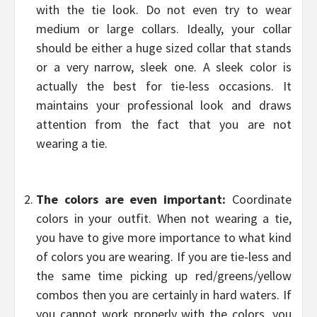
with the tie look. Do not even try to wear
medium or large collars. Ideally, your collar
should be either a huge sized collar that stands
or a very narrow, sleek one. A sleek color is
actually the best for tie-less occasions. It
maintains your professional look and draws
attention from the fact that you are not
wearing a tie.
The colors are even important:
Coordinate
colors in your outfit. When not wearing a tie,
you have to give more importance to what kind
of colors you are wearing. If you are tie-less and
the same time picking up red/greens/yellow
combos then you are certainly in hard waters. If
you cannot work properly with the colors, you