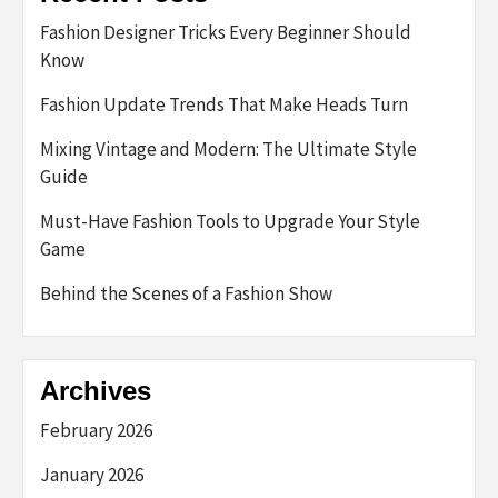
Fashion Designer Tricks Every Beginner Should
Know
Fashion Update Trends That Make Heads Turn
Mixing Vintage and Modern: The Ultimate Style
Guide
Must-Have Fashion Tools to Upgrade Your Style
Game
Behind the Scenes of a Fashion Show
Archives
February 2026
January 2026