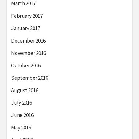
March 2017
February 2017
January 2017
December 2016
November 2016
October 2016
September 2016
August 2016
July 2016
June 2016
May 2016