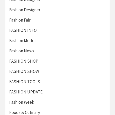
Fashion Designer
Fashion Fair
FASHION INFO
Fashion Model
Fashion News
FASHION SHOP
FASHION SHOW
FASHION TOOLS
FASHION UPDATE
Fashion Week
Foods & Culinary