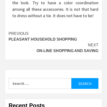
the look. Try to have a color coordination
among all these accessories. It is not that hard
to dress without a tie. It does not have to be!
Post
PREVIOUS
PLEASANT HOUSEHOLD SHOPPING
navigation
NEXT
ON-LINE SHOPPING AND SAVING
Search
for:
Recent Posts