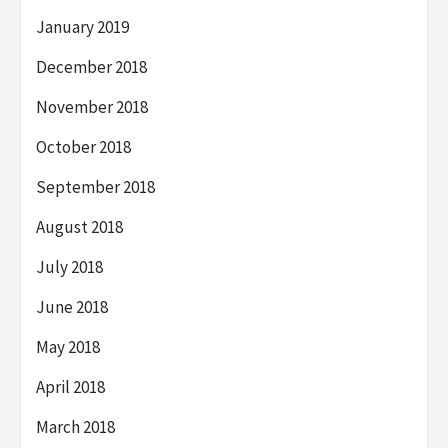
January 2019
December 2018
November 2018
October 2018
September 2018
August 2018
July 2018
June 2018
May 2018
April 2018
March 2018