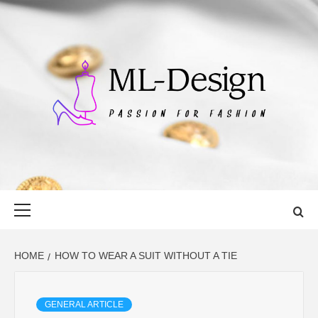
Skip
to
content
ML-DESIGN
PASSION FOR FASHION
Primary
Menu
HOME
HOW TO WEAR A SUIT WITHOUT A TIE
GENERAL ARTICLE