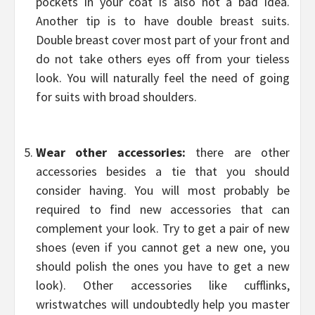
pockets in your coat is also not a bad idea.
Another tip is to have double breast suits.
Double breast cover most part of your front and
do not take others eyes off from your tieless
look. You will naturally feel the need of going
for suits with broad shoulders.
Wear other accessories:
there are other
accessories besides a tie that you should
consider having. You will most probably be
required to find new accessories that can
complement your look. Try to get a pair of new
shoes (even if you cannot get a new one, you
should polish the ones you have to get a new
look). Other accessories like cufflinks,
wristwatches will undoubtedly help you master