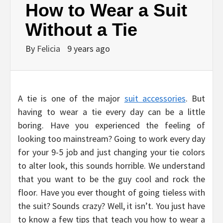
How to Wear a Suit
Without a Tie
By
Felicia
9 years ago
A tie is one of the major
suit accessories
. But
having to wear a tie every day can be a little
boring. Have you experienced the feeling of
looking too mainstream? Going to work every day
for your 9-5 job and just changing your tie colors
to alter look, this sounds horrible. We understand
that you want to be the guy cool and rock the
floor. Have you ever thought of going tieless with
the suit? Sounds crazy? Well, it isn’t. You just have
to know a few tips that teach you how to wear a