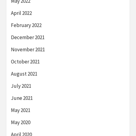
May 2022
April 2022
February 2022
December 2021
November 2021
October 2021
August 2021
July 2021
June 2021
May 2021
May 2020
April 2020