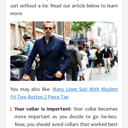
suit without a tie. Read our article below to learn
more:
You may also like:
Mens Linen Suit With Modern
Fit Two Button 2 Piece Tan
Your collar is important:
Your collar becomes
more important as you decide to go tie-less.
Now, you should avoid collars that worked best