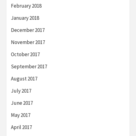
February 2018
January 2018
December 2017
November 2017
October 2017
September 2017
August 2017
July 2017
June 2017
May 2017
April 2017