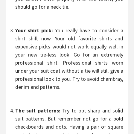
should go for a neck tie.
Your shirt pick:
You really have to consider a
shirt shift now. Your old favorite shirts and
expensive picks would not work equally well in
your new tie-less look. Go for an extremely
professional shirt. Professional shirts worn
under your suit coat without a tie will still give a
professional look to you. Try to avoid chambray,
denim and patterns.
The suit patterns:
Try to opt sharp and solid
suit patterns. But remember not go for a bold
checkboards and dots. Having a pair of square