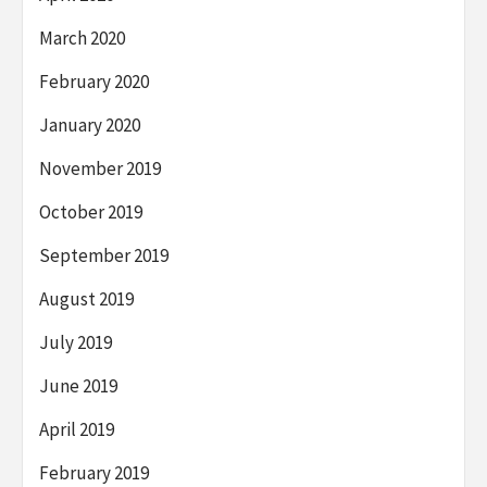
March 2020
February 2020
January 2020
November 2019
October 2019
September 2019
August 2019
July 2019
June 2019
April 2019
February 2019