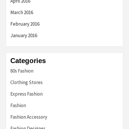
April 2016
March 2016
February 2016
January 2016
Categories
80s Fashion
Clothing Stores
Express Fashion
Fashion
Fashion Accessory
Fashion Designer