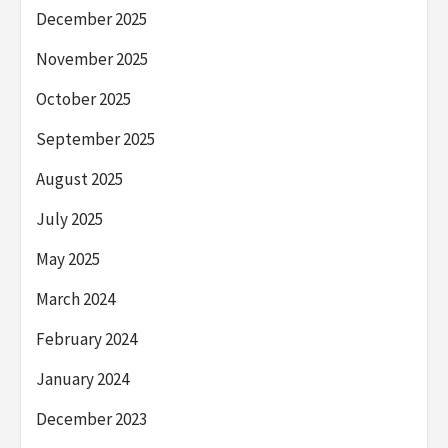
December 2025
November 2025
October 2025
September 2025
August 2025
July 2025
May 2025
March 2024
February 2024
January 2024
December 2023